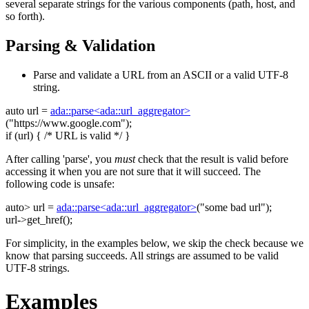
several separate strings for the various components (path, host, and
so forth).
Parsing & Validation
Parse and validate a URL from an ASCII or a valid UTF-8
string.
auto
url =
ada::parse<ada::url_aggregator>
(
"https://www.google.com"
);
if
(url) {
/* URL is valid */
}
After calling 'parse', you
must
check that the result is valid before
accessing it when you are not sure that it will succeed. The
following code is unsafe:
auto
> url =
ada::parse<ada::url_aggregator>
(
"some bad url"
);
url->get_href();
For simplicity, in the examples below, we skip the check because we
know that parsing succeeds. All strings are assumed to be valid
UTF-8 strings.
Examples