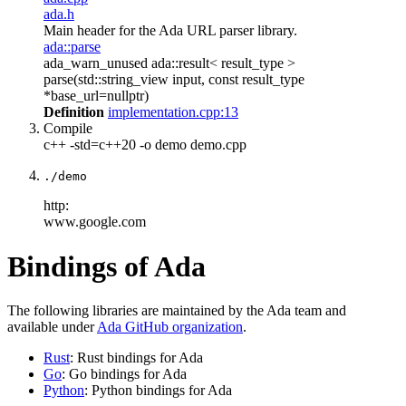
ada.h
Main header for the Ada URL parser library.
ada::parse
ada_warn_unused ada::result< result_type >
parse(std::string_view input, const result_type
*base_url=nullptr)
Definition
implementation.cpp:13
Compile
c++ -std=c++20 -o demo demo.cpp
./demo
http:
www.google.com
Bindings of Ada
The following libraries are maintained by the Ada team and
available under
Ada GitHub organization
.
Rust
: Rust bindings for Ada
Go
: Go bindings for Ada
Python
: Python bindings for Ada