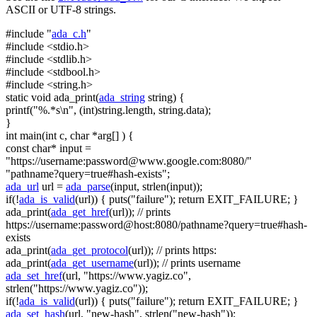
ASCII or UTF-8 strings.
#include "
ada_c.h
"
#include <stdio.h>
#include <stdlib.h>
#include <stdbool.h>
#include <string.h>
static
void
ada_print(
ada_string
string
) {
printf(
"%.*s\n"
, (
int
)
string
.length,
string
.data);
}
int
main(
int
c,
char
*arg[] ) {
const
char
* input =
"https://username:
password@www.google.com
:8080/"
"pathname?query=true#hash-exists"
;
ada_url
url =
ada_parse
(input, strlen(input));
if
(!
ada_is_valid
(url)) { puts(
"failure"
);
return
EXIT_FAILURE; }
ada_print(
ada_get_href
(url));
// prints
https://username:password@host:8080/pathname?query=true#hash-
exists
ada_print(
ada_get_protocol
(url));
// prints https:
ada_print(
ada_get_username
(url));
// prints username
ada_set_href
(url,
"https://www.yagiz.co"
,
strlen(
"https://www.yagiz.co"
));
if
(!
ada_is_valid
(url)) { puts(
"failure"
);
return
EXIT_FAILURE; }
ada_set_hash
(url,
"new-hash"
, strlen(
"new-hash"
));