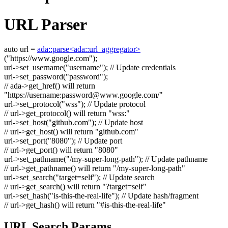
URL Parser
auto
url =
ada::parse<ada::url_aggregator>
(
"https://www.google.com"
);
url->set_username(
"username"
);
// Update credentials
url->set_password(
"password"
);
// ada->get_href() will return
"https://username:
password@www.google.com
/"
url->set_protocol(
"wss"
);
// Update protocol
// url->get_protocol() will return "wss:"
url->set_host(
"github.com"
);
// Update host
// url->get_host() will return "github.com"
url->set_port(
"8080"
);
// Update port
// url->get_port() will return "8080"
url->set_pathname(
"/my-super-long-path"
);
// Update pathname
// url->get_pathname() will return "/my-super-long-path"
url->set_search(
"target=self"
);
// Update search
// url->get_search() will return "?target=self"
url->set_hash(
"is-this-the-real-life"
);
// Update hash/fragment
// url->get_hash() will return "#is-this-the-real-life"
URL Search Params