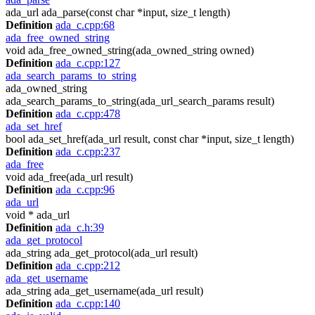
ada_url ada_parse(const char *input, size_t length)
Definition
ada_c.cpp:68
ada_free_owned_string
void ada_free_owned_string(ada_owned_string owned)
Definition
ada_c.cpp:127
ada_search_params_to_string
ada_owned_string
ada_search_params_to_string(ada_url_search_params result)
Definition
ada_c.cpp:478
ada_set_href
bool ada_set_href(ada_url result, const char *input, size_t length)
Definition
ada_c.cpp:237
ada_free
void ada_free(ada_url result)
Definition
ada_c.cpp:96
ada_url
void * ada_url
Definition
ada_c.h:39
ada_get_protocol
ada_string ada_get_protocol(ada_url result)
Definition
ada_c.cpp:212
ada_get_username
ada_string ada_get_username(ada_url result)
Definition
ada_c.cpp:140