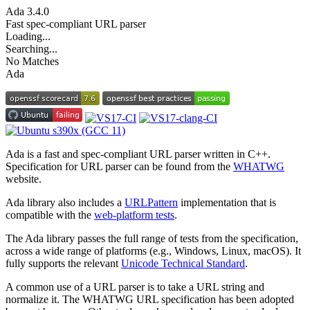
Ada
3.4.0
Fast spec-compliant URL parser
Loading...
Searching...
No Matches
Ada
Ada is a fast and spec-compliant URL parser written in C++.
Specification for URL parser can be found from the
WHATWG
website.
Ada library also includes a
URLPattern
implementation that is
compatible with the
web-platform tests
.
The Ada library passes the full range of tests from the specification,
across a wide range of platforms (e.g., Windows, Linux, macOS). It
fully supports the relevant
Unicode Technical Standard
.
A common use of a URL parser is to take a URL string and
normalize it. The WHATWG URL specification has been adopted