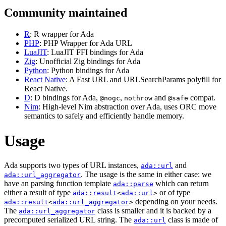
Community maintained
R
: R wrapper for Ada
PHP
: PHP Wrapper for Ada URL
LuaJIT
: LuaJIT FFI bindings for Ada
Zig
: Unofficial Zig bindings for Ada
Python
: Python bindings for Ada
React Native
: A Fast URL and URLSearchParams polyfill for
React Native.
D
: D bindings for Ada,
,
and
compat.
@nogc
nothrow
@safe
Nim
: High-level Nim abstraction over Ada, uses ORC move
semantics to safely and efficiently handle memory.
Usage
Ada supports two types of URL instances,
and
ada::url
. The usage is the same in either case: we
ada::url_aggregator
have an parsing function template
which can return
ada::parse
either a result of type
or of type
ada::result
<
ada::url
>
depending on your needs.
ada::result
<
ada::url_aggregator
>
The
class is smaller and it is backed by a
ada::url_aggregator
precomputed serialized URL string. The
class is made of
ada::url