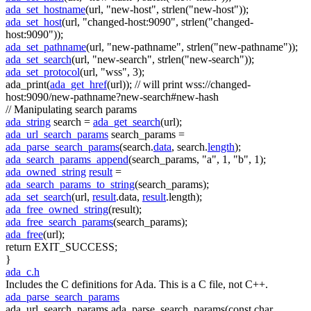
ada_set_hostname
(url,
"new-host"
, strlen(
"new-host"
));
ada_set_host
(url,
"changed-host:9090"
, strlen(
"changed-
host:9090"
));
ada_set_pathname
(url,
"new-pathname"
, strlen(
"new-pathname"
));
ada_set_search
(url,
"new-search"
, strlen(
"new-search"
));
ada_set_protocol
(url,
"wss"
, 3);
ada_print(
ada_get_href
(url));
// will print wss://changed-
host:9090/new-pathname?new-search#new-hash
// Manipulating search params
ada_string
search =
ada_get_search
(url);
ada_url_search_params
search_params =
ada_parse_search_params
(search.
data
, search.
length
);
ada_search_params_append
(search_params,
"a"
, 1,
"b"
, 1);
ada_owned_string
result
=
ada_search_params_to_string
(search_params);
ada_set_search
(url,
result
.data,
result
.length);
ada_free_owned_string
(result);
ada_free_search_params
(search_params);
ada_free
(url);
return
EXIT_SUCCESS;
}
ada_c.h
Includes the C definitions for Ada. This is a C file, not C++.
ada_parse_search_params
ada_url_search_params ada_parse_search_params(const char