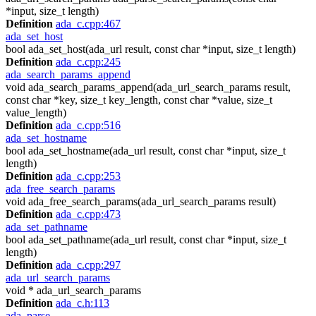
*input, size_t length)
Definition
ada_c.cpp:467
ada_set_host
bool ada_set_host(ada_url result, const char *input, size_t length)
Definition
ada_c.cpp:245
ada_search_params_append
void ada_search_params_append(ada_url_search_params result,
const char *key, size_t key_length, const char *value, size_t
value_length)
Definition
ada_c.cpp:516
ada_set_hostname
bool ada_set_hostname(ada_url result, const char *input, size_t
length)
Definition
ada_c.cpp:253
ada_free_search_params
void ada_free_search_params(ada_url_search_params result)
Definition
ada_c.cpp:473
ada_set_pathname
bool ada_set_pathname(ada_url result, const char *input, size_t
length)
Definition
ada_c.cpp:297
ada_url_search_params
void * ada_url_search_params
Definition
ada_c.h:113
ada_parse