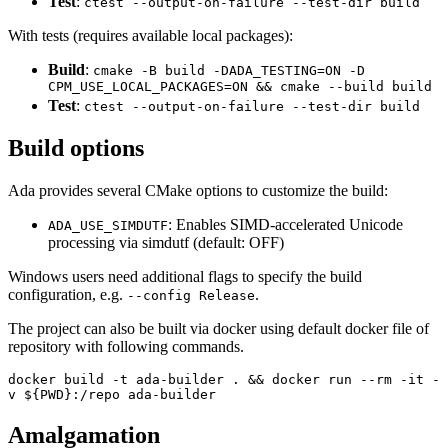
Test
:
ctest --output-on-failure --test-dir build
With tests (requires available local packages):
Build
:
cmake -B build -DADA_TESTING=ON -D
CPM_USE_LOCAL_PACKAGES=ON && cmake --build build
Test
:
ctest --output-on-failure --test-dir build
Build options
Ada provides several CMake options to customize the build:
: Enables SIMD-accelerated Unicode
ADA_USE_SIMDUTF
processing via simdutf (default: OFF)
Windows users need additional flags to specify the build
configuration, e.g.
.
--config Release
The project can also be built via docker using default docker file of
repository with following commands.
docker build -t ada-builder . && docker run --rm -it -
v ${PWD}:/repo ada-builder
Amalgamation