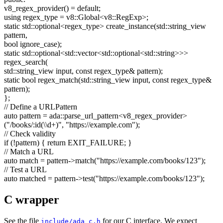
v8_regex_provider() =
default
;
using
regex_type = v8::Global<v8::RegExp>;
static
std::optional<regex_type> create_instance(std::string_view
pattern,
bool
ignore_case);
static
std::optional<std::vector<std::optional<std::string>>>
regex_search(
std::string_view input,
const
regex_type& pattern);
static
bool
regex_match(std::string_view input,
const
regex_type&
pattern);
};
// Define a URLPattern
auto
pattern = ada::parse_url_pattern<v8_regex_provider>
(
"/books/:id(\\d+)"
,
"https://example.com"
);
// Check validity
if
(!pattern) {
return
EXIT_FAILURE; }
// Match a URL
auto
match = pattern->match(
"https://example.com/books/123"
);
// Test a URL
auto
matched = pattern->test(
"https://example.com/books/123"
);
C wrapper
See the file
for our C interface. We expect
include/ada_c.h