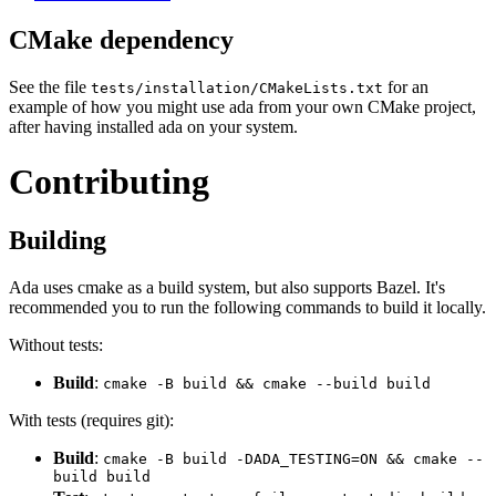
CMake dependency
See the file
for an
tests/installation/CMakeLists.txt
example of how you might use ada from your own CMake project,
after having installed ada on your system.
Contributing
Building
Ada uses cmake as a build system, but also supports Bazel. It's
recommended you to run the following commands to build it locally.
Without tests:
Build
:
cmake -B build && cmake --build build
With tests (requires git):
Build
:
cmake -B build -DADA_TESTING=ON && cmake --
build build