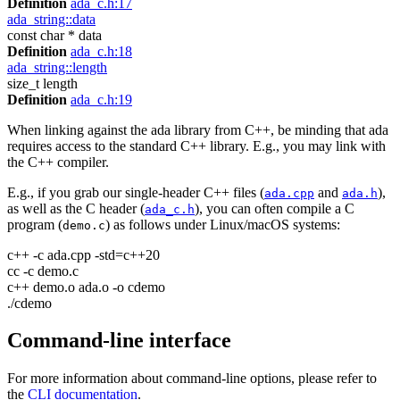
Definition
ada_c.h:17
ada_string::data
const char * data
Definition
ada_c.h:18
ada_string::length
size_t length
Definition
ada_c.h:19
When linking against the ada library from C++, be minding that ada
requires access to the standard C++ library. E.g., you may link with
the C++ compiler.
E.g., if you grab our single-header C++ files (
and
),
ada.cpp
ada.h
as well as the C header (
), you can often compile a C
ada_c.h
program (
) as follows under Linux/macOS systems:
demo.c
c++ -c ada.cpp -std=c++20
cc -c demo.c
c++ demo.o ada.o -o cdemo
./cdemo
Command-line interface
For more information about command-line options, please refer to
the
CLI documentation
.