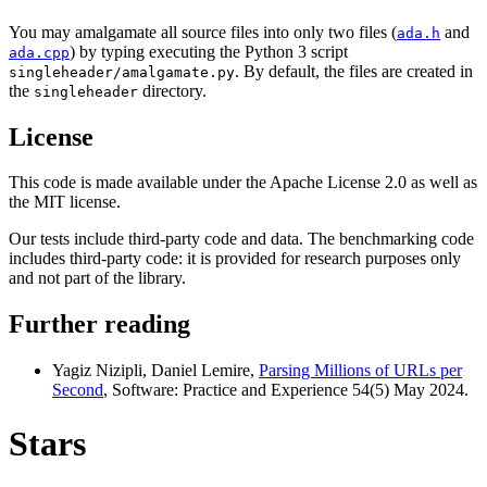
You may amalgamate all source files into only two files (
and
ada.h
) by typing executing the Python 3 script
ada.cpp
. By default, the files are created in
singleheader/amalgamate.py
the
directory.
singleheader
License
This code is made available under the Apache License 2.0 as well as
the MIT license.
Our tests include third-party code and data. The benchmarking code
includes third-party code: it is provided for research purposes only
and not part of the library.
Further reading
Yagiz Nizipli, Daniel Lemire,
Parsing Millions of URLs per
Second
, Software: Practice and Experience 54(5) May 2024.
Stars