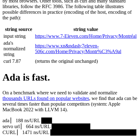
by most browsers. Other tools, such as curl and many standard
libraries, follow the RFC 3986. The following table illustrates
possible differences in practice (encoding of the host, encoding of
the path):
string source
string value
input string
https://www.7‑Eleven.com/Home/Privacy/Montréal
ada's
https://www.xn&ndash;7eleven-
normalized
506c.com/Home/Privacy/Montr%C3%A9al
string
curl 7.87
(returns the original unchanged)
Ada is fast.
On a benchmark where we need to validate and normalize
thousands URLs found on popular websites
, we find that ada can be
several times faster than popular competitors (system: Apple
MacBook 2022 with LLVM 14).
ada ▏ 188 ns/URL ███▏
servo url ▏ 664 ns/URL ███████████▎
CURL ▏ 1471 ns/URL █████████████████████████