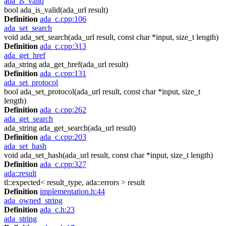
ada_is_valid
bool ada_is_valid(ada_url result)
Definition
ada_c.cpp:106
ada_set_search
void ada_set_search(ada_url result, const char *input, size_t length)
Definition
ada_c.cpp:313
ada_get_href
ada_string ada_get_href(ada_url result)
Definition
ada_c.cpp:131
ada_set_protocol
bool ada_set_protocol(ada_url result, const char *input, size_t
length)
Definition
ada_c.cpp:262
ada_get_search
ada_string ada_get_search(ada_url result)
Definition
ada_c.cpp:203
ada_set_hash
void ada_set_hash(ada_url result, const char *input, size_t length)
Definition
ada_c.cpp:327
ada::result
tl::expected< result_type, ada::errors > result
Definition
implementation.h:44
ada_owned_string
Definition
ada_c.h:23
ada_string