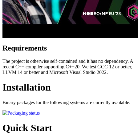
Requirements
The project is otherwise self-contained and it has no dependency. A
recent C++ compiler supporting C++20. We test GCC 12 or better,
LLVM 14 or better and Microsoft Visual Studio 2022.
Installation
Binary packages for the following systems are currently available:
Quick Start