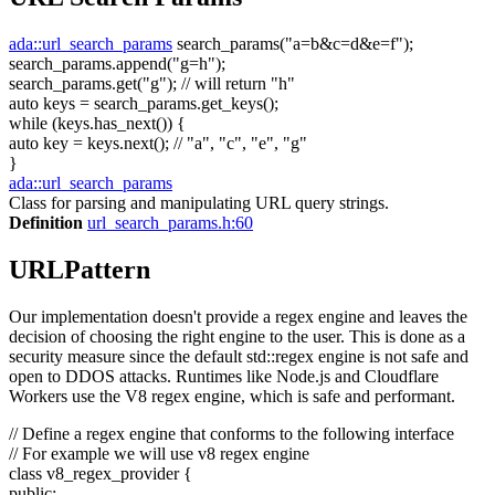
ada::url_search_params
search_params(
"a=b&c=d&e=f"
);
search_params.append(
"g=h"
);
search_params.get(
"g"
);
// will return "h"
auto
keys = search_params.get_keys();
while
(keys.has_next()) {
auto
key = keys.next();
// "a", "c", "e", "g"
}
ada::url_search_params
Class for parsing and manipulating URL query strings.
Definition
url_search_params.h:60
URLPattern
Our implementation doesn't provide a regex engine and leaves the
decision of choosing the right engine to the user. This is done as a
security measure since the default std::regex engine is not safe and
open to DDOS attacks. Runtimes like Node.js and Cloudflare
Workers use the V8 regex engine, which is safe and performant.
// Define a regex engine that conforms to the following interface
// For example we will use v8 regex engine
class
v8_regex_provider {
public
: