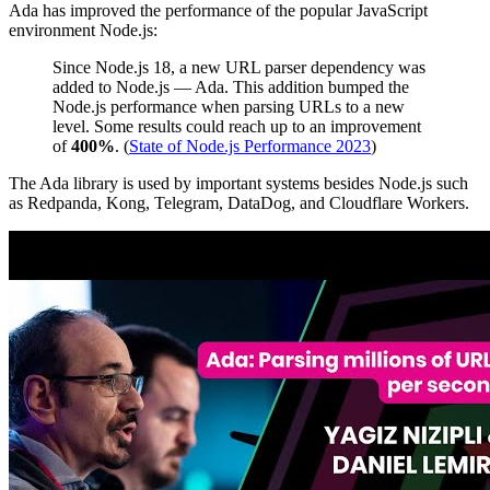
Ada has improved the performance of the popular JavaScript
environment Node.js:
Since Node.js 18, a new URL parser dependency was
added to Node.js — Ada. This addition bumped the
Node.js performance when parsing URLs to a new
level. Some results could reach up to an improvement
of
400%
. (
State of Node.js Performance 2023
)
The Ada library is used by important systems besides Node.js such
as Redpanda, Kong, Telegram, DataDog, and Cloudflare Workers.