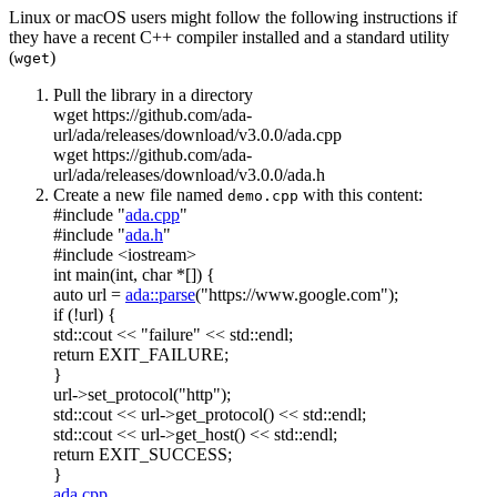
Linux or macOS users might follow the following instructions if
they have a recent C++ compiler installed and a standard utility
(
)
wget
Pull the library in a directory
wget https://github.com/ada-
url/ada/releases/download/v3.0.0/ada.cpp
wget https://github.com/ada-
url/ada/releases/download/v3.0.0/ada.h
Create a new file named
with this content:
demo.cpp
#include "
ada.cpp
"
#include "
ada.h
"
#include <iostream>
int
main(
int
,
char
*[]) {
auto
url =
ada::parse
(
"https://www.google.com"
);
if
(!url) {
std::cout <<
"failure"
<< std::endl;
return
EXIT_FAILURE;
}
url->set_protocol(
"http"
);
std::cout << url->get_protocol() << std::endl;
std::cout << url->get_host() << std::endl;
return
EXIT_SUCCESS;
}
ada.cpp