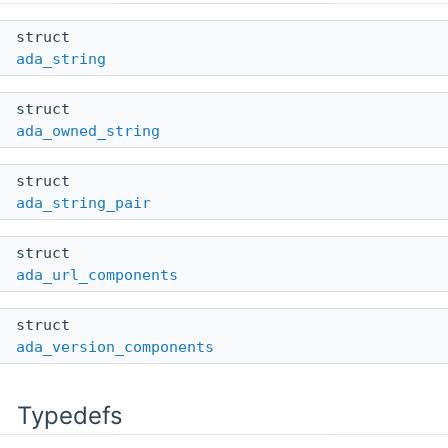
struct
ada_string
struct
ada_owned_string
struct
ada_string_pair
struct
ada_url_components
struct
ada_version_components
Typedefs