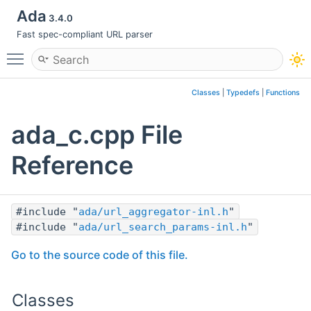
Ada
3.4.0
Fast spec-compliant URL parser
Toggle main menu visibility
Classes
|
Typedefs
|
Functions
ada_c.cpp File
Reference
#include "
ada/url_aggregator-inl.h
"
#include "
ada/url_search_params-inl.h
"
Go to the source code of this file.
Classes