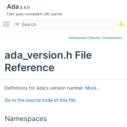
Ada
3.4.0
Fast spec-compliant URL parser
Toggle main menu visibility
Namespaces
|
Macros
|
Enumerations
ada_version.h File
Reference
Definitions for Ada's version number.
More...
Go to the source code of this file.
Namespaces