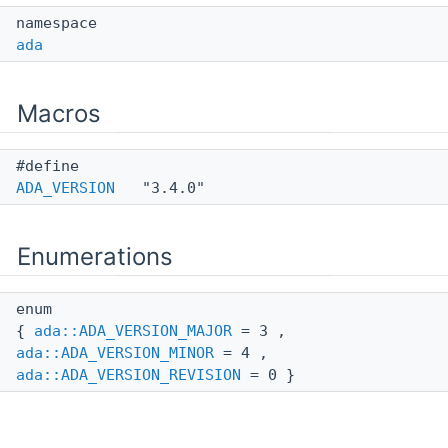
namespace
ada
Macros
#define
ADA_VERSION
"3.4.0"
Enumerations
enum
{
ada::ADA_VERSION_MAJOR
= 3 ,
ada::ADA_VERSION_MINOR
= 4 ,
ada::ADA_VERSION_REVISION
= 0 }