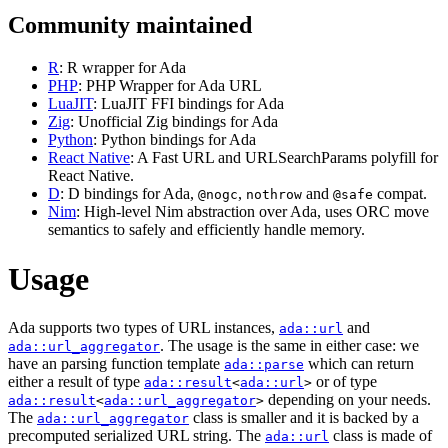
Community maintained
R
: R wrapper for Ada
PHP
: PHP Wrapper for Ada URL
LuaJIT
: LuaJIT FFI bindings for Ada
Zig
: Unofficial Zig bindings for Ada
Python
: Python bindings for Ada
React Native
: A Fast URL and URLSearchParams polyfill for
React Native.
D
: D bindings for Ada,
,
and
compat.
@nogc
nothrow
@safe
Nim
: High-level Nim abstraction over Ada, uses ORC move
semantics to safely and efficiently handle memory.
Usage
Ada supports two types of URL instances,
and
ada::url
. The usage is the same in either case: we
ada::url_aggregator
have an parsing function template
which can return
ada::parse
either a result of type
or of type
ada::result
<
ada::url
>
depending on your needs.
ada::result
<
ada::url_aggregator
>
The
class is smaller and it is backed by a
ada::url_aggregator
precomputed serialized URL string. The
class is made of
ada::url