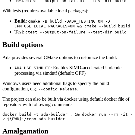
Test
:
ctest --output-on-failure --test-dir build
With tests (requires available local packages):
Build
:
cmake -B build -DADA_TESTING=ON -D
CPM_USE_LOCAL_PACKAGES=ON && cmake --build build
Test
:
ctest --output-on-failure --test-dir build
Build options
Ada provides several CMake options to customize the build:
: Enables SIMD-accelerated Unicode
ADA_USE_SIMDUTF
processing via simdutf (default: OFF)
Windows users need additional flags to specify the build
configuration, e.g.
.
--config Release
The project can also be built via docker using default docker file of
repository with following commands.
docker build -t ada-builder . && docker run --rm -it -
v ${PWD}:/repo ada-builder
Amalgamation