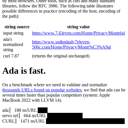
by most browsers. Other tools, such as curl and many standard
libraries, follow the RFC 3986. The following table illustrates
possible differences in practice (encoding of the host, encoding of
the path):
string source
string value
input string
https://www.7‑Eleven.com/Home/Privacy/Montréal
ada's
https://www.xn&ndash;7eleven-
normalized
506c.com/Home/Privacy/Montr%C3%A9al
string
curl 7.87
(returns the original unchanged)
Ada is fast.
On a benchmark where we need to validate and normalize
thousands URLs found on popular websites
, we find that ada can be
several times faster than popular competitors (system: Apple
MacBook 2022 with LLVM 14).
ada ▏ 188 ns/URL ███▏
servo url ▏ 664 ns/URL ███████████▎
CURL ▏ 1471 ns/URL █████████████████████████