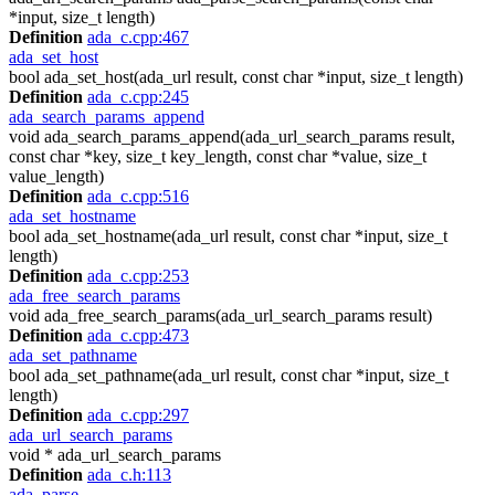
*input, size_t length)
Definition
ada_c.cpp:467
ada_set_host
bool ada_set_host(ada_url result, const char *input, size_t length)
Definition
ada_c.cpp:245
ada_search_params_append
void ada_search_params_append(ada_url_search_params result,
const char *key, size_t key_length, const char *value, size_t
value_length)
Definition
ada_c.cpp:516
ada_set_hostname
bool ada_set_hostname(ada_url result, const char *input, size_t
length)
Definition
ada_c.cpp:253
ada_free_search_params
void ada_free_search_params(ada_url_search_params result)
Definition
ada_c.cpp:473
ada_set_pathname
bool ada_set_pathname(ada_url result, const char *input, size_t
length)
Definition
ada_c.cpp:297
ada_url_search_params
void * ada_url_search_params
Definition
ada_c.h:113
ada_parse