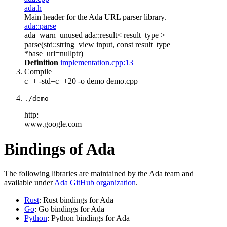
ada.h
Main header for the Ada URL parser library.
ada::parse
ada_warn_unused ada::result< result_type >
parse(std::string_view input, const result_type
*base_url=nullptr)
Definition
implementation.cpp:13
Compile
c++ -std=c++20 -o demo demo.cpp
./demo
http:
www.google.com
Bindings of Ada
The following libraries are maintained by the Ada team and
available under
Ada GitHub organization
.
Rust
: Rust bindings for Ada
Go
: Go bindings for Ada
Python
: Python bindings for Ada