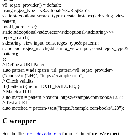
v8_regex_provider() =
default
;
using
regex_type = v8::Global<v8::RegExp>;
static
std::optional<regex_type> create_instance(std::string_view
pattern,
bool
ignore_case);
static
std::optional<std::vector<std::optional<std::string>>>
regex_search(
std::string_view input,
const
regex_type& pattern);
static
bool
regex_match(std::string_view input,
const
regex_type&
pattern);
};
// Define a URLPattern
auto
pattern = ada::parse_url_pattern<v8_regex_provider>
(
"/books/:id(\\d+)"
,
"https://example.com"
);
// Check validity
if
(!pattern) {
return
EXIT_FAILURE; }
// Match a URL
auto
match = pattern->match(
"https://example.com/books/123"
);
// Test a URL
auto
matched = pattern->test(
"https://example.com/books/123"
);
C wrapper
See the file
for our C interface. We expect
include/ada_c.h