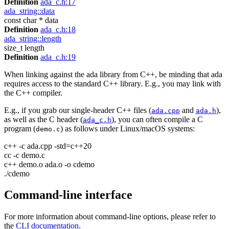
Definition
ada_c.h:17
ada_string::data
const char * data
Definition
ada_c.h:18
ada_string::length
size_t length
Definition
ada_c.h:19
When linking against the ada library from C++, be minding that ada
requires access to the standard C++ library. E.g., you may link with
the C++ compiler.
E.g., if you grab our single-header C++ files (
and
),
ada.cpp
ada.h
as well as the C header (
), you can often compile a C
ada_c.h
program (
) as follows under Linux/macOS systems:
demo.c
c++ -c ada.cpp -std=c++20
cc -c demo.c
c++ demo.o ada.o -o cdemo
./cdemo
Command-line interface
For more information about command-line options, please refer to
the
CLI documentation
.