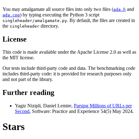
You may amalgamate all source files into only two files (
and
ada.h
) by typing executing the Python 3 script
ada.cpp
. By default, the files are created in
singleheader/amalgamate.py
the
directory.
singleheader
License
This code is made available under the Apache License 2.0 as well as
the MIT license.
Our tests include third-party code and data. The benchmarking code
includes third-party code: it is provided for research purposes only
and not part of the library.
Further reading
Yagiz Nizipli, Daniel Lemire,
Parsing Millions of URLs per
Second
, Software: Practice and Experience 54(5) May 2024.
Stars