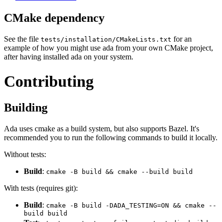
CMake dependency
See the file
for an
tests/installation/CMakeLists.txt
example of how you might use ada from your own CMake project,
after having installed ada on your system.
Contributing
Building
Ada uses cmake as a build system, but also supports Bazel. It's
recommended you to run the following commands to build it locally.
Without tests:
Build
:
cmake -B build && cmake --build build
With tests (requires git):
Build
:
cmake -B build -DADA_TESTING=ON && cmake --
build build