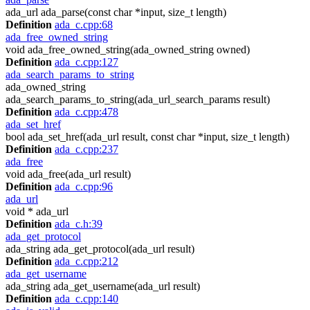
ada_url ada_parse(const char *input, size_t length)
Definition
ada_c.cpp:68
ada_free_owned_string
void ada_free_owned_string(ada_owned_string owned)
Definition
ada_c.cpp:127
ada_search_params_to_string
ada_owned_string
ada_search_params_to_string(ada_url_search_params result)
Definition
ada_c.cpp:478
ada_set_href
bool ada_set_href(ada_url result, const char *input, size_t length)
Definition
ada_c.cpp:237
ada_free
void ada_free(ada_url result)
Definition
ada_c.cpp:96
ada_url
void * ada_url
Definition
ada_c.h:39
ada_get_protocol
ada_string ada_get_protocol(ada_url result)
Definition
ada_c.cpp:212
ada_get_username
ada_string ada_get_username(ada_url result)
Definition
ada_c.cpp:140