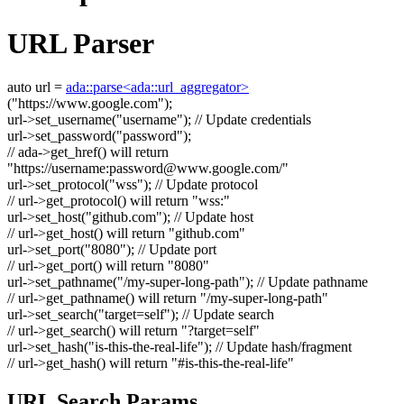
URL Parser
auto
url =
ada::parse<ada::url_aggregator>
(
"https://www.google.com"
);
url->set_username(
"username"
);
// Update credentials
url->set_password(
"password"
);
// ada->get_href() will return
"https://username:
password@www.google.com
/"
url->set_protocol(
"wss"
);
// Update protocol
// url->get_protocol() will return "wss:"
url->set_host(
"github.com"
);
// Update host
// url->get_host() will return "github.com"
url->set_port(
"8080"
);
// Update port
// url->get_port() will return "8080"
url->set_pathname(
"/my-super-long-path"
);
// Update pathname
// url->get_pathname() will return "/my-super-long-path"
url->set_search(
"target=self"
);
// Update search
// url->get_search() will return "?target=self"
url->set_hash(
"is-this-the-real-life"
);
// Update hash/fragment
// url->get_hash() will return "#is-this-the-real-life"
URL Search Params