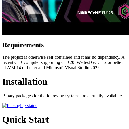
Requirements
The project is otherwise self-contained and it has no dependency. A
recent C++ compiler supporting C++20. We test GCC 12 or better,
LLVM 14 or better and Microsoft Visual Studio 2022.
Installation
Binary packages for the following systems are currently available:
Quick Start