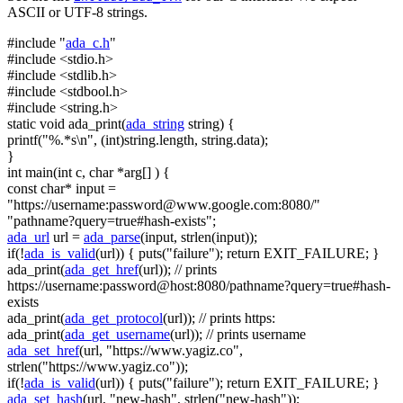
ASCII or UTF-8 strings.
#include "
ada_c.h
"
#include <stdio.h>
#include <stdlib.h>
#include <stdbool.h>
#include <string.h>
static
void
ada_print(
ada_string
string
) {
printf(
"%.*s\n"
, (
int
)
string
.length,
string
.data);
}
int
main(
int
c,
char
*arg[] ) {
const
char
* input =
"https://username:
password@www.google.com
:8080/"
"pathname?query=true#hash-exists"
;
ada_url
url =
ada_parse
(input, strlen(input));
if
(!
ada_is_valid
(url)) { puts(
"failure"
);
return
EXIT_FAILURE; }
ada_print(
ada_get_href
(url));
// prints
https://username:password@host:8080/pathname?query=true#hash-
exists
ada_print(
ada_get_protocol
(url));
// prints https:
ada_print(
ada_get_username
(url));
// prints username
ada_set_href
(url,
"https://www.yagiz.co"
,
strlen(
"https://www.yagiz.co"
));
if
(!
ada_is_valid
(url)) { puts(
"failure"
);
return
EXIT_FAILURE; }
ada_set_hash
(url,
"new-hash"
, strlen(
"new-hash"
));