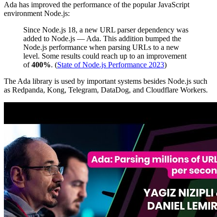
Ada has improved the performance of the popular JavaScript
environment Node.js:
Since Node.js 18, a new URL parser dependency was
added to Node.js — Ada. This addition bumped the
Node.js performance when parsing URLs to a new
level. Some results could reach up to an improvement
of
400%
. (
State of Node.js Performance 2023
)
The Ada library is used by important systems besides Node.js such
as Redpanda, Kong, Telegram, DataDog, and Cloudflare Workers.