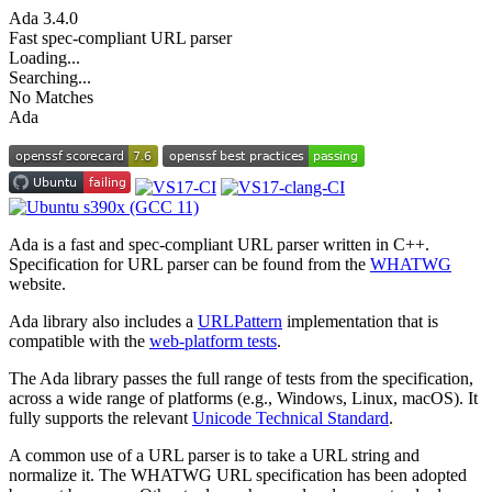
Ada
3.4.0
Fast spec-compliant URL parser
Loading...
Searching...
No Matches
Ada
Ada is a fast and spec-compliant URL parser written in C++.
Specification for URL parser can be found from the
WHATWG
website.
Ada library also includes a
URLPattern
implementation that is
compatible with the
web-platform tests
.
The Ada library passes the full range of tests from the specification,
across a wide range of platforms (e.g., Windows, Linux, macOS). It
fully supports the relevant
Unicode Technical Standard
.
A common use of a URL parser is to take a URL string and
normalize it. The WHATWG URL specification has been adopted