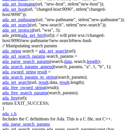
ada_set_hostname
(url,
"new-host"
, strlen(
"new-host"
));
ada_set_host
(url,
"changed-host:9090"
, strlen(
"changed-
host:9090"
));
ada_set_pathname
(url,
"new-pathname"
, strlen(
"new-pathname"
));
ada_set_search
(url,
"new-search"
, strlen(
"new-search"
));
ada_set_protocol
(url,
"wss"
, 3);
ada_print(
ada_get_href
(url));
// will print wss://changed-
host:9090/new-pathname?new-search#new-hash
// Manipulating search params
ada_string
search =
ada_get_search
(url);
ada_url_search_params
search_params =
ada_parse_search_params
(search.
data
, search.
length
);
ada_search_params_append
(search_params,
"a"
, 1,
"b"
, 1);
ada_owned_string
result
=
ada_search_params_to_string
(search_params);
ada_set_search
(url,
result
.data,
result
.length);
ada_free_owned_string
(result);
ada_free_search_params
(search_params);
ada_free
(url);
return
EXIT_SUCCESS;
}
ada_c.h
Includes the C definitions for Ada. This is a C file, not C++.
ada_parse_search_params
ada_url_search_params ada_parse_search_params(const char