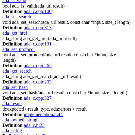
ada_is_valid
bool ada_is_valid(ada_url result)
Definition
ada_c.cpp:106
ada_set_search
void ada_set_search(ada_url result, const char *input, size_t length)
Definition
ada_c.cpp:313
ada_get_href
ada_string ada_get_href(ada_url result)
Definition
ada_c.cpp:131
ada_set_protocol
bool ada_set_protocol(ada_url result, const char *input, size_t
length)
Definition
ada_c.cpp:262
ada_get_search
ada_string ada_get_search(ada_url result)
Definition
ada_c.cpp:203
ada_set_hash
void ada_set_hash(ada_url result, const char *input, size_t length)
Definition
ada_c.cpp:327
ada::result
tl::expected< result_type, ada::errors > result
Definition
implementation.h:44
ada_owned_string
Definition
ada_c.h:23
ada_string