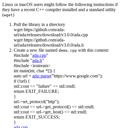
Linux or macOS users might follow the following instructions if
they have a recent C++ compiler installed and a standard utility
(
)
wget
Pull the library in a directory
wget https://github.com/ada-
url/ada/releases/download/v3.0.0/ada.cpp
wget https://github.com/ada-
url/ada/releases/download/v3.0.0/ada.h
Create a new file named
with this content:
demo.cpp
#include "
ada.cpp
"
#include "
ada.h
"
#include <iostream>
int
main(
int
,
char
*[]) {
auto
url =
ada::parse
(
"https://www.google.com"
);
if
(!url) {
std::cout <<
"failure"
<< std::endl;
return
EXIT_FAILURE;
}
url->set_protocol(
"http"
);
std::cout << url->get_protocol() << std::endl;
std::cout << url->get_host() << std::endl;
return
EXIT_SUCCESS;
}
ada.cpp