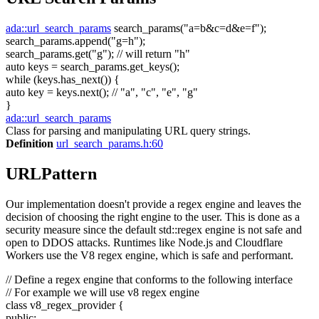
ada::url_search_params
search_params(
"a=b&c=d&e=f"
);
search_params.append(
"g=h"
);
search_params.get(
"g"
);
// will return "h"
auto
keys = search_params.get_keys();
while
(keys.has_next()) {
auto
key = keys.next();
// "a", "c", "e", "g"
}
ada::url_search_params
Class for parsing and manipulating URL query strings.
Definition
url_search_params.h:60
URLPattern
Our implementation doesn't provide a regex engine and leaves the
decision of choosing the right engine to the user. This is done as a
security measure since the default std::regex engine is not safe and
open to DDOS attacks. Runtimes like Node.js and Cloudflare
Workers use the V8 regex engine, which is safe and performant.
// Define a regex engine that conforms to the following interface
// For example we will use v8 regex engine
class
v8_regex_provider {
public
: