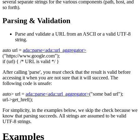
several separate strings for the various components (path, host, and
so forth).
Parsing & Validation
Parse and validate a URL from an ASCII or a valid UTF-8
string.
auto
url =
ada::parse<ada::url_aggregator>
(
"https://www.google.com"
);
if
(url) {
/* URL is valid */
}
After calling 'parse', you
must
check that the result is valid before
accessing it when you are not sure that it will succeed. The
following code is unsafe:
auto
> url =
ada::parse<ada::url_aggregator>
(
"some bad url"
);
url->get_href();
For simplicity, in the examples below, we skip the check because we
know that parsing succeeds. All strings are assumed to be valid
UTF-8 strings.
Examples