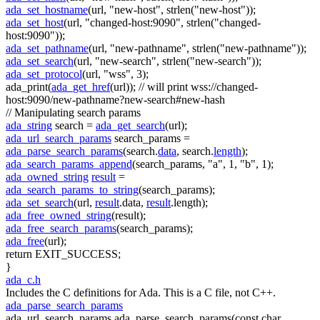
ada_set_hostname
(url,
"new-host"
, strlen(
"new-host"
));
ada_set_host
(url,
"changed-host:9090"
, strlen(
"changed-
host:9090"
));
ada_set_pathname
(url,
"new-pathname"
, strlen(
"new-pathname"
));
ada_set_search
(url,
"new-search"
, strlen(
"new-search"
));
ada_set_protocol
(url,
"wss"
, 3);
ada_print(
ada_get_href
(url));
// will print wss://changed-
host:9090/new-pathname?new-search#new-hash
// Manipulating search params
ada_string
search =
ada_get_search
(url);
ada_url_search_params
search_params =
ada_parse_search_params
(search.
data
, search.
length
);
ada_search_params_append
(search_params,
"a"
, 1,
"b"
, 1);
ada_owned_string
result
=
ada_search_params_to_string
(search_params);
ada_set_search
(url,
result
.data,
result
.length);
ada_free_owned_string
(result);
ada_free_search_params
(search_params);
ada_free
(url);
return
EXIT_SUCCESS;
}
ada_c.h
Includes the C definitions for Ada. This is a C file, not C++.
ada_parse_search_params
ada_url_search_params ada_parse_search_params(const char