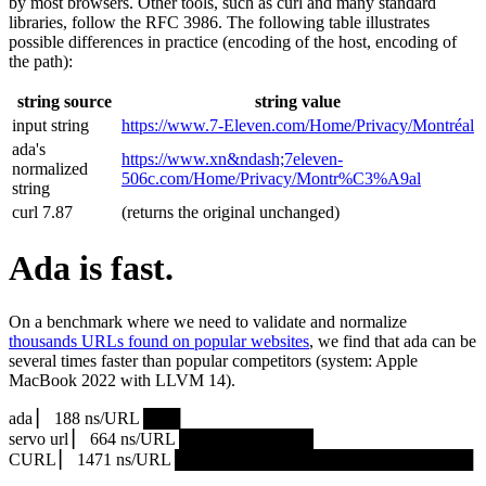
by most browsers. Other tools, such as curl and many standard
libraries, follow the RFC 3986. The following table illustrates
possible differences in practice (encoding of the host, encoding of
the path):
string source
string value
input string
https://www.7‑Eleven.com/Home/Privacy/Montréal
ada's
https://www.xn&ndash;7eleven-
normalized
506c.com/Home/Privacy/Montr%C3%A9al
string
curl 7.87
(returns the original unchanged)
Ada is fast.
On a benchmark where we need to validate and normalize
thousands URLs found on popular websites
, we find that ada can be
several times faster than popular competitors (system: Apple
MacBook 2022 with LLVM 14).
ada ▏ 188 ns/URL ███▏
servo url ▏ 664 ns/URL ███████████▎
CURL ▏ 1471 ns/URL █████████████████████████