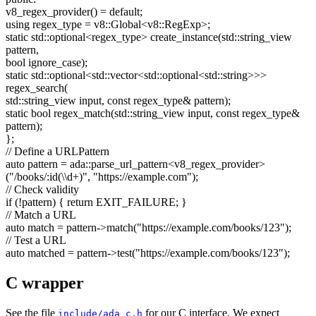
v8_regex_provider() =
default
;
using
regex_type = v8::Global<v8::RegExp>;
static
std::optional<regex_type> create_instance(std::string_view
pattern,
bool
ignore_case);
static
std::optional<std::vector<std::optional<std::string>>>
regex_search(
std::string_view input,
const
regex_type& pattern);
static
bool
regex_match(std::string_view input,
const
regex_type&
pattern);
};
// Define a URLPattern
auto
pattern = ada::parse_url_pattern<v8_regex_provider>
(
"/books/:id(\\d+)"
,
"https://example.com"
);
// Check validity
if
(!pattern) {
return
EXIT_FAILURE; }
// Match a URL
auto
match = pattern->match(
"https://example.com/books/123"
);
// Test a URL
auto
matched = pattern->test(
"https://example.com/books/123"
);
C wrapper
See the file
for our C interface. We expect
include/ada_c.h