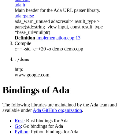
ada.h
Main header for the Ada URL parser library.
ada::parse
ada_warn_unused ada::result< result_type >
parse(std::string_view input, const result_type
*base_url=nullptr)
Definition
implementation.cpp:13
Compile
c++ -std=c++20 -o demo demo.cpp
./demo
http:
www.google.com
Bindings of Ada
The following libraries are maintained by the Ada team and
available under
Ada GitHub organization
.
Rust
: Rust bindings for Ada
Go
: Go bindings for Ada
Python
: Python bindings for Ada