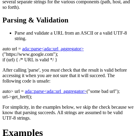
several separate strings for the various components (path, host, and
so forth).
Parsing & Validation
Parse and validate a URL from an ASCII or a valid UTF-8
string.
auto
url =
ada::parse<ada::url_aggregator>
(
"https://www.google.com"
);
if
(url) {
/* URL is valid */
}
After calling 'parse', you
must
check that the result is valid before
accessing it when you are not sure that it will succeed. The
following code is unsafe:
auto
> url =
ada::parse<ada::url_aggregator>
(
"some bad url"
);
url->get_href();
For simplicity, in the examples below, we skip the check because we
know that parsing succeeds. All strings are assumed to be valid
UTF-8 strings.
Examples