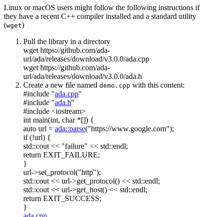
Linux or macOS users might follow the following instructions if
they have a recent C++ compiler installed and a standard utility
(
)
wget
Pull the library in a directory
wget https://github.com/ada-
url/ada/releases/download/v3.0.0/ada.cpp
wget https://github.com/ada-
url/ada/releases/download/v3.0.0/ada.h
Create a new file named
with this content:
demo.cpp
#include "
ada.cpp
"
#include "
ada.h
"
#include <iostream>
int
main(
int
,
char
*[]) {
auto
url =
ada::parse
(
"https://www.google.com"
);
if
(!url) {
std::cout <<
"failure"
<< std::endl;
return
EXIT_FAILURE;
}
url->set_protocol(
"http"
);
std::cout << url->get_protocol() << std::endl;
std::cout << url->get_host() << std::endl;
return
EXIT_SUCCESS;
}
ada.cpp