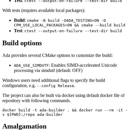
Test
:
ctest --output-on-failure --test-dir build
With tests (requires available local packages):
Build
:
cmake -B build -DADA_TESTING=ON -D
CPM_USE_LOCAL_PACKAGES=ON && cmake --build build
Test
:
ctest --output-on-failure --test-dir build
Build options
Ada provides several CMake options to customize the build:
: Enables SIMD-accelerated Unicode
ADA_USE_SIMDUTF
processing via simdutf (default: OFF)
Windows users need additional flags to specify the build
configuration, e.g.
.
--config Release
The project can also be built via docker using default docker file of
repository with following commands.
docker build -t ada-builder . && docker run --rm -it -
v ${PWD}:/repo ada-builder
Amalgamation