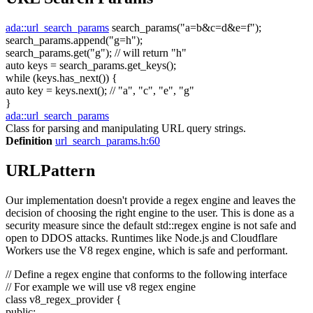
ada::url_search_params
search_params(
"a=b&c=d&e=f"
);
search_params.append(
"g=h"
);
search_params.get(
"g"
);
// will return "h"
auto
keys = search_params.get_keys();
while
(keys.has_next()) {
auto
key = keys.next();
// "a", "c", "e", "g"
}
ada::url_search_params
Class for parsing and manipulating URL query strings.
Definition
url_search_params.h:60
URLPattern
Our implementation doesn't provide a regex engine and leaves the
decision of choosing the right engine to the user. This is done as a
security measure since the default std::regex engine is not safe and
open to DDOS attacks. Runtimes like Node.js and Cloudflare
Workers use the V8 regex engine, which is safe and performant.
// Define a regex engine that conforms to the following interface
// For example we will use v8 regex engine
class
v8_regex_provider {
public
: