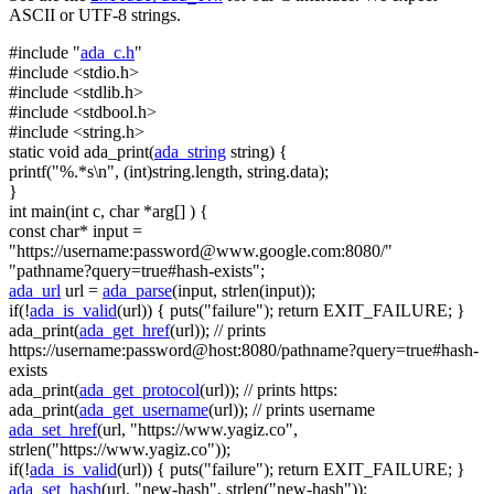
ASCII or UTF-8 strings.
#include "
ada_c.h
"
#include <stdio.h>
#include <stdlib.h>
#include <stdbool.h>
#include <string.h>
static
void
ada_print(
ada_string
string
) {
printf(
"%.*s\n"
, (
int
)
string
.length,
string
.data);
}
int
main(
int
c,
char
*arg[] ) {
const
char
* input =
"https://username:
password@www.google.com
:8080/"
"pathname?query=true#hash-exists"
;
ada_url
url =
ada_parse
(input, strlen(input));
if
(!
ada_is_valid
(url)) { puts(
"failure"
);
return
EXIT_FAILURE; }
ada_print(
ada_get_href
(url));
// prints
https://username:password@host:8080/pathname?query=true#hash-
exists
ada_print(
ada_get_protocol
(url));
// prints https:
ada_print(
ada_get_username
(url));
// prints username
ada_set_href
(url,
"https://www.yagiz.co"
,
strlen(
"https://www.yagiz.co"
));
if
(!
ada_is_valid
(url)) { puts(
"failure"
);
return
EXIT_FAILURE; }
ada_set_hash
(url,
"new-hash"
, strlen(
"new-hash"
));