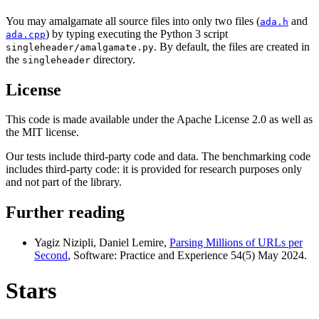
You may amalgamate all source files into only two files (
and
ada.h
) by typing executing the Python 3 script
ada.cpp
. By default, the files are created in
singleheader/amalgamate.py
the
directory.
singleheader
License
This code is made available under the Apache License 2.0 as well as
the MIT license.
Our tests include third-party code and data. The benchmarking code
includes third-party code: it is provided for research purposes only
and not part of the library.
Further reading
Yagiz Nizipli, Daniel Lemire,
Parsing Millions of URLs per
Second
, Software: Practice and Experience 54(5) May 2024.
Stars