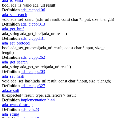
ada_is_valid
bool ada_is_valid(ada_url result)
Definition
ada_c.cpp:106
ada_set_search
void ada_set_search(ada_url result, const char *input, size_t length)
Definition
ada_c.cpp:313
ada_get_href
ada_string ada_get_href(ada_url result)
Definition
ada_c.cpp:131
ada_set_protocol
bool ada_set_protocol(ada_url result, const char *input, size_t
length)
Definition
ada_c.cpp:262
ada_get_search
ada_string ada_get_search(ada_url result)
Definition
ada_c.cpp:203
ada_set_hash
void ada_set_hash(ada_url result, const char *input, size_t length)
Definition
ada_c.cpp:327
ada::result
tl::expected< result_type, ada::errors > result
Definition
implementation.h:44
ada_owned_string
Definition
ada_c.h:23
ada_string