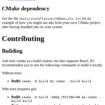
CMake dependency
See the file
for an
tests/installation/CMakeLists.txt
example of how you might use ada from your own CMake project,
after having installed ada on your system.
Contributing
Building
Ada uses cmake as a build system, but also supports Bazel. It's
recommended you to run the following commands to build it locally.
Without tests:
Build
:
cmake -B build && cmake --build build
With tests (requires git):
Build
:
cmake -B build -DADA_TESTING=ON && cmake --
build build