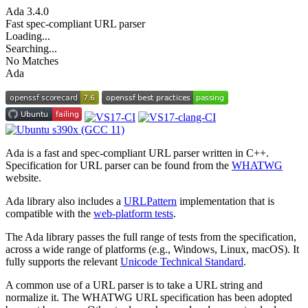
Ada
3.4.0
Fast spec-compliant URL parser
Loading...
Searching...
No Matches
Ada
Ada is a fast and spec-compliant URL parser written in C++.
Specification for URL parser can be found from the
WHATWG
website.
Ada library also includes a
URLPattern
implementation that is
compatible with the
web-platform tests
.
The Ada library passes the full range of tests from the specification,
across a wide range of platforms (e.g., Windows, Linux, macOS). It
fully supports the relevant
Unicode Technical Standard
.
A common use of a URL parser is to take a URL string and
normalize it. The WHATWG URL specification has been adopted