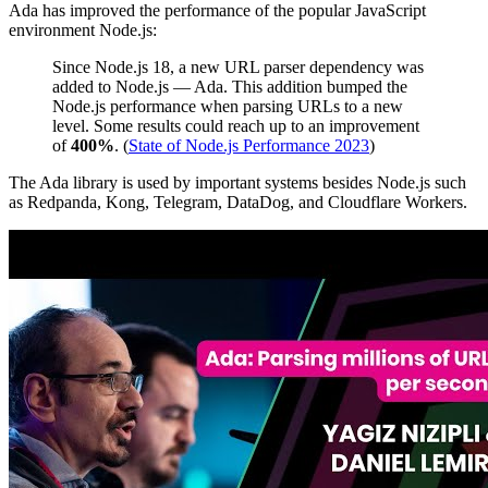
Ada has improved the performance of the popular JavaScript
environment Node.js:
Since Node.js 18, a new URL parser dependency was
added to Node.js — Ada. This addition bumped the
Node.js performance when parsing URLs to a new
level. Some results could reach up to an improvement
of
400%
. (
State of Node.js Performance 2023
)
The Ada library is used by important systems besides Node.js such
as Redpanda, Kong, Telegram, DataDog, and Cloudflare Workers.