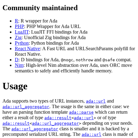
Community maintained
R
: R wrapper for Ada
PHP
: PHP Wrapper for Ada URL
LuaJIT
: LuaJIT FFI bindings for Ada
Zig
: Unofficial Zig bindings for Ada
Python
: Python bindings for Ada
React Native
: A Fast URL and URLSearchParams polyfill for
React Native.
D
: D bindings for Ada,
,
and
compat.
@nogc
nothrow
@safe
Nim
: High-level Nim abstraction over Ada, uses ORC move
semantics to safely and efficiently handle memory.
Usage
Ada supports two types of URL instances,
and
ada::url
. The usage is the same in either case: we
ada::url_aggregator
have an parsing function template
which can return
ada::parse
either a result of type
or of type
ada::result
<
ada::url
>
depending on your needs.
ada::result
<
ada::url_aggregator
>
The
class is smaller and it is backed by a
ada::url_aggregator
precomputed serialized URL string. The
class is made of
ada::url