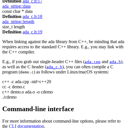
Definition
ada_c.h:17
ada_string::data
const char * data
Definition
ada_c.h:18
ada_string::length
size_t length
Definition
ada_c.h:19
When linking against the ada library from C++, be minding that ada
requires access to the standard C++ library. E.g., you may link with
the C++ compiler.
E.g., if you grab our single-header C++ files (
and
),
ada.cpp
ada.h
as well as the C header (
), you can often compile a C
ada_c.h
program (
) as follows under Linux/macOS systems:
demo.c
c++ -c ada.cpp -std=c++20
cc -c demo.c
c++ demo.o ada.o -o cdemo
./cdemo
Command-line interface
For more information about command-line options, please refer to
the
CLI documentation
.