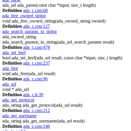
ada_url ada_parse(const char *input, size_t length)
Definition
ada_c.cpp:68
ada_free_owned_string
void ada_free_owned_string(ada_owned_string owned)
Definition
ada_c.cpp:127
ada_search_params_to_string
ada_owned_string
ada_search_params_to_string(ada_url_search_params result)
Definition
ada_c.cpp:478
ada_set_href
bool ada_set_href(ada_url result, const char *input, size_t length)
Definition
ada_c.cpp:237
ada_free
void ada_free(ada_url result)
Definition
ada_c.cpp:96
ada_url
void * ada_url
Definition
ada_c.h:39
ada_get_protocol
ada_string ada_get_protocol(ada_url result)
Definition
ada_c.cpp:212
ada_get_username
ada_string ada_get_username(ada_url result)
Definition
ada_c.cpp:140