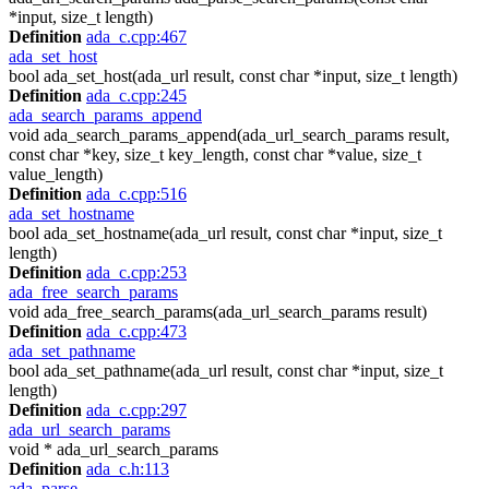
*input, size_t length)
Definition
ada_c.cpp:467
ada_set_host
bool ada_set_host(ada_url result, const char *input, size_t length)
Definition
ada_c.cpp:245
ada_search_params_append
void ada_search_params_append(ada_url_search_params result,
const char *key, size_t key_length, const char *value, size_t
value_length)
Definition
ada_c.cpp:516
ada_set_hostname
bool ada_set_hostname(ada_url result, const char *input, size_t
length)
Definition
ada_c.cpp:253
ada_free_search_params
void ada_free_search_params(ada_url_search_params result)
Definition
ada_c.cpp:473
ada_set_pathname
bool ada_set_pathname(ada_url result, const char *input, size_t
length)
Definition
ada_c.cpp:297
ada_url_search_params
void * ada_url_search_params
Definition
ada_c.h:113
ada_parse