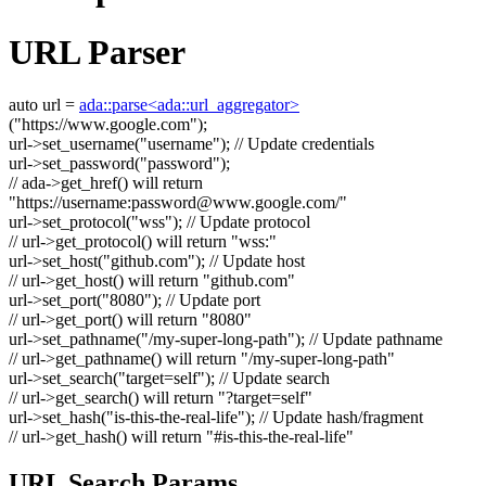
URL Parser
auto
url =
ada::parse<ada::url_aggregator>
(
"https://www.google.com"
);
url->set_username(
"username"
);
// Update credentials
url->set_password(
"password"
);
// ada->get_href() will return
"https://username:
password@www.google.com
/"
url->set_protocol(
"wss"
);
// Update protocol
// url->get_protocol() will return "wss:"
url->set_host(
"github.com"
);
// Update host
// url->get_host() will return "github.com"
url->set_port(
"8080"
);
// Update port
// url->get_port() will return "8080"
url->set_pathname(
"/my-super-long-path"
);
// Update pathname
// url->get_pathname() will return "/my-super-long-path"
url->set_search(
"target=self"
);
// Update search
// url->get_search() will return "?target=self"
url->set_hash(
"is-this-the-real-life"
);
// Update hash/fragment
// url->get_hash() will return "#is-this-the-real-life"
URL Search Params