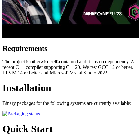
Requirements
The project is otherwise self-contained and it has no dependency. A
recent C++ compiler supporting C++20. We test GCC 12 or better,
LLVM 14 or better and Microsoft Visual Studio 2022.
Installation
Binary packages for the following systems are currently available:
Quick Start