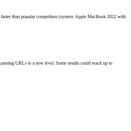
es faster than popular competitors (system: Apple MacBook 2022 with
arsing URLs to a new level. Some results could reach up to