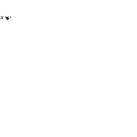
trings.