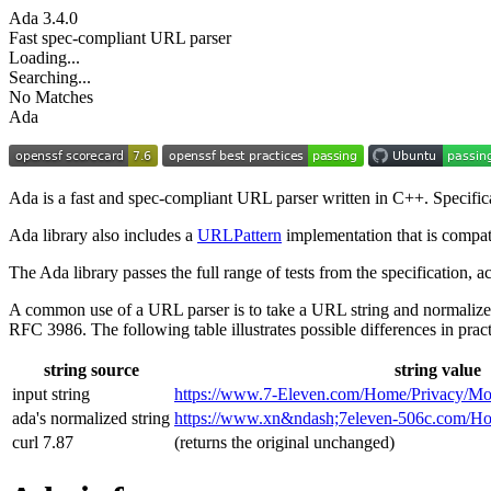
Ada
3.4.0
Fast spec-compliant URL parser
Loading...
Searching...
No Matches
Ada
Ada is a fast and spec-compliant URL parser written in C++. Specifi
Ada library also includes a
URLPattern
implementation that is compat
The Ada library passes the full range of tests from the specification,
A common use of a URL parser is to take a URL string and normalize
RFC 3986. The following table illustrates possible differences in pract
string source
string value
input string
https://www.7‑Eleven.com/Home/Privacy/Mo
ada's normalized string
https://www.xn&ndash;7eleven-506c.com/
curl 7.87
(returns the original unchanged)