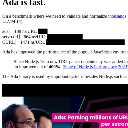
Ada is fast.
On a benchmark where we need to validate and normalize
thousands
LLVM 14).
ada ▏ 188 ns/URL ███▏
servo url ▏ 664 ns/URL ███████████▎
CURL ▏ 1471 ns/URL █████████████████████████
Ada has improved the performance of the popular JavaScript environ
Since Node.js 18, a new URL parser dependency was added to 
an improvement of
400%
. (
State of Node.js Performance 2023
The Ada library is used by important systems besides Node.js such 