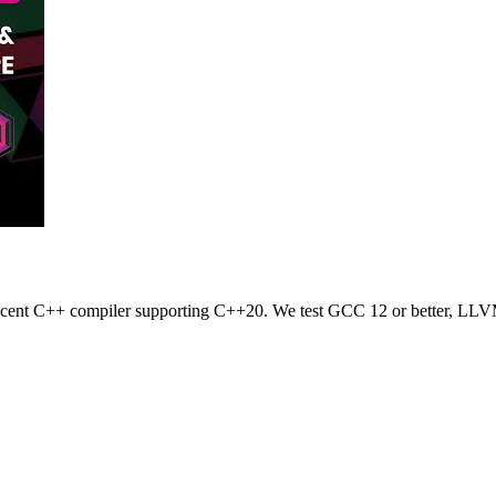
 recent C++ compiler supporting C++20. We test GCC 12 or better, LLV