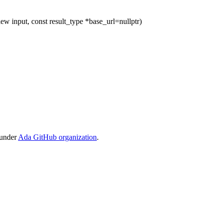
ew input, const result_type *base_url=nullptr)
 under
Ada GitHub organization
.