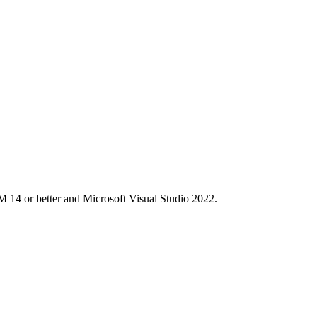
M 14 or better and Microsoft Visual Studio 2022.