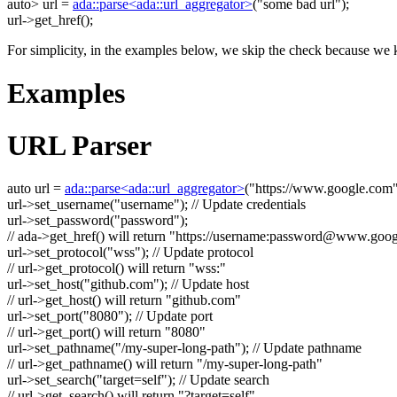
auto
> url =
ada::parse<ada::url_aggregator>
(
"some bad url"
);
url->get_href();
For simplicity, in the examples below, we skip the check because we k
Examples
URL Parser
auto
url =
ada::parse<ada::url_aggregator>
(
"https://www.google.com
url->set_username(
"username"
);
// Update credentials
url->set_password(
"password"
);
// ada->get_href() will return "https://username:
password@www.goog
url->set_protocol(
"wss"
);
// Update protocol
// url->get_protocol() will return "wss:"
url->set_host(
"github.com"
);
// Update host
// url->get_host() will return "github.com"
url->set_port(
"8080"
);
// Update port
// url->get_port() will return "8080"
url->set_pathname(
"/my-super-long-path"
);
// Update pathname
// url->get_pathname() will return "/my-super-long-path"
url->set_search(
"target=self"
);
// Update search
// url->get_search() will return "?target=self"