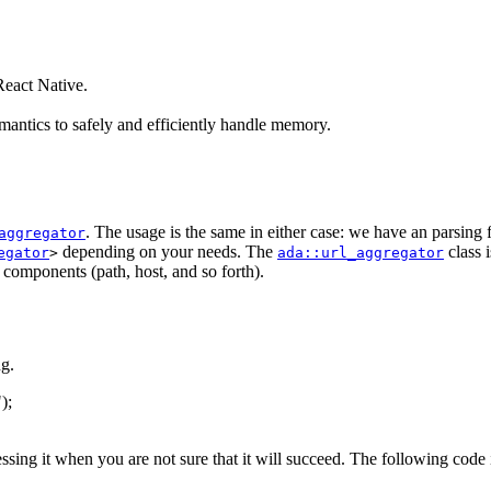
eact Native.
antics to safely and efficiently handle memory.
. The usage is the same in either case: we have an parsing
aggregator
depending on your needs. The
class 
egator
>
ada::url_aggregator
s components (path, host, and so forth).
g.
"
);
essing it when you are not sure that it will succeed. The following code 