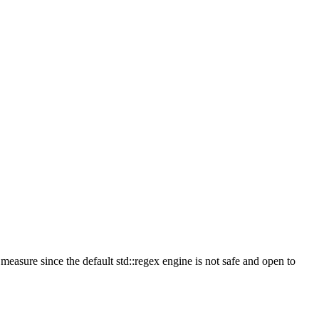
measure since the default std::regex engine is not safe and open to