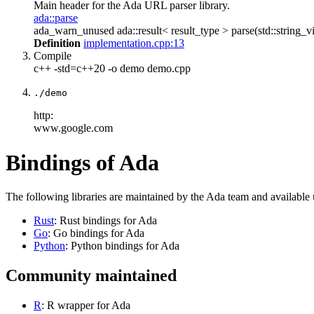
Main header for the Ada URL parser library.
ada::parse
ada_warn_unused ada::result< result_type > parse(std::string_vi
Definition
implementation.cpp:13
Compile
c++ -std=c++20 -o demo demo.cpp
./demo
http:
www.google.com
Bindings of Ada
The following libraries are maintained by the Ada team and available
Rust
: Rust bindings for Ada
Go
: Go bindings for Ada
Python
: Python bindings for Ada
Community maintained
R
: R wrapper for Ada