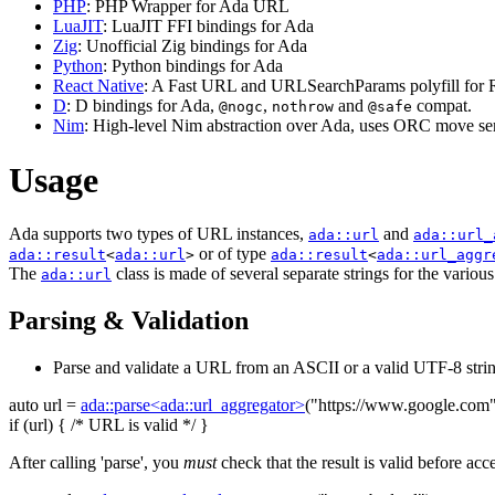
PHP
: PHP Wrapper for Ada URL
LuaJIT
: LuaJIT FFI bindings for Ada
Zig
: Unofficial Zig bindings for Ada
Python
: Python bindings for Ada
React Native
: A Fast URL and URLSearchParams polyfill for R
D
: D bindings for Ada,
,
and
compat.
@nogc
nothrow
@safe
Nim
: High-level Nim abstraction over Ada, uses ORC move sem
Usage
Ada supports two types of URL instances,
and
ada::url
ada::url_
or of type
ada::result
<
ada::url
>
ada::result
<
ada::url_aggr
The
class is made of several separate strings for the variou
ada::url
Parsing & Validation
Parse and validate a URL from an ASCII or a valid UTF-8 strin
auto
url =
ada::parse<ada::url_aggregator>
(
"https://www.google.com
if
(url) {
/* URL is valid */
}
After calling 'parse', you
must
check that the result is valid before acc