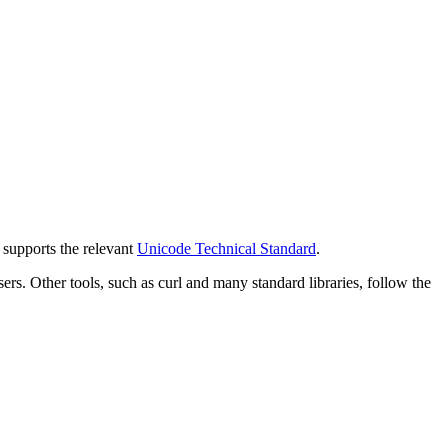
y supports the relevant
Unicode Technical Standard
.
 Other tools, such as curl and many standard libraries, follow the