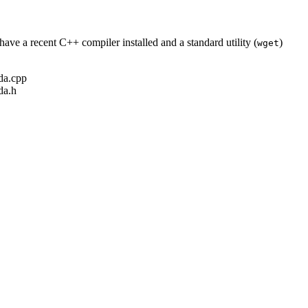
ave a recent C++ compiler installed and a standard utility (
)
wget
ada.cpp
da.h