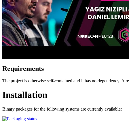
Requirements
The project is otherwise self-contained and it has no dependency. A
Installation
Binary packages for the following systems are currently available: