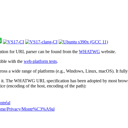
cation for URL parser can be found from the
WHATWG
website.
ible with the
web-platform tests
.
 across a wide range of platforms (e.g., Windows, Linux, macOS). It full
 it. The WHATWG URL specification has been adopted by most browsers.
ice (encoding of the host, encoding of the path):
ntréal
Home/Privacy/Montr%C3%A9al