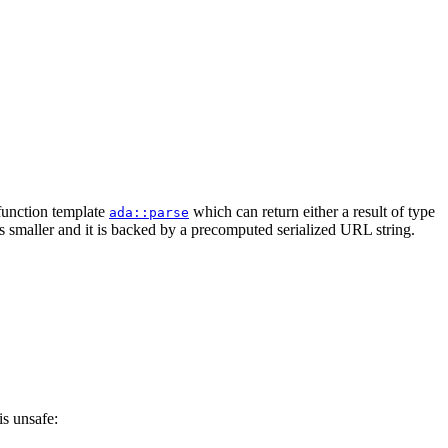
 function template
which can return either a result of type
ada::parse
is smaller and it is backed by a precomputed serialized URL string.
is unsafe: