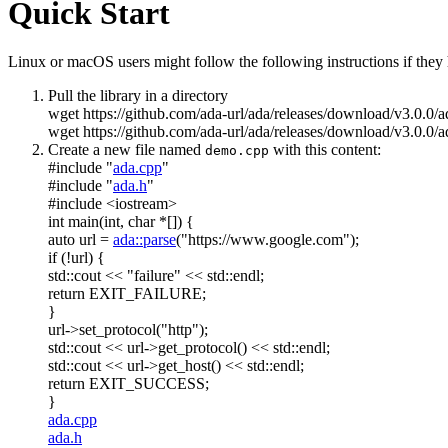
Quick Start
Linux or macOS users might follow the following instructions if they h
Pull the library in a directory
wget https://github.com/ada-url/ada/releases/download/v3.0.0/
wget https://github.com/ada-url/ada/releases/download/v3.0.0/a
Create a new file named
with this content:
demo.cpp
#include "
ada.cpp
"
#include "
ada.h
"
#include <iostream>
int
main(
int
,
char
*[]) {
auto
url =
ada::parse
(
"https://www.google.com"
);
if
(!url) {
std::cout <<
"failure"
<< std::endl;
return
EXIT_FAILURE;
}
url->set_protocol(
"http"
);
std::cout << url->get_protocol() << std::endl;
std::cout << url->get_host() << std::endl;
return
EXIT_SUCCESS;
}
ada.cpp
ada.h