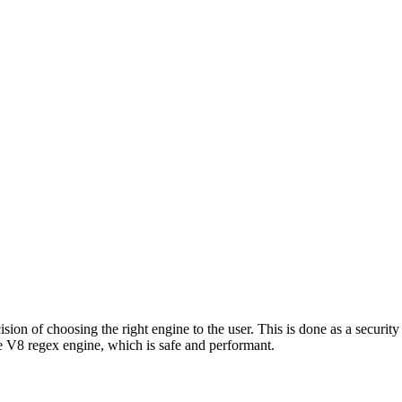
ion of choosing the right engine to the user. This is done as a security 
 V8 regex engine, which is safe and performant.