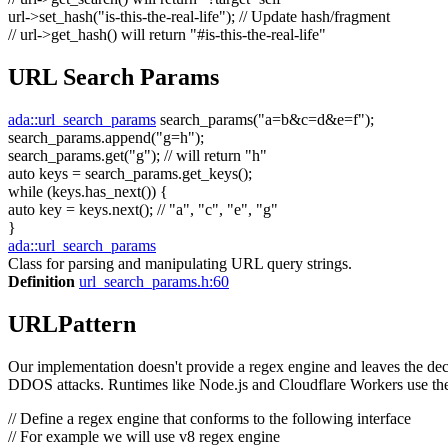
url->set_hash(
"is-this-the-real-life"
);
// Update hash/fragment
// url->get_hash() will return "#is-this-the-real-life"
URL Search Params
ada::url_search_params
search_params(
"a=b&c=d&e=f"
);
search_params.append(
"g=h"
);
search_params.get(
"g"
);
// will return "h"
auto
keys = search_params.get_keys();
while
(keys.has_next()) {
auto
key = keys.next();
// "a", "c", "e", "g"
}
ada::url_search_params
Class for parsing and manipulating URL query strings.
Definition
url_search_params.h:60
URLPattern
Our implementation doesn't provide a regex engine and leaves the decis
DDOS attacks. Runtimes like Node.js and Cloudflare Workers use the
// Define a regex engine that conforms to the following interface
// For example we will use v8 regex engine