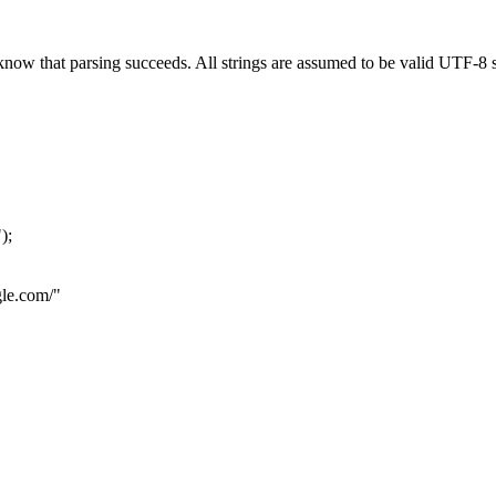
now that parsing succeeds. All strings are assumed to be valid UTF-8 s
"
);
le.com
/"