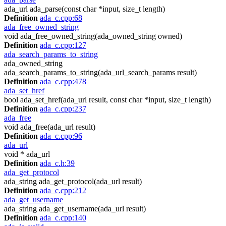
ada_url ada_parse(const char *input, size_t length)
Definition
ada_c.cpp:68
ada_free_owned_string
void ada_free_owned_string(ada_owned_string owned)
Definition
ada_c.cpp:127
ada_search_params_to_string
ada_owned_string
ada_search_params_to_string(ada_url_search_params result)
Definition
ada_c.cpp:478
ada_set_href
bool ada_set_href(ada_url result, const char *input, size_t length)
Definition
ada_c.cpp:237
ada_free
void ada_free(ada_url result)
Definition
ada_c.cpp:96
ada_url
void * ada_url
Definition
ada_c.h:39
ada_get_protocol
ada_string ada_get_protocol(ada_url result)
Definition
ada_c.cpp:212
ada_get_username
ada_string ada_get_username(ada_url result)
Definition
ada_c.cpp:140