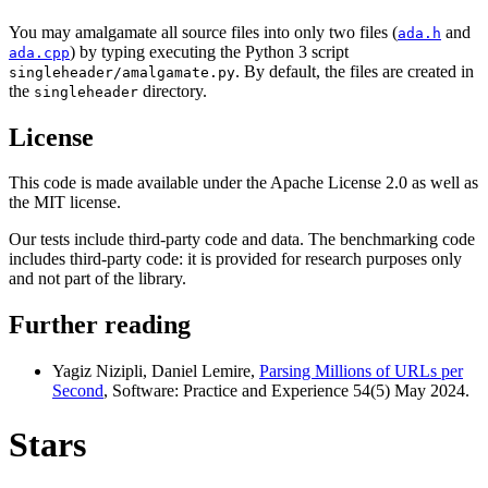
You may amalgamate all source files into only two files (
and
ada.h
) by typing executing the Python 3 script
ada.cpp
. By default, the files are created in
singleheader/amalgamate.py
the
directory.
singleheader
License
This code is made available under the Apache License 2.0 as well as
the MIT license.
Our tests include third-party code and data. The benchmarking code
includes third-party code: it is provided for research purposes only
and not part of the library.
Further reading
Yagiz Nizipli, Daniel Lemire,
Parsing Millions of URLs per
Second
, Software: Practice and Experience 54(5) May 2024.
Stars