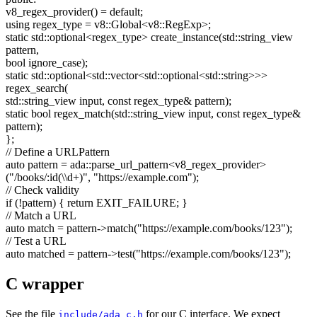
v8_regex_provider() =
default
;
using
regex_type = v8::Global<v8::RegExp>;
static
std::optional<regex_type> create_instance(std::string_view
pattern,
bool
ignore_case);
static
std::optional<std::vector<std::optional<std::string>>>
regex_search(
std::string_view input,
const
regex_type& pattern);
static
bool
regex_match(std::string_view input,
const
regex_type&
pattern);
};
// Define a URLPattern
auto
pattern = ada::parse_url_pattern<v8_regex_provider>
(
"/books/:id(\\d+)"
,
"https://example.com"
);
// Check validity
if
(!pattern) {
return
EXIT_FAILURE; }
// Match a URL
auto
match = pattern->match(
"https://example.com/books/123"
);
// Test a URL
auto
matched = pattern->test(
"https://example.com/books/123"
);
C wrapper
See the file
for our C interface. We expect
include/ada_c.h