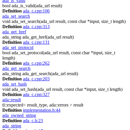
ada_is_valid
bool ada_is_valid(ada_url result)
Definition
ada_c.cpp:106
ada_set_search
void ada_set_search(ada_url result, const char *input, size_t length)
Definition
ada_c.cpp:313
ada_get_href
ada_string ada_get_href(ada_url result)
Definition
ada_c.cpp:131
ada_set_protocol
bool ada_set_protocol(ada_url result, const char *input, size_t
length)
Definition
ada_c.cpp:262
ada_get_search
ada_string ada_get_search(ada_url result)
Definition
ada_c.cpp:203
ada_set_hash
void ada_set_hash(ada_url result, const char *input, size_t length)
Definition
ada_c.cpp:327
ada::result
tl::expected< result_type, ada::errors > result
Definition
implementation.h:44
ada_owned_string
Definition
ada_c.h:23
ada_string