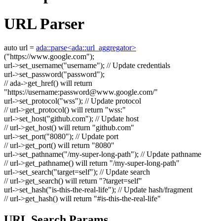
URL Parser
auto
url =
ada::parse<ada::url_aggregator>
(
"https://www.google.com"
);
url->set_username(
"username"
);
// Update credentials
url->set_password(
"password"
);
// ada->get_href() will return
"https://username:
password@www.google.com
/"
url->set_protocol(
"wss"
);
// Update protocol
// url->get_protocol() will return "wss:"
url->set_host(
"github.com"
);
// Update host
// url->get_host() will return "github.com"
url->set_port(
"8080"
);
// Update port
// url->get_port() will return "8080"
url->set_pathname(
"/my-super-long-path"
);
// Update pathname
// url->get_pathname() will return "/my-super-long-path"
url->set_search(
"target=self"
);
// Update search
// url->get_search() will return "?target=self"
url->set_hash(
"is-this-the-real-life"
);
// Update hash/fragment
// url->get_hash() will return "#is-this-the-real-life"
URL Search Params