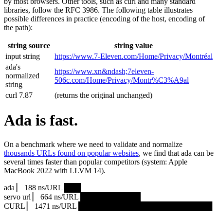
by most browsers. Other tools, such as curl and many standard
libraries, follow the RFC 3986. The following table illustrates
possible differences in practice (encoding of the host, encoding of
the path):
string source
string value
input string
https://www.7‑Eleven.com/Home/Privacy/Montréal
ada's
https://www.xn&ndash;7eleven-
normalized
506c.com/Home/Privacy/Montr%C3%A9al
string
curl 7.87
(returns the original unchanged)
Ada is fast.
On a benchmark where we need to validate and normalize
thousands URLs found on popular websites
, we find that ada can be
several times faster than popular competitors (system: Apple
MacBook 2022 with LLVM 14).
ada ▏ 188 ns/URL ███▏
servo url ▏ 664 ns/URL ███████████▎
CURL ▏ 1471 ns/URL █████████████████████████