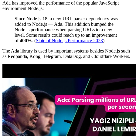
Ada has improved the performance of the popular JavaScript
environment Node.js:
Since Node.js 18, a new URL parser dependency was
added to Node.js — Ada. This addition bumped the
Node.js performance when parsing URLs to a new
level. Some results could reach up to an improvement
of
400%
. (
State of Node.js Performance 2023
)
The Ada library is used by important systems besides Node.js such
as Redpanda, Kong, Telegram, DataDog, and Cloudflare Workers.