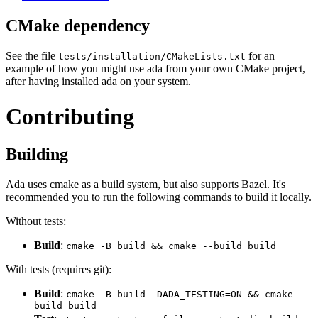
CMake dependency
See the file
for an
tests/installation/CMakeLists.txt
example of how you might use ada from your own CMake project,
after having installed ada on your system.
Contributing
Building
Ada uses cmake as a build system, but also supports Bazel. It's
recommended you to run the following commands to build it locally.
Without tests:
Build
:
cmake -B build && cmake --build build
With tests (requires git):
Build
:
cmake -B build -DADA_TESTING=ON && cmake --
build build