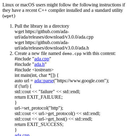
Linux or macOS users might follow the following instructions if
they have a recent C++ compiler installed and a standard utility
(
)
wget
Pull the library in a directory
wget https://github.com/ada-
url/ada/releases/download/v3.0.0/ada.cpp
wget https://github.com/ada-
url/ada/releases/download/v3.0.0/ada.h
Create a new file named
with this content:
demo.cpp
#include "
ada.cpp
"
#include "
ada.h
"
#include <iostream>
int
main(
int
,
char
*[]) {
auto
url =
ada::parse
(
"https://www.google.com"
);
if
(!url) {
std::cout <<
"failure"
<< std::endl;
return
EXIT_FAILURE;
}
url->set_protocol(
"http"
);
std::cout << url->get_protocol() << std::endl;
std::cout << url->get_host() << std::endl;
return
EXIT_SUCCESS;
}
ada.cpp