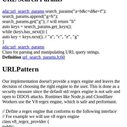
ada::url_search_params
search_params(
"a=b&c=d&e=f"
);
search_params.append(
"g=h"
);
search_params.get(
"g"
);
// will return "h"
auto
keys = search_params.get_keys();
while
(keys.has_next()) {
auto
key = keys.next();
// "a", "c", "e", "g"
}
ada::url_search_params
Class for parsing and manipulating URL query strings.
Definition
url_search_params.h:60
URLPattern
Our implementation doesn't provide a regex engine and leaves the
decision of choosing the right engine to the user. This is done as a
security measure since the default std::regex engine is not safe and
open to DDOS attacks. Runtimes like Node.js and Cloudflare
Workers use the V8 regex engine, which is safe and performant.
// Define a regex engine that conforms to the following interface
// For example we will use v8 regex engine
class
v8_regex_provider {
public
: