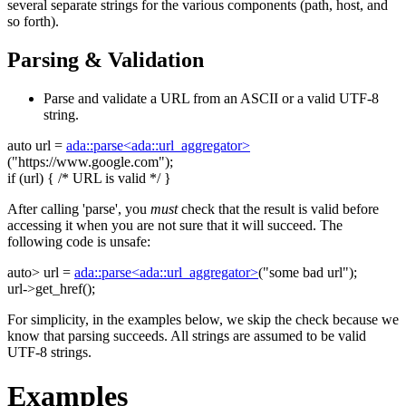
several separate strings for the various components (path, host, and
so forth).
Parsing & Validation
Parse and validate a URL from an ASCII or a valid UTF-8
string.
auto
url =
ada::parse<ada::url_aggregator>
(
"https://www.google.com"
);
if
(url) {
/* URL is valid */
}
After calling 'parse', you
must
check that the result is valid before
accessing it when you are not sure that it will succeed. The
following code is unsafe:
auto
> url =
ada::parse<ada::url_aggregator>
(
"some bad url"
);
url->get_href();
For simplicity, in the examples below, we skip the check because we
know that parsing succeeds. All strings are assumed to be valid
UTF-8 strings.
Examples