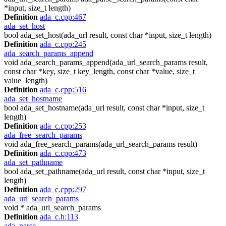
*input, size_t length)
Definition
ada_c.cpp:467
ada_set_host
bool ada_set_host(ada_url result, const char *input, size_t length)
Definition
ada_c.cpp:245
ada_search_params_append
void ada_search_params_append(ada_url_search_params result,
const char *key, size_t key_length, const char *value, size_t
value_length)
Definition
ada_c.cpp:516
ada_set_hostname
bool ada_set_hostname(ada_url result, const char *input, size_t
length)
Definition
ada_c.cpp:253
ada_free_search_params
void ada_free_search_params(ada_url_search_params result)
Definition
ada_c.cpp:473
ada_set_pathname
bool ada_set_pathname(ada_url result, const char *input, size_t
length)
Definition
ada_c.cpp:297
ada_url_search_params
void * ada_url_search_params
Definition
ada_c.h:113
ada_parse