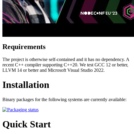
Requirements
The project is otherwise self-contained and it has no dependency. A
recent C++ compiler supporting C++20. We test GCC 12 or better,
LLVM 14 or better and Microsoft Visual Studio 2022.
Installation
Binary packages for the following systems are currently available:
Quick Start