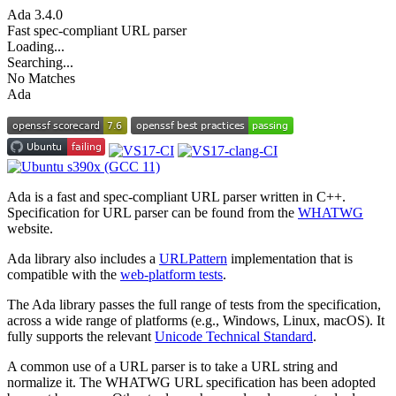
Ada
3.4.0
Fast spec-compliant URL parser
Loading...
Searching...
No Matches
Ada
Ada is a fast and spec-compliant URL parser written in C++.
Specification for URL parser can be found from the
WHATWG
website.
Ada library also includes a
URLPattern
implementation that is
compatible with the
web-platform tests
.
The Ada library passes the full range of tests from the specification,
across a wide range of platforms (e.g., Windows, Linux, macOS). It
fully supports the relevant
Unicode Technical Standard
.
A common use of a URL parser is to take a URL string and
normalize it. The WHATWG URL specification has been adopted