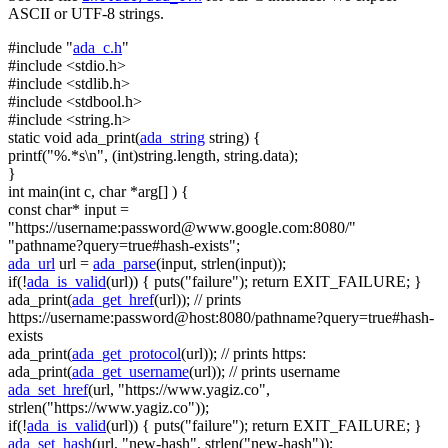
ASCII or UTF-8 strings.
#include "
ada_c.h
"
#include <stdio.h>
#include <stdlib.h>
#include <stdbool.h>
#include <string.h>
static
void
ada_print(
ada_string
string
) {
printf(
"%.*s\n"
, (
int
)
string
.length,
string
.data);
}
int
main(
int
c,
char
*arg[] ) {
const
char
* input =
"https://username:
password@www.google.com
:8080/"
"pathname?query=true#hash-exists"
;
ada_url
url =
ada_parse
(input, strlen(input));
if
(!
ada_is_valid
(url)) { puts(
"failure"
);
return
EXIT_FAILURE; }
ada_print(
ada_get_href
(url));
// prints
https://username:password@host:8080/pathname?query=true#hash-
exists
ada_print(
ada_get_protocol
(url));
// prints https:
ada_print(
ada_get_username
(url));
// prints username
ada_set_href
(url,
"https://www.yagiz.co"
,
strlen(
"https://www.yagiz.co"
));
if
(!
ada_is_valid
(url)) { puts(
"failure"
);
return
EXIT_FAILURE; }
ada_set_hash
(url,
"new-hash"
, strlen(
"new-hash"
));