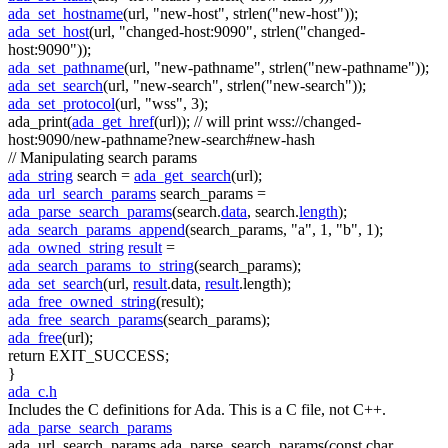
ada_set_hostname
(url,
"new-host"
, strlen(
"new-host"
));
ada_set_host
(url,
"changed-host:9090"
, strlen(
"changed-
host:9090"
));
ada_set_pathname
(url,
"new-pathname"
, strlen(
"new-pathname"
));
ada_set_search
(url,
"new-search"
, strlen(
"new-search"
));
ada_set_protocol
(url,
"wss"
, 3);
ada_print(
ada_get_href
(url));
// will print wss://changed-
host:9090/new-pathname?new-search#new-hash
// Manipulating search params
ada_string
search =
ada_get_search
(url);
ada_url_search_params
search_params =
ada_parse_search_params
(search.
data
, search.
length
);
ada_search_params_append
(search_params,
"a"
, 1,
"b"
, 1);
ada_owned_string
result
=
ada_search_params_to_string
(search_params);
ada_set_search
(url,
result
.data,
result
.length);
ada_free_owned_string
(result);
ada_free_search_params
(search_params);
ada_free
(url);
return
EXIT_SUCCESS;
}
ada_c.h
Includes the C definitions for Ada. This is a C file, not C++.
ada_parse_search_params
ada_url_search_params ada_parse_search_params(const char