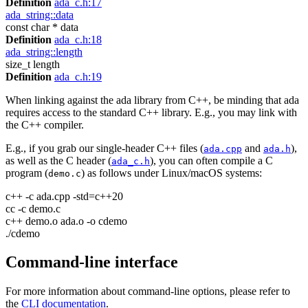
Definition
ada_c.h:17
ada_string::data
const char * data
Definition
ada_c.h:18
ada_string::length
size_t length
Definition
ada_c.h:19
When linking against the ada library from C++, be minding that ada
requires access to the standard C++ library. E.g., you may link with
the C++ compiler.
E.g., if you grab our single-header C++ files (
and
),
ada.cpp
ada.h
as well as the C header (
), you can often compile a C
ada_c.h
program (
) as follows under Linux/macOS systems:
demo.c
c++ -c ada.cpp -std=c++20
cc -c demo.c
c++ demo.o ada.o -o cdemo
./cdemo
Command-line interface
For more information about command-line options, please refer to
the
CLI documentation
.