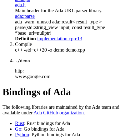
ada.h
Main header for the Ada URL parser library.
ada::parse
ada_warn_unused ada::result< result_type >
parse(std::string_view input, const result_type
*base_url=nullptr)
Definition
implementation.cpp:13
Compile
c++ -std=c++20 -o demo demo.cpp
./demo
http:
www.google.com
Bindings of Ada
The following libraries are maintained by the Ada team and
available under
Ada GitHub organization
.
Rust
: Rust bindings for Ada
Go
: Go bindings for Ada
Python
: Python bindings for Ada