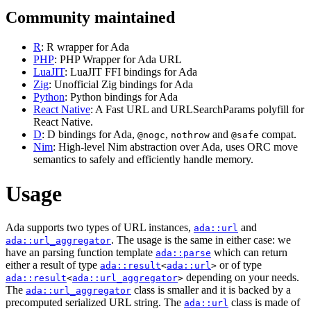
Community maintained
R
: R wrapper for Ada
PHP
: PHP Wrapper for Ada URL
LuaJIT
: LuaJIT FFI bindings for Ada
Zig
: Unofficial Zig bindings for Ada
Python
: Python bindings for Ada
React Native
: A Fast URL and URLSearchParams polyfill for
React Native.
D
: D bindings for Ada,
,
and
compat.
@nogc
nothrow
@safe
Nim
: High-level Nim abstraction over Ada, uses ORC move
semantics to safely and efficiently handle memory.
Usage
Ada supports two types of URL instances,
and
ada::url
. The usage is the same in either case: we
ada::url_aggregator
have an parsing function template
which can return
ada::parse
either a result of type
or of type
ada::result
<
ada::url
>
depending on your needs.
ada::result
<
ada::url_aggregator
>
The
class is smaller and it is backed by a
ada::url_aggregator
precomputed serialized URL string. The
class is made of
ada::url