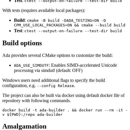
Test
:
ctest --output-on-failure --test-dir build
With tests (requires available local packages):
Build
:
cmake -B build -DADA_TESTING=ON -D
CPM_USE_LOCAL_PACKAGES=ON && cmake --build build
Test
:
ctest --output-on-failure --test-dir build
Build options
Ada provides several CMake options to customize the build:
: Enables SIMD-accelerated Unicode
ADA_USE_SIMDUTF
processing via simdutf (default: OFF)
Windows users need additional flags to specify the build
configuration, e.g.
.
--config Release
The project can also be built via docker using default docker file of
repository with following commands.
docker build -t ada-builder . && docker run --rm -it -
v ${PWD}:/repo ada-builder
Amalgamation