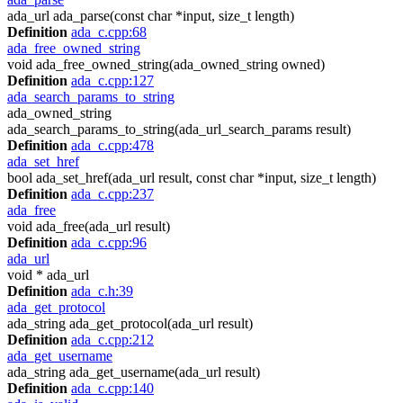
ada_url ada_parse(const char *input, size_t length)
Definition
ada_c.cpp:68
ada_free_owned_string
void ada_free_owned_string(ada_owned_string owned)
Definition
ada_c.cpp:127
ada_search_params_to_string
ada_owned_string
ada_search_params_to_string(ada_url_search_params result)
Definition
ada_c.cpp:478
ada_set_href
bool ada_set_href(ada_url result, const char *input, size_t length)
Definition
ada_c.cpp:237
ada_free
void ada_free(ada_url result)
Definition
ada_c.cpp:96
ada_url
void * ada_url
Definition
ada_c.h:39
ada_get_protocol
ada_string ada_get_protocol(ada_url result)
Definition
ada_c.cpp:212
ada_get_username
ada_string ada_get_username(ada_url result)
Definition
ada_c.cpp:140