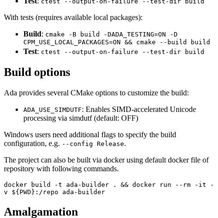
Test
:
ctest --output-on-failure --test-dir build
With tests (requires available local packages):
Build
:
cmake -B build -DADA_TESTING=ON -D
CPM_USE_LOCAL_PACKAGES=ON && cmake --build build
Test
:
ctest --output-on-failure --test-dir build
Build options
Ada provides several CMake options to customize the build:
: Enables SIMD-accelerated Unicode
ADA_USE_SIMDUTF
processing via simdutf (default: OFF)
Windows users need additional flags to specify the build
configuration, e.g.
.
--config Release
The project can also be built via docker using default docker file of
repository with following commands.
docker build -t ada-builder . && docker run --rm -it -
v ${PWD}:/repo ada-builder
Amalgamation