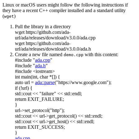
Linux or macOS users might follow the following instructions if
they have a recent C++ compiler installed and a standard utility
(
)
wget
Pull the library in a directory
wget https://github.com/ada-
url/ada/releases/download/v3.0.0/ada.cpp
wget https://github.com/ada-
url/ada/releases/download/v3.0.0/ada.h
Create a new file named
with this content:
demo.cpp
#include "
ada.cpp
"
#include "
ada.h
"
#include <iostream>
int
main(
int
,
char
*[]) {
auto
url =
ada::parse
(
"https://www.google.com"
);
if
(!url) {
std::cout <<
"failure"
<< std::endl;
return
EXIT_FAILURE;
}
url->set_protocol(
"http"
);
std::cout << url->get_protocol() << std::endl;
std::cout << url->get_host() << std::endl;
return
EXIT_SUCCESS;
}
ada.cpp