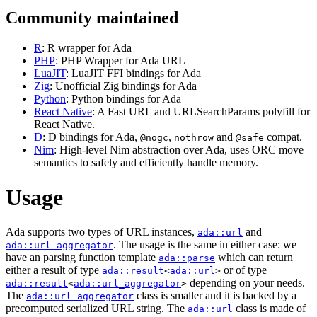
Community maintained
R
: R wrapper for Ada
PHP
: PHP Wrapper for Ada URL
LuaJIT
: LuaJIT FFI bindings for Ada
Zig
: Unofficial Zig bindings for Ada
Python
: Python bindings for Ada
React Native
: A Fast URL and URLSearchParams polyfill for
React Native.
D
: D bindings for Ada,
,
and
compat.
@nogc
nothrow
@safe
Nim
: High-level Nim abstraction over Ada, uses ORC move
semantics to safely and efficiently handle memory.
Usage
Ada supports two types of URL instances,
and
ada::url
. The usage is the same in either case: we
ada::url_aggregator
have an parsing function template
which can return
ada::parse
either a result of type
or of type
ada::result
<
ada::url
>
depending on your needs.
ada::result
<
ada::url_aggregator
>
The
class is smaller and it is backed by a
ada::url_aggregator
precomputed serialized URL string. The
class is made of
ada::url