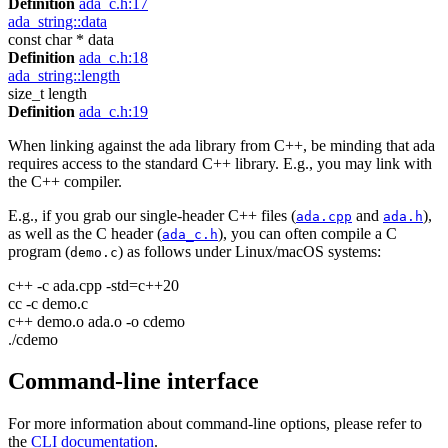
Definition
ada_c.h:17
ada_string::data
const char * data
Definition
ada_c.h:18
ada_string::length
size_t length
Definition
ada_c.h:19
When linking against the ada library from C++, be minding that ada
requires access to the standard C++ library. E.g., you may link with
the C++ compiler.
E.g., if you grab our single-header C++ files (
and
),
ada.cpp
ada.h
as well as the C header (
), you can often compile a C
ada_c.h
program (
) as follows under Linux/macOS systems:
demo.c
c++ -c ada.cpp -std=c++20
cc -c demo.c
c++ demo.o ada.o -o cdemo
./cdemo
Command-line interface
For more information about command-line options, please refer to
the
CLI documentation
.