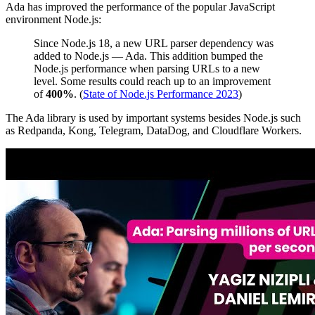
Ada has improved the performance of the popular JavaScript
environment Node.js:
Since Node.js 18, a new URL parser dependency was
added to Node.js — Ada. This addition bumped the
Node.js performance when parsing URLs to a new
level. Some results could reach up to an improvement
of
400%
. (
State of Node.js Performance 2023
)
The Ada library is used by important systems besides Node.js such
as Redpanda, Kong, Telegram, DataDog, and Cloudflare Workers.