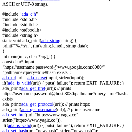
ASCII or UTF-8 strings.
#include "
ada_c.h
"
#include <stdio.h>
#include <stdlib.h>
#include <stdbool.h>
#include <string.h>
static
void
ada_print(
ada_string
string
) {
printf(
"%.*s\n"
, (
int
)
string
.length,
string
.data);
}
int
main(
int
c,
char
*arg[] ) {
const
char
* input =
"https://username:
password@www.google.com
:8080/"
"pathname?query=true#hash-exists"
;
ada_url
url =
ada_parse
(input, strlen(input));
if
(!
ada_is_valid
(url)) { puts(
"failure"
);
return
EXIT_FAILURE; }
ada_print(
ada_get_href
(url));
// prints
https://username:password@host:8080/pathname?query=true#hash-
exists
ada_print(
ada_get_protocol
(url));
// prints https:
ada_print(
ada_get_username
(url));
// prints username
ada_set_href
(url,
"https://www.yagiz.co"
,
strlen(
"https://www.yagiz.co"
));
if
(!
ada_is_valid
(url)) { puts(
"failure"
);
return
EXIT_FAILURE; }
ada_set_hash
(url,
"new-hash"
, strlen(
"new-hash"
));