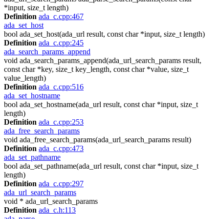
*input, size_t length)
Definition
ada_c.cpp:467
ada_set_host
bool ada_set_host(ada_url result, const char *input, size_t length)
Definition
ada_c.cpp:245
ada_search_params_append
void ada_search_params_append(ada_url_search_params result,
const char *key, size_t key_length, const char *value, size_t
value_length)
Definition
ada_c.cpp:516
ada_set_hostname
bool ada_set_hostname(ada_url result, const char *input, size_t
length)
Definition
ada_c.cpp:253
ada_free_search_params
void ada_free_search_params(ada_url_search_params result)
Definition
ada_c.cpp:473
ada_set_pathname
bool ada_set_pathname(ada_url result, const char *input, size_t
length)
Definition
ada_c.cpp:297
ada_url_search_params
void * ada_url_search_params
Definition
ada_c.h:113
ada_parse