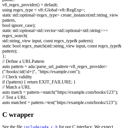
v8_regex_provider() =
default
;
using
regex_type = v8::Global<v8::RegExp>;
static
std::optional<regex_type> create_instance(std::string_view
pattern,
bool
ignore_case);
static
std::optional<std::vector<std::optional<std::string>>>
regex_search(
std::string_view input,
const
regex_type& pattern);
static
bool
regex_match(std::string_view input,
const
regex_type&
pattern);
};
// Define a URLPattern
auto
pattern = ada::parse_url_pattern<v8_regex_provider>
(
"/books/:id(\\d+)"
,
"https://example.com"
);
// Check validity
if
(!pattern) {
return
EXIT_FAILURE; }
// Match a URL
auto
match = pattern->match(
"https://example.com/books/123"
);
// Test a URL
auto
matched = pattern->test(
"https://example.com/books/123"
);
C wrapper
See the file
for our C interface. We expect
include/ada_c.h