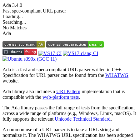
Ada
3.4.0
Fast spec-compliant URL parser
Loading...
Searching...
No Matches
Ada
Ada is a fast and spec-compliant URL parser written in C++.
Specification for URL parser can be found from the
WHATWG
website.
Ada library also includes a
URLPattern
implementation that is
compatible with the
web-platform tests
.
The Ada library passes the full range of tests from the specification,
across a wide range of platforms (e.g., Windows, Linux, macOS). It
fully supports the relevant
Unicode Technical Standard
.
A common use of a URL parser is to take a URL string and
normalize it. The WHATWG URL specification has been adopted