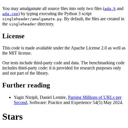
You may amalgamate all source files into only two files (
and
ada.h
) by typing executing the Python 3 script
ada.cpp
. By default, the files are created in
singleheader/amalgamate.py
the
directory.
singleheader
License
This code is made available under the Apache License 2.0 as well as
the MIT license.
Our tests include third-party code and data. The benchmarking code
includes third-party code: it is provided for research purposes only
and not part of the library.
Further reading
Yagiz Nizipli, Daniel Lemire,
Parsing Millions of URLs per
Second
, Software: Practice and Experience 54(5) May 2024.
Stars