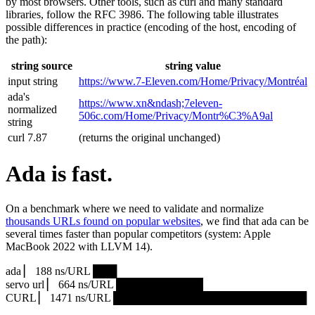
by most browsers. Other tools, such as curl and many standard
libraries, follow the RFC 3986. The following table illustrates
possible differences in practice (encoding of the host, encoding of
the path):
string source
string value
input string
https://www.7‑Eleven.com/Home/Privacy/Montréal
ada's
https://www.xn&ndash;7eleven-
normalized
506c.com/Home/Privacy/Montr%C3%A9al
string
curl 7.87
(returns the original unchanged)
Ada is fast.
On a benchmark where we need to validate and normalize
thousands URLs found on popular websites
, we find that ada can be
several times faster than popular competitors (system: Apple
MacBook 2022 with LLVM 14).
ada ▏ 188 ns/URL ███▏
servo url ▏ 664 ns/URL ███████████▎
CURL ▏ 1471 ns/URL █████████████████████████