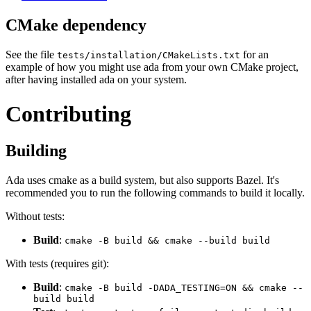
CMake dependency
See the file
for an
tests/installation/CMakeLists.txt
example of how you might use ada from your own CMake project,
after having installed ada on your system.
Contributing
Building
Ada uses cmake as a build system, but also supports Bazel. It's
recommended you to run the following commands to build it locally.
Without tests:
Build
:
cmake -B build && cmake --build build
With tests (requires git):
Build
:
cmake -B build -DADA_TESTING=ON && cmake --
build build