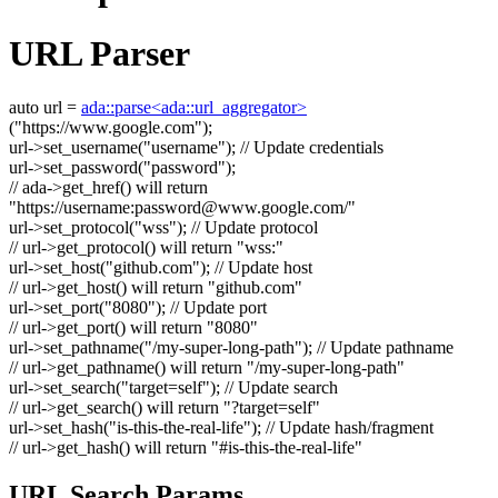
URL Parser
auto
url =
ada::parse<ada::url_aggregator>
(
"https://www.google.com"
);
url->set_username(
"username"
);
// Update credentials
url->set_password(
"password"
);
// ada->get_href() will return
"https://username:
password@www.google.com
/"
url->set_protocol(
"wss"
);
// Update protocol
// url->get_protocol() will return "wss:"
url->set_host(
"github.com"
);
// Update host
// url->get_host() will return "github.com"
url->set_port(
"8080"
);
// Update port
// url->get_port() will return "8080"
url->set_pathname(
"/my-super-long-path"
);
// Update pathname
// url->get_pathname() will return "/my-super-long-path"
url->set_search(
"target=self"
);
// Update search
// url->get_search() will return "?target=self"
url->set_hash(
"is-this-the-real-life"
);
// Update hash/fragment
// url->get_hash() will return "#is-this-the-real-life"
URL Search Params