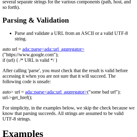
several separate strings for the various components (path, host, and
so forth).
Parsing & Validation
Parse and validate a URL from an ASCII or a valid UTF-8
string.
auto
url =
ada::parse<ada::url_aggregator>
(
"https://www.google.com"
);
if
(url) {
/* URL is valid */
}
After calling 'parse', you
must
check that the result is valid before
accessing it when you are not sure that it will succeed. The
following code is unsafe:
auto
> url =
ada::parse<ada::url_aggregator>
(
"some bad url"
);
url->get_href();
For simplicity, in the examples below, we skip the check because we
know that parsing succeeds. All strings are assumed to be valid
UTF-8 strings.
Examples