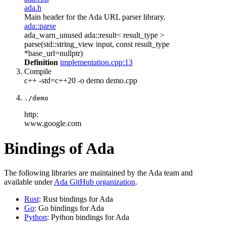
ada.h
Main header for the Ada URL parser library.
ada::parse
ada_warn_unused ada::result< result_type >
parse(std::string_view input, const result_type
*base_url=nullptr)
Definition
implementation.cpp:13
Compile
c++ -std=c++20 -o demo demo.cpp
./demo
http:
www.google.com
Bindings of Ada
The following libraries are maintained by the Ada team and
available under
Ada GitHub organization
.
Rust
: Rust bindings for Ada
Go
: Go bindings for Ada
Python
: Python bindings for Ada