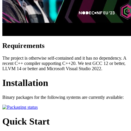
Requirements
The project is otherwise self-contained and it has no dependency. A
recent C++ compiler supporting C++20. We test GCC 12 or better,
LLVM 14 or better and Microsoft Visual Studio 2022.
Installation
Binary packages for the following systems are currently available:
Quick Start