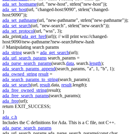
ada_set_hostname
(url,
"new-host"
, strlen(
"new-host"
));
ada_set_host
(url,
"changed-host:9090"
, strlen(
"changed-
host:9090"
));
ada_set_pathname
(url,
"new-pathname"
, strlen(
"new-pathname"
));
ada_set_search
(url,
"new-search"
, strlen(
"new-search"
));
ada_set_protocol
(url,
"wss"
, 3);
ada_print(
ada_get_href
(url));
// will print wss://changed-
host:9090/new-pathname?new-search#new-hash
// Manipulating search params
ada_string
search =
ada_get_search
(url);
ada_url_search_params
search_params =
ada_parse_search_params
(search.
data
, search.
length
);
ada_search_params_append
(search_params,
"a"
, 1,
"b"
, 1);
ada_owned_string
result
=
ada_search_params_to_string
(search_params);
ada_set_search
(url,
result
.data,
result
.length);
ada_free_owned_string
(result);
ada_free_search_params
(search_params);
ada_free
(url);
return
EXIT_SUCCESS;
}
ada_c.h
Includes the C definitions for Ada. This is a C file, not C++.
ada_parse_search_params
ada_url_search_params ada_parse_search_params(const char