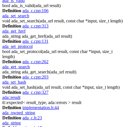
ada_is_valid
bool ada_is_valid(ada_url result)
Definition
ada_c.cpp:106
ada_set_search
void ada_set_search(ada_url result, const char *input, size_t length)
Definition
ada_c.cpp:313
ada_get_href
ada_string ada_get_href(ada_url result)
Definition
ada_c.cpp:131
ada_set_protocol
bool ada_set_protocol(ada_url result, const char *input, size_t
length)
Definition
ada_c.cpp:262
ada_get_search
ada_string ada_get_search(ada_url result)
Definition
ada_c.cpp:203
ada_set_hash
void ada_set_hash(ada_url result, const char *input, size_t length)
Definition
ada_c.cpp:327
ada::result
tl::expected< result_type, ada::errors > result
Definition
implementation.h:44
ada_owned_string
Definition
ada_c.h:23
ada_string