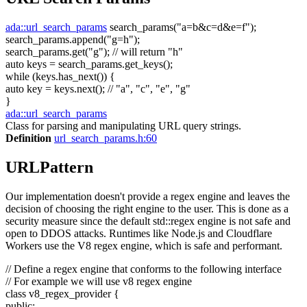
ada::url_search_params
search_params(
"a=b&c=d&e=f"
);
search_params.append(
"g=h"
);
search_params.get(
"g"
);
// will return "h"
auto
keys = search_params.get_keys();
while
(keys.has_next()) {
auto
key = keys.next();
// "a", "c", "e", "g"
}
ada::url_search_params
Class for parsing and manipulating URL query strings.
Definition
url_search_params.h:60
URLPattern
Our implementation doesn't provide a regex engine and leaves the
decision of choosing the right engine to the user. This is done as a
security measure since the default std::regex engine is not safe and
open to DDOS attacks. Runtimes like Node.js and Cloudflare
Workers use the V8 regex engine, which is safe and performant.
// Define a regex engine that conforms to the following interface
// For example we will use v8 regex engine
class
v8_regex_provider {
public
: