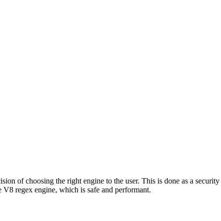
ion of choosing the right engine to the user. This is done as a security 
 V8 regex engine, which is safe and performant.