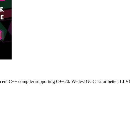
 recent C++ compiler supporting C++20. We test GCC 12 or better, LLV