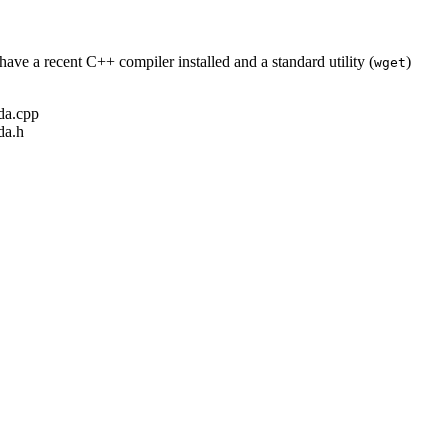
ave a recent C++ compiler installed and a standard utility (
)
wget
ada.cpp
da.h