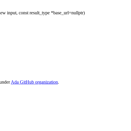
ew input, const result_type *base_url=nullptr)
 under
Ada GitHub organization
.