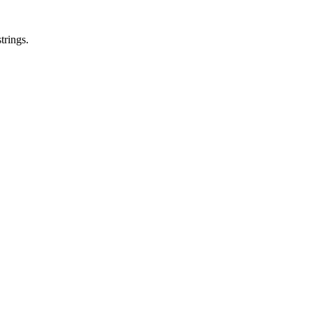
trings.