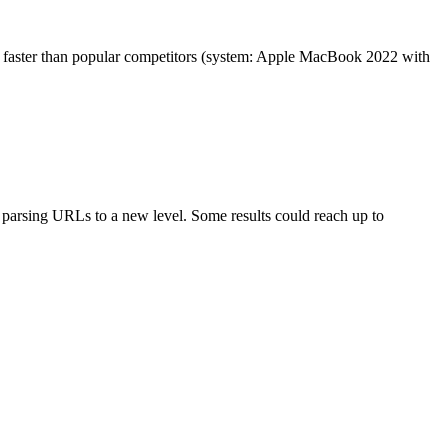
es faster than popular competitors (system: Apple MacBook 2022 with
arsing URLs to a new level. Some results could reach up to