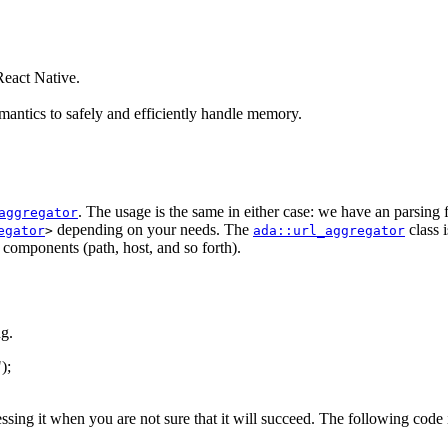
eact Native.
antics to safely and efficiently handle memory.
. The usage is the same in either case: we have an parsing
aggregator
depending on your needs. The
class 
egator
>
ada::url_aggregator
s components (path, host, and so forth).
g.
"
);
essing it when you are not sure that it will succeed. The following code 