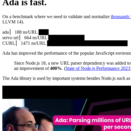
Ada is fast.
On a benchmark where we need to validate and normalize
thousands
LLVM 14).
ada ▏ 188 ns/URL ███▏
servo url ▏ 664 ns/URL ███████████▎
CURL ▏ 1471 ns/URL █████████████████████████
Ada has improved the performance of the popular JavaScript environ
Since Node.js 18, a new URL parser dependency was added to 
an improvement of
400%
. (
State of Node.js Performance 2023
The Ada library is used by important systems besides Node.js such 