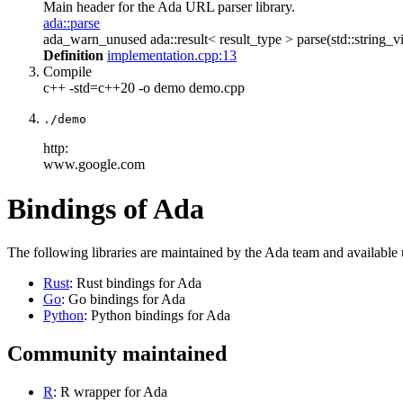
Main header for the Ada URL parser library.
ada::parse
ada_warn_unused ada::result< result_type > parse(std::string_vi
Definition
implementation.cpp:13
Compile
c++ -std=c++20 -o demo demo.cpp
./demo
http:
www.google.com
Bindings of Ada
The following libraries are maintained by the Ada team and available
Rust
: Rust bindings for Ada
Go
: Go bindings for Ada
Python
: Python bindings for Ada
Community maintained
R
: R wrapper for Ada