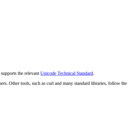
y supports the relevant
Unicode Technical Standard
.
 Other tools, such as curl and many standard libraries, follow the