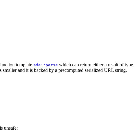
 function template
which can return either a result of type
ada::parse
is smaller and it is backed by a precomputed serialized URL string.
is unsafe: