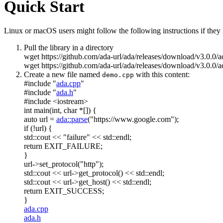
Quick Start
Linux or macOS users might follow the following instructions if they h
Pull the library in a directory
wget https://github.com/ada-url/ada/releases/download/v3.0.0/
wget https://github.com/ada-url/ada/releases/download/v3.0.0/a
Create a new file named
with this content:
demo.cpp
#include "
ada.cpp
"
#include "
ada.h
"
#include <iostream>
int
main(
int
,
char
*[]) {
auto
url =
ada::parse
(
"https://www.google.com"
);
if
(!url) {
std::cout <<
"failure"
<< std::endl;
return
EXIT_FAILURE;
}
url->set_protocol(
"http"
);
std::cout << url->get_protocol() << std::endl;
std::cout << url->get_host() << std::endl;
return
EXIT_SUCCESS;
}
ada.cpp
ada.h