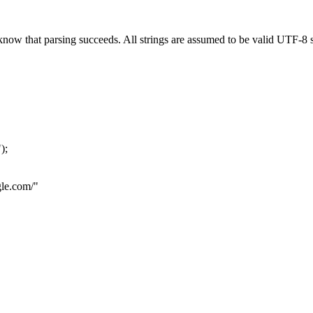
now that parsing succeeds. All strings are assumed to be valid UTF-8 s
"
);
le.com
/"