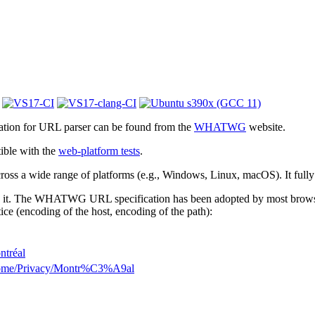
cation for URL parser can be found from the
WHATWG
website.
ible with the
web-platform tests
.
 across a wide range of platforms (e.g., Windows, Linux, macOS). It full
 it. The WHATWG URL specification has been adopted by most browsers.
ice (encoding of the host, encoding of the path):
ntréal
Home/Privacy/Montr%C3%A9al