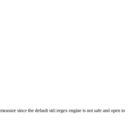
measure since the default std::regex engine is not safe and open to