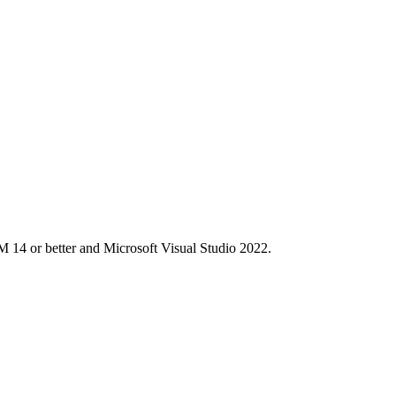
M 14 or better and Microsoft Visual Studio 2022.