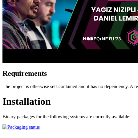
Requirements
The project is otherwise self-contained and it has no dependency. A
Installation
Binary packages for the following systems are currently available: