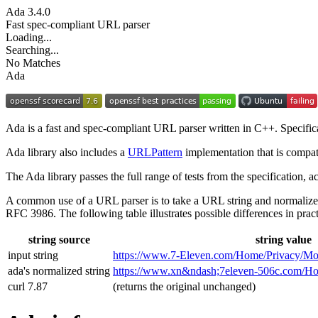
Ada
3.4.0
Fast spec-compliant URL parser
Loading...
Searching...
No Matches
Ada
Ada is a fast and spec-compliant URL parser written in C++. Specifi
Ada library also includes a
URLPattern
implementation that is compat
The Ada library passes the full range of tests from the specification,
A common use of a URL parser is to take a URL string and normalize
RFC 3986. The following table illustrates possible differences in pract
string source
string value
input string
https://www.7‑Eleven.com/Home/Privacy/Mo
ada's normalized string
https://www.xn&ndash;7eleven-506c.com/
curl 7.87
(returns the original unchanged)