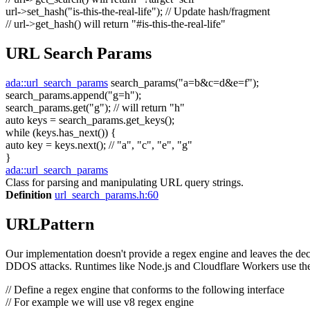
url->set_hash(
"is-this-the-real-life"
);
// Update hash/fragment
// url->get_hash() will return "#is-this-the-real-life"
URL Search Params
ada::url_search_params
search_params(
"a=b&c=d&e=f"
);
search_params.append(
"g=h"
);
search_params.get(
"g"
);
// will return "h"
auto
keys = search_params.get_keys();
while
(keys.has_next()) {
auto
key = keys.next();
// "a", "c", "e", "g"
}
ada::url_search_params
Class for parsing and manipulating URL query strings.
Definition
url_search_params.h:60
URLPattern
Our implementation doesn't provide a regex engine and leaves the decis
DDOS attacks. Runtimes like Node.js and Cloudflare Workers use the
// Define a regex engine that conforms to the following interface
// For example we will use v8 regex engine