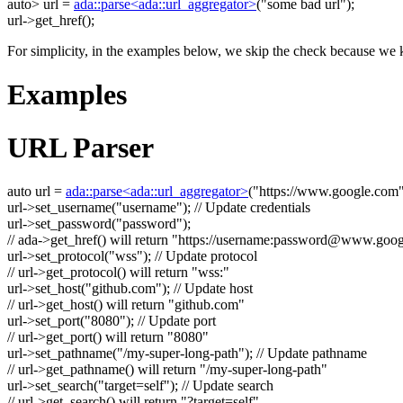
auto
> url =
ada::parse<ada::url_aggregator>
(
"some bad url"
);
url->get_href();
For simplicity, in the examples below, we skip the check because we k
Examples
URL Parser
auto
url =
ada::parse<ada::url_aggregator>
(
"https://www.google.com
url->set_username(
"username"
);
// Update credentials
url->set_password(
"password"
);
// ada->get_href() will return "https://username:
password@www.goog
url->set_protocol(
"wss"
);
// Update protocol
// url->get_protocol() will return "wss:"
url->set_host(
"github.com"
);
// Update host
// url->get_host() will return "github.com"
url->set_port(
"8080"
);
// Update port
// url->get_port() will return "8080"
url->set_pathname(
"/my-super-long-path"
);
// Update pathname
// url->get_pathname() will return "/my-super-long-path"
url->set_search(
"target=self"
);
// Update search
// url->get_search() will return "?target=self"