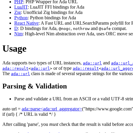
PHP
: PHP Wrapper for Ada URL
LuaJIT
: LuaJIT FFI bindings for Ada
Zig
: Unofficial Zig bindings for Ada
Python
: Python bindings for Ada
React Native
: A Fast URL and URLSearchParams polyfill for R
D
: D bindings for Ada,
,
and
compat.
@nogc
nothrow
@safe
Nim
: High-level Nim abstraction over Ada, uses ORC move sem
Usage
Ada supports two types of URL instances,
and
ada::url
ada::url_
or of type
ada::result
<
ada::url
>
ada::result
<
ada::url_aggr
The
class is made of several separate strings for the variou
ada::url
Parsing & Validation
Parse and validate a URL from an ASCII or a valid UTF-8 strin
auto
url =
ada::parse<ada::url_aggregator>
(
"https://www.google.com
if
(url) {
/* URL is valid */
}
After calling 'parse', you
must
check that the result is valid before acc