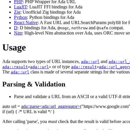
PHP
: PHP Wrapper for Ada URL
LuaJIT
: LuaJIT FFI bindings for Ada
Zig
: Unofficial Zig bindings for Ada
Python
: Python bindings for Ada
React Native
: A Fast URL and URLSearchParams polyfill for R
D
: D bindings for Ada,
,
and
compat.
@nogc
nothrow
@safe
Nim
: High-level Nim abstraction over Ada, uses ORC move sem
Usage
Ada supports two types of URL instances,
and
ada::url
ada::url_
or of type
ada::result
<
ada::url
>
ada::result
<
ada::url_aggr
The
class is made of several separate strings for the variou
ada::url
Parsing & Validation
Parse and validate a URL from an ASCII or a valid UTF-8 strin
auto
url =
ada::parse<ada::url_aggregator>
(
"https://www.google.com
if
(url) {
/* URL is valid */
}
After calling 'parse', you
must
check that the result is valid before acc