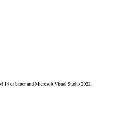
M 14 or better and Microsoft Visual Studio 2022.