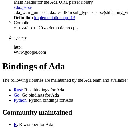
Main header for the Ada URL parser library.
ada::parse
ada_warn_unused ada::result< result_type > parse(std::string_vi
Definition
implementation.cpp:13
Compile
c++ -std=c++20 -o demo demo.cpp
./demo
http:
www.google.com
Bindings of Ada
The following libraries are maintained by the Ada team and available
Rust
: Rust bindings for Ada
Go
: Go bindings for Ada
Python
: Python bindings for Ada
Community maintained
R
: R wrapper for Ada