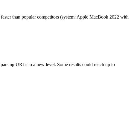
es faster than popular competitors (system: Apple MacBook 2022 with
arsing URLs to a new level. Some results could reach up to