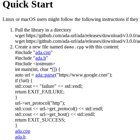
Quick Start
Linux or macOS users might follow the following instructions if they h
Pull the library in a directory
wget https://github.com/ada-url/ada/releases/download/v3.0.0/
wget https://github.com/ada-url/ada/releases/download/v3.0.0/a
Create a new file named
with this content:
demo.cpp
#include "
ada.cpp
"
#include "
ada.h
"
#include <iostream>
int
main(
int
,
char
*[]) {
auto
url =
ada::parse
(
"https://www.google.com"
);
if
(!url) {
std::cout <<
"failure"
<< std::endl;
return
EXIT_FAILURE;
}
url->set_protocol(
"http"
);
std::cout << url->get_protocol() << std::endl;
std::cout << url->get_host() << std::endl;
return
EXIT_SUCCESS;
}
ada.cpp
ada.h