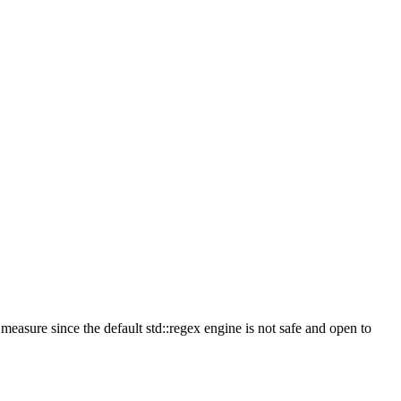
measure since the default std::regex engine is not safe and open to