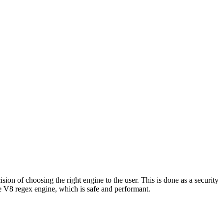
ion of choosing the right engine to the user. This is done as a security 
 V8 regex engine, which is safe and performant.