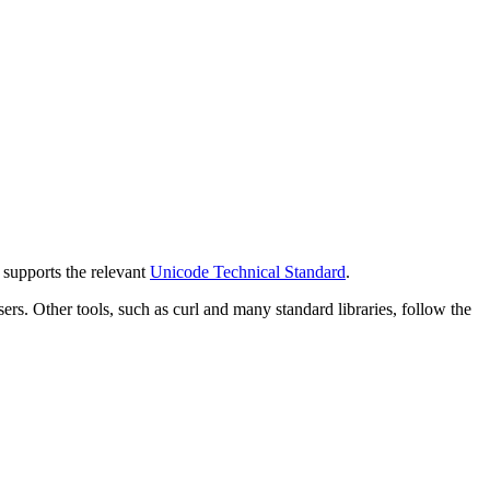
y supports the relevant
Unicode Technical Standard
.
 Other tools, such as curl and many standard libraries, follow the