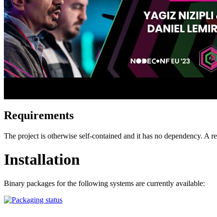
Requirements
The project is otherwise self-contained and it has no dependency. A
Installation
Binary packages for the following systems are currently available: