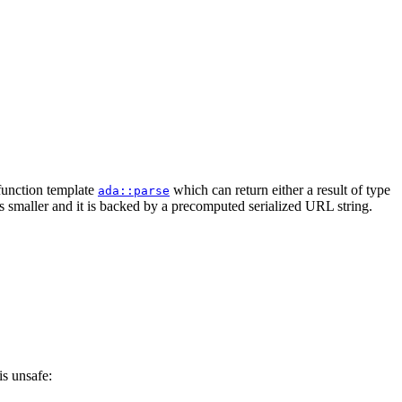
 function template
which can return either a result of type
ada::parse
is smaller and it is backed by a precomputed serialized URL string.
is unsafe: