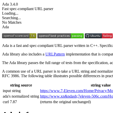
Ada
3.4.0
Fast spec-compliant URL parser
Loading...
Searching...
No Matches
Ada
Ada is a fast and spec-compliant URL parser written in C++. Specifi
Ada library also includes a
URLPattern
implementation that is compat
The Ada library passes the full range of tests from the specification,
A common use of a URL parser is to take a URL string and normalize
RFC 3986. The following table illustrates possible differences in pract
string source
string value
input string
https://www.7‑Eleven.com/Home/Privacy/Mo
ada's normalized string
https://www.xn&ndash;7eleven-506c.com/
curl 7.87
(returns the original unchanged)