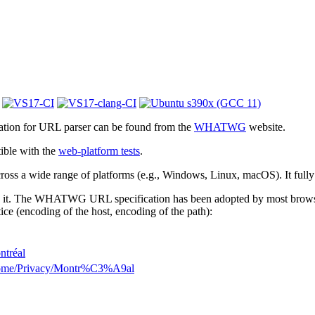
cation for URL parser can be found from the
WHATWG
website.
ible with the
web-platform tests
.
 across a wide range of platforms (e.g., Windows, Linux, macOS). It full
 it. The WHATWG URL specification has been adopted by most browsers.
ice (encoding of the host, encoding of the path):
ntréal
Home/Privacy/Montr%C3%A9al