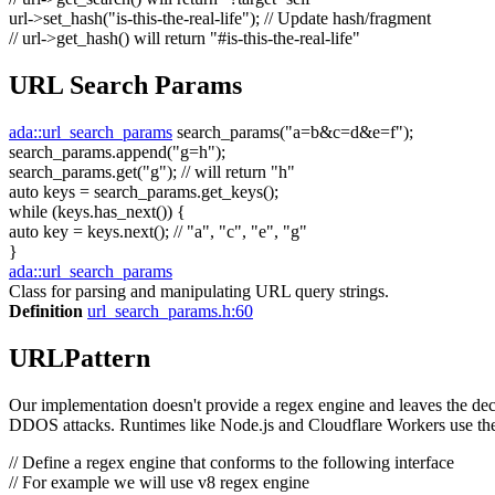
url->set_hash(
"is-this-the-real-life"
);
// Update hash/fragment
// url->get_hash() will return "#is-this-the-real-life"
URL Search Params
ada::url_search_params
search_params(
"a=b&c=d&e=f"
);
search_params.append(
"g=h"
);
search_params.get(
"g"
);
// will return "h"
auto
keys = search_params.get_keys();
while
(keys.has_next()) {
auto
key = keys.next();
// "a", "c", "e", "g"
}
ada::url_search_params
Class for parsing and manipulating URL query strings.
Definition
url_search_params.h:60
URLPattern
Our implementation doesn't provide a regex engine and leaves the decis
DDOS attacks. Runtimes like Node.js and Cloudflare Workers use the
// Define a regex engine that conforms to the following interface
// For example we will use v8 regex engine