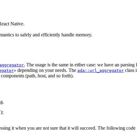
eact Native.
antics to safely and efficiently handle memory.
. The usage is the same in either case: we have an parsing
aggregator
depending on your needs. The
class 
egator
>
ada::url_aggregator
s components (path, host, and so forth).
g.
"
);
essing it when you are not sure that it will succeed. The following code 