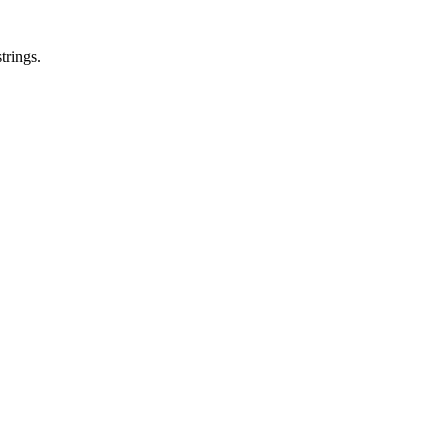
trings.