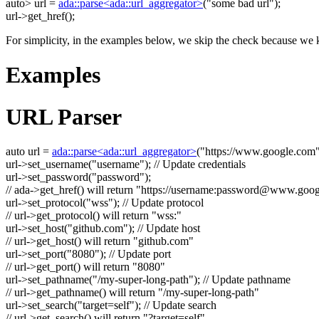
auto
> url =
ada::parse<ada::url_aggregator>
(
"some bad url"
);
url->get_href();
For simplicity, in the examples below, we skip the check because we k
Examples
URL Parser
auto
url =
ada::parse<ada::url_aggregator>
(
"https://www.google.com
url->set_username(
"username"
);
// Update credentials
url->set_password(
"password"
);
// ada->get_href() will return "https://username:
password@www.goog
url->set_protocol(
"wss"
);
// Update protocol
// url->get_protocol() will return "wss:"
url->set_host(
"github.com"
);
// Update host
// url->get_host() will return "github.com"
url->set_port(
"8080"
);
// Update port
// url->get_port() will return "8080"
url->set_pathname(
"/my-super-long-path"
);
// Update pathname
// url->get_pathname() will return "/my-super-long-path"
url->set_search(
"target=self"
);
// Update search
// url->get_search() will return "?target=self"