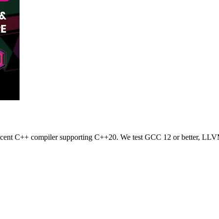
 recent C++ compiler supporting C++20. We test GCC 12 or better, LLV