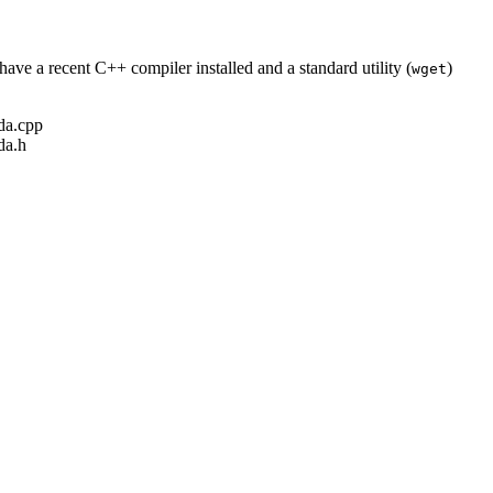
ave a recent C++ compiler installed and a standard utility (
)
wget
ada.cpp
da.h