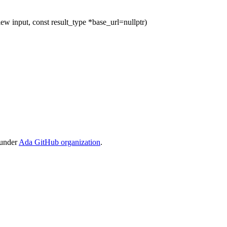
ew input, const result_type *base_url=nullptr)
 under
Ada GitHub organization
.