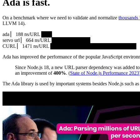
Ada is fast.
On a benchmark where we need to validate and normalize
thousands
LLVM 14).
ada ▏ 188 ns/URL ███▏
servo url ▏ 664 ns/URL ███████████▎
CURL ▏ 1471 ns/URL █████████████████████████
Ada has improved the performance of the popular JavaScript environ
Since Node.js 18, a new URL parser dependency was added to 
an improvement of
400%
. (
State of Node.js Performance 2023
The Ada library is used by important systems besides Node.js such 