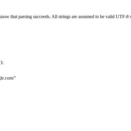
now that parsing succeeds. All strings are assumed to be valid UTF-8 s
"
);
le.com
/"