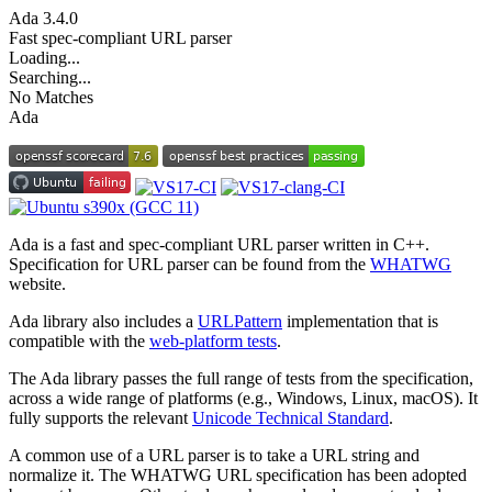
Ada
3.4.0
Fast spec-compliant URL parser
Loading...
Searching...
No Matches
Ada
Ada is a fast and spec-compliant URL parser written in C++.
Specification for URL parser can be found from the
WHATWG
website.
Ada library also includes a
URLPattern
implementation that is
compatible with the
web-platform tests
.
The Ada library passes the full range of tests from the specification,
across a wide range of platforms (e.g., Windows, Linux, macOS). It
fully supports the relevant
Unicode Technical Standard
.
A common use of a URL parser is to take a URL string and
normalize it. The WHATWG URL specification has been adopted