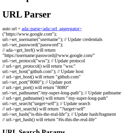
URL Parser
auto
url =
ada::parse<ada::url_aggregator>
(
"https://www.google.com"
);
url->set_username(
"username"
);
// Update credentials
url->set_password(
"password"
);
// ada->get_href() will return
"https://username:
password@www.google.com
/"
url->set_protocol(
"wss"
);
// Update protocol
// url->get_protocol() will return "wss:"
url->set_host(
"github.com"
);
// Update host
// url->get_host() will return "github.com"
url->set_port(
"8080"
);
// Update port
// url->get_port() will return "8080"
url->set_pathname(
"/my-super-long-path"
);
// Update pathname
// url->get_pathname() will return "/my-super-long-path"
url->set_search(
"target=self"
);
// Update search
// url->get_search() will return "?target=self"
url->set_hash(
"is-this-the-real-life"
);
// Update hash/fragment
// url->get_hash() will return "#is-this-the-real-life"
URL Search Params