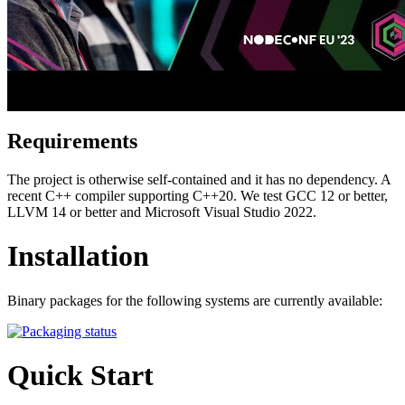
Requirements
The project is otherwise self-contained and it has no dependency. A
recent C++ compiler supporting C++20. We test GCC 12 or better,
LLVM 14 or better and Microsoft Visual Studio 2022.
Installation
Binary packages for the following systems are currently available:
Quick Start