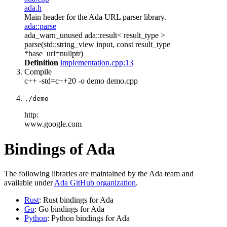
ada.h
Main header for the Ada URL parser library.
ada::parse
ada_warn_unused ada::result< result_type >
parse(std::string_view input, const result_type
*base_url=nullptr)
Definition
implementation.cpp:13
Compile
c++ -std=c++20 -o demo demo.cpp
./demo
http:
www.google.com
Bindings of Ada
The following libraries are maintained by the Ada team and
available under
Ada GitHub organization
.
Rust
: Rust bindings for Ada
Go
: Go bindings for Ada
Python
: Python bindings for Ada