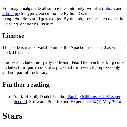
You may amalgamate all source files into only two files (
and
ada.h
) by typing executing the Python 3 script
ada.cpp
. By default, the files are created in
singleheader/amalgamate.py
the
directory.
singleheader
License
This code is made available under the Apache License 2.0 as well as
the MIT license.
Our tests include third-party code and data. The benchmarking code
includes third-party code: it is provided for research purposes only
and not part of the library.
Further reading
Yagiz Nizipli, Daniel Lemire,
Parsing Millions of URLs per
Second
, Software: Practice and Experience 54(5) May 2024.
Stars