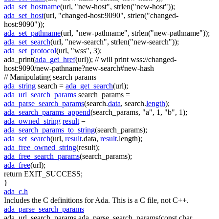
ada_set_hostname
(url,
"new-host"
, strlen(
"new-host"
));
ada_set_host
(url,
"changed-host:9090"
, strlen(
"changed-
host:9090"
));
ada_set_pathname
(url,
"new-pathname"
, strlen(
"new-pathname"
));
ada_set_search
(url,
"new-search"
, strlen(
"new-search"
));
ada_set_protocol
(url,
"wss"
, 3);
ada_print(
ada_get_href
(url));
// will print wss://changed-
host:9090/new-pathname?new-search#new-hash
// Manipulating search params
ada_string
search =
ada_get_search
(url);
ada_url_search_params
search_params =
ada_parse_search_params
(search.
data
, search.
length
);
ada_search_params_append
(search_params,
"a"
, 1,
"b"
, 1);
ada_owned_string
result
=
ada_search_params_to_string
(search_params);
ada_set_search
(url,
result
.data,
result
.length);
ada_free_owned_string
(result);
ada_free_search_params
(search_params);
ada_free
(url);
return
EXIT_SUCCESS;
}
ada_c.h
Includes the C definitions for Ada. This is a C file, not C++.
ada_parse_search_params
ada_url_search_params ada_parse_search_params(const char