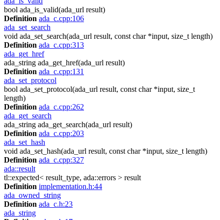
ada_is_valid
bool ada_is_valid(ada_url result)
Definition
ada_c.cpp:106
ada_set_search
void ada_set_search(ada_url result, const char *input, size_t length)
Definition
ada_c.cpp:313
ada_get_href
ada_string ada_get_href(ada_url result)
Definition
ada_c.cpp:131
ada_set_protocol
bool ada_set_protocol(ada_url result, const char *input, size_t
length)
Definition
ada_c.cpp:262
ada_get_search
ada_string ada_get_search(ada_url result)
Definition
ada_c.cpp:203
ada_set_hash
void ada_set_hash(ada_url result, const char *input, size_t length)
Definition
ada_c.cpp:327
ada::result
tl::expected< result_type, ada::errors > result
Definition
implementation.h:44
ada_owned_string
Definition
ada_c.h:23
ada_string