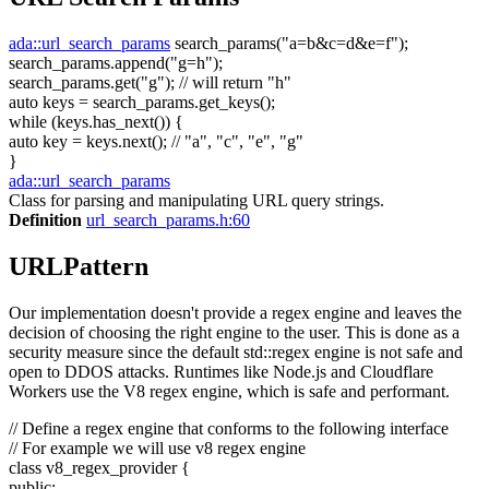
ada::url_search_params
search_params(
"a=b&c=d&e=f"
);
search_params.append(
"g=h"
);
search_params.get(
"g"
);
// will return "h"
auto
keys = search_params.get_keys();
while
(keys.has_next()) {
auto
key = keys.next();
// "a", "c", "e", "g"
}
ada::url_search_params
Class for parsing and manipulating URL query strings.
Definition
url_search_params.h:60
URLPattern
Our implementation doesn't provide a regex engine and leaves the
decision of choosing the right engine to the user. This is done as a
security measure since the default std::regex engine is not safe and
open to DDOS attacks. Runtimes like Node.js and Cloudflare
Workers use the V8 regex engine, which is safe and performant.
// Define a regex engine that conforms to the following interface
// For example we will use v8 regex engine
class
v8_regex_provider {
public
: