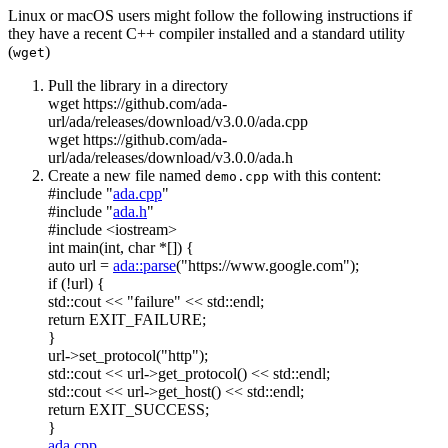
Linux or macOS users might follow the following instructions if
they have a recent C++ compiler installed and a standard utility
(
)
wget
Pull the library in a directory
wget https://github.com/ada-
url/ada/releases/download/v3.0.0/ada.cpp
wget https://github.com/ada-
url/ada/releases/download/v3.0.0/ada.h
Create a new file named
with this content:
demo.cpp
#include "
ada.cpp
"
#include "
ada.h
"
#include <iostream>
int
main(
int
,
char
*[]) {
auto
url =
ada::parse
(
"https://www.google.com"
);
if
(!url) {
std::cout <<
"failure"
<< std::endl;
return
EXIT_FAILURE;
}
url->set_protocol(
"http"
);
std::cout << url->get_protocol() << std::endl;
std::cout << url->get_host() << std::endl;
return
EXIT_SUCCESS;
}
ada.cpp