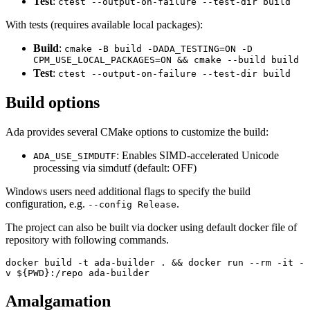
Test
:
ctest --output-on-failure --test-dir build
With tests (requires available local packages):
Build
:
cmake -B build -DADA_TESTING=ON -D
CPM_USE_LOCAL_PACKAGES=ON && cmake --build build
Test
:
ctest --output-on-failure --test-dir build
Build options
Ada provides several CMake options to customize the build:
: Enables SIMD-accelerated Unicode
ADA_USE_SIMDUTF
processing via simdutf (default: OFF)
Windows users need additional flags to specify the build
configuration, e.g.
.
--config Release
The project can also be built via docker using default docker file of
repository with following commands.
docker build -t ada-builder . && docker run --rm -it -
v ${PWD}:/repo ada-builder
Amalgamation