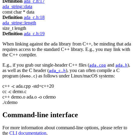
Definition
ada_c.h:17
ada_string::data
const char * data
Definition
ada_c.h:18
ada_string::length
size_t length
Definition
ada_c.h:19
When linking against the ada library from C++, be minding that ada
requires access to the standard C++ library. E.g., you may link with
the C++ compiler.
E.g., if you grab our single-header C++ files (
and
),
ada.cpp
ada.h
as well as the C header (
), you can often compile a C
ada_c.h
program (
) as follows under Linux/macOS systems:
demo.c
c++ -c ada.cpp -std=c++20
cc -c demo.c
c++ demo.o ada.o -o cdemo
./cdemo
Command-line interface
For more information about command-line options, please refer to
the
CLI documentation
.