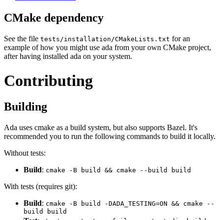
CMake dependency
See the file
for an
tests/installation/CMakeLists.txt
example of how you might use ada from your own CMake project,
after having installed ada on your system.
Contributing
Building
Ada uses cmake as a build system, but also supports Bazel. It's
recommended you to run the following commands to build it locally.
Without tests:
Build
:
cmake -B build && cmake --build build
With tests (requires git):
Build
:
cmake -B build -DADA_TESTING=ON && cmake --
build build