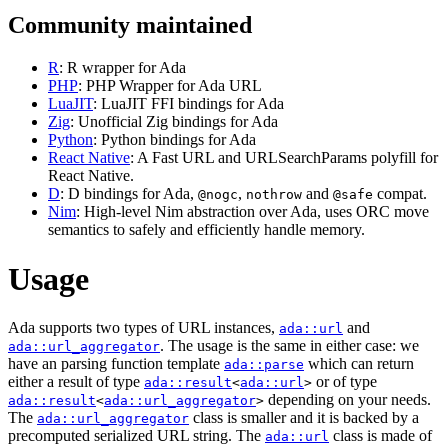
Community maintained
R
: R wrapper for Ada
PHP
: PHP Wrapper for Ada URL
LuaJIT
: LuaJIT FFI bindings for Ada
Zig
: Unofficial Zig bindings for Ada
Python
: Python bindings for Ada
React Native
: A Fast URL and URLSearchParams polyfill for
React Native.
D
: D bindings for Ada,
,
and
compat.
@nogc
nothrow
@safe
Nim
: High-level Nim abstraction over Ada, uses ORC move
semantics to safely and efficiently handle memory.
Usage
Ada supports two types of URL instances,
and
ada::url
. The usage is the same in either case: we
ada::url_aggregator
have an parsing function template
which can return
ada::parse
either a result of type
or of type
ada::result
<
ada::url
>
depending on your needs.
ada::result
<
ada::url_aggregator
>
The
class is smaller and it is backed by a
ada::url_aggregator
precomputed serialized URL string. The
class is made of
ada::url