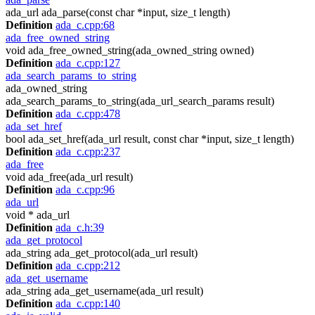
ada_url ada_parse(const char *input, size_t length)
Definition
ada_c.cpp:68
ada_free_owned_string
void ada_free_owned_string(ada_owned_string owned)
Definition
ada_c.cpp:127
ada_search_params_to_string
ada_owned_string
ada_search_params_to_string(ada_url_search_params result)
Definition
ada_c.cpp:478
ada_set_href
bool ada_set_href(ada_url result, const char *input, size_t length)
Definition
ada_c.cpp:237
ada_free
void ada_free(ada_url result)
Definition
ada_c.cpp:96
ada_url
void * ada_url
Definition
ada_c.h:39
ada_get_protocol
ada_string ada_get_protocol(ada_url result)
Definition
ada_c.cpp:212
ada_get_username
ada_string ada_get_username(ada_url result)
Definition
ada_c.cpp:140