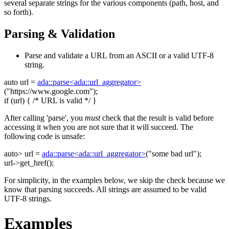
several separate strings for the various components (path, host, and
so forth).
Parsing & Validation
Parse and validate a URL from an ASCII or a valid UTF-8
string.
auto
url =
ada::parse<ada::url_aggregator>
(
"https://www.google.com"
);
if
(url) {
/* URL is valid */
}
After calling 'parse', you
must
check that the result is valid before
accessing it when you are not sure that it will succeed. The
following code is unsafe:
auto
> url =
ada::parse<ada::url_aggregator>
(
"some bad url"
);
url->get_href();
For simplicity, in the examples below, we skip the check because we
know that parsing succeeds. All strings are assumed to be valid
UTF-8 strings.
Examples