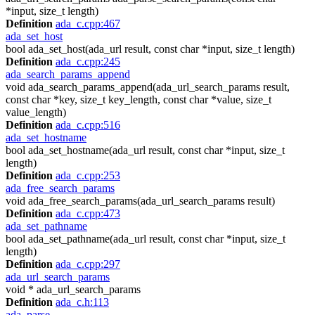
*input, size_t length)
Definition
ada_c.cpp:467
ada_set_host
bool ada_set_host(ada_url result, const char *input, size_t length)
Definition
ada_c.cpp:245
ada_search_params_append
void ada_search_params_append(ada_url_search_params result,
const char *key, size_t key_length, const char *value, size_t
value_length)
Definition
ada_c.cpp:516
ada_set_hostname
bool ada_set_hostname(ada_url result, const char *input, size_t
length)
Definition
ada_c.cpp:253
ada_free_search_params
void ada_free_search_params(ada_url_search_params result)
Definition
ada_c.cpp:473
ada_set_pathname
bool ada_set_pathname(ada_url result, const char *input, size_t
length)
Definition
ada_c.cpp:297
ada_url_search_params
void * ada_url_search_params
Definition
ada_c.h:113
ada_parse