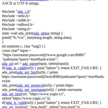
ASCII or UTF-8 strings.
#include "
ada_c.h
"
#include <stdio.h>
#include <stdlib.h>
#include <stdbool.h>
#include <string.h>
static
void
ada_print(
ada_string
string
) {
printf(
"%.*s\n"
, (
int
)
string
.length,
string
.data);
}
int
main(
int
c,
char
*arg[] ) {
const
char
* input =
"https://username:
password@www.google.com
:8080/"
"pathname?query=true#hash-exists"
;
ada_url
url =
ada_parse
(input, strlen(input));
if
(!
ada_is_valid
(url)) { puts(
"failure"
);
return
EXIT_FAILURE; }
ada_print(
ada_get_href
(url));
// prints
https://username:password@host:8080/pathname?query=true#hash-
exists
ada_print(
ada_get_protocol
(url));
// prints https:
ada_print(
ada_get_username
(url));
// prints username
ada_set_href
(url,
"https://www.yagiz.co"
,
strlen(
"https://www.yagiz.co"
));
if
(!
ada_is_valid
(url)) { puts(
"failure"
);
return
EXIT_FAILURE; }
ada_set_hash
(url,
"new-hash"
, strlen(
"new-hash"
));