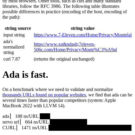
by most browsers. Other tools, such as curl and many standard
libraries, follow the RFC 3986. The following table illustrates
possible differences in practice (encoding of the host, encoding of
the path):
string source
string value
input string
https://www.7‑Eleven.com/Home/Privacy/Montréal
ada's
https://www.xn&ndash;7eleven-
normalized
506c.com/Home/Privacy/Montr%C3%A9al
string
curl 7.87
(returns the original unchanged)
Ada is fast.
On a benchmark where we need to validate and normalize
thousands URLs found on popular websites
, we find that ada can be
several times faster than popular competitors (system: Apple
MacBook 2022 with LLVM 14).
ada ▏ 188 ns/URL ███▏
servo url ▏ 664 ns/URL ███████████▎
CURL ▏ 1471 ns/URL █████████████████████████