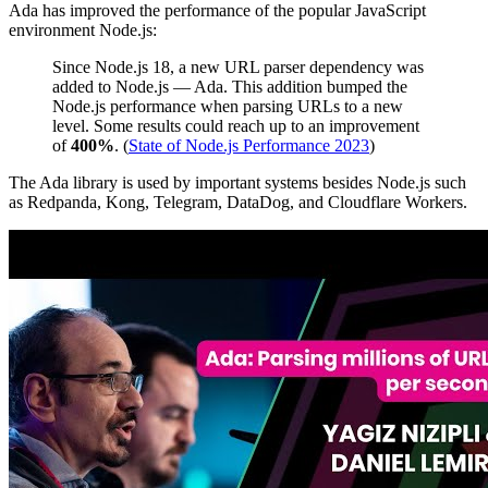
Ada has improved the performance of the popular JavaScript
environment Node.js:
Since Node.js 18, a new URL parser dependency was
added to Node.js — Ada. This addition bumped the
Node.js performance when parsing URLs to a new
level. Some results could reach up to an improvement
of
400%
. (
State of Node.js Performance 2023
)
The Ada library is used by important systems besides Node.js such
as Redpanda, Kong, Telegram, DataDog, and Cloudflare Workers.