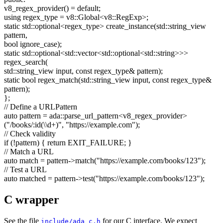
v8_regex_provider() =
default
;
using
regex_type = v8::Global<v8::RegExp>;
static
std::optional<regex_type> create_instance(std::string_view
pattern,
bool
ignore_case);
static
std::optional<std::vector<std::optional<std::string>>>
regex_search(
std::string_view input,
const
regex_type& pattern);
static
bool
regex_match(std::string_view input,
const
regex_type&
pattern);
};
// Define a URLPattern
auto
pattern = ada::parse_url_pattern<v8_regex_provider>
(
"/books/:id(\\d+)"
,
"https://example.com"
);
// Check validity
if
(!pattern) {
return
EXIT_FAILURE; }
// Match a URL
auto
match = pattern->match(
"https://example.com/books/123"
);
// Test a URL
auto
matched = pattern->test(
"https://example.com/books/123"
);
C wrapper
See the file
for our C interface. We expect
include/ada_c.h