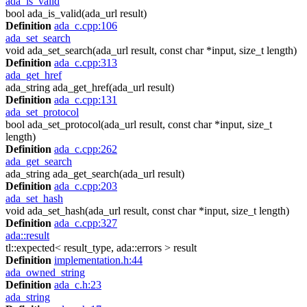
ada_is_valid
bool ada_is_valid(ada_url result)
Definition
ada_c.cpp:106
ada_set_search
void ada_set_search(ada_url result, const char *input, size_t length)
Definition
ada_c.cpp:313
ada_get_href
ada_string ada_get_href(ada_url result)
Definition
ada_c.cpp:131
ada_set_protocol
bool ada_set_protocol(ada_url result, const char *input, size_t
length)
Definition
ada_c.cpp:262
ada_get_search
ada_string ada_get_search(ada_url result)
Definition
ada_c.cpp:203
ada_set_hash
void ada_set_hash(ada_url result, const char *input, size_t length)
Definition
ada_c.cpp:327
ada::result
tl::expected< result_type, ada::errors > result
Definition
implementation.h:44
ada_owned_string
Definition
ada_c.h:23
ada_string