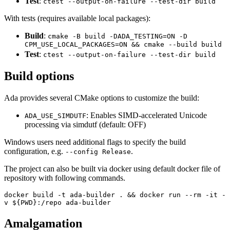
Test
:
ctest --output-on-failure --test-dir build
With tests (requires available local packages):
Build
:
cmake -B build -DADA_TESTING=ON -D
CPM_USE_LOCAL_PACKAGES=ON && cmake --build build
Test
:
ctest --output-on-failure --test-dir build
Build options
Ada provides several CMake options to customize the build:
: Enables SIMD-accelerated Unicode
ADA_USE_SIMDUTF
processing via simdutf (default: OFF)
Windows users need additional flags to specify the build
configuration, e.g.
.
--config Release
The project can also be built via docker using default docker file of
repository with following commands.
docker build -t ada-builder . && docker run --rm -it -
v ${PWD}:/repo ada-builder
Amalgamation