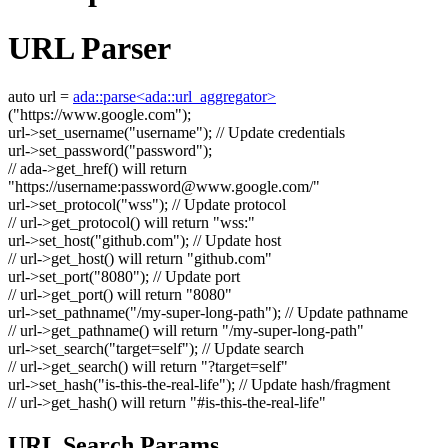
URL Parser
auto
url =
ada::parse<ada::url_aggregator>
(
"https://www.google.com"
);
url->set_username(
"username"
);
// Update credentials
url->set_password(
"password"
);
// ada->get_href() will return
"https://username:
password@www.google.com
/"
url->set_protocol(
"wss"
);
// Update protocol
// url->get_protocol() will return "wss:"
url->set_host(
"github.com"
);
// Update host
// url->get_host() will return "github.com"
url->set_port(
"8080"
);
// Update port
// url->get_port() will return "8080"
url->set_pathname(
"/my-super-long-path"
);
// Update pathname
// url->get_pathname() will return "/my-super-long-path"
url->set_search(
"target=self"
);
// Update search
// url->get_search() will return "?target=self"
url->set_hash(
"is-this-the-real-life"
);
// Update hash/fragment
// url->get_hash() will return "#is-this-the-real-life"
URL Search Params