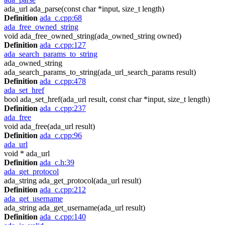
ada_url ada_parse(const char *input, size_t length)
Definition
ada_c.cpp:68
ada_free_owned_string
void ada_free_owned_string(ada_owned_string owned)
Definition
ada_c.cpp:127
ada_search_params_to_string
ada_owned_string
ada_search_params_to_string(ada_url_search_params result)
Definition
ada_c.cpp:478
ada_set_href
bool ada_set_href(ada_url result, const char *input, size_t length)
Definition
ada_c.cpp:237
ada_free
void ada_free(ada_url result)
Definition
ada_c.cpp:96
ada_url
void * ada_url
Definition
ada_c.h:39
ada_get_protocol
ada_string ada_get_protocol(ada_url result)
Definition
ada_c.cpp:212
ada_get_username
ada_string ada_get_username(ada_url result)
Definition
ada_c.cpp:140