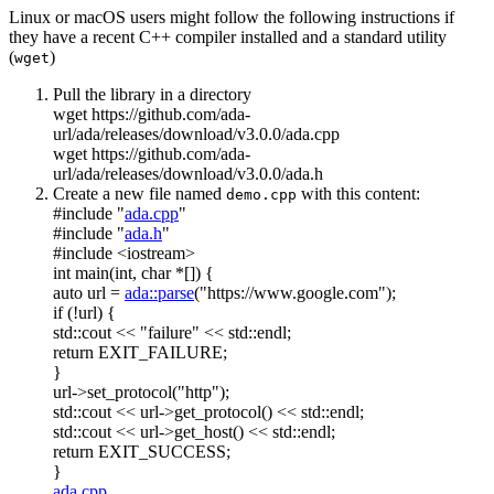
Linux or macOS users might follow the following instructions if
they have a recent C++ compiler installed and a standard utility
(
)
wget
Pull the library in a directory
wget https://github.com/ada-
url/ada/releases/download/v3.0.0/ada.cpp
wget https://github.com/ada-
url/ada/releases/download/v3.0.0/ada.h
Create a new file named
with this content:
demo.cpp
#include "
ada.cpp
"
#include "
ada.h
"
#include <iostream>
int
main(
int
,
char
*[]) {
auto
url =
ada::parse
(
"https://www.google.com"
);
if
(!url) {
std::cout <<
"failure"
<< std::endl;
return
EXIT_FAILURE;
}
url->set_protocol(
"http"
);
std::cout << url->get_protocol() << std::endl;
std::cout << url->get_host() << std::endl;
return
EXIT_SUCCESS;
}
ada.cpp