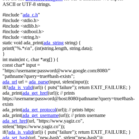
ASCII or UTF-8 strings.
#include "
ada_c.h
"
#include <stdio.h>
#include <stdlib.h>
#include <stdbool.h>
#include <string.h>
static
void
ada_print(
ada_string
string
) {
printf(
"%.*s\n"
, (
int
)
string
.length,
string
.data);
}
int
main(
int
c,
char
*arg[] ) {
const
char
* input =
"https://username:
password@www.google.com
:8080/"
"pathname?query=true#hash-exists"
;
ada_url
url =
ada_parse
(input, strlen(input));
if
(!
ada_is_valid
(url)) { puts(
"failure"
);
return
EXIT_FAILURE; }
ada_print(
ada_get_href
(url));
// prints
https://username:password@host:8080/pathname?query=true#hash-
exists
ada_print(
ada_get_protocol
(url));
// prints https:
ada_print(
ada_get_username
(url));
// prints username
ada_set_href
(url,
"https://www.yagiz.co"
,
strlen(
"https://www.yagiz.co"
));
if
(!
ada_is_valid
(url)) { puts(
"failure"
);
return
EXIT_FAILURE; }
ada_set_hash
(url,
"new-hash"
, strlen(
"new-hash"
));