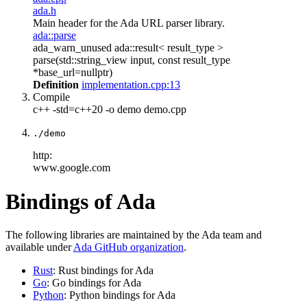
ada.h
Main header for the Ada URL parser library.
ada::parse
ada_warn_unused ada::result< result_type >
parse(std::string_view input, const result_type
*base_url=nullptr)
Definition
implementation.cpp:13
Compile
c++ -std=c++20 -o demo demo.cpp
./demo
http:
www.google.com
Bindings of Ada
The following libraries are maintained by the Ada team and
available under
Ada GitHub organization
.
Rust
: Rust bindings for Ada
Go
: Go bindings for Ada
Python
: Python bindings for Ada