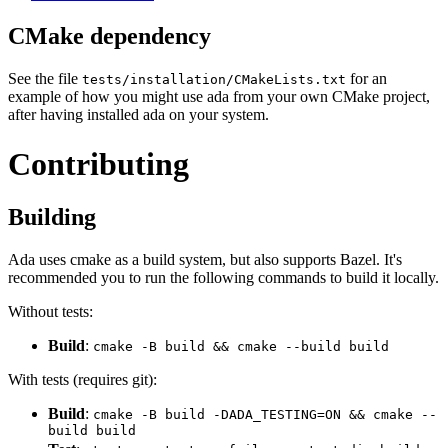
CMake dependency
See the file
for an
tests/installation/CMakeLists.txt
example of how you might use ada from your own CMake project,
after having installed ada on your system.
Contributing
Building
Ada uses cmake as a build system, but also supports Bazel. It's
recommended you to run the following commands to build it locally.
Without tests:
Build
:
cmake -B build && cmake --build build
With tests (requires git):
Build
:
cmake -B build -DADA_TESTING=ON && cmake --
build build