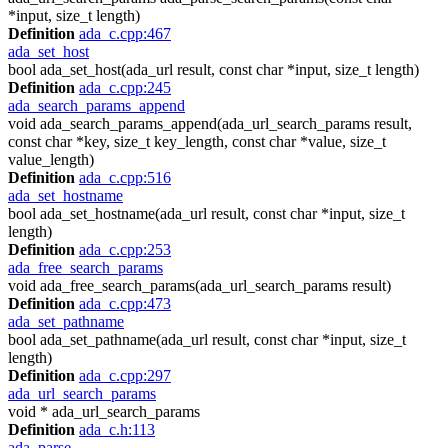
*input, size_t length)
Definition
ada_c.cpp:467
ada_set_host
bool ada_set_host(ada_url result, const char *input, size_t length)
Definition
ada_c.cpp:245
ada_search_params_append
void ada_search_params_append(ada_url_search_params result,
const char *key, size_t key_length, const char *value, size_t
value_length)
Definition
ada_c.cpp:516
ada_set_hostname
bool ada_set_hostname(ada_url result, const char *input, size_t
length)
Definition
ada_c.cpp:253
ada_free_search_params
void ada_free_search_params(ada_url_search_params result)
Definition
ada_c.cpp:473
ada_set_pathname
bool ada_set_pathname(ada_url result, const char *input, size_t
length)
Definition
ada_c.cpp:297
ada_url_search_params
void * ada_url_search_params
Definition
ada_c.h:113
ada_parse