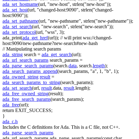
ada_set_hostname
(url,
"new-host"
, strlen(
"new-host"
));
ada_set_host
(url,
"changed-host:9090"
, strlen(
"changed-
host:9090"
));
ada_set_pathname
(url,
"new-pathname"
, strlen(
"new-pathname"
));
ada_set_search
(url,
"new-search"
, strlen(
"new-search"
));
ada_set_protocol
(url,
"wss"
, 3);
ada_print(
ada_get_href
(url));
// will print wss://changed-
host:9090/new-pathname?new-search#new-hash
// Manipulating search params
ada_string
search =
ada_get_search
(url);
ada_url_search_params
search_params =
ada_parse_search_params
(search.
data
, search.
length
);
ada_search_params_append
(search_params,
"a"
, 1,
"b"
, 1);
ada_owned_string
result
=
ada_search_params_to_string
(search_params);
ada_set_search
(url,
result
.data,
result
.length);
ada_free_owned_string
(result);
ada_free_search_params
(search_params);
ada_free
(url);
return
EXIT_SUCCESS;
}
ada_c.h
Includes the C definitions for Ada. This is a C file, not C++.
ada_parse_search_params
ada_url_search_params ada_parse_search_params(const char