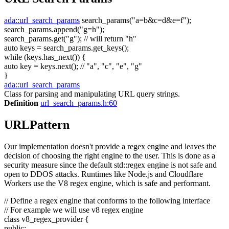
ada::url_search_params
search_params(
"a=b&c=d&e=f"
);
search_params.append(
"g=h"
);
search_params.get(
"g"
);
// will return "h"
auto
keys = search_params.get_keys();
while
(keys.has_next()) {
auto
key = keys.next();
// "a", "c", "e", "g"
}
ada::url_search_params
Class for parsing and manipulating URL query strings.
Definition
url_search_params.h:60
URLPattern
Our implementation doesn't provide a regex engine and leaves the
decision of choosing the right engine to the user. This is done as a
security measure since the default std::regex engine is not safe and
open to DDOS attacks. Runtimes like Node.js and Cloudflare
Workers use the V8 regex engine, which is safe and performant.
// Define a regex engine that conforms to the following interface
// For example we will use v8 regex engine
class
v8_regex_provider {
public
: