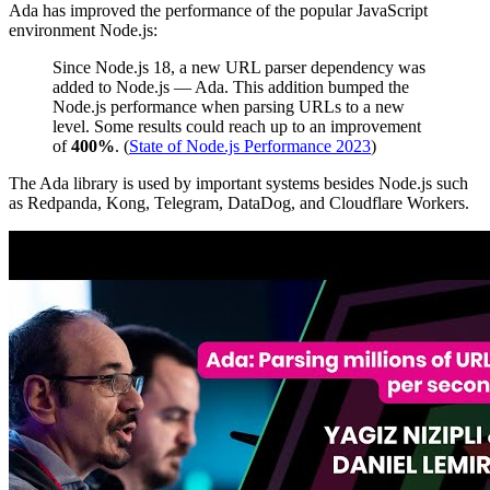
Ada has improved the performance of the popular JavaScript
environment Node.js:
Since Node.js 18, a new URL parser dependency was
added to Node.js — Ada. This addition bumped the
Node.js performance when parsing URLs to a new
level. Some results could reach up to an improvement
of
400%
. (
State of Node.js Performance 2023
)
The Ada library is used by important systems besides Node.js such
as Redpanda, Kong, Telegram, DataDog, and Cloudflare Workers.