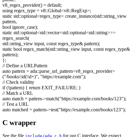
v8_regex_provider() =
default
;
using
regex_type = v8::Global<v8::RegExp>;
static
std::optional<regex_type> create_instance(std::string_view
pattern,
bool
ignore_case);
static
std::optional<std::vector<std::optional<std::string>>>
regex_search(
std::string_view input,
const
regex_type& pattern);
static
bool
regex_match(std::string_view input,
const
regex_type&
pattern);
};
// Define a URLPattern
auto
pattern = ada::parse_url_pattern<v8_regex_provider>
(
"/books/:id(\\d+)"
,
"https://example.com"
);
// Check validity
if
(!pattern) {
return
EXIT_FAILURE; }
// Match a URL
auto
match = pattern->match(
"https://example.com/books/123"
);
// Test a URL
auto
matched = pattern->test(
"https://example.com/books/123"
);
C wrapper
See the file
for our C interface. We expect
include/ada_c.h