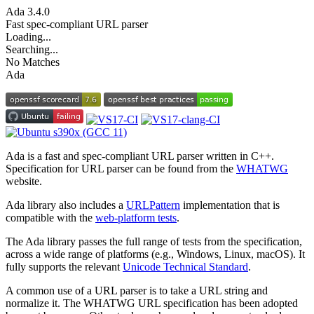
Ada
3.4.0
Fast spec-compliant URL parser
Loading...
Searching...
No Matches
Ada
Ada is a fast and spec-compliant URL parser written in C++.
Specification for URL parser can be found from the
WHATWG
website.
Ada library also includes a
URLPattern
implementation that is
compatible with the
web-platform tests
.
The Ada library passes the full range of tests from the specification,
across a wide range of platforms (e.g., Windows, Linux, macOS). It
fully supports the relevant
Unicode Technical Standard
.
A common use of a URL parser is to take a URL string and
normalize it. The WHATWG URL specification has been adopted