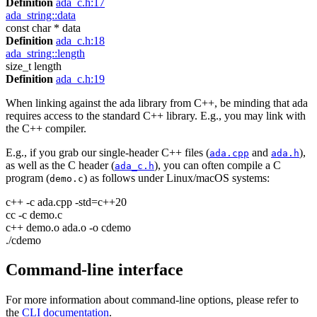
Definition
ada_c.h:17
ada_string::data
const char * data
Definition
ada_c.h:18
ada_string::length
size_t length
Definition
ada_c.h:19
When linking against the ada library from C++, be minding that ada
requires access to the standard C++ library. E.g., you may link with
the C++ compiler.
E.g., if you grab our single-header C++ files (
and
),
ada.cpp
ada.h
as well as the C header (
), you can often compile a C
ada_c.h
program (
) as follows under Linux/macOS systems:
demo.c
c++ -c ada.cpp -std=c++20
cc -c demo.c
c++ demo.o ada.o -o cdemo
./cdemo
Command-line interface
For more information about command-line options, please refer to
the
CLI documentation
.