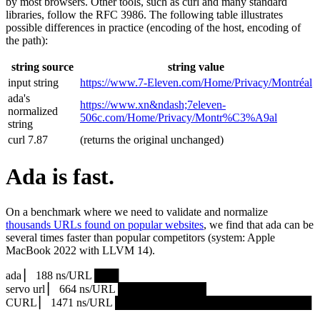
by most browsers. Other tools, such as curl and many standard
libraries, follow the RFC 3986. The following table illustrates
possible differences in practice (encoding of the host, encoding of
the path):
string source
string value
input string
https://www.7‑Eleven.com/Home/Privacy/Montréal
ada's
https://www.xn&ndash;7eleven-
normalized
506c.com/Home/Privacy/Montr%C3%A9al
string
curl 7.87
(returns the original unchanged)
Ada is fast.
On a benchmark where we need to validate and normalize
thousands URLs found on popular websites
, we find that ada can be
several times faster than popular competitors (system: Apple
MacBook 2022 with LLVM 14).
ada ▏ 188 ns/URL ███▏
servo url ▏ 664 ns/URL ███████████▎
CURL ▏ 1471 ns/URL █████████████████████████