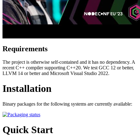
Requirements
The project is otherwise self-contained and it has no dependency. A
recent C++ compiler supporting C++20. We test GCC 12 or better,
LLVM 14 or better and Microsoft Visual Studio 2022.
Installation
Binary packages for the following systems are currently available:
Quick Start