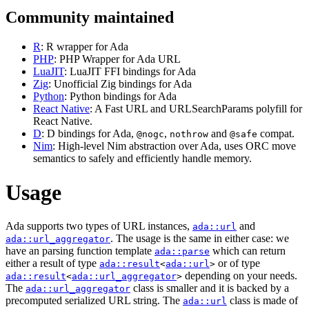
Community maintained
R
: R wrapper for Ada
PHP
: PHP Wrapper for Ada URL
LuaJIT
: LuaJIT FFI bindings for Ada
Zig
: Unofficial Zig bindings for Ada
Python
: Python bindings for Ada
React Native
: A Fast URL and URLSearchParams polyfill for
React Native.
D
: D bindings for Ada,
,
and
compat.
@nogc
nothrow
@safe
Nim
: High-level Nim abstraction over Ada, uses ORC move
semantics to safely and efficiently handle memory.
Usage
Ada supports two types of URL instances,
and
ada::url
. The usage is the same in either case: we
ada::url_aggregator
have an parsing function template
which can return
ada::parse
either a result of type
or of type
ada::result
<
ada::url
>
depending on your needs.
ada::result
<
ada::url_aggregator
>
The
class is smaller and it is backed by a
ada::url_aggregator
precomputed serialized URL string. The
class is made of
ada::url