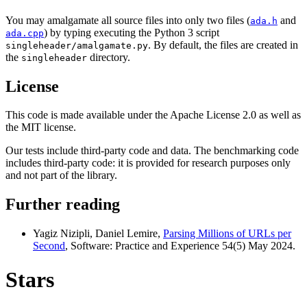
You may amalgamate all source files into only two files (
and
ada.h
) by typing executing the Python 3 script
ada.cpp
. By default, the files are created in
singleheader/amalgamate.py
the
directory.
singleheader
License
This code is made available under the Apache License 2.0 as well as
the MIT license.
Our tests include third-party code and data. The benchmarking code
includes third-party code: it is provided for research purposes only
and not part of the library.
Further reading
Yagiz Nizipli, Daniel Lemire,
Parsing Millions of URLs per
Second
, Software: Practice and Experience 54(5) May 2024.
Stars