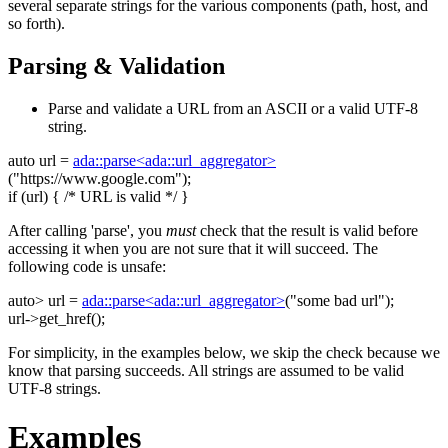
several separate strings for the various components (path, host, and
so forth).
Parsing & Validation
Parse and validate a URL from an ASCII or a valid UTF-8
string.
auto
url =
ada::parse<ada::url_aggregator>
(
"https://www.google.com"
);
if
(url) {
/* URL is valid */
}
After calling 'parse', you
must
check that the result is valid before
accessing it when you are not sure that it will succeed. The
following code is unsafe:
auto
> url =
ada::parse<ada::url_aggregator>
(
"some bad url"
);
url->get_href();
For simplicity, in the examples below, we skip the check because we
know that parsing succeeds. All strings are assumed to be valid
UTF-8 strings.
Examples