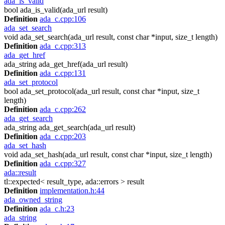
ada_is_valid
bool ada_is_valid(ada_url result)
Definition
ada_c.cpp:106
ada_set_search
void ada_set_search(ada_url result, const char *input, size_t length)
Definition
ada_c.cpp:313
ada_get_href
ada_string ada_get_href(ada_url result)
Definition
ada_c.cpp:131
ada_set_protocol
bool ada_set_protocol(ada_url result, const char *input, size_t
length)
Definition
ada_c.cpp:262
ada_get_search
ada_string ada_get_search(ada_url result)
Definition
ada_c.cpp:203
ada_set_hash
void ada_set_hash(ada_url result, const char *input, size_t length)
Definition
ada_c.cpp:327
ada::result
tl::expected< result_type, ada::errors > result
Definition
implementation.h:44
ada_owned_string
Definition
ada_c.h:23
ada_string