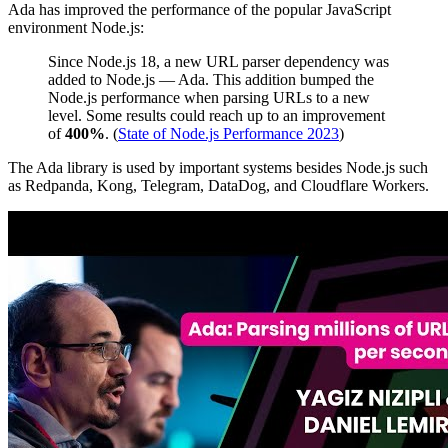
Ada has improved the performance of the popular JavaScript
environment Node.js:
Since Node.js 18, a new URL parser dependency was
added to Node.js — Ada. This addition bumped the
Node.js performance when parsing URLs to a new
level. Some results could reach up to an improvement
of
400%
. (
State of Node.js Performance 2023
)
The Ada library is used by important systems besides Node.js such
as Redpanda, Kong, Telegram, DataDog, and Cloudflare Workers.