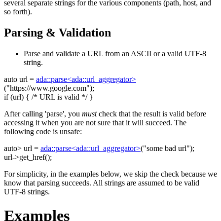
several separate strings for the various components (path, host, and
so forth).
Parsing & Validation
Parse and validate a URL from an ASCII or a valid UTF-8
string.
auto
url =
ada::parse<ada::url_aggregator>
(
"https://www.google.com"
);
if
(url) {
/* URL is valid */
}
After calling 'parse', you
must
check that the result is valid before
accessing it when you are not sure that it will succeed. The
following code is unsafe:
auto
> url =
ada::parse<ada::url_aggregator>
(
"some bad url"
);
url->get_href();
For simplicity, in the examples below, we skip the check because we
know that parsing succeeds. All strings are assumed to be valid
UTF-8 strings.
Examples