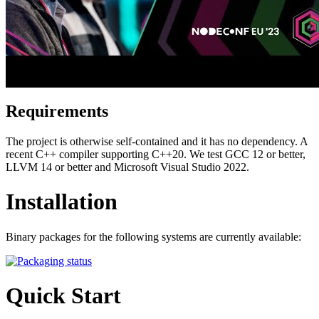
Requirements
The project is otherwise self-contained and it has no dependency. A
recent C++ compiler supporting C++20. We test GCC 12 or better,
LLVM 14 or better and Microsoft Visual Studio 2022.
Installation
Binary packages for the following systems are currently available:
Quick Start