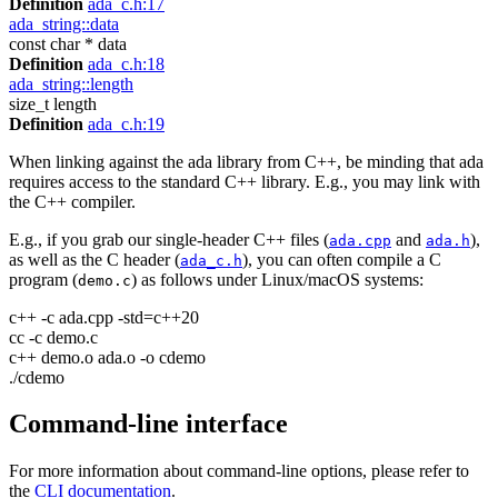
Definition
ada_c.h:17
ada_string::data
const char * data
Definition
ada_c.h:18
ada_string::length
size_t length
Definition
ada_c.h:19
When linking against the ada library from C++, be minding that ada
requires access to the standard C++ library. E.g., you may link with
the C++ compiler.
E.g., if you grab our single-header C++ files (
and
),
ada.cpp
ada.h
as well as the C header (
), you can often compile a C
ada_c.h
program (
) as follows under Linux/macOS systems:
demo.c
c++ -c ada.cpp -std=c++20
cc -c demo.c
c++ demo.o ada.o -o cdemo
./cdemo
Command-line interface
For more information about command-line options, please refer to
the
CLI documentation
.