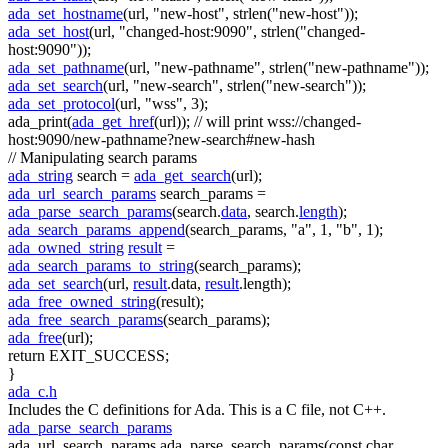
ada_set_hostname
(url,
"new-host"
, strlen(
"new-host"
));
ada_set_host
(url,
"changed-host:9090"
, strlen(
"changed-
host:9090"
));
ada_set_pathname
(url,
"new-pathname"
, strlen(
"new-pathname"
));
ada_set_search
(url,
"new-search"
, strlen(
"new-search"
));
ada_set_protocol
(url,
"wss"
, 3);
ada_print(
ada_get_href
(url));
// will print wss://changed-
host:9090/new-pathname?new-search#new-hash
// Manipulating search params
ada_string
search =
ada_get_search
(url);
ada_url_search_params
search_params =
ada_parse_search_params
(search.
data
, search.
length
);
ada_search_params_append
(search_params,
"a"
, 1,
"b"
, 1);
ada_owned_string
result
=
ada_search_params_to_string
(search_params);
ada_set_search
(url,
result
.data,
result
.length);
ada_free_owned_string
(result);
ada_free_search_params
(search_params);
ada_free
(url);
return
EXIT_SUCCESS;
}
ada_c.h
Includes the C definitions for Ada. This is a C file, not C++.
ada_parse_search_params
ada_url_search_params ada_parse_search_params(const char