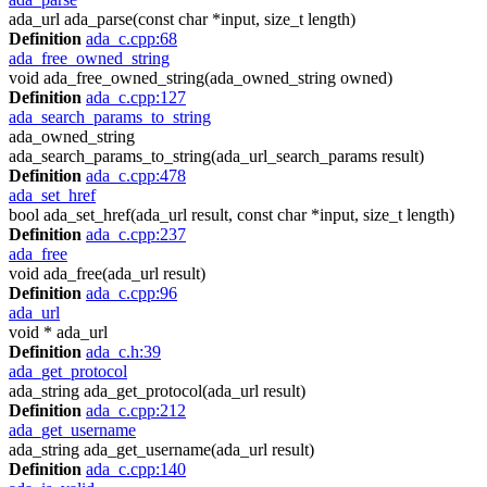
ada_url ada_parse(const char *input, size_t length)
Definition
ada_c.cpp:68
ada_free_owned_string
void ada_free_owned_string(ada_owned_string owned)
Definition
ada_c.cpp:127
ada_search_params_to_string
ada_owned_string
ada_search_params_to_string(ada_url_search_params result)
Definition
ada_c.cpp:478
ada_set_href
bool ada_set_href(ada_url result, const char *input, size_t length)
Definition
ada_c.cpp:237
ada_free
void ada_free(ada_url result)
Definition
ada_c.cpp:96
ada_url
void * ada_url
Definition
ada_c.h:39
ada_get_protocol
ada_string ada_get_protocol(ada_url result)
Definition
ada_c.cpp:212
ada_get_username
ada_string ada_get_username(ada_url result)
Definition
ada_c.cpp:140