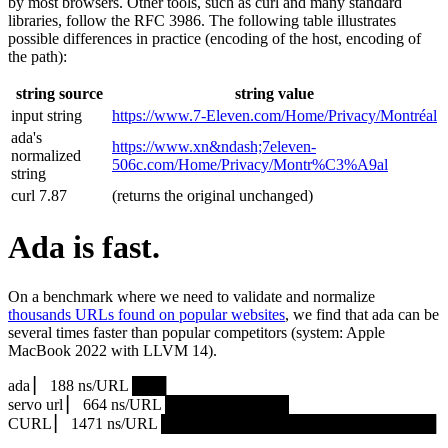
by most browsers. Other tools, such as curl and many standard
libraries, follow the RFC 3986. The following table illustrates
possible differences in practice (encoding of the host, encoding of
the path):
string source
string value
input string
https://www.7‑Eleven.com/Home/Privacy/Montréal
ada's
https://www.xn&ndash;7eleven-
normalized
506c.com/Home/Privacy/Montr%C3%A9al
string
curl 7.87
(returns the original unchanged)
Ada is fast.
On a benchmark where we need to validate and normalize
thousands URLs found on popular websites
, we find that ada can be
several times faster than popular competitors (system: Apple
MacBook 2022 with LLVM 14).
ada ▏ 188 ns/URL ███▏
servo url ▏ 664 ns/URL ███████████▎
CURL ▏ 1471 ns/URL █████████████████████████