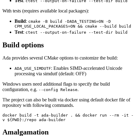
Test
:
ctest --output-on-failure --test-dir build
With tests (requires available local packages):
Build
:
cmake -B build -DADA_TESTING=ON -D
CPM_USE_LOCAL_PACKAGES=ON && cmake --build build
Test
:
ctest --output-on-failure --test-dir build
Build options
Ada provides several CMake options to customize the build:
: Enables SIMD-accelerated Unicode
ADA_USE_SIMDUTF
processing via simdutf (default: OFF)
Windows users need additional flags to specify the build
configuration, e.g.
.
--config Release
The project can also be built via docker using default docker file of
repository with following commands.
docker build -t ada-builder . && docker run --rm -it -
v ${PWD}:/repo ada-builder
Amalgamation