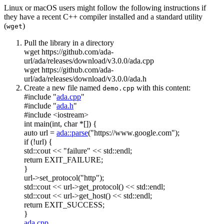
Linux or macOS users might follow the following instructions if
they have a recent C++ compiler installed and a standard utility
(
)
wget
Pull the library in a directory
wget https://github.com/ada-
url/ada/releases/download/v3.0.0/ada.cpp
wget https://github.com/ada-
url/ada/releases/download/v3.0.0/ada.h
Create a new file named
with this content:
demo.cpp
#include "
ada.cpp
"
#include "
ada.h
"
#include <iostream>
int
main(
int
,
char
*[]) {
auto
url =
ada::parse
(
"https://www.google.com"
);
if
(!url) {
std::cout <<
"failure"
<< std::endl;
return
EXIT_FAILURE;
}
url->set_protocol(
"http"
);
std::cout << url->get_protocol() << std::endl;
std::cout << url->get_host() << std::endl;
return
EXIT_SUCCESS;
}
ada.cpp