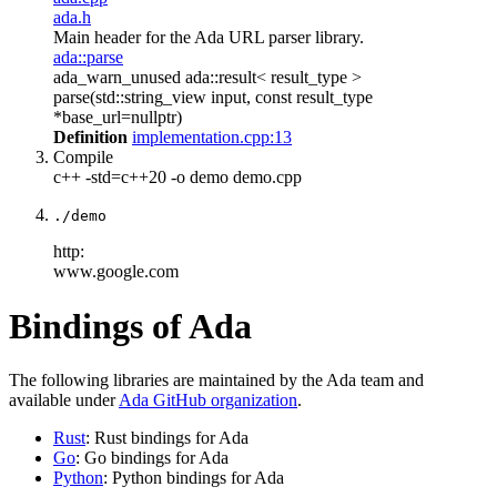
ada.h
Main header for the Ada URL parser library.
ada::parse
ada_warn_unused ada::result< result_type >
parse(std::string_view input, const result_type
*base_url=nullptr)
Definition
implementation.cpp:13
Compile
c++ -std=c++20 -o demo demo.cpp
./demo
http:
www.google.com
Bindings of Ada
The following libraries are maintained by the Ada team and
available under
Ada GitHub organization
.
Rust
: Rust bindings for Ada
Go
: Go bindings for Ada
Python
: Python bindings for Ada