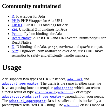
Community maintained
R
: R wrapper for Ada
PHP
: PHP Wrapper for Ada URL
LuaJIT
: LuaJIT FFI bindings for Ada
Zig
: Unofficial Zig bindings for Ada
Python
: Python bindings for Ada
React Native
: A Fast URL and URLSearchParams polyfill for
React Native.
D
: D bindings for Ada,
,
and
compat.
@nogc
nothrow
@safe
Nim
: High-level Nim abstraction over Ada, uses ORC move
semantics to safely and efficiently handle memory.
Usage
Ada supports two types of URL instances,
and
ada::url
. The usage is the same in either case: we
ada::url_aggregator
have an parsing function template
which can return
ada::parse
either a result of type
or of type
ada::result
<
ada::url
>
depending on your needs.
ada::result
<
ada::url_aggregator
>
The
class is smaller and it is backed by a
ada::url_aggregator
precomputed serialized URL string. The
class is made of
ada::url