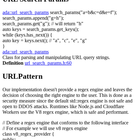
ada::url_search_params
search_params(
"a=b&c=d&e=f"
);
search_params.append(
"g=h"
);
search_params.get(
"g"
);
// will return "h"
auto
keys = search_params.get_keys();
while
(keys.has_next()) {
auto
key = keys.next();
// "a", "c", "e", "g"
}
ada::url_search_params
Class for parsing and manipulating URL query strings.
Definition
url_search_params.h:60
URLPattern
Our implementation doesn't provide a regex engine and leaves the
decision of choosing the right engine to the user. This is done as a
security measure since the default std::regex engine is not safe and
open to DDOS attacks. Runtimes like Node.js and Cloudflare
Workers use the V8 regex engine, which is safe and performant.
// Define a regex engine that conforms to the following interface
// For example we will use v8 regex engine
class
v8_regex_provider {
public
: