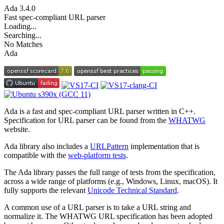
Ada
3.4.0
Fast spec-compliant URL parser
Loading...
Searching...
No Matches
Ada
Ada is a fast and spec-compliant URL parser written in C++.
Specification for URL parser can be found from the
WHATWG
website.
Ada library also includes a
URLPattern
implementation that is
compatible with the
web-platform tests
.
The Ada library passes the full range of tests from the specification,
across a wide range of platforms (e.g., Windows, Linux, macOS). It
fully supports the relevant
Unicode Technical Standard
.
A common use of a URL parser is to take a URL string and
normalize it. The WHATWG URL specification has been adopted