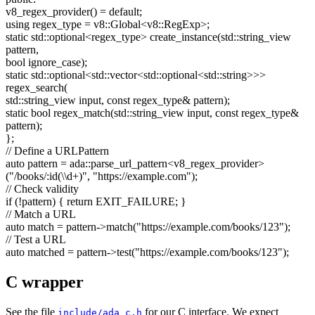
v8_regex_provider() =
default
;
using
regex_type = v8::Global<v8::RegExp>;
static
std::optional<regex_type> create_instance(std::string_view
pattern,
bool
ignore_case);
static
std::optional<std::vector<std::optional<std::string>>>
regex_search(
std::string_view input,
const
regex_type& pattern);
static
bool
regex_match(std::string_view input,
const
regex_type&
pattern);
};
// Define a URLPattern
auto
pattern = ada::parse_url_pattern<v8_regex_provider>
(
"/books/:id(\\d+)"
,
"https://example.com"
);
// Check validity
if
(!pattern) {
return
EXIT_FAILURE; }
// Match a URL
auto
match = pattern->match(
"https://example.com/books/123"
);
// Test a URL
auto
matched = pattern->test(
"https://example.com/books/123"
);
C wrapper
See the file
for our C interface. We expect
include/ada_c.h