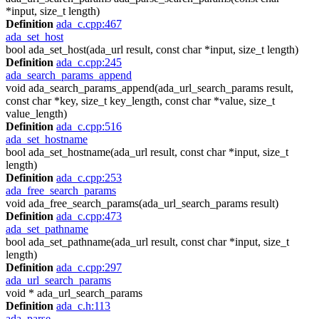
*input, size_t length)
Definition
ada_c.cpp:467
ada_set_host
bool ada_set_host(ada_url result, const char *input, size_t length)
Definition
ada_c.cpp:245
ada_search_params_append
void ada_search_params_append(ada_url_search_params result,
const char *key, size_t key_length, const char *value, size_t
value_length)
Definition
ada_c.cpp:516
ada_set_hostname
bool ada_set_hostname(ada_url result, const char *input, size_t
length)
Definition
ada_c.cpp:253
ada_free_search_params
void ada_free_search_params(ada_url_search_params result)
Definition
ada_c.cpp:473
ada_set_pathname
bool ada_set_pathname(ada_url result, const char *input, size_t
length)
Definition
ada_c.cpp:297
ada_url_search_params
void * ada_url_search_params
Definition
ada_c.h:113
ada_parse