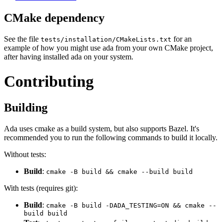
CMake dependency
See the file
for an
tests/installation/CMakeLists.txt
example of how you might use ada from your own CMake project,
after having installed ada on your system.
Contributing
Building
Ada uses cmake as a build system, but also supports Bazel. It's
recommended you to run the following commands to build it locally.
Without tests:
Build
:
cmake -B build && cmake --build build
With tests (requires git):
Build
:
cmake -B build -DADA_TESTING=ON && cmake --
build build