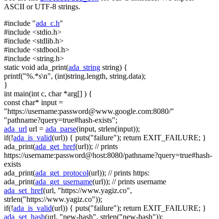
ASCII or UTF-8 strings.
#include "
ada_c.h
"
#include <stdio.h>
#include <stdlib.h>
#include <stdbool.h>
#include <string.h>
static
void
ada_print(
ada_string
string
) {
printf(
"%.*s\n"
, (
int
)
string
.length,
string
.data);
}
int
main(
int
c,
char
*arg[] ) {
const
char
* input =
"https://username:
password@www.google.com
:8080/"
"pathname?query=true#hash-exists"
;
ada_url
url =
ada_parse
(input, strlen(input));
if
(!
ada_is_valid
(url)) { puts(
"failure"
);
return
EXIT_FAILURE; }
ada_print(
ada_get_href
(url));
// prints
https://username:password@host:8080/pathname?query=true#hash-
exists
ada_print(
ada_get_protocol
(url));
// prints https:
ada_print(
ada_get_username
(url));
// prints username
ada_set_href
(url,
"https://www.yagiz.co"
,
strlen(
"https://www.yagiz.co"
));
if
(!
ada_is_valid
(url)) { puts(
"failure"
);
return
EXIT_FAILURE; }
ada_set_hash
(url,
"new-hash"
, strlen(
"new-hash"
));