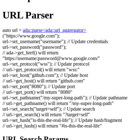
URL Parser
auto
url =
ada::parse<ada::url_aggregator>
(
"https://www.google.com"
);
url->set_username(
"username"
);
// Update credentials
url->set_password(
"password"
);
// ada->get_href() will return
"https://username:
password@www.google.com
/"
url->set_protocol(
"wss"
);
// Update protocol
// url->get_protocol() will return "wss:"
url->set_host(
"github.com"
);
// Update host
// url->get_host() will return "github.com"
url->set_port(
"8080"
);
// Update port
// url->get_port() will return "8080"
url->set_pathname(
"/my-super-long-path"
);
// Update pathname
// url->get_pathname() will return "/my-super-long-path"
url->set_search(
"target=self"
);
// Update search
// url->get_search() will return "?target=self"
url->set_hash(
"is-this-the-real-life"
);
// Update hash/fragment
// url->get_hash() will return "#is-this-the-real-life"
URL Search Params