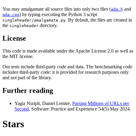
You may amalgamate all source files into only two files (
and
ada.h
) by typing executing the Python 3 script
ada.cpp
. By default, the files are created in
singleheader/amalgamate.py
the
directory.
singleheader
License
This code is made available under the Apache License 2.0 as well as
the MIT license.
Our tests include third-party code and data. The benchmarking code
includes third-party code: it is provided for research purposes only
and not part of the library.
Further reading
Yagiz Nizipli, Daniel Lemire,
Parsing Millions of URLs per
Second
, Software: Practice and Experience 54(5) May 2024.
Stars