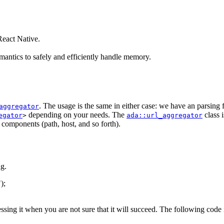
eact Native.
antics to safely and efficiently handle memory.
. The usage is the same in either case: we have an parsing
aggregator
depending on your needs. The
class 
egator
>
ada::url_aggregator
s components (path, host, and so forth).
g.
"
);
essing it when you are not sure that it will succeed. The following code 