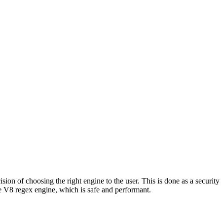
ion of choosing the right engine to the user. This is done as a security 
 V8 regex engine, which is safe and performant.