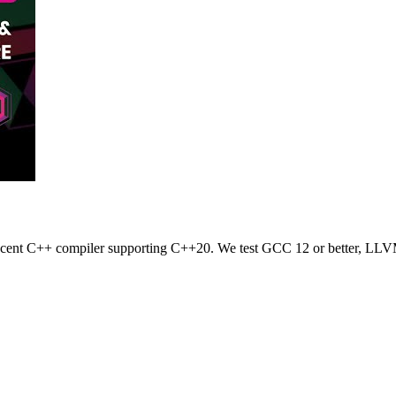
 recent C++ compiler supporting C++20. We test GCC 12 or better, LLV