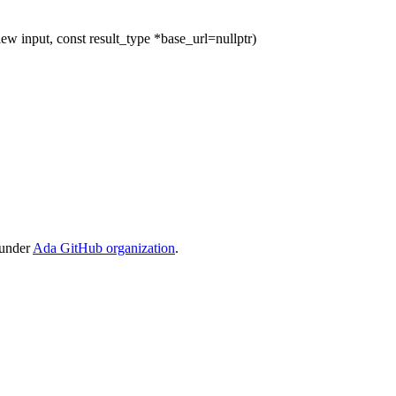
ew input, const result_type *base_url=nullptr)
 under
Ada GitHub organization
.