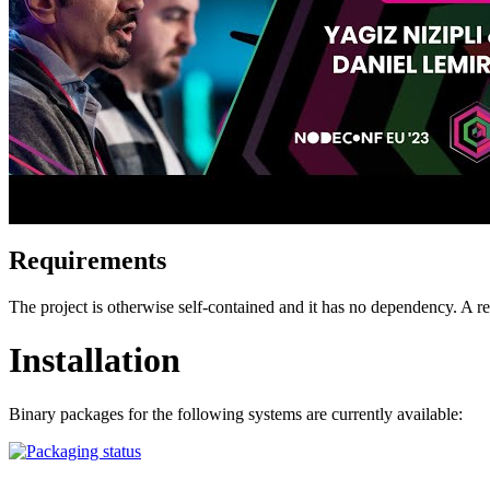
Requirements
The project is otherwise self-contained and it has no dependency. A
Installation
Binary packages for the following systems are currently available: