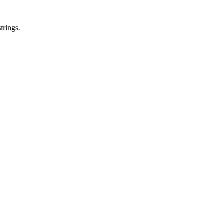
trings.