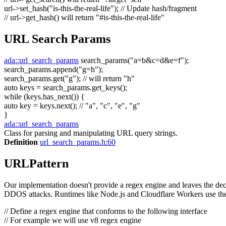
url->set_hash(
"is-this-the-real-life"
);
// Update hash/fragment
// url->get_hash() will return "#is-this-the-real-life"
URL Search Params
ada::url_search_params
search_params(
"a=b&c=d&e=f"
);
search_params.append(
"g=h"
);
search_params.get(
"g"
);
// will return "h"
auto
keys = search_params.get_keys();
while
(keys.has_next()) {
auto
key = keys.next();
// "a", "c", "e", "g"
}
ada::url_search_params
Class for parsing and manipulating URL query strings.
Definition
url_search_params.h:60
URLPattern
Our implementation doesn't provide a regex engine and leaves the decis
DDOS attacks. Runtimes like Node.js and Cloudflare Workers use the
// Define a regex engine that conforms to the following interface
// For example we will use v8 regex engine