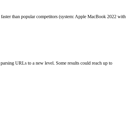
es faster than popular competitors (system: Apple MacBook 2022 with
arsing URLs to a new level. Some results could reach up to