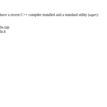
ave a recent C++ compiler installed and a standard utility (
)
wget
ada.cpp
da.h