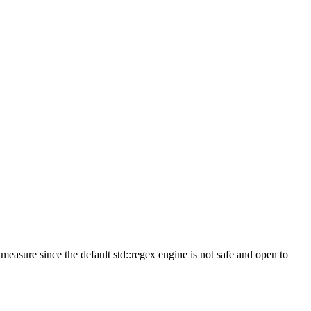
measure since the default std::regex engine is not safe and open to