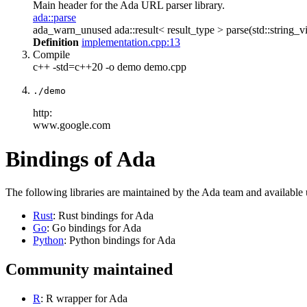
Main header for the Ada URL parser library.
ada::parse
ada_warn_unused ada::result< result_type > parse(std::string_vi
Definition
implementation.cpp:13
Compile
c++ -std=c++20 -o demo demo.cpp
./demo
http:
www.google.com
Bindings of Ada
The following libraries are maintained by the Ada team and available
Rust
: Rust bindings for Ada
Go
: Go bindings for Ada
Python
: Python bindings for Ada
Community maintained
R
: R wrapper for Ada