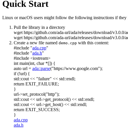
Quick Start
Linux or macOS users might follow the following instructions if they h
Pull the library in a directory
wget https://github.com/ada-url/ada/releases/download/v3.0.0/
wget https://github.com/ada-url/ada/releases/download/v3.0.0/a
Create a new file named
with this content:
demo.cpp
#include "
ada.cpp
"
#include "
ada.h
"
#include <iostream>
int
main(
int
,
char
*[]) {
auto
url =
ada::parse
(
"https://www.google.com"
);
if
(!url) {
std::cout <<
"failure"
<< std::endl;
return
EXIT_FAILURE;
}
url->set_protocol(
"http"
);
std::cout << url->get_protocol() << std::endl;
std::cout << url->get_host() << std::endl;
return
EXIT_SUCCESS;
}
ada.cpp
ada.h