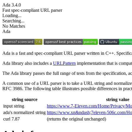
Ada
3.4.0
Fast spec-compliant URL parser
Loading...
Searching...
No Matches
Ada
Ada is a fast and spec-compliant URL parser written in C++. Specifi
Ada library also includes a
URLPattern
implementation that is compat
The Ada library passes the full range of tests from the specification,
A common use of a URL parser is to take a URL string and normalize
RFC 3986. The following table illustrates possible differences in pract
string source
string value
input string
https://www.7‑Eleven.com/Home/Privacy/Mo
ada's normalized string
https://www.xn&ndash;7eleven-506c.com/
curl 7.87
(returns the original unchanged)