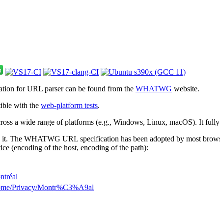
cation for URL parser can be found from the
WHATWG
website.
ible with the
web-platform tests
.
 across a wide range of platforms (e.g., Windows, Linux, macOS). It full
 it. The WHATWG URL specification has been adopted by most browsers.
ice (encoding of the host, encoding of the path):
ntréal
Home/Privacy/Montr%C3%A9al