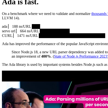
Ada is fast.
On a benchmark where we need to validate and normalize
thousands
LLVM 14).
ada ▏ 188 ns/URL ███▏
servo url ▏ 664 ns/URL ███████████▎
CURL ▏ 1471 ns/URL █████████████████████████
Ada has improved the performance of the popular JavaScript environ
Since Node.js 18, a new URL parser dependency was added to 
an improvement of
400%
. (
State of Node.js Performance 2023
The Ada library is used by important systems besides Node.js such 