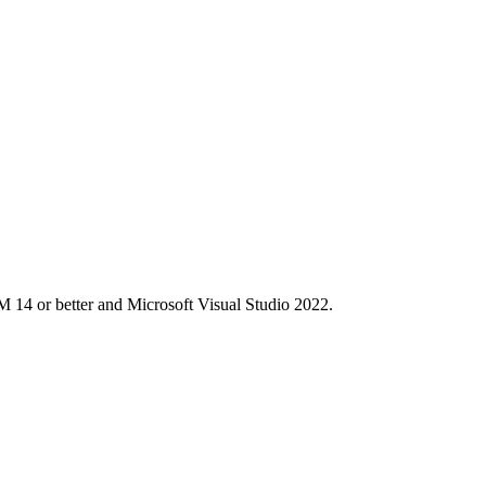
M 14 or better and Microsoft Visual Studio 2022.