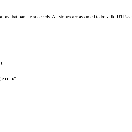
now that parsing succeeds. All strings are assumed to be valid UTF-8 s
"
);
le.com
/"