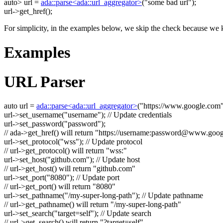
auto
> url =
ada::parse<ada::url_aggregator>
(
"some bad url"
);
url->get_href();
For simplicity, in the examples below, we skip the check because we k
Examples
URL Parser
auto
url =
ada::parse<ada::url_aggregator>
(
"https://www.google.com
url->set_username(
"username"
);
// Update credentials
url->set_password(
"password"
);
// ada->get_href() will return "https://username:
password@www.goog
url->set_protocol(
"wss"
);
// Update protocol
// url->get_protocol() will return "wss:"
url->set_host(
"github.com"
);
// Update host
// url->get_host() will return "github.com"
url->set_port(
"8080"
);
// Update port
// url->get_port() will return "8080"
url->set_pathname(
"/my-super-long-path"
);
// Update pathname
// url->get_pathname() will return "/my-super-long-path"
url->set_search(
"target=self"
);
// Update search
// url->get_search() will return "?target=self"