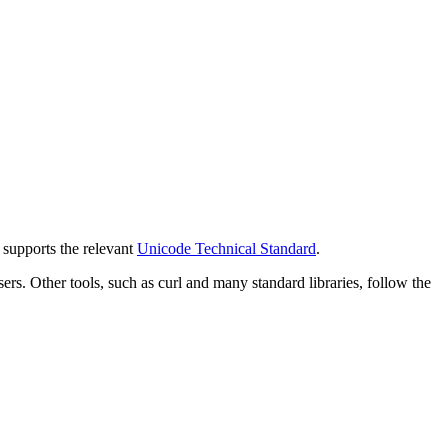
y supports the relevant
Unicode Technical Standard
.
 Other tools, such as curl and many standard libraries, follow the