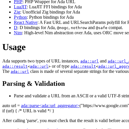
PHP
: PHP Wrapper for Ada URL
LuaJIT
: LuaJIT FFI bindings for Ada
Zig
: Unofficial Zig bindings for Ada
Python
: Python bindings for Ada
React Native
: A Fast URL and URLSearchParams polyfill for R
D
: D bindings for Ada,
,
and
compat.
@nogc
nothrow
@safe
Nim
: High-level Nim abstraction over Ada, uses ORC move sem
Usage
Ada supports two types of URL instances,
and
ada::url
ada::url_
or of type
ada::result
<
ada::url
>
ada::result
<
ada::url_aggr
The
class is made of several separate strings for the variou
ada::url
Parsing & Validation
Parse and validate a URL from an ASCII or a valid UTF-8 strin
auto
url =
ada::parse<ada::url_aggregator>
(
"https://www.google.com
if
(url) {
/* URL is valid */
}
After calling 'parse', you
must
check that the result is valid before acc