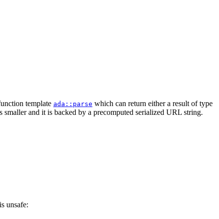
 function template
which can return either a result of type
ada::parse
is smaller and it is backed by a precomputed serialized URL string.
is unsafe: