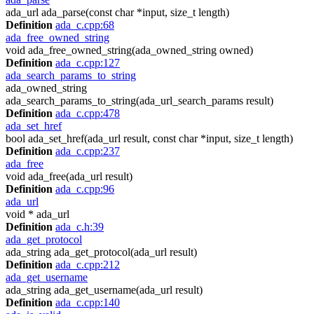
ada_url ada_parse(const char *input, size_t length)
Definition
ada_c.cpp:68
ada_free_owned_string
void ada_free_owned_string(ada_owned_string owned)
Definition
ada_c.cpp:127
ada_search_params_to_string
ada_owned_string
ada_search_params_to_string(ada_url_search_params result)
Definition
ada_c.cpp:478
ada_set_href
bool ada_set_href(ada_url result, const char *input, size_t length)
Definition
ada_c.cpp:237
ada_free
void ada_free(ada_url result)
Definition
ada_c.cpp:96
ada_url
void * ada_url
Definition
ada_c.h:39
ada_get_protocol
ada_string ada_get_protocol(ada_url result)
Definition
ada_c.cpp:212
ada_get_username
ada_string ada_get_username(ada_url result)
Definition
ada_c.cpp:140