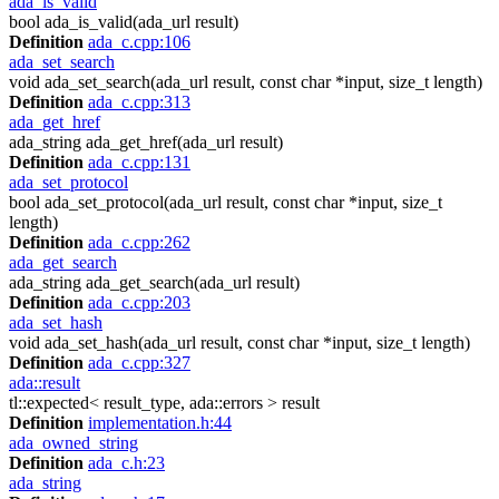
ada_is_valid
bool ada_is_valid(ada_url result)
Definition
ada_c.cpp:106
ada_set_search
void ada_set_search(ada_url result, const char *input, size_t length)
Definition
ada_c.cpp:313
ada_get_href
ada_string ada_get_href(ada_url result)
Definition
ada_c.cpp:131
ada_set_protocol
bool ada_set_protocol(ada_url result, const char *input, size_t
length)
Definition
ada_c.cpp:262
ada_get_search
ada_string ada_get_search(ada_url result)
Definition
ada_c.cpp:203
ada_set_hash
void ada_set_hash(ada_url result, const char *input, size_t length)
Definition
ada_c.cpp:327
ada::result
tl::expected< result_type, ada::errors > result
Definition
implementation.h:44
ada_owned_string
Definition
ada_c.h:23
ada_string