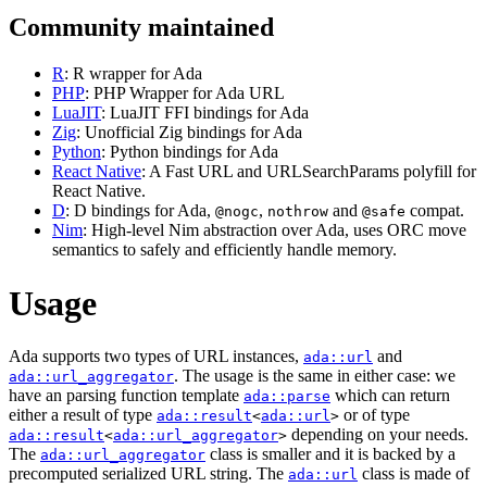
Community maintained
R
: R wrapper for Ada
PHP
: PHP Wrapper for Ada URL
LuaJIT
: LuaJIT FFI bindings for Ada
Zig
: Unofficial Zig bindings for Ada
Python
: Python bindings for Ada
React Native
: A Fast URL and URLSearchParams polyfill for
React Native.
D
: D bindings for Ada,
,
and
compat.
@nogc
nothrow
@safe
Nim
: High-level Nim abstraction over Ada, uses ORC move
semantics to safely and efficiently handle memory.
Usage
Ada supports two types of URL instances,
and
ada::url
. The usage is the same in either case: we
ada::url_aggregator
have an parsing function template
which can return
ada::parse
either a result of type
or of type
ada::result
<
ada::url
>
depending on your needs.
ada::result
<
ada::url_aggregator
>
The
class is smaller and it is backed by a
ada::url_aggregator
precomputed serialized URL string. The
class is made of
ada::url