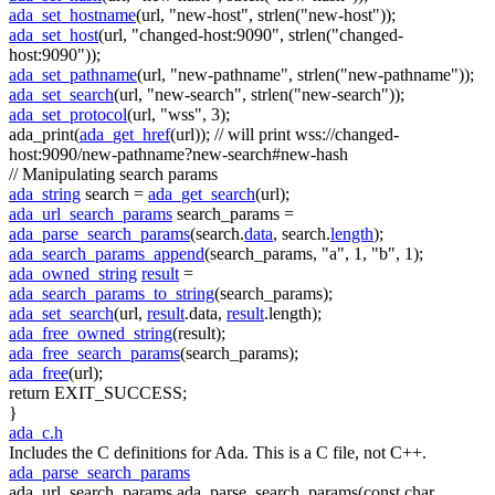
ada_set_hostname
(url,
"new-host"
, strlen(
"new-host"
));
ada_set_host
(url,
"changed-host:9090"
, strlen(
"changed-
host:9090"
));
ada_set_pathname
(url,
"new-pathname"
, strlen(
"new-pathname"
));
ada_set_search
(url,
"new-search"
, strlen(
"new-search"
));
ada_set_protocol
(url,
"wss"
, 3);
ada_print(
ada_get_href
(url));
// will print wss://changed-
host:9090/new-pathname?new-search#new-hash
// Manipulating search params
ada_string
search =
ada_get_search
(url);
ada_url_search_params
search_params =
ada_parse_search_params
(search.
data
, search.
length
);
ada_search_params_append
(search_params,
"a"
, 1,
"b"
, 1);
ada_owned_string
result
=
ada_search_params_to_string
(search_params);
ada_set_search
(url,
result
.data,
result
.length);
ada_free_owned_string
(result);
ada_free_search_params
(search_params);
ada_free
(url);
return
EXIT_SUCCESS;
}
ada_c.h
Includes the C definitions for Ada. This is a C file, not C++.
ada_parse_search_params
ada_url_search_params ada_parse_search_params(const char