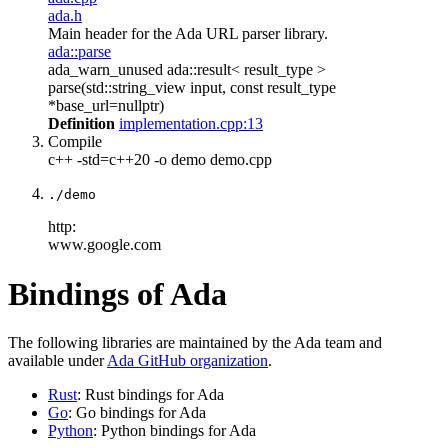
ada.h
Main header for the Ada URL parser library.
ada::parse
ada_warn_unused ada::result< result_type >
parse(std::string_view input, const result_type
*base_url=nullptr)
Definition
implementation.cpp:13
Compile
c++ -std=c++20 -o demo demo.cpp
./demo
http:
www.google.com
Bindings of Ada
The following libraries are maintained by the Ada team and
available under
Ada GitHub organization
.
Rust
: Rust bindings for Ada
Go
: Go bindings for Ada
Python
: Python bindings for Ada