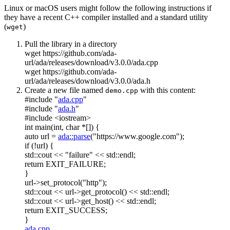
Linux or macOS users might follow the following instructions if
they have a recent C++ compiler installed and a standard utility
(
)
wget
Pull the library in a directory
wget https://github.com/ada-
url/ada/releases/download/v3.0.0/ada.cpp
wget https://github.com/ada-
url/ada/releases/download/v3.0.0/ada.h
Create a new file named
with this content:
demo.cpp
#include "
ada.cpp
"
#include "
ada.h
"
#include <iostream>
int
main(
int
,
char
*[]) {
auto
url =
ada::parse
(
"https://www.google.com"
);
if
(!url) {
std::cout <<
"failure"
<< std::endl;
return
EXIT_FAILURE;
}
url->set_protocol(
"http"
);
std::cout << url->get_protocol() << std::endl;
std::cout << url->get_host() << std::endl;
return
EXIT_SUCCESS;
}
ada.cpp