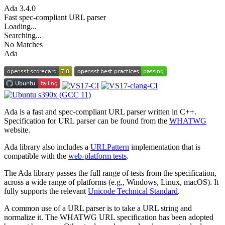
Ada
3.4.0
Fast spec-compliant URL parser
Loading...
Searching...
No Matches
Ada
Ada is a fast and spec-compliant URL parser written in C++.
Specification for URL parser can be found from the
WHATWG
website.
Ada library also includes a
URLPattern
implementation that is
compatible with the
web-platform tests
.
The Ada library passes the full range of tests from the specification,
across a wide range of platforms (e.g., Windows, Linux, macOS). It
fully supports the relevant
Unicode Technical Standard
.
A common use of a URL parser is to take a URL string and
normalize it. The WHATWG URL specification has been adopted