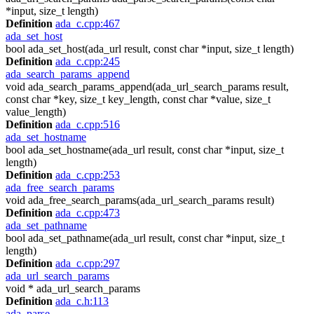
*input, size_t length)
Definition
ada_c.cpp:467
ada_set_host
bool ada_set_host(ada_url result, const char *input, size_t length)
Definition
ada_c.cpp:245
ada_search_params_append
void ada_search_params_append(ada_url_search_params result,
const char *key, size_t key_length, const char *value, size_t
value_length)
Definition
ada_c.cpp:516
ada_set_hostname
bool ada_set_hostname(ada_url result, const char *input, size_t
length)
Definition
ada_c.cpp:253
ada_free_search_params
void ada_free_search_params(ada_url_search_params result)
Definition
ada_c.cpp:473
ada_set_pathname
bool ada_set_pathname(ada_url result, const char *input, size_t
length)
Definition
ada_c.cpp:297
ada_url_search_params
void * ada_url_search_params
Definition
ada_c.h:113
ada_parse