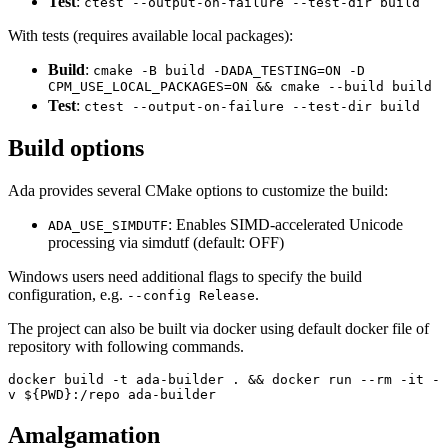
Test
:
ctest --output-on-failure --test-dir build
With tests (requires available local packages):
Build
:
cmake -B build -DADA_TESTING=ON -D
CPM_USE_LOCAL_PACKAGES=ON && cmake --build build
Test
:
ctest --output-on-failure --test-dir build
Build options
Ada provides several CMake options to customize the build:
: Enables SIMD-accelerated Unicode
ADA_USE_SIMDUTF
processing via simdutf (default: OFF)
Windows users need additional flags to specify the build
configuration, e.g.
.
--config Release
The project can also be built via docker using default docker file of
repository with following commands.
docker build -t ada-builder . && docker run --rm -it -
v ${PWD}:/repo ada-builder
Amalgamation