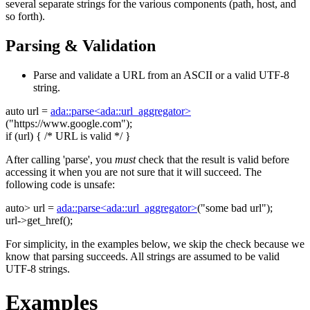
several separate strings for the various components (path, host, and
so forth).
Parsing & Validation
Parse and validate a URL from an ASCII or a valid UTF-8
string.
auto
url =
ada::parse<ada::url_aggregator>
(
"https://www.google.com"
);
if
(url) {
/* URL is valid */
}
After calling 'parse', you
must
check that the result is valid before
accessing it when you are not sure that it will succeed. The
following code is unsafe:
auto
> url =
ada::parse<ada::url_aggregator>
(
"some bad url"
);
url->get_href();
For simplicity, in the examples below, we skip the check because we
know that parsing succeeds. All strings are assumed to be valid
UTF-8 strings.
Examples