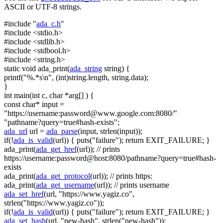
ASCII or UTF-8 strings.
#include "
ada_c.h
"
#include <stdio.h>
#include <stdlib.h>
#include <stdbool.h>
#include <string.h>
static
void
ada_print(
ada_string
string
) {
printf(
"%.*s\n"
, (
int
)
string
.length,
string
.data);
}
int
main(
int
c,
char
*arg[] ) {
const
char
* input =
"https://username:
password@www.google.com
:8080/"
"pathname?query=true#hash-exists"
;
ada_url
url =
ada_parse
(input, strlen(input));
if
(!
ada_is_valid
(url)) { puts(
"failure"
);
return
EXIT_FAILURE; }
ada_print(
ada_get_href
(url));
// prints
https://username:password@host:8080/pathname?query=true#hash-
exists
ada_print(
ada_get_protocol
(url));
// prints https:
ada_print(
ada_get_username
(url));
// prints username
ada_set_href
(url,
"https://www.yagiz.co"
,
strlen(
"https://www.yagiz.co"
));
if
(!
ada_is_valid
(url)) { puts(
"failure"
);
return
EXIT_FAILURE; }
ada_set_hash
(url,
"new-hash"
, strlen(
"new-hash"
));