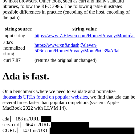
by most browsers. Other tools, such as curl and many standard
libraries, follow the RFC 3986. The following table illustrates
possible differences in practice (encoding of the host, encoding of
the path):
string source
string value
input string
https://www.7‑Eleven.com/Home/Privacy/Montréal
ada's
https://www.xn&ndash;7eleven-
normalized
506c.com/Home/Privacy/Montr%C3%A9al
string
curl 7.87
(returns the original unchanged)
Ada is fast.
On a benchmark where we need to validate and normalize
thousands URLs found on popular websites
, we find that ada can be
several times faster than popular competitors (system: Apple
MacBook 2022 with LLVM 14).
ada ▏ 188 ns/URL ███▏
servo url ▏ 664 ns/URL ███████████▎
CURL ▏ 1471 ns/URL █████████████████████████