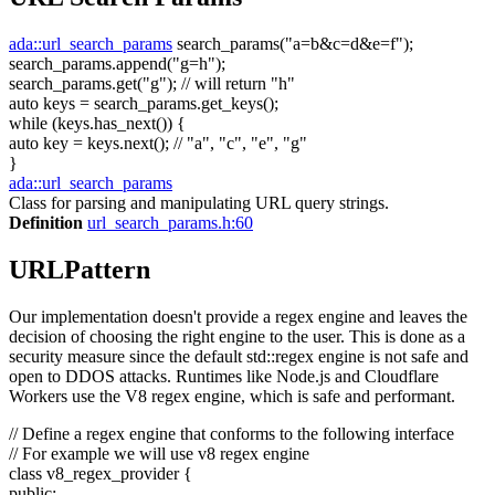
ada::url_search_params
search_params(
"a=b&c=d&e=f"
);
search_params.append(
"g=h"
);
search_params.get(
"g"
);
// will return "h"
auto
keys = search_params.get_keys();
while
(keys.has_next()) {
auto
key = keys.next();
// "a", "c", "e", "g"
}
ada::url_search_params
Class for parsing and manipulating URL query strings.
Definition
url_search_params.h:60
URLPattern
Our implementation doesn't provide a regex engine and leaves the
decision of choosing the right engine to the user. This is done as a
security measure since the default std::regex engine is not safe and
open to DDOS attacks. Runtimes like Node.js and Cloudflare
Workers use the V8 regex engine, which is safe and performant.
// Define a regex engine that conforms to the following interface
// For example we will use v8 regex engine
class
v8_regex_provider {
public
: