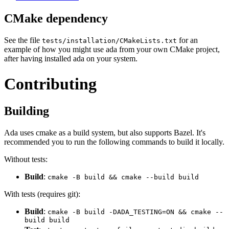
CMake dependency
See the file
for an
tests/installation/CMakeLists.txt
example of how you might use ada from your own CMake project,
after having installed ada on your system.
Contributing
Building
Ada uses cmake as a build system, but also supports Bazel. It's
recommended you to run the following commands to build it locally.
Without tests:
Build
:
cmake -B build && cmake --build build
With tests (requires git):
Build
:
cmake -B build -DADA_TESTING=ON && cmake --
build build