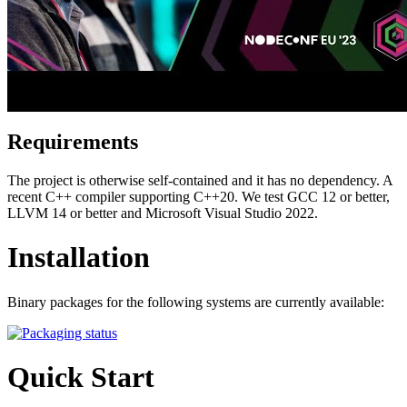
Requirements
The project is otherwise self-contained and it has no dependency. A
recent C++ compiler supporting C++20. We test GCC 12 or better,
LLVM 14 or better and Microsoft Visual Studio 2022.
Installation
Binary packages for the following systems are currently available:
Quick Start