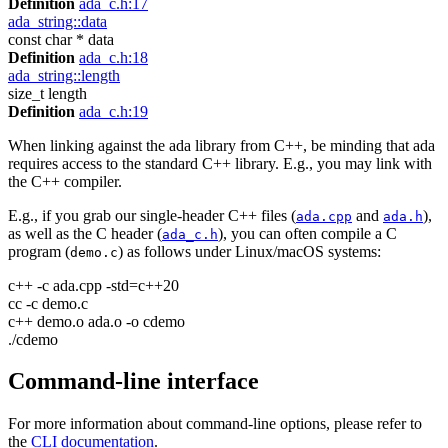
Definition
ada_c.h:17
ada_string::data
const char * data
Definition
ada_c.h:18
ada_string::length
size_t length
Definition
ada_c.h:19
When linking against the ada library from C++, be minding that ada
requires access to the standard C++ library. E.g., you may link with
the C++ compiler.
E.g., if you grab our single-header C++ files (
and
),
ada.cpp
ada.h
as well as the C header (
), you can often compile a C
ada_c.h
program (
) as follows under Linux/macOS systems:
demo.c
c++ -c ada.cpp -std=c++20
cc -c demo.c
c++ demo.o ada.o -o cdemo
./cdemo
Command-line interface
For more information about command-line options, please refer to
the
CLI documentation
.