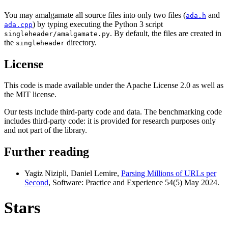
You may amalgamate all source files into only two files (
and
ada.h
) by typing executing the Python 3 script
ada.cpp
. By default, the files are created in
singleheader/amalgamate.py
the
directory.
singleheader
License
This code is made available under the Apache License 2.0 as well as
the MIT license.
Our tests include third-party code and data. The benchmarking code
includes third-party code: it is provided for research purposes only
and not part of the library.
Further reading
Yagiz Nizipli, Daniel Lemire,
Parsing Millions of URLs per
Second
, Software: Practice and Experience 54(5) May 2024.
Stars