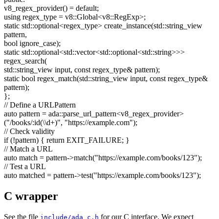
v8_regex_provider() =
default
;
using
regex_type = v8::Global<v8::RegExp>;
static
std::optional<regex_type> create_instance(std::string_view
pattern,
bool
ignore_case);
static
std::optional<std::vector<std::optional<std::string>>>
regex_search(
std::string_view input,
const
regex_type& pattern);
static
bool
regex_match(std::string_view input,
const
regex_type&
pattern);
};
// Define a URLPattern
auto
pattern = ada::parse_url_pattern<v8_regex_provider>
(
"/books/:id(\\d+)"
,
"https://example.com"
);
// Check validity
if
(!pattern) {
return
EXIT_FAILURE; }
// Match a URL
auto
match = pattern->match(
"https://example.com/books/123"
);
// Test a URL
auto
matched = pattern->test(
"https://example.com/books/123"
);
C wrapper
See the file
for our C interface. We expect
include/ada_c.h