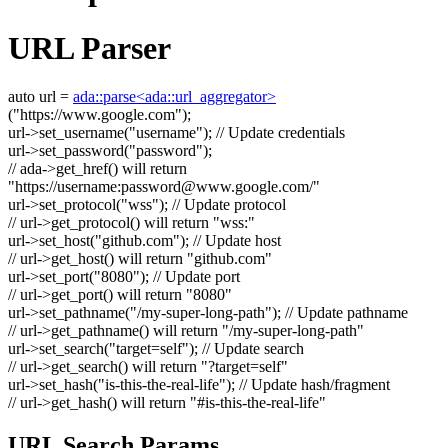
URL Parser
auto
url =
ada::parse<ada::url_aggregator>
(
"https://www.google.com"
);
url->set_username(
"username"
);
// Update credentials
url->set_password(
"password"
);
// ada->get_href() will return
"https://username:
password@www.google.com
/"
url->set_protocol(
"wss"
);
// Update protocol
// url->get_protocol() will return "wss:"
url->set_host(
"github.com"
);
// Update host
// url->get_host() will return "github.com"
url->set_port(
"8080"
);
// Update port
// url->get_port() will return "8080"
url->set_pathname(
"/my-super-long-path"
);
// Update pathname
// url->get_pathname() will return "/my-super-long-path"
url->set_search(
"target=self"
);
// Update search
// url->get_search() will return "?target=self"
url->set_hash(
"is-this-the-real-life"
);
// Update hash/fragment
// url->get_hash() will return "#is-this-the-real-life"
URL Search Params