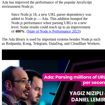
Ada has improved the performance of the popular JavaScript
environment Node.js:
Since Node.js 18, a new URL parser dependency was
added to Node.js — Ada. This addition bumped the
Node.js performance when parsing URLs to a new
level. Some results could reach up to an improvement
of
400%
. (
State of Node.js Performance 2023
)
The Ada library is used by important systems besides Node.js such
as Redpanda, Kong, Telegram, DataDog, and Cloudflare Workers.