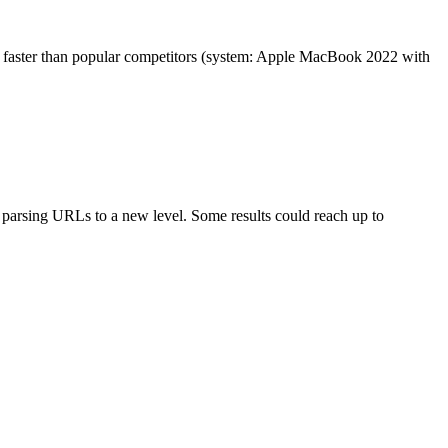
es faster than popular competitors (system: Apple MacBook 2022 with
arsing URLs to a new level. Some results could reach up to