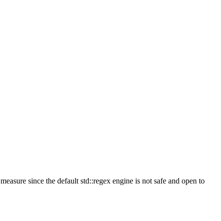
measure since the default std::regex engine is not safe and open to