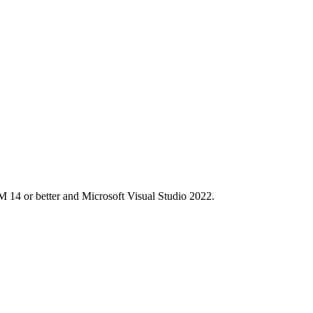
M 14 or better and Microsoft Visual Studio 2022.