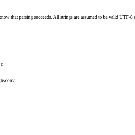
now that parsing succeeds. All strings are assumed to be valid UTF-8 s
"
);
le.com
/"