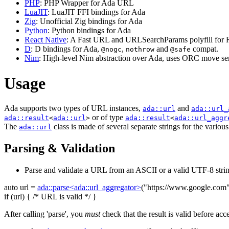
PHP
: PHP Wrapper for Ada URL
LuaJIT
: LuaJIT FFI bindings for Ada
Zig
: Unofficial Zig bindings for Ada
Python
: Python bindings for Ada
React Native
: A Fast URL and URLSearchParams polyfill for R
D
: D bindings for Ada,
,
and
compat.
@nogc
nothrow
@safe
Nim
: High-level Nim abstraction over Ada, uses ORC move sem
Usage
Ada supports two types of URL instances,
and
ada::url
ada::url_
or of type
ada::result
<
ada::url
>
ada::result
<
ada::url_aggr
The
class is made of several separate strings for the variou
ada::url
Parsing & Validation
Parse and validate a URL from an ASCII or a valid UTF-8 strin
auto
url =
ada::parse<ada::url_aggregator>
(
"https://www.google.com
if
(url) {
/* URL is valid */
}
After calling 'parse', you
must
check that the result is valid before acc