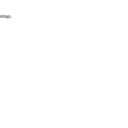
trings.