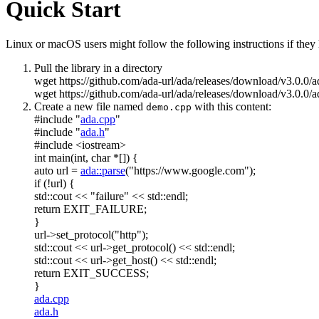
Quick Start
Linux or macOS users might follow the following instructions if they h
Pull the library in a directory
wget https://github.com/ada-url/ada/releases/download/v3.0.0/
wget https://github.com/ada-url/ada/releases/download/v3.0.0/a
Create a new file named
with this content:
demo.cpp
#include "
ada.cpp
"
#include "
ada.h
"
#include <iostream>
int
main(
int
,
char
*[]) {
auto
url =
ada::parse
(
"https://www.google.com"
);
if
(!url) {
std::cout <<
"failure"
<< std::endl;
return
EXIT_FAILURE;
}
url->set_protocol(
"http"
);
std::cout << url->get_protocol() << std::endl;
std::cout << url->get_host() << std::endl;
return
EXIT_SUCCESS;
}
ada.cpp
ada.h