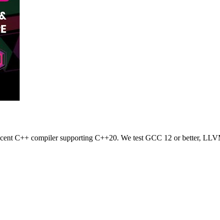
 recent C++ compiler supporting C++20. We test GCC 12 or better, LLV