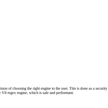
ion of choosing the right engine to the user. This is done as a security 
 V8 regex engine, which is safe and performant.