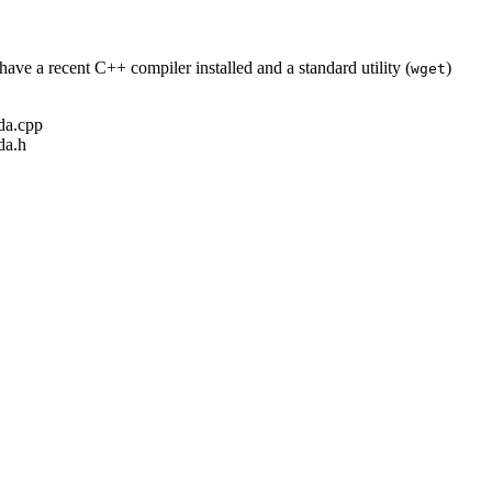
ave a recent C++ compiler installed and a standard utility (
)
wget
ada.cpp
da.h