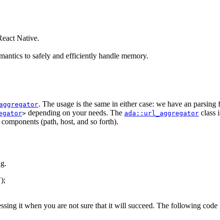
eact Native.
antics to safely and efficiently handle memory.
. The usage is the same in either case: we have an parsing
aggregator
depending on your needs. The
class 
egator
>
ada::url_aggregator
s components (path, host, and so forth).
g.
"
);
essing it when you are not sure that it will succeed. The following code 