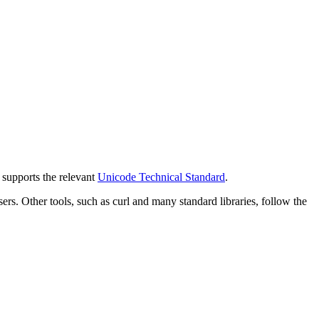
y supports the relevant
Unicode Technical Standard
.
 Other tools, such as curl and many standard libraries, follow the