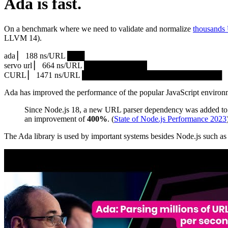
Ada is fast.
On a benchmark where we need to validate and normalize
thousands
LLVM 14).
ada ▏ 188 ns/URL ███▏
servo url ▏ 664 ns/URL ███████████▎
CURL ▏ 1471 ns/URL █████████████████████████
Ada has improved the performance of the popular JavaScript environ
Since Node.js 18, a new URL parser dependency was added to 
an improvement of
400%
. (
State of Node.js Performance 2023
The Ada library is used by important systems besides Node.js such 