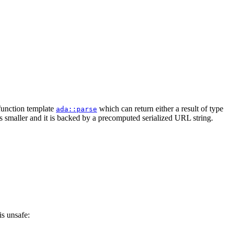
 function template
which can return either a result of type
ada::parse
is smaller and it is backed by a precomputed serialized URL string.
is unsafe: