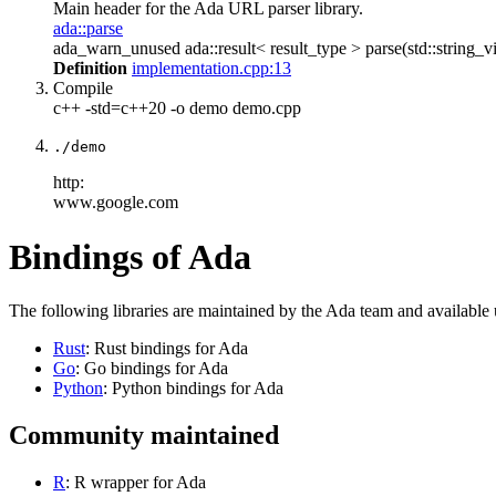
Main header for the Ada URL parser library.
ada::parse
ada_warn_unused ada::result< result_type > parse(std::string_vi
Definition
implementation.cpp:13
Compile
c++ -std=c++20 -o demo demo.cpp
./demo
http:
www.google.com
Bindings of Ada
The following libraries are maintained by the Ada team and available
Rust
: Rust bindings for Ada
Go
: Go bindings for Ada
Python
: Python bindings for Ada
Community maintained
R
: R wrapper for Ada