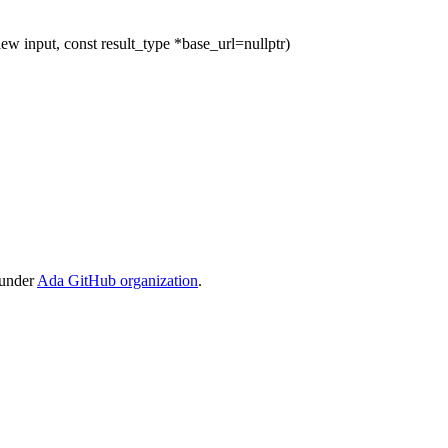
ew input, const result_type *base_url=nullptr)
 under
Ada GitHub organization
.