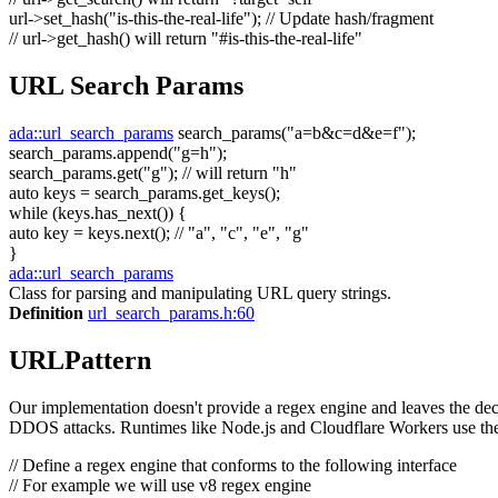
url->set_hash(
"is-this-the-real-life"
);
// Update hash/fragment
// url->get_hash() will return "#is-this-the-real-life"
URL Search Params
ada::url_search_params
search_params(
"a=b&c=d&e=f"
);
search_params.append(
"g=h"
);
search_params.get(
"g"
);
// will return "h"
auto
keys = search_params.get_keys();
while
(keys.has_next()) {
auto
key = keys.next();
// "a", "c", "e", "g"
}
ada::url_search_params
Class for parsing and manipulating URL query strings.
Definition
url_search_params.h:60
URLPattern
Our implementation doesn't provide a regex engine and leaves the decis
DDOS attacks. Runtimes like Node.js and Cloudflare Workers use the
// Define a regex engine that conforms to the following interface
// For example we will use v8 regex engine