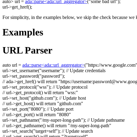
auto
> url =
ada::parse<ada::url_aggregator>
(
"some bad url"
);
url->get_href();
For simplicity, in the examples below, we skip the check because we k
Examples
URL Parser
auto
url =
ada::parse<ada::url_aggregator>
(
"https://www.google.com
url->set_username(
"username"
);
// Update credentials
url->set_password(
"password"
);
// ada->get_href() will return "https://username:
password@www.goog
url->set_protocol(
"wss"
);
// Update protocol
// url->get_protocol() will return "wss:"
url->set_host(
"github.com"
);
// Update host
// url->get_host() will return "github.com"
url->set_port(
"8080"
);
// Update port
// url->get_port() will return "8080"
url->set_pathname(
"/my-super-long-path"
);
// Update pathname
// url->get_pathname() will return "/my-super-long-path"
url->set_search(
"target=self"
);
// Update search
// url->get_search() will return "?target=self"