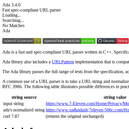
Ada
3.4.0
Fast spec-compliant URL parser
Loading...
Searching...
No Matches
Ada
Ada is a fast and spec-compliant URL parser written in C++. Specifi
Ada library also includes a
URLPattern
implementation that is compat
The Ada library passes the full range of tests from the specification,
A common use of a URL parser is to take a URL string and normalize
RFC 3986. The following table illustrates possible differences in pract
string source
string value
input string
https://www.7‑Eleven.com/Home/Privacy/Mo
ada's normalized string
https://www.xn&ndash;7eleven-506c.com/
curl 7.87
(returns the original unchanged)