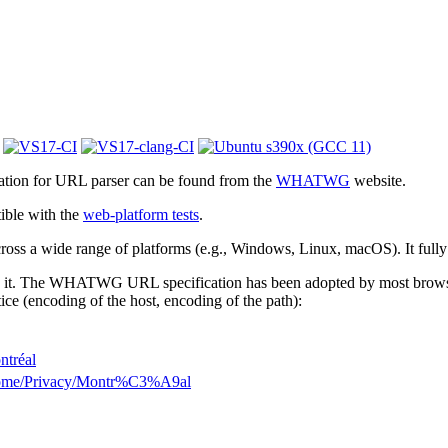
cation for URL parser can be found from the
WHATWG
website.
ible with the
web-platform tests
.
 across a wide range of platforms (e.g., Windows, Linux, macOS). It full
 it. The WHATWG URL specification has been adopted by most browsers.
ice (encoding of the host, encoding of the path):
ntréal
Home/Privacy/Montr%C3%A9al