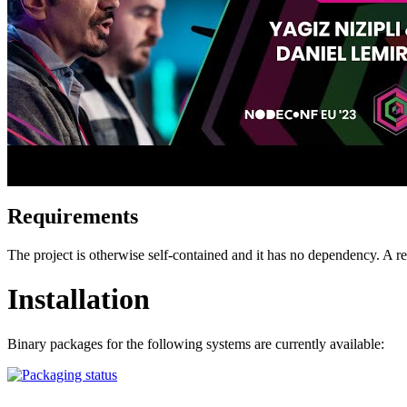
Requirements
The project is otherwise self-contained and it has no dependency. A
Installation
Binary packages for the following systems are currently available: