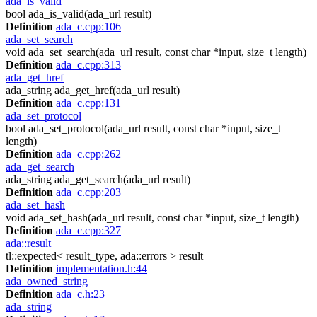
ada_is_valid
bool ada_is_valid(ada_url result)
Definition
ada_c.cpp:106
ada_set_search
void ada_set_search(ada_url result, const char *input, size_t length)
Definition
ada_c.cpp:313
ada_get_href
ada_string ada_get_href(ada_url result)
Definition
ada_c.cpp:131
ada_set_protocol
bool ada_set_protocol(ada_url result, const char *input, size_t
length)
Definition
ada_c.cpp:262
ada_get_search
ada_string ada_get_search(ada_url result)
Definition
ada_c.cpp:203
ada_set_hash
void ada_set_hash(ada_url result, const char *input, size_t length)
Definition
ada_c.cpp:327
ada::result
tl::expected< result_type, ada::errors > result
Definition
implementation.h:44
ada_owned_string
Definition
ada_c.h:23
ada_string