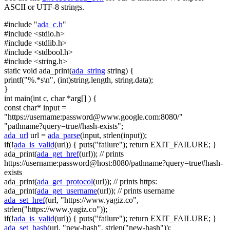
ASCII or UTF-8 strings.
#include "
ada_c.h
"
#include <stdio.h>
#include <stdlib.h>
#include <stdbool.h>
#include <string.h>
static
void
ada_print(
ada_string
string
) {
printf(
"%.*s\n"
, (
int
)
string
.length,
string
.data);
}
int
main(
int
c,
char
*arg[] ) {
const
char
* input =
"https://username:
password@www.google.com
:8080/"
"pathname?query=true#hash-exists"
;
ada_url
url =
ada_parse
(input, strlen(input));
if
(!
ada_is_valid
(url)) { puts(
"failure"
);
return
EXIT_FAILURE; }
ada_print(
ada_get_href
(url));
// prints
https://username:password@host:8080/pathname?query=true#hash-
exists
ada_print(
ada_get_protocol
(url));
// prints https:
ada_print(
ada_get_username
(url));
// prints username
ada_set_href
(url,
"https://www.yagiz.co"
,
strlen(
"https://www.yagiz.co"
));
if
(!
ada_is_valid
(url)) { puts(
"failure"
);
return
EXIT_FAILURE; }
ada_set_hash
(url,
"new-hash"
, strlen(
"new-hash"
));