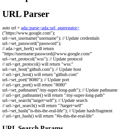
URL Parser
auto
url =
ada::parse<ada::url_aggregator>
(
"https://www.google.com"
);
url->set_username(
"username"
);
// Update credentials
url->set_password(
"password"
);
// ada->get_href() will return
"https://username:
password@www.google.com
/"
url->set_protocol(
"wss"
);
// Update protocol
// url->get_protocol() will return "wss:"
url->set_host(
"github.com"
);
// Update host
// url->get_host() will return "github.com"
url->set_port(
"8080"
);
// Update port
// url->get_port() will return "8080"
url->set_pathname(
"/my-super-long-path"
);
// Update pathname
// url->get_pathname() will return "/my-super-long-path"
url->set_search(
"target=self"
);
// Update search
// url->get_search() will return "?target=self"
url->set_hash(
"is-this-the-real-life"
);
// Update hash/fragment
// url->get_hash() will return "#is-this-the-real-life"
URL Search Params