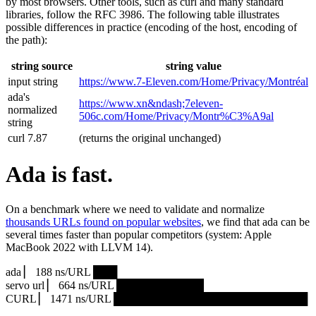
by most browsers. Other tools, such as curl and many standard
libraries, follow the RFC 3986. The following table illustrates
possible differences in practice (encoding of the host, encoding of
the path):
string source
string value
input string
https://www.7‑Eleven.com/Home/Privacy/Montréal
ada's
https://www.xn&ndash;7eleven-
normalized
506c.com/Home/Privacy/Montr%C3%A9al
string
curl 7.87
(returns the original unchanged)
Ada is fast.
On a benchmark where we need to validate and normalize
thousands URLs found on popular websites
, we find that ada can be
several times faster than popular competitors (system: Apple
MacBook 2022 with LLVM 14).
ada ▏ 188 ns/URL ███▏
servo url ▏ 664 ns/URL ███████████▎
CURL ▏ 1471 ns/URL █████████████████████████