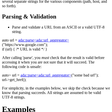
several separate strings for the various components (path, host, and
so forth).
Parsing & Validation
Parse and validate a URL from an ASCII or a valid UTF-8
string.
auto
url =
ada::parse<ada::url_aggregator>
(
"https://www.google.com"
);
if
(url) {
/* URL is valid */
}
After calling 'parse', you
must
check that the result is valid before
accessing it when you are not sure that it will succeed. The
following code is unsafe:
auto
> url =
ada::parse<ada::url_aggregator>
(
"some bad url"
);
url->get_href();
For simplicity, in the examples below, we skip the check because we
know that parsing succeeds. All strings are assumed to be valid
UTF-8 strings.
Examples