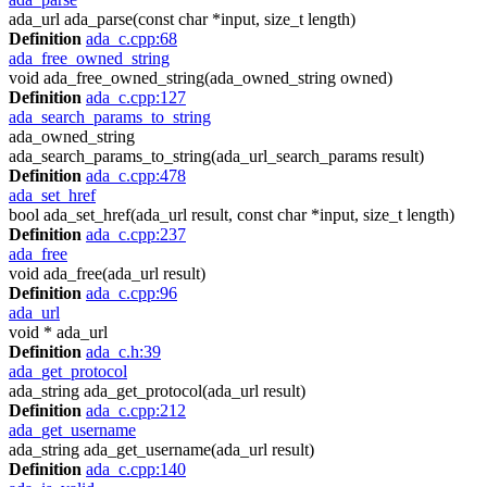
ada_url ada_parse(const char *input, size_t length)
Definition
ada_c.cpp:68
ada_free_owned_string
void ada_free_owned_string(ada_owned_string owned)
Definition
ada_c.cpp:127
ada_search_params_to_string
ada_owned_string
ada_search_params_to_string(ada_url_search_params result)
Definition
ada_c.cpp:478
ada_set_href
bool ada_set_href(ada_url result, const char *input, size_t length)
Definition
ada_c.cpp:237
ada_free
void ada_free(ada_url result)
Definition
ada_c.cpp:96
ada_url
void * ada_url
Definition
ada_c.h:39
ada_get_protocol
ada_string ada_get_protocol(ada_url result)
Definition
ada_c.cpp:212
ada_get_username
ada_string ada_get_username(ada_url result)
Definition
ada_c.cpp:140