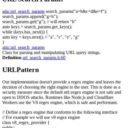
ada::url_search_params
search_params(
"a=b&c=d&e=f"
);
search_params.append(
"g=h"
);
search_params.get(
"g"
);
// will return "h"
auto
keys = search_params.get_keys();
while
(keys.has_next()) {
auto
key = keys.next();
// "a", "c", "e", "g"
}
ada::url_search_params
Class for parsing and manipulating URL query strings.
Definition
url_search_params.h:60
URLPattern
Our implementation doesn't provide a regex engine and leaves the
decision of choosing the right engine to the user. This is done as a
security measure since the default std::regex engine is not safe and
open to DDOS attacks. Runtimes like Node.js and Cloudflare
Workers use the V8 regex engine, which is safe and performant.
// Define a regex engine that conforms to the following interface
// For example we will use v8 regex engine
class
v8_regex_provider {
public
: