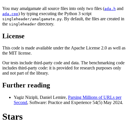
You may amalgamate all source files into only two files (
and
ada.h
) by typing executing the Python 3 script
ada.cpp
. By default, the files are created in
singleheader/amalgamate.py
the
directory.
singleheader
License
This code is made available under the Apache License 2.0 as well as
the MIT license.
Our tests include third-party code and data. The benchmarking code
includes third-party code: it is provided for research purposes only
and not part of the library.
Further reading
Yagiz Nizipli, Daniel Lemire,
Parsing Millions of URLs per
Second
, Software: Practice and Experience 54(5) May 2024.
Stars