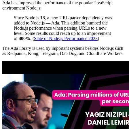
Ada has improved the performance of the popular JavaScript
environment Node.js:
Since Node.js 18, a new URL parser dependency was
added to Node.js — Ada. This addition bumped the
Node.js performance when parsing URLs to a new
level. Some results could reach up to an improvement
of
400%
. (
State of Node.js Performance 2023
)
The Ada library is used by important systems besides Node.js such
as Redpanda, Kong, Telegram, DataDog, and Cloudflare Workers.