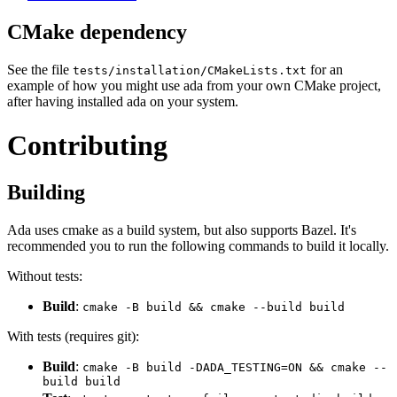
CMake dependency
See the file
for an
tests/installation/CMakeLists.txt
example of how you might use ada from your own CMake project,
after having installed ada on your system.
Contributing
Building
Ada uses cmake as a build system, but also supports Bazel. It's
recommended you to run the following commands to build it locally.
Without tests:
Build
:
cmake -B build && cmake --build build
With tests (requires git):
Build
:
cmake -B build -DADA_TESTING=ON && cmake --
build build