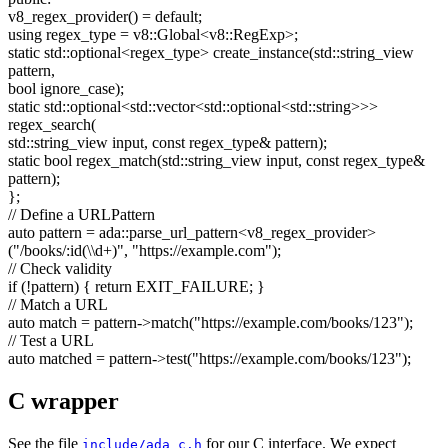
v8_regex_provider() =
default
;
using
regex_type = v8::Global<v8::RegExp>;
static
std::optional<regex_type> create_instance(std::string_view
pattern,
bool
ignore_case);
static
std::optional<std::vector<std::optional<std::string>>>
regex_search(
std::string_view input,
const
regex_type& pattern);
static
bool
regex_match(std::string_view input,
const
regex_type&
pattern);
};
// Define a URLPattern
auto
pattern = ada::parse_url_pattern<v8_regex_provider>
(
"/books/:id(\\d+)"
,
"https://example.com"
);
// Check validity
if
(!pattern) {
return
EXIT_FAILURE; }
// Match a URL
auto
match = pattern->match(
"https://example.com/books/123"
);
// Test a URL
auto
matched = pattern->test(
"https://example.com/books/123"
);
C wrapper
See the file
for our C interface. We expect
include/ada_c.h