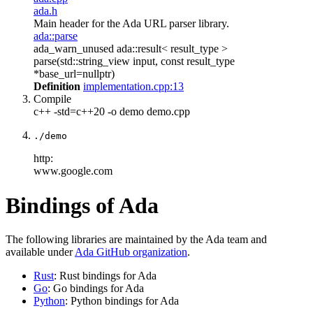
ada.h
Main header for the Ada URL parser library.
ada::parse
ada_warn_unused ada::result< result_type >
parse(std::string_view input, const result_type
*base_url=nullptr)
Definition
implementation.cpp:13
Compile
c++ -std=c++20 -o demo demo.cpp
./demo
http:
www.google.com
Bindings of Ada
The following libraries are maintained by the Ada team and
available under
Ada GitHub organization
.
Rust
: Rust bindings for Ada
Go
: Go bindings for Ada
Python
: Python bindings for Ada