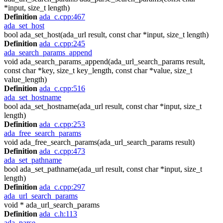
*input, size_t length)
Definition
ada_c.cpp:467
ada_set_host
bool ada_set_host(ada_url result, const char *input, size_t length)
Definition
ada_c.cpp:245
ada_search_params_append
void ada_search_params_append(ada_url_search_params result,
const char *key, size_t key_length, const char *value, size_t
value_length)
Definition
ada_c.cpp:516
ada_set_hostname
bool ada_set_hostname(ada_url result, const char *input, size_t
length)
Definition
ada_c.cpp:253
ada_free_search_params
void ada_free_search_params(ada_url_search_params result)
Definition
ada_c.cpp:473
ada_set_pathname
bool ada_set_pathname(ada_url result, const char *input, size_t
length)
Definition
ada_c.cpp:297
ada_url_search_params
void * ada_url_search_params
Definition
ada_c.h:113
ada_parse