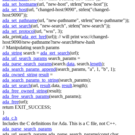
ada_set_hostname
(url,
"new-host"
, strlen(
"new-host"
));
ada_set_host
(url,
"changed-host:9090"
, strlen(
"changed-
host:9090"
));
ada_set_pathname
(url,
"new-pathname"
, strlen(
"new-pathname"
));
ada_set_search
(url,
"new-search"
, strlen(
"new-search"
));
ada_set_protocol
(url,
"wss"
, 3);
ada_print(
ada_get_href
(url));
// will print wss://changed-
host:9090/new-pathname?new-search#new-hash
// Manipulating search params
ada_string
search =
ada_get_search
(url);
ada_url_search_params
search_params =
ada_parse_search_params
(search.
data
, search.
length
);
ada_search_params_append
(search_params,
"a"
, 1,
"b"
, 1);
ada_owned_string
result
=
ada_search_params_to_string
(search_params);
ada_set_search
(url,
result
.data,
result
.length);
ada_free_owned_string
(result);
ada_free_search_params
(search_params);
ada_free
(url);
return
EXIT_SUCCESS;
}
ada_c.h
Includes the C definitions for Ada. This is a C file, not C++.
ada_parse_search_params
ada_url_search_params ada_parse_search_params(const char