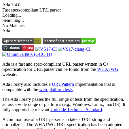
Ada
3.4.0
Fast spec-compliant URL parser
Loading...
Searching...
No Matches
Ada
Ada is a fast and spec-compliant URL parser written in C++.
Specification for URL parser can be found from the
WHATWG
website.
Ada library also includes a
URLPattern
implementation that is
compatible with the
web-platform tests
.
The Ada library passes the full range of tests from the specification,
across a wide range of platforms (e.g., Windows, Linux, macOS). It
fully supports the relevant
Unicode Technical Standard
.
A common use of a URL parser is to take a URL string and
normalize it. The WHATWG URL specification has been adopted