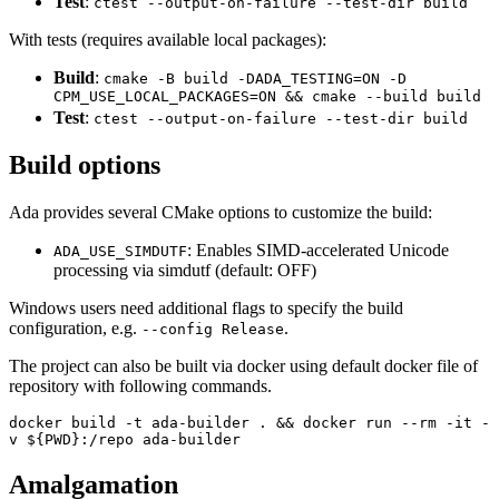
Test
:
ctest --output-on-failure --test-dir build
With tests (requires available local packages):
Build
:
cmake -B build -DADA_TESTING=ON -D
CPM_USE_LOCAL_PACKAGES=ON && cmake --build build
Test
:
ctest --output-on-failure --test-dir build
Build options
Ada provides several CMake options to customize the build:
: Enables SIMD-accelerated Unicode
ADA_USE_SIMDUTF
processing via simdutf (default: OFF)
Windows users need additional flags to specify the build
configuration, e.g.
.
--config Release
The project can also be built via docker using default docker file of
repository with following commands.
docker build -t ada-builder . && docker run --rm -it -
v ${PWD}:/repo ada-builder
Amalgamation