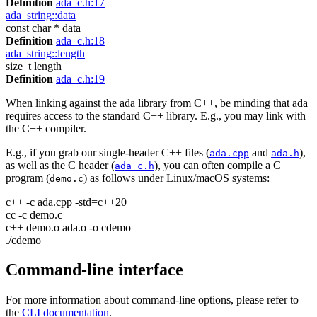
Definition
ada_c.h:17
ada_string::data
const char * data
Definition
ada_c.h:18
ada_string::length
size_t length
Definition
ada_c.h:19
When linking against the ada library from C++, be minding that ada
requires access to the standard C++ library. E.g., you may link with
the C++ compiler.
E.g., if you grab our single-header C++ files (
and
),
ada.cpp
ada.h
as well as the C header (
), you can often compile a C
ada_c.h
program (
) as follows under Linux/macOS systems:
demo.c
c++ -c ada.cpp -std=c++20
cc -c demo.c
c++ demo.o ada.o -o cdemo
./cdemo
Command-line interface
For more information about command-line options, please refer to
the
CLI documentation
.