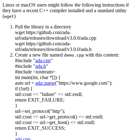
Linux or macOS users might follow the following instructions if
they have a recent C++ compiler installed and a standard utility
(
)
wget
Pull the library in a directory
wget https://github.com/ada-
url/ada/releases/download/v3.0.0/ada.cpp
wget https://github.com/ada-
url/ada/releases/download/v3.0.0/ada.h
Create a new file named
with this content:
demo.cpp
#include "
ada.cpp
"
#include "
ada.h
"
#include <iostream>
int
main(
int
,
char
*[]) {
auto
url =
ada::parse
(
"https://www.google.com"
);
if
(!url) {
std::cout <<
"failure"
<< std::endl;
return
EXIT_FAILURE;
}
url->set_protocol(
"http"
);
std::cout << url->get_protocol() << std::endl;
std::cout << url->get_host() << std::endl;
return
EXIT_SUCCESS;
}
ada.cpp