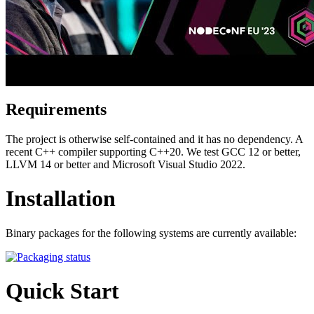
Requirements
The project is otherwise self-contained and it has no dependency. A
recent C++ compiler supporting C++20. We test GCC 12 or better,
LLVM 14 or better and Microsoft Visual Studio 2022.
Installation
Binary packages for the following systems are currently available:
Quick Start