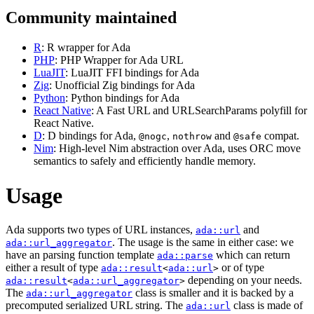
Community maintained
R
: R wrapper for Ada
PHP
: PHP Wrapper for Ada URL
LuaJIT
: LuaJIT FFI bindings for Ada
Zig
: Unofficial Zig bindings for Ada
Python
: Python bindings for Ada
React Native
: A Fast URL and URLSearchParams polyfill for
React Native.
D
: D bindings for Ada,
,
and
compat.
@nogc
nothrow
@safe
Nim
: High-level Nim abstraction over Ada, uses ORC move
semantics to safely and efficiently handle memory.
Usage
Ada supports two types of URL instances,
and
ada::url
. The usage is the same in either case: we
ada::url_aggregator
have an parsing function template
which can return
ada::parse
either a result of type
or of type
ada::result
<
ada::url
>
depending on your needs.
ada::result
<
ada::url_aggregator
>
The
class is smaller and it is backed by a
ada::url_aggregator
precomputed serialized URL string. The
class is made of
ada::url