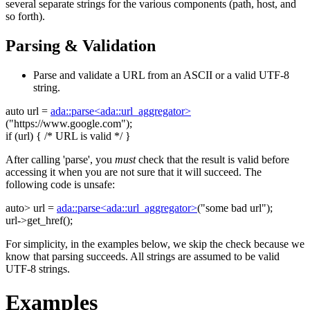
several separate strings for the various components (path, host, and
so forth).
Parsing & Validation
Parse and validate a URL from an ASCII or a valid UTF-8
string.
auto
url =
ada::parse<ada::url_aggregator>
(
"https://www.google.com"
);
if
(url) {
/* URL is valid */
}
After calling 'parse', you
must
check that the result is valid before
accessing it when you are not sure that it will succeed. The
following code is unsafe:
auto
> url =
ada::parse<ada::url_aggregator>
(
"some bad url"
);
url->get_href();
For simplicity, in the examples below, we skip the check because we
know that parsing succeeds. All strings are assumed to be valid
UTF-8 strings.
Examples