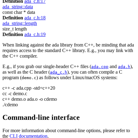
Definition
ada_c.h:17
ada_string::data
const char * data
Definition
ada_c.h:18
ada_string::length
size_t length
Definition
ada_c.h:19
When linking against the ada library from C++, be minding that ada
requires access to the standard C++ library. E.g., you may link with
the C++ compiler.
E.g., if you grab our single-header C++ files (
and
),
ada.cpp
ada.h
as well as the C header (
), you can often compile a C
ada_c.h
program (
) as follows under Linux/macOS systems:
demo.c
c++ -c ada.cpp -std=c++20
cc -c demo.c
c++ demo.o ada.o -o cdemo
./cdemo
Command-line interface
For more information about command-line options, please refer to
the
CLI documentation
.