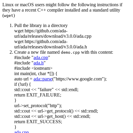
Linux or macOS users might follow the following instructions if
they have a recent C++ compiler installed and a standard utility
(
)
wget
Pull the library in a directory
wget https://github.com/ada-
url/ada/releases/download/v3.0.0/ada.cpp
wget https://github.com/ada-
url/ada/releases/download/v3.0.0/ada.h
Create a new file named
with this content:
demo.cpp
#include "
ada.cpp
"
#include "
ada.h
"
#include <iostream>
int
main(
int
,
char
*[]) {
auto
url =
ada::parse
(
"https://www.google.com"
);
if
(!url) {
std::cout <<
"failure"
<< std::endl;
return
EXIT_FAILURE;
}
url->set_protocol(
"http"
);
std::cout << url->get_protocol() << std::endl;
std::cout << url->get_host() << std::endl;
return
EXIT_SUCCESS;
}
ada.cpp