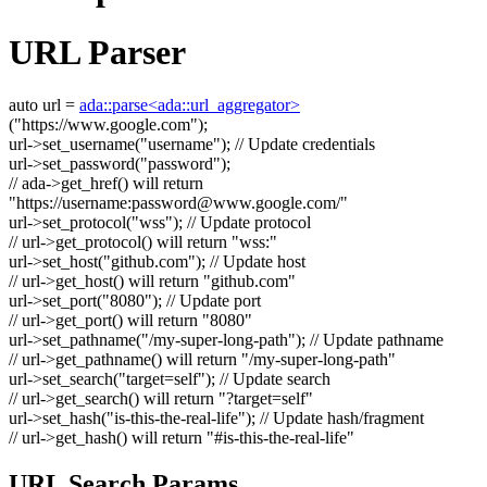
URL Parser
auto
url =
ada::parse<ada::url_aggregator>
(
"https://www.google.com"
);
url->set_username(
"username"
);
// Update credentials
url->set_password(
"password"
);
// ada->get_href() will return
"https://username:
password@www.google.com
/"
url->set_protocol(
"wss"
);
// Update protocol
// url->get_protocol() will return "wss:"
url->set_host(
"github.com"
);
// Update host
// url->get_host() will return "github.com"
url->set_port(
"8080"
);
// Update port
// url->get_port() will return "8080"
url->set_pathname(
"/my-super-long-path"
);
// Update pathname
// url->get_pathname() will return "/my-super-long-path"
url->set_search(
"target=self"
);
// Update search
// url->get_search() will return "?target=self"
url->set_hash(
"is-this-the-real-life"
);
// Update hash/fragment
// url->get_hash() will return "#is-this-the-real-life"
URL Search Params