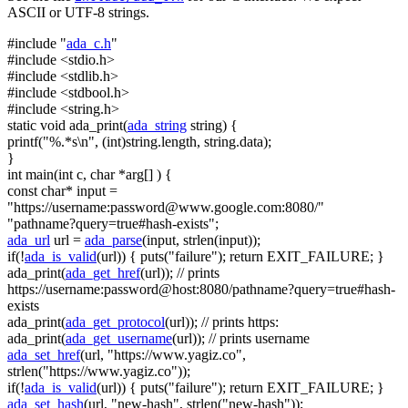
ASCII or UTF-8 strings.
#include "
ada_c.h
"
#include <stdio.h>
#include <stdlib.h>
#include <stdbool.h>
#include <string.h>
static
void
ada_print(
ada_string
string
) {
printf(
"%.*s\n"
, (
int
)
string
.length,
string
.data);
}
int
main(
int
c,
char
*arg[] ) {
const
char
* input =
"https://username:
password@www.google.com
:8080/"
"pathname?query=true#hash-exists"
;
ada_url
url =
ada_parse
(input, strlen(input));
if
(!
ada_is_valid
(url)) { puts(
"failure"
);
return
EXIT_FAILURE; }
ada_print(
ada_get_href
(url));
// prints
https://username:password@host:8080/pathname?query=true#hash-
exists
ada_print(
ada_get_protocol
(url));
// prints https:
ada_print(
ada_get_username
(url));
// prints username
ada_set_href
(url,
"https://www.yagiz.co"
,
strlen(
"https://www.yagiz.co"
));
if
(!
ada_is_valid
(url)) { puts(
"failure"
);
return
EXIT_FAILURE; }
ada_set_hash
(url,
"new-hash"
, strlen(
"new-hash"
));