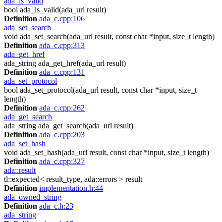
ada_is_valid
bool ada_is_valid(ada_url result)
Definition
ada_c.cpp:106
ada_set_search
void ada_set_search(ada_url result, const char *input, size_t length)
Definition
ada_c.cpp:313
ada_get_href
ada_string ada_get_href(ada_url result)
Definition
ada_c.cpp:131
ada_set_protocol
bool ada_set_protocol(ada_url result, const char *input, size_t
length)
Definition
ada_c.cpp:262
ada_get_search
ada_string ada_get_search(ada_url result)
Definition
ada_c.cpp:203
ada_set_hash
void ada_set_hash(ada_url result, const char *input, size_t length)
Definition
ada_c.cpp:327
ada::result
tl::expected< result_type, ada::errors > result
Definition
implementation.h:44
ada_owned_string
Definition
ada_c.h:23
ada_string