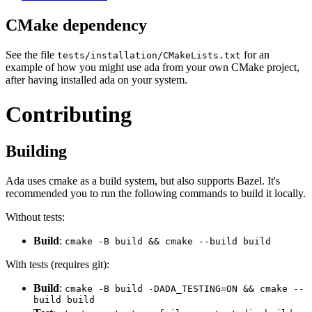
CMake dependency
See the file
for an
tests/installation/CMakeLists.txt
example of how you might use ada from your own CMake project,
after having installed ada on your system.
Contributing
Building
Ada uses cmake as a build system, but also supports Bazel. It's
recommended you to run the following commands to build it locally.
Without tests:
Build
:
cmake -B build && cmake --build build
With tests (requires git):
Build
:
cmake -B build -DADA_TESTING=ON && cmake --
build build