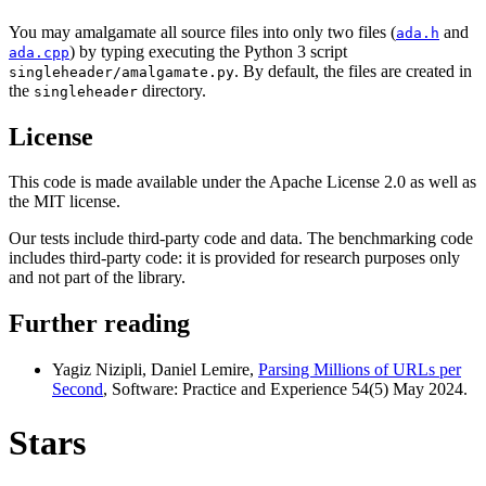
You may amalgamate all source files into only two files (
and
ada.h
) by typing executing the Python 3 script
ada.cpp
. By default, the files are created in
singleheader/amalgamate.py
the
directory.
singleheader
License
This code is made available under the Apache License 2.0 as well as
the MIT license.
Our tests include third-party code and data. The benchmarking code
includes third-party code: it is provided for research purposes only
and not part of the library.
Further reading
Yagiz Nizipli, Daniel Lemire,
Parsing Millions of URLs per
Second
, Software: Practice and Experience 54(5) May 2024.
Stars