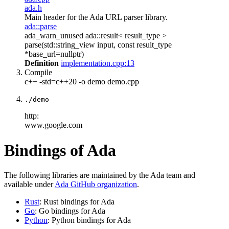
ada.h
Main header for the Ada URL parser library.
ada::parse
ada_warn_unused ada::result< result_type >
parse(std::string_view input, const result_type
*base_url=nullptr)
Definition
implementation.cpp:13
Compile
c++ -std=c++20 -o demo demo.cpp
./demo
http:
www.google.com
Bindings of Ada
The following libraries are maintained by the Ada team and
available under
Ada GitHub organization
.
Rust
: Rust bindings for Ada
Go
: Go bindings for Ada
Python
: Python bindings for Ada