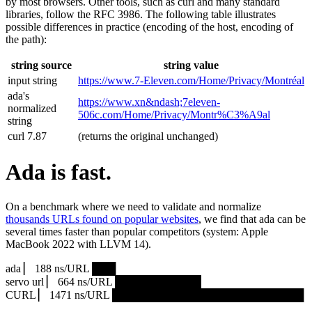
by most browsers. Other tools, such as curl and many standard
libraries, follow the RFC 3986. The following table illustrates
possible differences in practice (encoding of the host, encoding of
the path):
string source
string value
input string
https://www.7‑Eleven.com/Home/Privacy/Montréal
ada's
https://www.xn&ndash;7eleven-
normalized
506c.com/Home/Privacy/Montr%C3%A9al
string
curl 7.87
(returns the original unchanged)
Ada is fast.
On a benchmark where we need to validate and normalize
thousands URLs found on popular websites
, we find that ada can be
several times faster than popular competitors (system: Apple
MacBook 2022 with LLVM 14).
ada ▏ 188 ns/URL ███▏
servo url ▏ 664 ns/URL ███████████▎
CURL ▏ 1471 ns/URL █████████████████████████