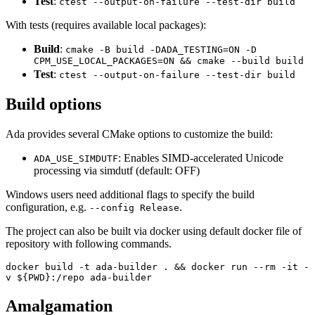
Test
:
ctest --output-on-failure --test-dir build
With tests (requires available local packages):
Build
:
cmake -B build -DADA_TESTING=ON -D
CPM_USE_LOCAL_PACKAGES=ON && cmake --build build
Test
:
ctest --output-on-failure --test-dir build
Build options
Ada provides several CMake options to customize the build:
: Enables SIMD-accelerated Unicode
ADA_USE_SIMDUTF
processing via simdutf (default: OFF)
Windows users need additional flags to specify the build
configuration, e.g.
.
--config Release
The project can also be built via docker using default docker file of
repository with following commands.
docker build -t ada-builder . && docker run --rm -it -
v ${PWD}:/repo ada-builder
Amalgamation