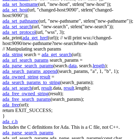
ada_set_hostname
(url,
"new-host"
, strlen(
"new-host"
));
ada_set_host
(url,
"changed-host:9090"
, strlen(
"changed-
host:9090"
));
ada_set_pathname
(url,
"new-pathname"
, strlen(
"new-pathname"
));
ada_set_search
(url,
"new-search"
, strlen(
"new-search"
));
ada_set_protocol
(url,
"wss"
, 3);
ada_print(
ada_get_href
(url));
// will print wss://changed-
host:9090/new-pathname?new-search#new-hash
// Manipulating search params
ada_string
search =
ada_get_search
(url);
ada_url_search_params
search_params =
ada_parse_search_params
(search.
data
, search.
length
);
ada_search_params_append
(search_params,
"a"
, 1,
"b"
, 1);
ada_owned_string
result
=
ada_search_params_to_string
(search_params);
ada_set_search
(url,
result
.data,
result
.length);
ada_free_owned_string
(result);
ada_free_search_params
(search_params);
ada_free
(url);
return
EXIT_SUCCESS;
}
ada_c.h
Includes the C definitions for Ada. This is a C file, not C++.
ada_parse_search_params
ada_url_search_params ada_parse_search_params(const char