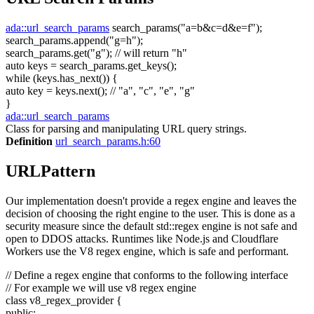
ada::url_search_params
search_params(
"a=b&c=d&e=f"
);
search_params.append(
"g=h"
);
search_params.get(
"g"
);
// will return "h"
auto
keys = search_params.get_keys();
while
(keys.has_next()) {
auto
key = keys.next();
// "a", "c", "e", "g"
}
ada::url_search_params
Class for parsing and manipulating URL query strings.
Definition
url_search_params.h:60
URLPattern
Our implementation doesn't provide a regex engine and leaves the
decision of choosing the right engine to the user. This is done as a
security measure since the default std::regex engine is not safe and
open to DDOS attacks. Runtimes like Node.js and Cloudflare
Workers use the V8 regex engine, which is safe and performant.
// Define a regex engine that conforms to the following interface
// For example we will use v8 regex engine
class
v8_regex_provider {
public
: