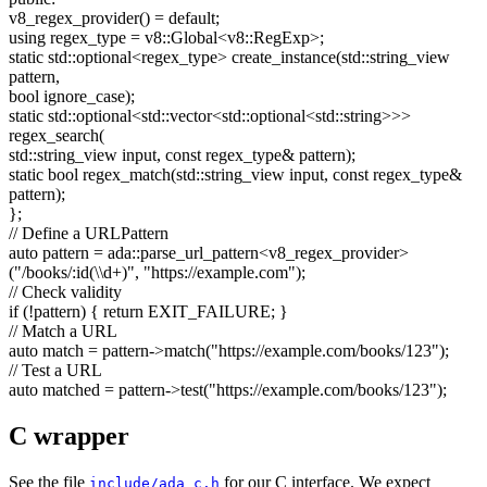
v8_regex_provider() =
default
;
using
regex_type = v8::Global<v8::RegExp>;
static
std::optional<regex_type> create_instance(std::string_view
pattern,
bool
ignore_case);
static
std::optional<std::vector<std::optional<std::string>>>
regex_search(
std::string_view input,
const
regex_type& pattern);
static
bool
regex_match(std::string_view input,
const
regex_type&
pattern);
};
// Define a URLPattern
auto
pattern = ada::parse_url_pattern<v8_regex_provider>
(
"/books/:id(\\d+)"
,
"https://example.com"
);
// Check validity
if
(!pattern) {
return
EXIT_FAILURE; }
// Match a URL
auto
match = pattern->match(
"https://example.com/books/123"
);
// Test a URL
auto
matched = pattern->test(
"https://example.com/books/123"
);
C wrapper
See the file
for our C interface. We expect
include/ada_c.h