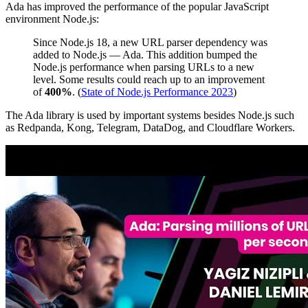
Ada has improved the performance of the popular JavaScript
environment Node.js:
Since Node.js 18, a new URL parser dependency was
added to Node.js — Ada. This addition bumped the
Node.js performance when parsing URLs to a new
level. Some results could reach up to an improvement
of
400%
. (
State of Node.js Performance 2023
)
The Ada library is used by important systems besides Node.js such
as Redpanda, Kong, Telegram, DataDog, and Cloudflare Workers.