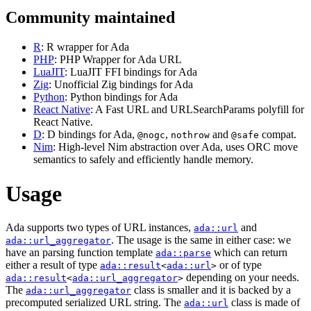
Community maintained
R
: R wrapper for Ada
PHP
: PHP Wrapper for Ada URL
LuaJIT
: LuaJIT FFI bindings for Ada
Zig
: Unofficial Zig bindings for Ada
Python
: Python bindings for Ada
React Native
: A Fast URL and URLSearchParams polyfill for
React Native.
D
: D bindings for Ada,
,
and
compat.
@nogc
nothrow
@safe
Nim
: High-level Nim abstraction over Ada, uses ORC move
semantics to safely and efficiently handle memory.
Usage
Ada supports two types of URL instances,
and
ada::url
. The usage is the same in either case: we
ada::url_aggregator
have an parsing function template
which can return
ada::parse
either a result of type
or of type
ada::result
<
ada::url
>
depending on your needs.
ada::result
<
ada::url_aggregator
>
The
class is smaller and it is backed by a
ada::url_aggregator
precomputed serialized URL string. The
class is made of
ada::url