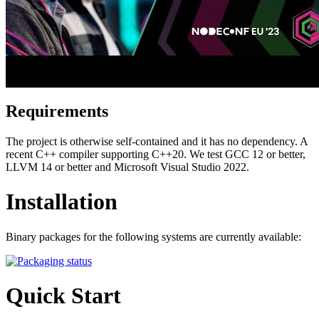
Requirements
The project is otherwise self-contained and it has no dependency. A
recent C++ compiler supporting C++20. We test GCC 12 or better,
LLVM 14 or better and Microsoft Visual Studio 2022.
Installation
Binary packages for the following systems are currently available:
Quick Start