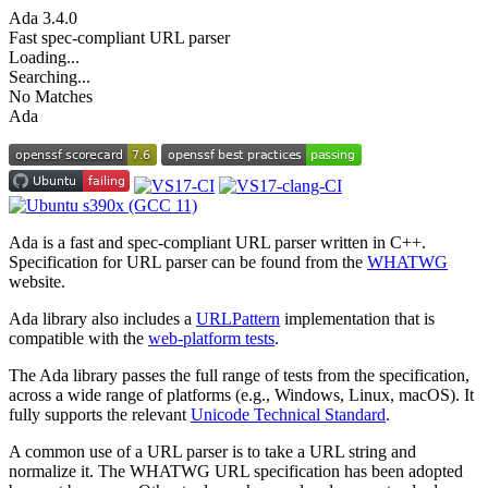
Ada
3.4.0
Fast spec-compliant URL parser
Loading...
Searching...
No Matches
Ada
Ada is a fast and spec-compliant URL parser written in C++.
Specification for URL parser can be found from the
WHATWG
website.
Ada library also includes a
URLPattern
implementation that is
compatible with the
web-platform tests
.
The Ada library passes the full range of tests from the specification,
across a wide range of platforms (e.g., Windows, Linux, macOS). It
fully supports the relevant
Unicode Technical Standard
.
A common use of a URL parser is to take a URL string and
normalize it. The WHATWG URL specification has been adopted