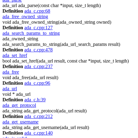
ada_url ada_parse(const char *input, size_t length)
Definition
ada_c.cpp:68
ada_free_owned_string
void ada_free_owned_string(ada_owned_string owned)
Definition
ada_c.cpp:127
ada_search_params_to_string
ada_owned_string
ada_search_params_to_string(ada_url_search_params result)
Definition
ada_c.cpp:478
ada_set_href
bool ada_set_href(ada_url result, const char *input, size_t length)
Definition
ada_c.cpp:237
ada_free
void ada_free(ada_url result)
Definition
ada_c.cpp:96
ada_url
void * ada_url
Definition
ada_c.h:39
ada_get_protocol
ada_string ada_get_protocol(ada_url result)
Definition
ada_c.cpp:212
ada_get_username
ada_string ada_get_username(ada_url result)
Definition
ada_c.cpp:140