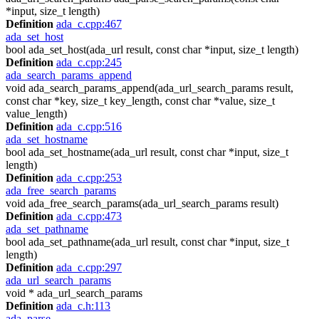
*input, size_t length)
Definition
ada_c.cpp:467
ada_set_host
bool ada_set_host(ada_url result, const char *input, size_t length)
Definition
ada_c.cpp:245
ada_search_params_append
void ada_search_params_append(ada_url_search_params result,
const char *key, size_t key_length, const char *value, size_t
value_length)
Definition
ada_c.cpp:516
ada_set_hostname
bool ada_set_hostname(ada_url result, const char *input, size_t
length)
Definition
ada_c.cpp:253
ada_free_search_params
void ada_free_search_params(ada_url_search_params result)
Definition
ada_c.cpp:473
ada_set_pathname
bool ada_set_pathname(ada_url result, const char *input, size_t
length)
Definition
ada_c.cpp:297
ada_url_search_params
void * ada_url_search_params
Definition
ada_c.h:113
ada_parse