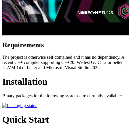
Requirements
The project is otherwise self-contained and it has no dependency. A
recent C++ compiler supporting C++20. We test GCC 12 or better,
LLVM 14 or better and Microsoft Visual Studio 2022.
Installation
Binary packages for the following systems are currently available:
Quick Start