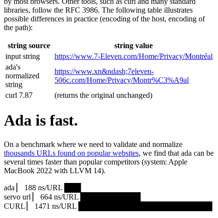
by most browsers. Other tools, such as curl and many standard
libraries, follow the RFC 3986. The following table illustrates
possible differences in practice (encoding of the host, encoding of
the path):
string source
string value
input string
https://www.7‑Eleven.com/Home/Privacy/Montréal
ada's
https://www.xn&ndash;7eleven-
normalized
506c.com/Home/Privacy/Montr%C3%A9al
string
curl 7.87
(returns the original unchanged)
Ada is fast.
On a benchmark where we need to validate and normalize
thousands URLs found on popular websites
, we find that ada can be
several times faster than popular competitors (system: Apple
MacBook 2022 with LLVM 14).
ada ▏ 188 ns/URL ███▏
servo url ▏ 664 ns/URL ███████████▎
CURL ▏ 1471 ns/URL █████████████████████████