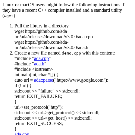
Linux or macOS users might follow the following instructions if
they have a recent C++ compiler installed and a standard utility
(
)
wget
Pull the library in a directory
wget https://github.com/ada-
url/ada/releases/download/v3.0.0/ada.cpp
wget https://github.com/ada-
url/ada/releases/download/v3.0.0/ada.h
Create a new file named
with this content:
demo.cpp
#include "
ada.cpp
"
#include "
ada.h
"
#include <iostream>
int
main(
int
,
char
*[]) {
auto
url =
ada::parse
(
"https://www.google.com"
);
if
(!url) {
std::cout <<
"failure"
<< std::endl;
return
EXIT_FAILURE;
}
url->set_protocol(
"http"
);
std::cout << url->get_protocol() << std::endl;
std::cout << url->get_host() << std::endl;
return
EXIT_SUCCESS;
}
ada.cpp