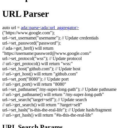
URL Parser
auto
url =
ada::parse<ada::url_aggregator>
(
"https://www.google.com"
);
url->set_username(
"username"
);
// Update credentials
url->set_password(
"password"
);
// ada->get_href() will return
"https://username:
password@www.google.com
/"
url->set_protocol(
"wss"
);
// Update protocol
// url->get_protocol() will return "wss:"
url->set_host(
"github.com"
);
// Update host
// url->get_host() will return "github.com"
url->set_port(
"8080"
);
// Update port
// url->get_port() will return "8080"
url->set_pathname(
"/my-super-long-path"
);
// Update pathname
// url->get_pathname() will return "/my-super-long-path"
url->set_search(
"target=self"
);
// Update search
// url->get_search() will return "?target=self"
url->set_hash(
"is-this-the-real-life"
);
// Update hash/fragment
// url->get_hash() will return "#is-this-the-real-life"
URL Search Params