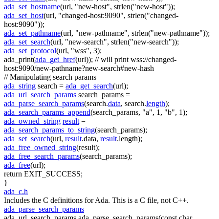
ada_set_hostname
(url,
"new-host"
, strlen(
"new-host"
));
ada_set_host
(url,
"changed-host:9090"
, strlen(
"changed-
host:9090"
));
ada_set_pathname
(url,
"new-pathname"
, strlen(
"new-pathname"
));
ada_set_search
(url,
"new-search"
, strlen(
"new-search"
));
ada_set_protocol
(url,
"wss"
, 3);
ada_print(
ada_get_href
(url));
// will print wss://changed-
host:9090/new-pathname?new-search#new-hash
// Manipulating search params
ada_string
search =
ada_get_search
(url);
ada_url_search_params
search_params =
ada_parse_search_params
(search.
data
, search.
length
);
ada_search_params_append
(search_params,
"a"
, 1,
"b"
, 1);
ada_owned_string
result
=
ada_search_params_to_string
(search_params);
ada_set_search
(url,
result
.data,
result
.length);
ada_free_owned_string
(result);
ada_free_search_params
(search_params);
ada_free
(url);
return
EXIT_SUCCESS;
}
ada_c.h
Includes the C definitions for Ada. This is a C file, not C++.
ada_parse_search_params
ada_url_search_params ada_parse_search_params(const char