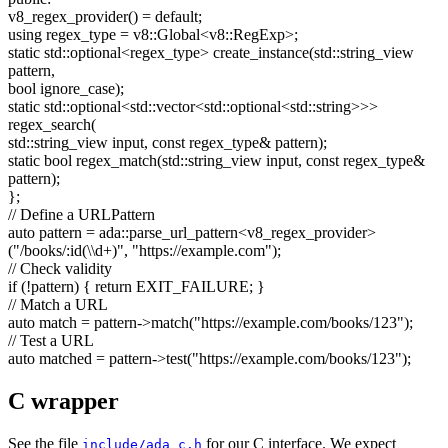
v8_regex_provider() =
default
;
using
regex_type = v8::Global<v8::RegExp>;
static
std::optional<regex_type> create_instance(std::string_view
pattern,
bool
ignore_case);
static
std::optional<std::vector<std::optional<std::string>>>
regex_search(
std::string_view input,
const
regex_type& pattern);
static
bool
regex_match(std::string_view input,
const
regex_type&
pattern);
};
// Define a URLPattern
auto
pattern = ada::parse_url_pattern<v8_regex_provider>
(
"/books/:id(\\d+)"
,
"https://example.com"
);
// Check validity
if
(!pattern) {
return
EXIT_FAILURE; }
// Match a URL
auto
match = pattern->match(
"https://example.com/books/123"
);
// Test a URL
auto
matched = pattern->test(
"https://example.com/books/123"
);
C wrapper
See the file
for our C interface. We expect
include/ada_c.h