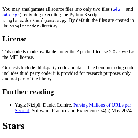
You may amalgamate all source files into only two files (
and
ada.h
) by typing executing the Python 3 script
ada.cpp
. By default, the files are created in
singleheader/amalgamate.py
the
directory.
singleheader
License
This code is made available under the Apache License 2.0 as well as
the MIT license.
Our tests include third-party code and data. The benchmarking code
includes third-party code: it is provided for research purposes only
and not part of the library.
Further reading
Yagiz Nizipli, Daniel Lemire,
Parsing Millions of URLs per
Second
, Software: Practice and Experience 54(5) May 2024.
Stars