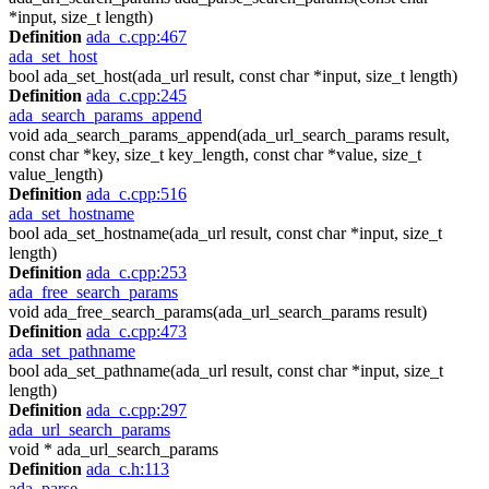
*input, size_t length)
Definition
ada_c.cpp:467
ada_set_host
bool ada_set_host(ada_url result, const char *input, size_t length)
Definition
ada_c.cpp:245
ada_search_params_append
void ada_search_params_append(ada_url_search_params result,
const char *key, size_t key_length, const char *value, size_t
value_length)
Definition
ada_c.cpp:516
ada_set_hostname
bool ada_set_hostname(ada_url result, const char *input, size_t
length)
Definition
ada_c.cpp:253
ada_free_search_params
void ada_free_search_params(ada_url_search_params result)
Definition
ada_c.cpp:473
ada_set_pathname
bool ada_set_pathname(ada_url result, const char *input, size_t
length)
Definition
ada_c.cpp:297
ada_url_search_params
void * ada_url_search_params
Definition
ada_c.h:113
ada_parse