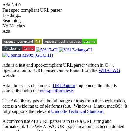
Ada
3.4.0
Fast spec-compliant URL parser
Loading...
Searching...
No Matches
Ada
Ada is a fast and spec-compliant URL parser written in C++.
Specification for URL parser can be found from the
WHATWG
website.
Ada library also includes a
URLPattern
implementation that is
compatible with the
web-platform tests
.
The Ada library passes the full range of tests from the specification,
across a wide range of platforms (e.g., Windows, Linux, macOS). It
fully supports the relevant
Unicode Technical Standard
.
A common use of a URL parser is to take a URL string and
normalize it. The WHATWG URL specification has been adopted