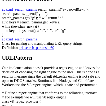
ada::url_search_params
search_params(
"a=b&c=d&e=f"
);
search_params.append(
"g=h"
);
search_params.get(
"g"
);
// will return "h"
auto
keys = search_params.get_keys();
while
(keys.has_next()) {
auto
key = keys.next();
// "a", "c", "e", "g"
}
ada::url_search_params
Class for parsing and manipulating URL query strings.
Definition
url_search_params.h:60
URLPattern
Our implementation doesn't provide a regex engine and leaves the
decision of choosing the right engine to the user. This is done as a
security measure since the default std::regex engine is not safe and
open to DDOS attacks. Runtimes like Node.js and Cloudflare
Workers use the V8 regex engine, which is safe and performant.
// Define a regex engine that conforms to the following interface
// For example we will use v8 regex engine
class
v8_regex_provider {
public
: