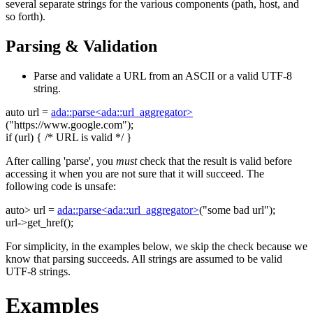
several separate strings for the various components (path, host, and
so forth).
Parsing & Validation
Parse and validate a URL from an ASCII or a valid UTF-8
string.
auto
url =
ada::parse<ada::url_aggregator>
(
"https://www.google.com"
);
if
(url) {
/* URL is valid */
}
After calling 'parse', you
must
check that the result is valid before
accessing it when you are not sure that it will succeed. The
following code is unsafe:
auto
> url =
ada::parse<ada::url_aggregator>
(
"some bad url"
);
url->get_href();
For simplicity, in the examples below, we skip the check because we
know that parsing succeeds. All strings are assumed to be valid
UTF-8 strings.
Examples