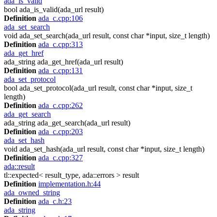
ada_is_valid
bool ada_is_valid(ada_url result)
Definition
ada_c.cpp:106
ada_set_search
void ada_set_search(ada_url result, const char *input, size_t length)
Definition
ada_c.cpp:313
ada_get_href
ada_string ada_get_href(ada_url result)
Definition
ada_c.cpp:131
ada_set_protocol
bool ada_set_protocol(ada_url result, const char *input, size_t
length)
Definition
ada_c.cpp:262
ada_get_search
ada_string ada_get_search(ada_url result)
Definition
ada_c.cpp:203
ada_set_hash
void ada_set_hash(ada_url result, const char *input, size_t length)
Definition
ada_c.cpp:327
ada::result
tl::expected< result_type, ada::errors > result
Definition
implementation.h:44
ada_owned_string
Definition
ada_c.h:23
ada_string