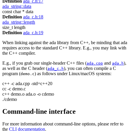
Definition
ada_c.h:17
ada_string::data
const char * data
Definition
ada_c.h:18
ada_string::length
size_t length
Definition
ada_c.h:19
When linking against the ada library from C++, be minding that ada
requires access to the standard C++ library. E.g., you may link with
the C++ compiler.
E.g., if you grab our single-header C++ files (
and
),
ada.cpp
ada.h
as well as the C header (
), you can often compile a C
ada_c.h
program (
) as follows under Linux/macOS systems:
demo.c
c++ -c ada.cpp -std=c++20
cc -c demo.c
c++ demo.o ada.o -o cdemo
./cdemo
Command-line interface
For more information about command-line options, please refer to
the
CLI documentation
.