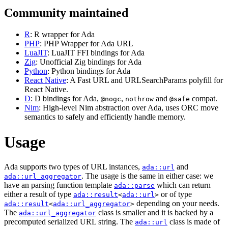
Community maintained
R
: R wrapper for Ada
PHP
: PHP Wrapper for Ada URL
LuaJIT
: LuaJIT FFI bindings for Ada
Zig
: Unofficial Zig bindings for Ada
Python
: Python bindings for Ada
React Native
: A Fast URL and URLSearchParams polyfill for
React Native.
D
: D bindings for Ada,
,
and
compat.
@nogc
nothrow
@safe
Nim
: High-level Nim abstraction over Ada, uses ORC move
semantics to safely and efficiently handle memory.
Usage
Ada supports two types of URL instances,
and
ada::url
. The usage is the same in either case: we
ada::url_aggregator
have an parsing function template
which can return
ada::parse
either a result of type
or of type
ada::result
<
ada::url
>
depending on your needs.
ada::result
<
ada::url_aggregator
>
The
class is smaller and it is backed by a
ada::url_aggregator
precomputed serialized URL string. The
class is made of
ada::url