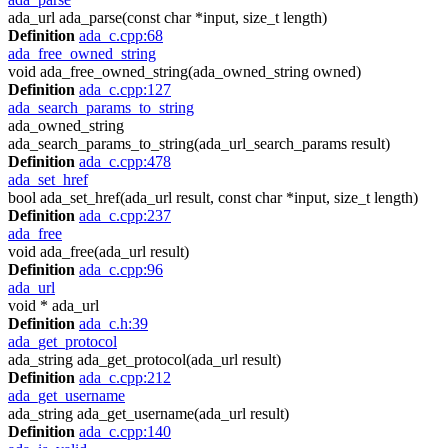
ada_url ada_parse(const char *input, size_t length)
Definition
ada_c.cpp:68
ada_free_owned_string
void ada_free_owned_string(ada_owned_string owned)
Definition
ada_c.cpp:127
ada_search_params_to_string
ada_owned_string
ada_search_params_to_string(ada_url_search_params result)
Definition
ada_c.cpp:478
ada_set_href
bool ada_set_href(ada_url result, const char *input, size_t length)
Definition
ada_c.cpp:237
ada_free
void ada_free(ada_url result)
Definition
ada_c.cpp:96
ada_url
void * ada_url
Definition
ada_c.h:39
ada_get_protocol
ada_string ada_get_protocol(ada_url result)
Definition
ada_c.cpp:212
ada_get_username
ada_string ada_get_username(ada_url result)
Definition
ada_c.cpp:140