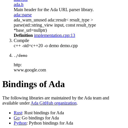
ada.h
Main header for the Ada URL parser library.
ada::parse
ada_warn_unused ada::result< result_type >
parse(std::string_view input, const result_type
*base_url=nullptr)
Definition
implementation.cpp:13
Compile
c++ -std=c++20 -o demo demo.cpp
./demo
http:
www.google.com
Bindings of Ada
The following libraries are maintained by the Ada team and
available under
Ada GitHub organization
.
Rust
: Rust bindings for Ada
Go
: Go bindings for Ada
Python
: Python bindings for Ada