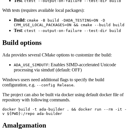
Test
:
ctest --output-on-failure --test-dir build
With tests (requires available local packages):
Build
:
cmake -B build -DADA_TESTING=ON -D
CPM_USE_LOCAL_PACKAGES=ON && cmake --build build
Test
:
ctest --output-on-failure --test-dir build
Build options
Ada provides several CMake options to customize the build:
: Enables SIMD-accelerated Unicode
ADA_USE_SIMDUTF
processing via simdutf (default: OFF)
Windows users need additional flags to specify the build
configuration, e.g.
.
--config Release
The project can also be built via docker using default docker file of
repository with following commands.
docker build -t ada-builder . && docker run --rm -it -
v ${PWD}:/repo ada-builder
Amalgamation