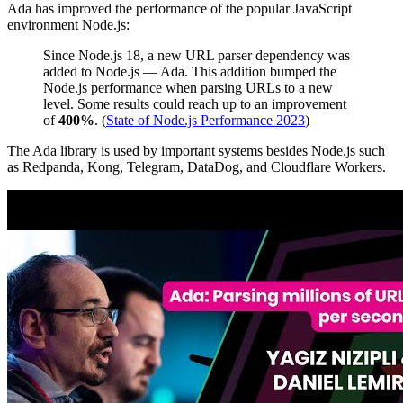
Ada has improved the performance of the popular JavaScript
environment Node.js:
Since Node.js 18, a new URL parser dependency was
added to Node.js — Ada. This addition bumped the
Node.js performance when parsing URLs to a new
level. Some results could reach up to an improvement
of
400%
. (
State of Node.js Performance 2023
)
The Ada library is used by important systems besides Node.js such
as Redpanda, Kong, Telegram, DataDog, and Cloudflare Workers.