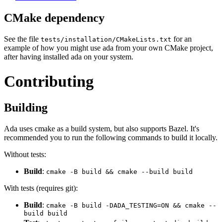
CMake dependency
See the file
for an
tests/installation/CMakeLists.txt
example of how you might use ada from your own CMake project,
after having installed ada on your system.
Contributing
Building
Ada uses cmake as a build system, but also supports Bazel. It's
recommended you to run the following commands to build it locally.
Without tests:
Build
:
cmake -B build && cmake --build build
With tests (requires git):
Build
:
cmake -B build -DADA_TESTING=ON && cmake --
build build