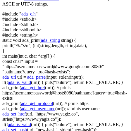
ASCII or UTF-8 strings.
#include "
ada_c.h
"
#include <stdio.h>
#include <stdlib.h>
#include <stdbool.h>
#include <string.h>
static
void
ada_print(
ada_string
string
) {
printf(
"%.*s\n"
, (
int
)
string
.length,
string
.data);
}
int
main(
int
c,
char
*arg[] ) {
const
char
* input =
"https://username:
password@www.google.com
:8080/"
"pathname?query=true#hash-exists"
;
ada_url
url =
ada_parse
(input, strlen(input));
if
(!
ada_is_valid
(url)) { puts(
"failure"
);
return
EXIT_FAILURE; }
ada_print(
ada_get_href
(url));
// prints
https://username:password@host:8080/pathname?query=true#hash-
exists
ada_print(
ada_get_protocol
(url));
// prints https:
ada_print(
ada_get_username
(url));
// prints username
ada_set_href
(url,
"https://www.yagiz.co"
,
strlen(
"https://www.yagiz.co"
));
if
(!
ada_is_valid
(url)) { puts(
"failure"
);
return
EXIT_FAILURE; }
ada_set_hash
(url,
"new-hash"
, strlen(
"new-hash"
));