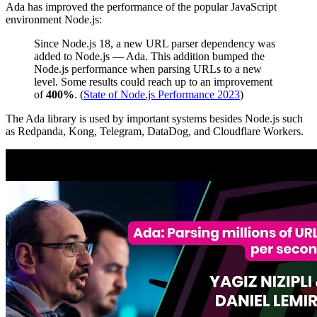
Ada has improved the performance of the popular JavaScript
environment Node.js:
Since Node.js 18, a new URL parser dependency was
added to Node.js — Ada. This addition bumped the
Node.js performance when parsing URLs to a new
level. Some results could reach up to an improvement
of
400%
. (
State of Node.js Performance 2023
)
The Ada library is used by important systems besides Node.js such
as Redpanda, Kong, Telegram, DataDog, and Cloudflare Workers.