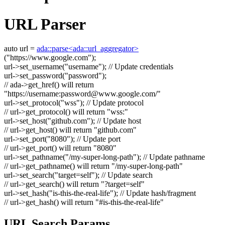
URL Parser
auto
url =
ada::parse<ada::url_aggregator>
(
"https://www.google.com"
);
url->set_username(
"username"
);
// Update credentials
url->set_password(
"password"
);
// ada->get_href() will return
"https://username:
password@www.google.com
/"
url->set_protocol(
"wss"
);
// Update protocol
// url->get_protocol() will return "wss:"
url->set_host(
"github.com"
);
// Update host
// url->get_host() will return "github.com"
url->set_port(
"8080"
);
// Update port
// url->get_port() will return "8080"
url->set_pathname(
"/my-super-long-path"
);
// Update pathname
// url->get_pathname() will return "/my-super-long-path"
url->set_search(
"target=self"
);
// Update search
// url->get_search() will return "?target=self"
url->set_hash(
"is-this-the-real-life"
);
// Update hash/fragment
// url->get_hash() will return "#is-this-the-real-life"
URL Search Params