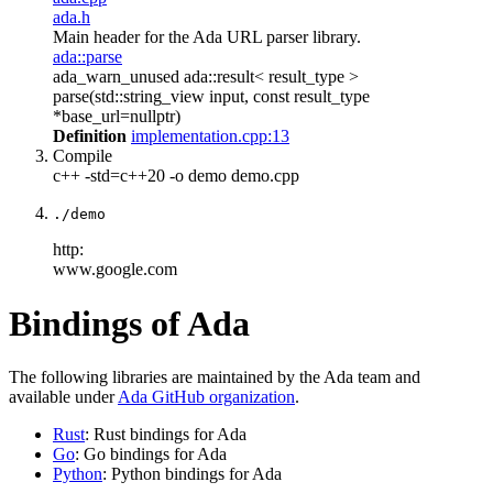
ada.h
Main header for the Ada URL parser library.
ada::parse
ada_warn_unused ada::result< result_type >
parse(std::string_view input, const result_type
*base_url=nullptr)
Definition
implementation.cpp:13
Compile
c++ -std=c++20 -o demo demo.cpp
./demo
http:
www.google.com
Bindings of Ada
The following libraries are maintained by the Ada team and
available under
Ada GitHub organization
.
Rust
: Rust bindings for Ada
Go
: Go bindings for Ada
Python
: Python bindings for Ada