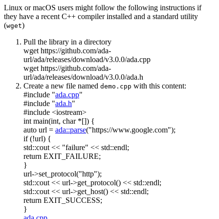
Linux or macOS users might follow the following instructions if
they have a recent C++ compiler installed and a standard utility
(
)
wget
Pull the library in a directory
wget https://github.com/ada-
url/ada/releases/download/v3.0.0/ada.cpp
wget https://github.com/ada-
url/ada/releases/download/v3.0.0/ada.h
Create a new file named
with this content:
demo.cpp
#include "
ada.cpp
"
#include "
ada.h
"
#include <iostream>
int
main(
int
,
char
*[]) {
auto
url =
ada::parse
(
"https://www.google.com"
);
if
(!url) {
std::cout <<
"failure"
<< std::endl;
return
EXIT_FAILURE;
}
url->set_protocol(
"http"
);
std::cout << url->get_protocol() << std::endl;
std::cout << url->get_host() << std::endl;
return
EXIT_SUCCESS;
}
ada.cpp