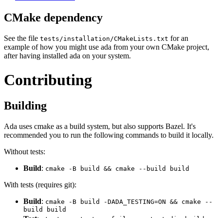
CMake dependency
See the file
for an
tests/installation/CMakeLists.txt
example of how you might use ada from your own CMake project,
after having installed ada on your system.
Contributing
Building
Ada uses cmake as a build system, but also supports Bazel. It's
recommended you to run the following commands to build it locally.
Without tests:
Build
:
cmake -B build && cmake --build build
With tests (requires git):
Build
:
cmake -B build -DADA_TESTING=ON && cmake --
build build