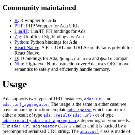
Community maintained
R
: R wrapper for Ada
PHP
: PHP Wrapper for Ada URL
LuaJIT
: LuaJIT FFI bindings for Ada
Zig
: Unofficial Zig bindings for Ada
Python
: Python bindings for Ada
React Native
: A Fast URL and URLSearchParams polyfill for
React Native.
D
: D bindings for Ada,
,
and
compat.
@nogc
nothrow
@safe
Nim
: High-level Nim abstraction over Ada, uses ORC move
semantics to safely and efficiently handle memory.
Usage
Ada supports two types of URL instances,
and
ada::url
. The usage is the same in either case: we
ada::url_aggregator
have an parsing function template
which can return
ada::parse
either a result of type
or of type
ada::result
<
ada::url
>
depending on your needs.
ada::result
<
ada::url_aggregator
>
The
class is smaller and it is backed by a
ada::url_aggregator
precomputed serialized URL string. The
class is made of
ada::url