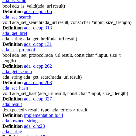
ada_is_valid
bool ada_is_valid(ada_url result)
Definition
ada_c.cpp:106
ada_set_search
void ada_set_search(ada_url result, const char *input, size_t length)
Definition
ada_c.cpp:313
ada_get_href
ada_string ada_get_href(ada_url result)
Definition
ada_c.cpp:131
ada_set_protocol
bool ada_set_protocol(ada_url result, const char *input, size_t
length)
Definition
ada_c.cpp:262
ada_get_search
ada_string ada_get_search(ada_url result)
Definition
ada_c.cpp:203
ada_set_hash
void ada_set_hash(ada_url result, const char *input, size_t length)
Definition
ada_c.cpp:327
ada::result
tl::expected< result_type, ada::errors > result
Definition
implementation.h:44
ada_owned_string
Definition
ada_c.h:23
ada_string