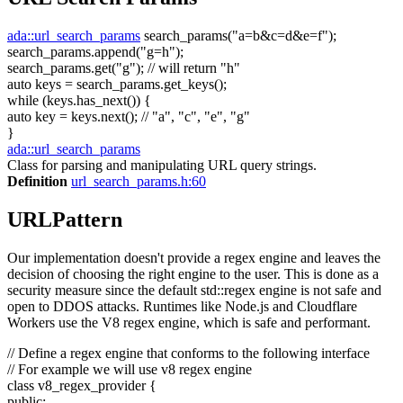
ada::url_search_params
search_params(
"a=b&c=d&e=f"
);
search_params.append(
"g=h"
);
search_params.get(
"g"
);
// will return "h"
auto
keys = search_params.get_keys();
while
(keys.has_next()) {
auto
key = keys.next();
// "a", "c", "e", "g"
}
ada::url_search_params
Class for parsing and manipulating URL query strings.
Definition
url_search_params.h:60
URLPattern
Our implementation doesn't provide a regex engine and leaves the
decision of choosing the right engine to the user. This is done as a
security measure since the default std::regex engine is not safe and
open to DDOS attacks. Runtimes like Node.js and Cloudflare
Workers use the V8 regex engine, which is safe and performant.
// Define a regex engine that conforms to the following interface
// For example we will use v8 regex engine
class
v8_regex_provider {
public
: