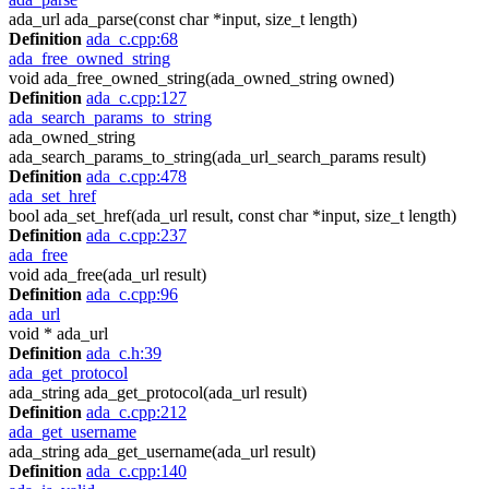
ada_url ada_parse(const char *input, size_t length)
Definition
ada_c.cpp:68
ada_free_owned_string
void ada_free_owned_string(ada_owned_string owned)
Definition
ada_c.cpp:127
ada_search_params_to_string
ada_owned_string
ada_search_params_to_string(ada_url_search_params result)
Definition
ada_c.cpp:478
ada_set_href
bool ada_set_href(ada_url result, const char *input, size_t length)
Definition
ada_c.cpp:237
ada_free
void ada_free(ada_url result)
Definition
ada_c.cpp:96
ada_url
void * ada_url
Definition
ada_c.h:39
ada_get_protocol
ada_string ada_get_protocol(ada_url result)
Definition
ada_c.cpp:212
ada_get_username
ada_string ada_get_username(ada_url result)
Definition
ada_c.cpp:140