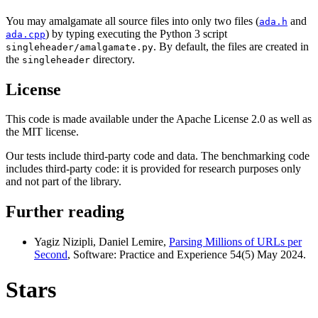
You may amalgamate all source files into only two files (
and
ada.h
) by typing executing the Python 3 script
ada.cpp
. By default, the files are created in
singleheader/amalgamate.py
the
directory.
singleheader
License
This code is made available under the Apache License 2.0 as well as
the MIT license.
Our tests include third-party code and data. The benchmarking code
includes third-party code: it is provided for research purposes only
and not part of the library.
Further reading
Yagiz Nizipli, Daniel Lemire,
Parsing Millions of URLs per
Second
, Software: Practice and Experience 54(5) May 2024.
Stars