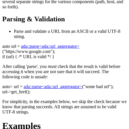
several separate strings for the various components (path, host, and
so forth).
Parsing & Validation
Parse and validate a URL from an ASCII or a valid UTF-8
string.
auto
url =
ada::parse<ada::url_aggregator>
(
"https://www.google.com"
);
if
(url) {
/* URL is valid */
}
After calling 'parse', you
must
check that the result is valid before
accessing it when you are not sure that it will succeed. The
following code is unsafe:
auto
> url =
ada::parse<ada::url_aggregator>
(
"some bad url"
);
url->get_href();
For simplicity, in the examples below, we skip the check because we
know that parsing succeeds. All strings are assumed to be valid
UTF-8 strings.
Examples