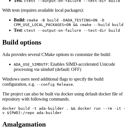
Test
:
ctest --output-on-failure --test-dir build
With tests (requires available local packages):
Build
:
cmake -B build -DADA_TESTING=ON -D
CPM_USE_LOCAL_PACKAGES=ON && cmake --build build
Test
:
ctest --output-on-failure --test-dir build
Build options
Ada provides several CMake options to customize the build:
: Enables SIMD-accelerated Unicode
ADA_USE_SIMDUTF
processing via simdutf (default: OFF)
Windows users need additional flags to specify the build
configuration, e.g.
.
--config Release
The project can also be built via docker using default docker file of
repository with following commands.
docker build -t ada-builder . && docker run --rm -it -
v ${PWD}:/repo ada-builder
Amalgamation