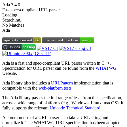
Ada
3.4.0
Fast spec-compliant URL parser
Loading...
Searching...
No Matches
Ada
Ada is a fast and spec-compliant URL parser written in C++.
Specification for URL parser can be found from the
WHATWG
website.
Ada library also includes a
URLPattern
implementation that is
compatible with the
web-platform tests
.
The Ada library passes the full range of tests from the specification,
across a wide range of platforms (e.g., Windows, Linux, macOS). It
fully supports the relevant
Unicode Technical Standard
.
A common use of a URL parser is to take a URL string and
normalize it. The WHATWG URL specification has been adopted