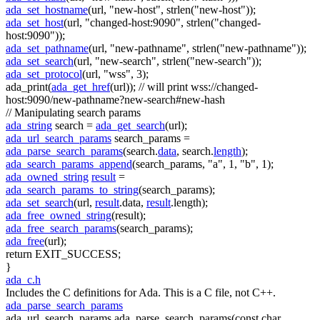
ada_set_hostname
(url,
"new-host"
, strlen(
"new-host"
));
ada_set_host
(url,
"changed-host:9090"
, strlen(
"changed-
host:9090"
));
ada_set_pathname
(url,
"new-pathname"
, strlen(
"new-pathname"
));
ada_set_search
(url,
"new-search"
, strlen(
"new-search"
));
ada_set_protocol
(url,
"wss"
, 3);
ada_print(
ada_get_href
(url));
// will print wss://changed-
host:9090/new-pathname?new-search#new-hash
// Manipulating search params
ada_string
search =
ada_get_search
(url);
ada_url_search_params
search_params =
ada_parse_search_params
(search.
data
, search.
length
);
ada_search_params_append
(search_params,
"a"
, 1,
"b"
, 1);
ada_owned_string
result
=
ada_search_params_to_string
(search_params);
ada_set_search
(url,
result
.data,
result
.length);
ada_free_owned_string
(result);
ada_free_search_params
(search_params);
ada_free
(url);
return
EXIT_SUCCESS;
}
ada_c.h
Includes the C definitions for Ada. This is a C file, not C++.
ada_parse_search_params
ada_url_search_params ada_parse_search_params(const char