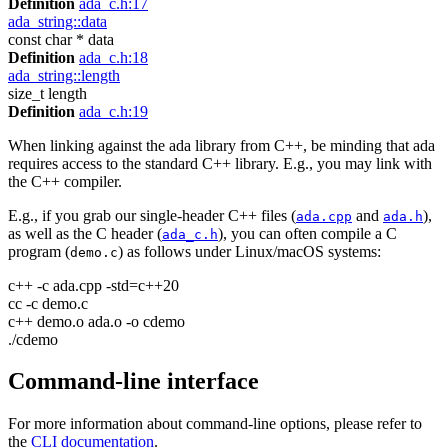
Definition
ada_c.h:17
ada_string::data
const char * data
Definition
ada_c.h:18
ada_string::length
size_t length
Definition
ada_c.h:19
When linking against the ada library from C++, be minding that ada
requires access to the standard C++ library. E.g., you may link with
the C++ compiler.
E.g., if you grab our single-header C++ files (
and
),
ada.cpp
ada.h
as well as the C header (
), you can often compile a C
ada_c.h
program (
) as follows under Linux/macOS systems:
demo.c
c++ -c ada.cpp -std=c++20
cc -c demo.c
c++ demo.o ada.o -o cdemo
./cdemo
Command-line interface
For more information about command-line options, please refer to
the
CLI documentation
.