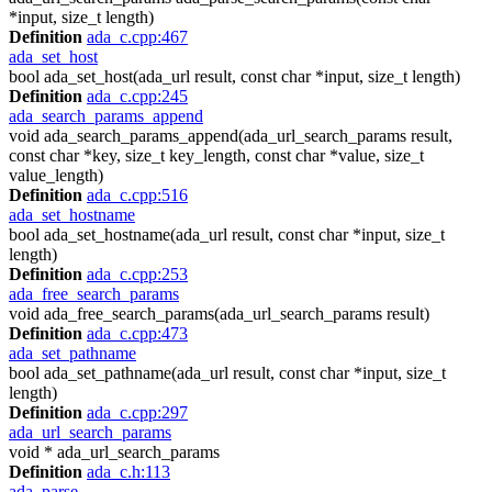
*input, size_t length)
Definition
ada_c.cpp:467
ada_set_host
bool ada_set_host(ada_url result, const char *input, size_t length)
Definition
ada_c.cpp:245
ada_search_params_append
void ada_search_params_append(ada_url_search_params result,
const char *key, size_t key_length, const char *value, size_t
value_length)
Definition
ada_c.cpp:516
ada_set_hostname
bool ada_set_hostname(ada_url result, const char *input, size_t
length)
Definition
ada_c.cpp:253
ada_free_search_params
void ada_free_search_params(ada_url_search_params result)
Definition
ada_c.cpp:473
ada_set_pathname
bool ada_set_pathname(ada_url result, const char *input, size_t
length)
Definition
ada_c.cpp:297
ada_url_search_params
void * ada_url_search_params
Definition
ada_c.h:113
ada_parse