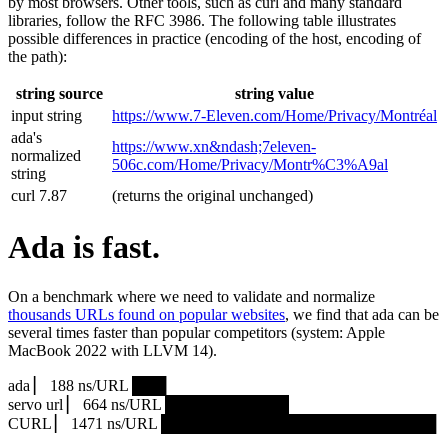
by most browsers. Other tools, such as curl and many standard
libraries, follow the RFC 3986. The following table illustrates
possible differences in practice (encoding of the host, encoding of
the path):
string source
string value
input string
https://www.7‑Eleven.com/Home/Privacy/Montréal
ada's
https://www.xn&ndash;7eleven-
normalized
506c.com/Home/Privacy/Montr%C3%A9al
string
curl 7.87
(returns the original unchanged)
Ada is fast.
On a benchmark where we need to validate and normalize
thousands URLs found on popular websites
, we find that ada can be
several times faster than popular competitors (system: Apple
MacBook 2022 with LLVM 14).
ada ▏ 188 ns/URL ███▏
servo url ▏ 664 ns/URL ███████████▎
CURL ▏ 1471 ns/URL █████████████████████████