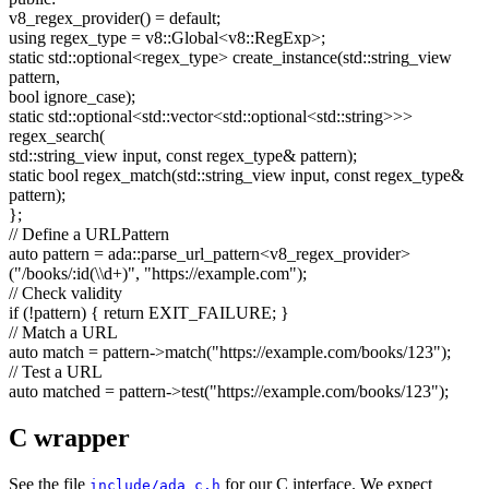
v8_regex_provider() =
default
;
using
regex_type = v8::Global<v8::RegExp>;
static
std::optional<regex_type> create_instance(std::string_view
pattern,
bool
ignore_case);
static
std::optional<std::vector<std::optional<std::string>>>
regex_search(
std::string_view input,
const
regex_type& pattern);
static
bool
regex_match(std::string_view input,
const
regex_type&
pattern);
};
// Define a URLPattern
auto
pattern = ada::parse_url_pattern<v8_regex_provider>
(
"/books/:id(\\d+)"
,
"https://example.com"
);
// Check validity
if
(!pattern) {
return
EXIT_FAILURE; }
// Match a URL
auto
match = pattern->match(
"https://example.com/books/123"
);
// Test a URL
auto
matched = pattern->test(
"https://example.com/books/123"
);
C wrapper
See the file
for our C interface. We expect
include/ada_c.h