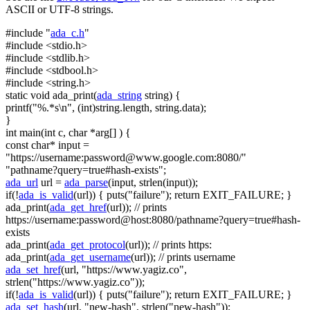
ASCII or UTF-8 strings.
#include "
ada_c.h
"
#include <stdio.h>
#include <stdlib.h>
#include <stdbool.h>
#include <string.h>
static
void
ada_print(
ada_string
string
) {
printf(
"%.*s\n"
, (
int
)
string
.length,
string
.data);
}
int
main(
int
c,
char
*arg[] ) {
const
char
* input =
"https://username:
password@www.google.com
:8080/"
"pathname?query=true#hash-exists"
;
ada_url
url =
ada_parse
(input, strlen(input));
if
(!
ada_is_valid
(url)) { puts(
"failure"
);
return
EXIT_FAILURE; }
ada_print(
ada_get_href
(url));
// prints
https://username:password@host:8080/pathname?query=true#hash-
exists
ada_print(
ada_get_protocol
(url));
// prints https:
ada_print(
ada_get_username
(url));
// prints username
ada_set_href
(url,
"https://www.yagiz.co"
,
strlen(
"https://www.yagiz.co"
));
if
(!
ada_is_valid
(url)) { puts(
"failure"
);
return
EXIT_FAILURE; }
ada_set_hash
(url,
"new-hash"
, strlen(
"new-hash"
));