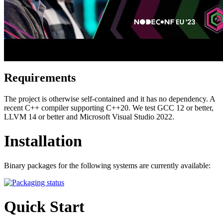
Requirements
The project is otherwise self-contained and it has no dependency. A
recent C++ compiler supporting C++20. We test GCC 12 or better,
LLVM 14 or better and Microsoft Visual Studio 2022.
Installation
Binary packages for the following systems are currently available:
Quick Start