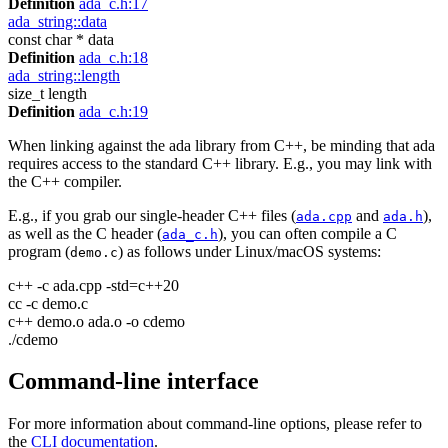
Definition
ada_c.h:17
ada_string::data
const char * data
Definition
ada_c.h:18
ada_string::length
size_t length
Definition
ada_c.h:19
When linking against the ada library from C++, be minding that ada
requires access to the standard C++ library. E.g., you may link with
the C++ compiler.
E.g., if you grab our single-header C++ files (
and
),
ada.cpp
ada.h
as well as the C header (
), you can often compile a C
ada_c.h
program (
) as follows under Linux/macOS systems:
demo.c
c++ -c ada.cpp -std=c++20
cc -c demo.c
c++ demo.o ada.o -o cdemo
./cdemo
Command-line interface
For more information about command-line options, please refer to
the
CLI documentation
.