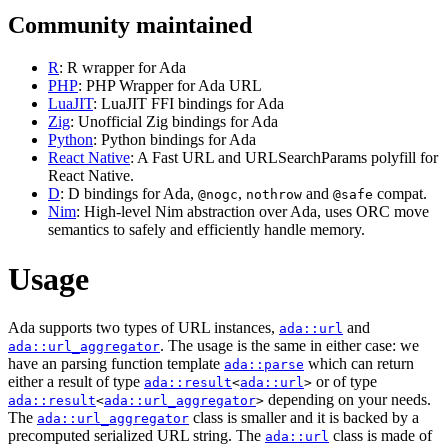
Community maintained
R
: R wrapper for Ada
PHP
: PHP Wrapper for Ada URL
LuaJIT
: LuaJIT FFI bindings for Ada
Zig
: Unofficial Zig bindings for Ada
Python
: Python bindings for Ada
React Native
: A Fast URL and URLSearchParams polyfill for
React Native.
D
: D bindings for Ada,
,
and
compat.
@nogc
nothrow
@safe
Nim
: High-level Nim abstraction over Ada, uses ORC move
semantics to safely and efficiently handle memory.
Usage
Ada supports two types of URL instances,
and
ada::url
. The usage is the same in either case: we
ada::url_aggregator
have an parsing function template
which can return
ada::parse
either a result of type
or of type
ada::result
<
ada::url
>
depending on your needs.
ada::result
<
ada::url_aggregator
>
The
class is smaller and it is backed by a
ada::url_aggregator
precomputed serialized URL string. The
class is made of
ada::url