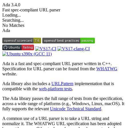
Ada
3.4.0
Fast spec-compliant URL parser
Loading...
Searching...
No Matches
Ada
Ada is a fast and spec-compliant URL parser written in C++.
Specification for URL parser can be found from the
WHATWG
website.
Ada library also includes a
URLPattern
implementation that is
compatible with the
web-platform tests
.
The Ada library passes the full range of tests from the specification,
across a wide range of platforms (e.g., Windows, Linux, macOS). It
fully supports the relevant
Unicode Technical Standard
.
A common use of a URL parser is to take a URL string and
normalize it. The WHATWG URL specification has been adopted