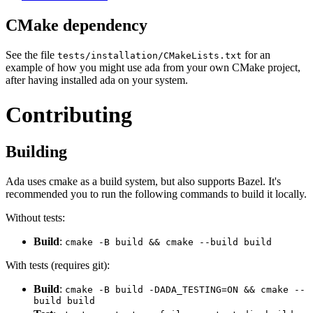
CMake dependency
See the file
for an
tests/installation/CMakeLists.txt
example of how you might use ada from your own CMake project,
after having installed ada on your system.
Contributing
Building
Ada uses cmake as a build system, but also supports Bazel. It's
recommended you to run the following commands to build it locally.
Without tests:
Build
:
cmake -B build && cmake --build build
With tests (requires git):
Build
:
cmake -B build -DADA_TESTING=ON && cmake --
build build