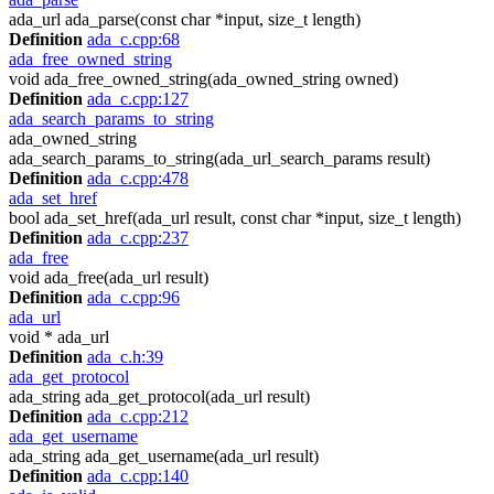
ada_url ada_parse(const char *input, size_t length)
Definition
ada_c.cpp:68
ada_free_owned_string
void ada_free_owned_string(ada_owned_string owned)
Definition
ada_c.cpp:127
ada_search_params_to_string
ada_owned_string
ada_search_params_to_string(ada_url_search_params result)
Definition
ada_c.cpp:478
ada_set_href
bool ada_set_href(ada_url result, const char *input, size_t length)
Definition
ada_c.cpp:237
ada_free
void ada_free(ada_url result)
Definition
ada_c.cpp:96
ada_url
void * ada_url
Definition
ada_c.h:39
ada_get_protocol
ada_string ada_get_protocol(ada_url result)
Definition
ada_c.cpp:212
ada_get_username
ada_string ada_get_username(ada_url result)
Definition
ada_c.cpp:140