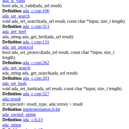
ada_is_valid
bool ada_is_valid(ada_url result)
Definition
ada_c.cpp:106
ada_set_search
void ada_set_search(ada_url result, const char *input, size_t length)
Definition
ada_c.cpp:313
ada_get_href
ada_string ada_get_href(ada_url result)
Definition
ada_c.cpp:131
ada_set_protocol
bool ada_set_protocol(ada_url result, const char *input, size_t
length)
Definition
ada_c.cpp:262
ada_get_search
ada_string ada_get_search(ada_url result)
Definition
ada_c.cpp:203
ada_set_hash
void ada_set_hash(ada_url result, const char *input, size_t length)
Definition
ada_c.cpp:327
ada::result
tl::expected< result_type, ada::errors > result
Definition
implementation.h:44
ada_owned_string
Definition
ada_c.h:23
ada_string