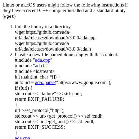
Linux or macOS users might follow the following instructions if
they have a recent C++ compiler installed and a standard utility
(
)
wget
Pull the library in a directory
wget https://github.com/ada-
url/ada/releases/download/v3.0.0/ada.cpp
wget https://github.com/ada-
url/ada/releases/download/v3.0.0/ada.h
Create a new file named
with this content:
demo.cpp
#include "
ada.cpp
"
#include "
ada.h
"
#include <iostream>
int
main(
int
,
char
*[]) {
auto
url =
ada::parse
(
"https://www.google.com"
);
if
(!url) {
std::cout <<
"failure"
<< std::endl;
return
EXIT_FAILURE;
}
url->set_protocol(
"http"
);
std::cout << url->get_protocol() << std::endl;
std::cout << url->get_host() << std::endl;
return
EXIT_SUCCESS;
}
ada.cpp