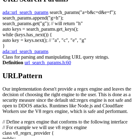
ada::url_search_params
search_params(
"a=b&c=d&e=f"
);
search_params.append(
"g=h"
);
search_params.get(
"g"
);
// will return "h"
auto
keys = search_params.get_keys();
while
(keys.has_next()) {
auto
key = keys.next();
// "a", "c", "e", "g"
}
ada::url_search_params
Class for parsing and manipulating URL query strings.
Definition
url_search_params.h:60
URLPattern
Our implementation doesn't provide a regex engine and leaves the
decision of choosing the right engine to the user. This is done as a
security measure since the default std::regex engine is not safe and
open to DDOS attacks. Runtimes like Node.js and Cloudflare
Workers use the V8 regex engine, which is safe and performant.
// Define a regex engine that conforms to the following interface
// For example we will use v8 regex engine
class
v8_regex_provider {
public
: