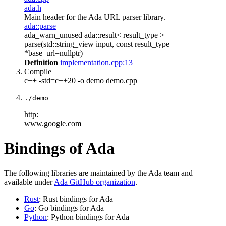
ada.h
Main header for the Ada URL parser library.
ada::parse
ada_warn_unused ada::result< result_type >
parse(std::string_view input, const result_type
*base_url=nullptr)
Definition
implementation.cpp:13
Compile
c++ -std=c++20 -o demo demo.cpp
./demo
http:
www.google.com
Bindings of Ada
The following libraries are maintained by the Ada team and
available under
Ada GitHub organization
.
Rust
: Rust bindings for Ada
Go
: Go bindings for Ada
Python
: Python bindings for Ada