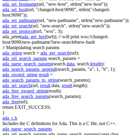
ada_set_hostname
(url,
"new-host"
, strlen(
"new-host"
));
ada_set_host
(url,
"changed-host:9090"
, strlen(
"changed-
host:9090"
));
ada_set_pathname
(url,
"new-pathname"
, strlen(
"new-pathname"
));
ada_set_search
(url,
"new-search"
, strlen(
"new-search"
));
ada_set_protocol
(url,
"wss"
, 3);
ada_print(
ada_get_href
(url));
// will print wss://changed-
host:9090/new-pathname?new-search#new-hash
// Manipulating search params
ada_string
search =
ada_get_search
(url);
ada_url_search_params
search_params =
ada_parse_search_params
(search.
data
, search.
length
);
ada_search_params_append
(search_params,
"a"
, 1,
"b"
, 1);
ada_owned_string
result
=
ada_search_params_to_string
(search_params);
ada_set_search
(url,
result
.data,
result
.length);
ada_free_owned_string
(result);
ada_free_search_params
(search_params);
ada_free
(url);
return
EXIT_SUCCESS;
}
ada_c.h
Includes the C definitions for Ada. This is a C file, not C++.
ada_parse_search_params
ada_url_search_params ada_parse_search_params(const char