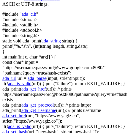
ASCII or UTF-8 strings.
#include "
ada_c.h
"
#include <stdio.h>
#include <stdlib.h>
#include <stdbool.h>
#include <string.h>
static
void
ada_print(
ada_string
string
) {
printf(
"%.*s\n"
, (
int
)
string
.length,
string
.data);
}
int
main(
int
c,
char
*arg[] ) {
const
char
* input =
"https://username:
password@www.google.com
:8080/"
"pathname?query=true#hash-exists"
;
ada_url
url =
ada_parse
(input, strlen(input));
if
(!
ada_is_valid
(url)) { puts(
"failure"
);
return
EXIT_FAILURE; }
ada_print(
ada_get_href
(url));
// prints
https://username:password@host:8080/pathname?query=true#hash-
exists
ada_print(
ada_get_protocol
(url));
// prints https:
ada_print(
ada_get_username
(url));
// prints username
ada_set_href
(url,
"https://www.yagiz.co"
,
strlen(
"https://www.yagiz.co"
));
if
(!
ada_is_valid
(url)) { puts(
"failure"
);
return
EXIT_FAILURE; }
ada_set_hash
(url,
"new-hash"
, strlen(
"new-hash"
));