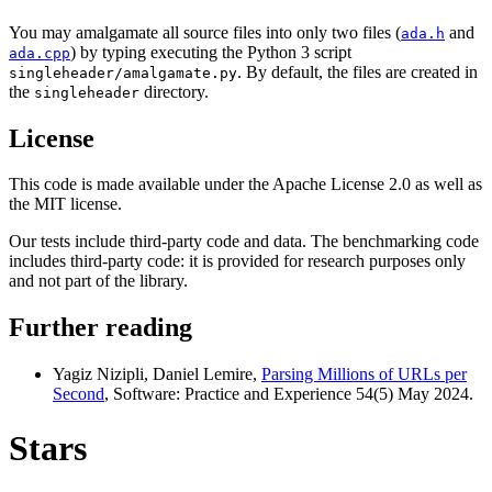
You may amalgamate all source files into only two files (
and
ada.h
) by typing executing the Python 3 script
ada.cpp
. By default, the files are created in
singleheader/amalgamate.py
the
directory.
singleheader
License
This code is made available under the Apache License 2.0 as well as
the MIT license.
Our tests include third-party code and data. The benchmarking code
includes third-party code: it is provided for research purposes only
and not part of the library.
Further reading
Yagiz Nizipli, Daniel Lemire,
Parsing Millions of URLs per
Second
, Software: Practice and Experience 54(5) May 2024.
Stars