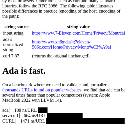
by most browsers. Other tools, such as curl and many standard
libraries, follow the RFC 3986. The following table illustrates
possible differences in practice (encoding of the host, encoding of
the path):
string source
string value
input string
https://www.7‑Eleven.com/Home/Privacy/Montréal
ada's
https://www.xn&ndash;7eleven-
normalized
506c.com/Home/Privacy/Montr%C3%A9al
string
curl 7.87
(returns the original unchanged)
Ada is fast.
On a benchmark where we need to validate and normalize
thousands URLs found on popular websites
, we find that ada can be
several times faster than popular competitors (system: Apple
MacBook 2022 with LLVM 14).
ada ▏ 188 ns/URL ███▏
servo url ▏ 664 ns/URL ███████████▎
CURL ▏ 1471 ns/URL █████████████████████████