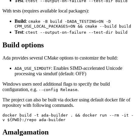
Test
:
ctest --output-on-failure --test-dir build
With tests (requires available local packages):
Build
:
cmake -B build -DADA_TESTING=ON -D
CPM_USE_LOCAL_PACKAGES=ON && cmake --build build
Test
:
ctest --output-on-failure --test-dir build
Build options
Ada provides several CMake options to customize the build:
: Enables SIMD-accelerated Unicode
ADA_USE_SIMDUTF
processing via simdutf (default: OFF)
Windows users need additional flags to specify the build
configuration, e.g.
.
--config Release
The project can also be built via docker using default docker file of
repository with following commands.
docker build -t ada-builder . && docker run --rm -it -
v ${PWD}:/repo ada-builder
Amalgamation