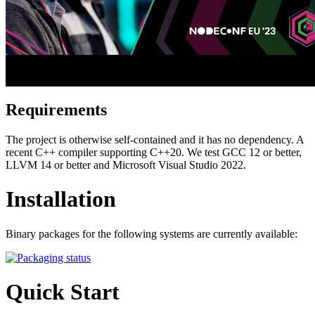
Requirements
The project is otherwise self-contained and it has no dependency. A
recent C++ compiler supporting C++20. We test GCC 12 or better,
LLVM 14 or better and Microsoft Visual Studio 2022.
Installation
Binary packages for the following systems are currently available:
Quick Start