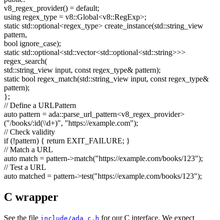
v8_regex_provider() =
default
;
using
regex_type = v8::Global<v8::RegExp>;
static
std::optional<regex_type> create_instance(std::string_view
pattern,
bool
ignore_case);
static
std::optional<std::vector<std::optional<std::string>>>
regex_search(
std::string_view input,
const
regex_type& pattern);
static
bool
regex_match(std::string_view input,
const
regex_type&
pattern);
};
// Define a URLPattern
auto
pattern = ada::parse_url_pattern<v8_regex_provider>
(
"/books/:id(\\d+)"
,
"https://example.com"
);
// Check validity
if
(!pattern) {
return
EXIT_FAILURE; }
// Match a URL
auto
match = pattern->match(
"https://example.com/books/123"
);
// Test a URL
auto
matched = pattern->test(
"https://example.com/books/123"
);
C wrapper
See the file
for our C interface. We expect
include/ada_c.h