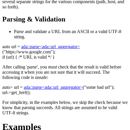
several separate strings for the various components (path, host, and
so forth).
Parsing & Validation
Parse and validate a URL from an ASCII or a valid UTF-8
string.
auto
url =
ada::parse<ada::url_aggregator>
(
"https://www.google.com"
);
if
(url) {
/* URL is valid */
}
After calling 'parse', you
must
check that the result is valid before
accessing it when you are not sure that it will succeed. The
following code is unsafe:
auto
> url =
ada::parse<ada::url_aggregator>
(
"some bad url"
);
url->get_href();
For simplicity, in the examples below, we skip the check because we
know that parsing succeeds. All strings are assumed to be valid
UTF-8 strings.
Examples