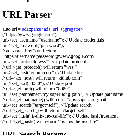
URL Parser
auto
url =
ada::parse<ada::url_aggregator>
(
"https://www.google.com"
);
url->set_username(
"username"
);
// Update credentials
url->set_password(
"password"
);
// ada->get_href() will return
"https://username:
password@www.google.com
/"
url->set_protocol(
"wss"
);
// Update protocol
// url->get_protocol() will return "wss:"
url->set_host(
"github.com"
);
// Update host
// url->get_host() will return "github.com"
url->set_port(
"8080"
);
// Update port
// url->get_port() will return "8080"
url->set_pathname(
"/my-super-long-path"
);
// Update pathname
// url->get_pathname() will return "/my-super-long-path"
url->set_search(
"target=self"
);
// Update search
// url->get_search() will return "?target=self"
url->set_hash(
"is-this-the-real-life"
);
// Update hash/fragment
// url->get_hash() will return "#is-this-the-real-life"
URL Search Params