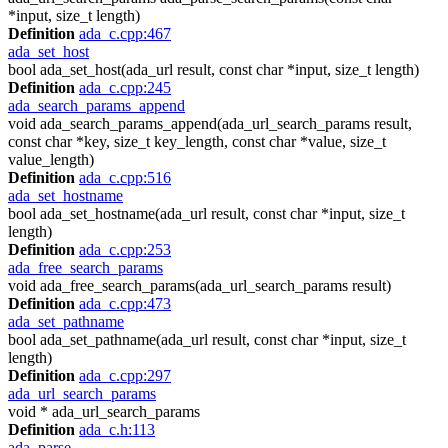
*input, size_t length)
Definition
ada_c.cpp:467
ada_set_host
bool ada_set_host(ada_url result, const char *input, size_t length)
Definition
ada_c.cpp:245
ada_search_params_append
void ada_search_params_append(ada_url_search_params result,
const char *key, size_t key_length, const char *value, size_t
value_length)
Definition
ada_c.cpp:516
ada_set_hostname
bool ada_set_hostname(ada_url result, const char *input, size_t
length)
Definition
ada_c.cpp:253
ada_free_search_params
void ada_free_search_params(ada_url_search_params result)
Definition
ada_c.cpp:473
ada_set_pathname
bool ada_set_pathname(ada_url result, const char *input, size_t
length)
Definition
ada_c.cpp:297
ada_url_search_params
void * ada_url_search_params
Definition
ada_c.h:113
ada_parse