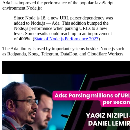
Ada has improved the performance of the popular JavaScript
environment Node.js:
Since Node.js 18, a new URL parser dependency was
added to Node.js — Ada. This addition bumped the
Node.js performance when parsing URLs to a new
level. Some results could reach up to an improvement
of
400%
. (
State of Node.js Performance 2023
)
The Ada library is used by important systems besides Node.js such
as Redpanda, Kong, Telegram, DataDog, and Cloudflare Workers.