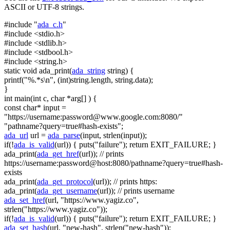
ASCII or UTF-8 strings.
#include "
ada_c.h
"
#include <stdio.h>
#include <stdlib.h>
#include <stdbool.h>
#include <string.h>
static
void
ada_print(
ada_string
string
) {
printf(
"%.*s\n"
, (
int
)
string
.length,
string
.data);
}
int
main(
int
c,
char
*arg[] ) {
const
char
* input =
"https://username:
password@www.google.com
:8080/"
"pathname?query=true#hash-exists"
;
ada_url
url =
ada_parse
(input, strlen(input));
if
(!
ada_is_valid
(url)) { puts(
"failure"
);
return
EXIT_FAILURE; }
ada_print(
ada_get_href
(url));
// prints
https://username:password@host:8080/pathname?query=true#hash-
exists
ada_print(
ada_get_protocol
(url));
// prints https:
ada_print(
ada_get_username
(url));
// prints username
ada_set_href
(url,
"https://www.yagiz.co"
,
strlen(
"https://www.yagiz.co"
));
if
(!
ada_is_valid
(url)) { puts(
"failure"
);
return
EXIT_FAILURE; }
ada_set_hash
(url,
"new-hash"
, strlen(
"new-hash"
));