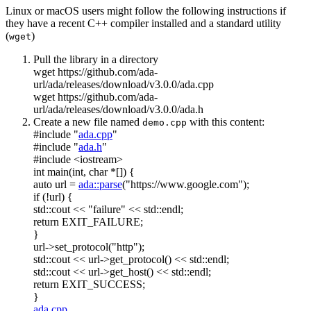
Linux or macOS users might follow the following instructions if
they have a recent C++ compiler installed and a standard utility
(
)
wget
Pull the library in a directory
wget https://github.com/ada-
url/ada/releases/download/v3.0.0/ada.cpp
wget https://github.com/ada-
url/ada/releases/download/v3.0.0/ada.h
Create a new file named
with this content:
demo.cpp
#include "
ada.cpp
"
#include "
ada.h
"
#include <iostream>
int
main(
int
,
char
*[]) {
auto
url =
ada::parse
(
"https://www.google.com"
);
if
(!url) {
std::cout <<
"failure"
<< std::endl;
return
EXIT_FAILURE;
}
url->set_protocol(
"http"
);
std::cout << url->get_protocol() << std::endl;
std::cout << url->get_host() << std::endl;
return
EXIT_SUCCESS;
}
ada.cpp