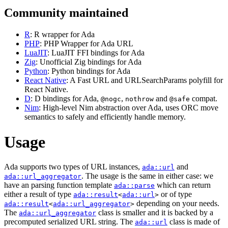
Community maintained
R
: R wrapper for Ada
PHP
: PHP Wrapper for Ada URL
LuaJIT
: LuaJIT FFI bindings for Ada
Zig
: Unofficial Zig bindings for Ada
Python
: Python bindings for Ada
React Native
: A Fast URL and URLSearchParams polyfill for
React Native.
D
: D bindings for Ada,
,
and
compat.
@nogc
nothrow
@safe
Nim
: High-level Nim abstraction over Ada, uses ORC move
semantics to safely and efficiently handle memory.
Usage
Ada supports two types of URL instances,
and
ada::url
. The usage is the same in either case: we
ada::url_aggregator
have an parsing function template
which can return
ada::parse
either a result of type
or of type
ada::result
<
ada::url
>
depending on your needs.
ada::result
<
ada::url_aggregator
>
The
class is smaller and it is backed by a
ada::url_aggregator
precomputed serialized URL string. The
class is made of
ada::url