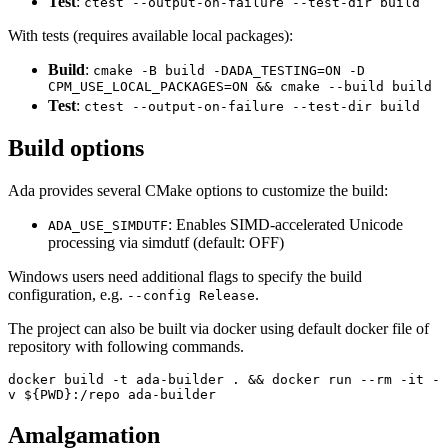
Test
:
ctest --output-on-failure --test-dir build
With tests (requires available local packages):
Build
:
cmake -B build -DADA_TESTING=ON -D
CPM_USE_LOCAL_PACKAGES=ON && cmake --build build
Test
:
ctest --output-on-failure --test-dir build
Build options
Ada provides several CMake options to customize the build:
: Enables SIMD-accelerated Unicode
ADA_USE_SIMDUTF
processing via simdutf (default: OFF)
Windows users need additional flags to specify the build
configuration, e.g.
.
--config Release
The project can also be built via docker using default docker file of
repository with following commands.
docker build -t ada-builder . && docker run --rm -it -
v ${PWD}:/repo ada-builder
Amalgamation