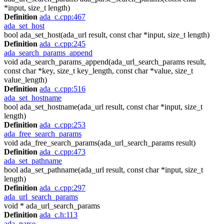
*input, size_t length)
Definition
ada_c.cpp:467
ada_set_host
bool ada_set_host(ada_url result, const char *input, size_t length)
Definition
ada_c.cpp:245
ada_search_params_append
void ada_search_params_append(ada_url_search_params result,
const char *key, size_t key_length, const char *value, size_t
value_length)
Definition
ada_c.cpp:516
ada_set_hostname
bool ada_set_hostname(ada_url result, const char *input, size_t
length)
Definition
ada_c.cpp:253
ada_free_search_params
void ada_free_search_params(ada_url_search_params result)
Definition
ada_c.cpp:473
ada_set_pathname
bool ada_set_pathname(ada_url result, const char *input, size_t
length)
Definition
ada_c.cpp:297
ada_url_search_params
void * ada_url_search_params
Definition
ada_c.h:113
ada_parse