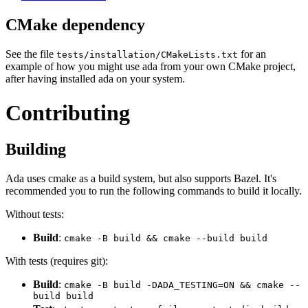
CMake dependency
See the file
for an
tests/installation/CMakeLists.txt
example of how you might use ada from your own CMake project,
after having installed ada on your system.
Contributing
Building
Ada uses cmake as a build system, but also supports Bazel. It's
recommended you to run the following commands to build it locally.
Without tests:
Build
:
cmake -B build && cmake --build build
With tests (requires git):
Build
:
cmake -B build -DADA_TESTING=ON && cmake --
build build