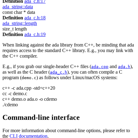
Definition
ada_c.h:17
ada_string::data
const char * data
Definition
ada_c.h:18
ada_string::length
size_t length
Definition
ada_c.h:19
When linking against the ada library from C++, be minding that ada
requires access to the standard C++ library. E.g., you may link with
the C++ compiler.
E.g., if you grab our single-header C++ files (
and
),
ada.cpp
ada.h
as well as the C header (
), you can often compile a C
ada_c.h
program (
) as follows under Linux/macOS systems:
demo.c
c++ -c ada.cpp -std=c++20
cc -c demo.c
c++ demo.o ada.o -o cdemo
./cdemo
Command-line interface
For more information about command-line options, please refer to
the
CLI documentation
.