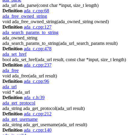
ada_url ada_parse(const char *input, size_t length)
Definition
ada_c.cpp:68
ada_free_owned_string
void ada_free_owned_string(ada_owned_string owned)
Definition
ada_c.cpp:127
ada_search_params_to_string
ada_owned_string
ada_search_params_to_string(ada_url_search_params result)
Definition
ada_c.cpp:478
ada_set_href
bool ada_set_href(ada_url result, const char *input, size_t length)
Definition
ada_c.cpp:237
ada_free
void ada_free(ada_url result)
Definition
ada_c.cpp:96
ada_url
void * ada_url
Definition
ada_c.h:39
ada_get_protocol
ada_string ada_get_protocol(ada_url result)
Definition
ada_c.cpp:212
ada_get_username
ada_string ada_get_username(ada_url result)
Definition
ada_c.cpp:140