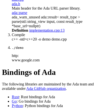
ada.h
Main header for the Ada URL parser library.
ada::parse
ada_warn_unused ada::result< result_type >
parse(std::string_view input, const result_type
*base_url=nullptr)
Definition
implementation.cpp:13
Compile
c++ -std=c++20 -o demo demo.cpp
./demo
http:
www.google.com
Bindings of Ada
The following libraries are maintained by the Ada team and
available under
Ada GitHub organization
.
Rust
: Rust bindings for Ada
Go
: Go bindings for Ada
Python
: Python bindings for Ada