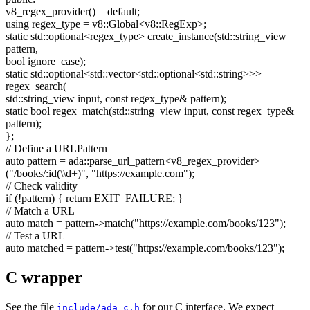
v8_regex_provider() =
default
;
using
regex_type = v8::Global<v8::RegExp>;
static
std::optional<regex_type> create_instance(std::string_view
pattern,
bool
ignore_case);
static
std::optional<std::vector<std::optional<std::string>>>
regex_search(
std::string_view input,
const
regex_type& pattern);
static
bool
regex_match(std::string_view input,
const
regex_type&
pattern);
};
// Define a URLPattern
auto
pattern = ada::parse_url_pattern<v8_regex_provider>
(
"/books/:id(\\d+)"
,
"https://example.com"
);
// Check validity
if
(!pattern) {
return
EXIT_FAILURE; }
// Match a URL
auto
match = pattern->match(
"https://example.com/books/123"
);
// Test a URL
auto
matched = pattern->test(
"https://example.com/books/123"
);
C wrapper
See the file
for our C interface. We expect
include/ada_c.h