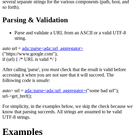
several separate strings for the various components (path, host, and
so forth).
Parsing & Validation
Parse and validate a URL from an ASCII or a valid UTF-8
string.
auto
url =
ada::parse<ada::url_aggregator>
(
"https://www.google.com"
);
if
(url) {
/* URL is valid */
}
After calling 'parse', you
must
check that the result is valid before
accessing it when you are not sure that it will succeed. The
following code is unsafe:
auto
> url =
ada::parse<ada::url_aggregator>
(
"some bad url"
);
url->get_href();
For simplicity, in the examples below, we skip the check because we
know that parsing succeeds. All strings are assumed to be valid
UTF-8 strings.
Examples