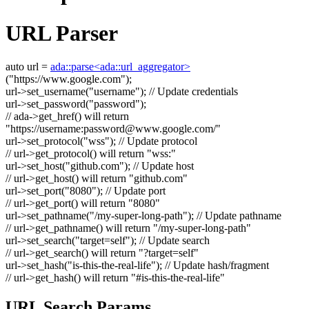
URL Parser
auto
url =
ada::parse<ada::url_aggregator>
(
"https://www.google.com"
);
url->set_username(
"username"
);
// Update credentials
url->set_password(
"password"
);
// ada->get_href() will return
"https://username:
password@www.google.com
/"
url->set_protocol(
"wss"
);
// Update protocol
// url->get_protocol() will return "wss:"
url->set_host(
"github.com"
);
// Update host
// url->get_host() will return "github.com"
url->set_port(
"8080"
);
// Update port
// url->get_port() will return "8080"
url->set_pathname(
"/my-super-long-path"
);
// Update pathname
// url->get_pathname() will return "/my-super-long-path"
url->set_search(
"target=self"
);
// Update search
// url->get_search() will return "?target=self"
url->set_hash(
"is-this-the-real-life"
);
// Update hash/fragment
// url->get_hash() will return "#is-this-the-real-life"
URL Search Params