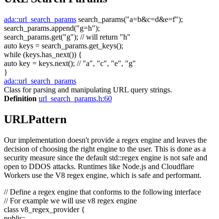
ada::url_search_params
search_params(
"a=b&c=d&e=f"
);
search_params.append(
"g=h"
);
search_params.get(
"g"
);
// will return "h"
auto
keys = search_params.get_keys();
while
(keys.has_next()) {
auto
key = keys.next();
// "a", "c", "e", "g"
}
ada::url_search_params
Class for parsing and manipulating URL query strings.
Definition
url_search_params.h:60
URLPattern
Our implementation doesn't provide a regex engine and leaves the
decision of choosing the right engine to the user. This is done as a
security measure since the default std::regex engine is not safe and
open to DDOS attacks. Runtimes like Node.js and Cloudflare
Workers use the V8 regex engine, which is safe and performant.
// Define a regex engine that conforms to the following interface
// For example we will use v8 regex engine
class
v8_regex_provider {
public
: