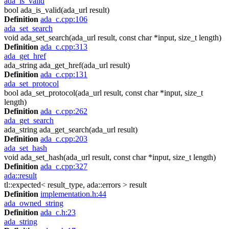
ada_is_valid
bool ada_is_valid(ada_url result)
Definition
ada_c.cpp:106
ada_set_search
void ada_set_search(ada_url result, const char *input, size_t length)
Definition
ada_c.cpp:313
ada_get_href
ada_string ada_get_href(ada_url result)
Definition
ada_c.cpp:131
ada_set_protocol
bool ada_set_protocol(ada_url result, const char *input, size_t
length)
Definition
ada_c.cpp:262
ada_get_search
ada_string ada_get_search(ada_url result)
Definition
ada_c.cpp:203
ada_set_hash
void ada_set_hash(ada_url result, const char *input, size_t length)
Definition
ada_c.cpp:327
ada::result
tl::expected< result_type, ada::errors > result
Definition
implementation.h:44
ada_owned_string
Definition
ada_c.h:23
ada_string