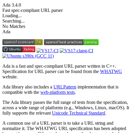
Ada
3.4.0
Fast spec-compliant URL parser
Loading...
Searching...
No Matches
Ada
Ada is a fast and spec-compliant URL parser written in C++.
Specification for URL parser can be found from the
WHATWG
website.
Ada library also includes a
URLPattern
implementation that is
compatible with the
web-platform tests
.
The Ada library passes the full range of tests from the specification,
across a wide range of platforms (e.g., Windows, Linux, macOS). It
fully supports the relevant
Unicode Technical Standard
.
A common use of a URL parser is to take a URL string and
normalize it. The WHATWG URL specification has been adopted