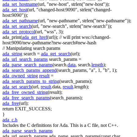
ada_set_hostname
(url,
"new-host"
, strlen(
"new-host"
));
ada_set_host
(url,
"changed-host:9090"
, strlen(
"changed-
host:9090"
));
ada_set_pathname
(url,
"new-pathname"
, strlen(
"new-pathname"
));
ada_set_search
(url,
"new-search"
, strlen(
"new-search"
));
ada_set_protocol
(url,
"wss"
, 3);
ada_print(
ada_get_href
(url));
// will print wss://changed-
host:9090/new-pathname?new-search#new-hash
// Manipulating search params
ada_string
search =
ada_get_search
(url);
ada_url_search_params
search_params =
ada_parse_search_params
(search.
data
, search.
length
);
ada_search_params_append
(search_params,
"a"
, 1,
"b"
, 1);
ada_owned_string
result
=
ada_search_params_to_string
(search_params);
ada_set_search
(url,
result
.data,
result
.length);
ada_free_owned_string
(result);
ada_free_search_params
(search_params);
ada_free
(url);
return
EXIT_SUCCESS;
}
ada_c.h
Includes the C definitions for Ada. This is a C file, not C++.
ada_parse_search_params
ada_url_search_params ada_parse_search_params(const char