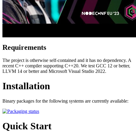
Requirements
The project is otherwise self-contained and it has no dependency. A
recent C++ compiler supporting C++20. We test GCC 12 or better,
LLVM 14 or better and Microsoft Visual Studio 2022.
Installation
Binary packages for the following systems are currently available:
Quick Start