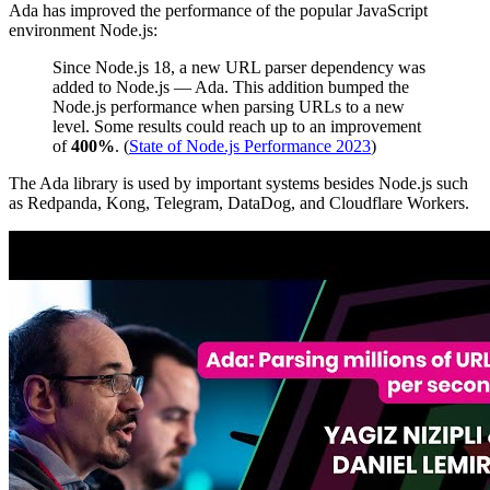
Ada has improved the performance of the popular JavaScript
environment Node.js:
Since Node.js 18, a new URL parser dependency was
added to Node.js — Ada. This addition bumped the
Node.js performance when parsing URLs to a new
level. Some results could reach up to an improvement
of
400%
. (
State of Node.js Performance 2023
)
The Ada library is used by important systems besides Node.js such
as Redpanda, Kong, Telegram, DataDog, and Cloudflare Workers.