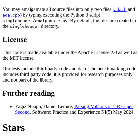
You may amalgamate all source files into only two files (
and
ada.h
) by typing executing the Python 3 script
ada.cpp
. By default, the files are created in
singleheader/amalgamate.py
the
directory.
singleheader
License
This code is made available under the Apache License 2.0 as well as
the MIT license.
Our tests include third-party code and data. The benchmarking code
includes third-party code: it is provided for research purposes only
and not part of the library.
Further reading
Yagiz Nizipli, Daniel Lemire,
Parsing Millions of URLs per
Second
, Software: Practice and Experience 54(5) May 2024.
Stars