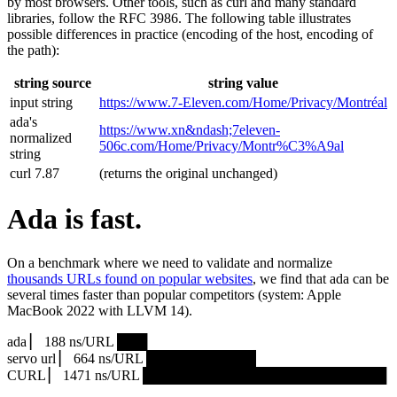
by most browsers. Other tools, such as curl and many standard
libraries, follow the RFC 3986. The following table illustrates
possible differences in practice (encoding of the host, encoding of
the path):
string source
string value
input string
https://www.7‑Eleven.com/Home/Privacy/Montréal
ada's
https://www.xn&ndash;7eleven-
normalized
506c.com/Home/Privacy/Montr%C3%A9al
string
curl 7.87
(returns the original unchanged)
Ada is fast.
On a benchmark where we need to validate and normalize
thousands URLs found on popular websites
, we find that ada can be
several times faster than popular competitors (system: Apple
MacBook 2022 with LLVM 14).
ada ▏ 188 ns/URL ███▏
servo url ▏ 664 ns/URL ███████████▎
CURL ▏ 1471 ns/URL █████████████████████████