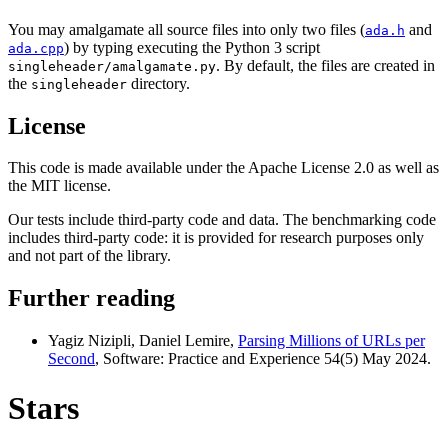
You may amalgamate all source files into only two files (
and
ada.h
) by typing executing the Python 3 script
ada.cpp
. By default, the files are created in
singleheader/amalgamate.py
the
directory.
singleheader
License
This code is made available under the Apache License 2.0 as well as
the MIT license.
Our tests include third-party code and data. The benchmarking code
includes third-party code: it is provided for research purposes only
and not part of the library.
Further reading
Yagiz Nizipli, Daniel Lemire,
Parsing Millions of URLs per
Second
, Software: Practice and Experience 54(5) May 2024.
Stars