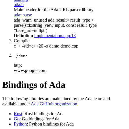
ada.h
Main header for the Ada URL parser library.
ada::parse
ada_warn_unused ada::result< result_type >
parse(std::string_view input, const result_type
*base_url=nullptr)
Definition
implementation.cpp:13
Compile
c++ -std=c++20 -o demo demo.cpp
./demo
http:
www.google.com
Bindings of Ada
The following libraries are maintained by the Ada team and
available under
Ada GitHub organization
.
Rust
: Rust bindings for Ada
Go
: Go bindings for Ada
Python
: Python bindings for Ada