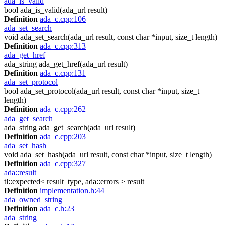
ada_is_valid
bool ada_is_valid(ada_url result)
Definition
ada_c.cpp:106
ada_set_search
void ada_set_search(ada_url result, const char *input, size_t length)
Definition
ada_c.cpp:313
ada_get_href
ada_string ada_get_href(ada_url result)
Definition
ada_c.cpp:131
ada_set_protocol
bool ada_set_protocol(ada_url result, const char *input, size_t
length)
Definition
ada_c.cpp:262
ada_get_search
ada_string ada_get_search(ada_url result)
Definition
ada_c.cpp:203
ada_set_hash
void ada_set_hash(ada_url result, const char *input, size_t length)
Definition
ada_c.cpp:327
ada::result
tl::expected< result_type, ada::errors > result
Definition
implementation.h:44
ada_owned_string
Definition
ada_c.h:23
ada_string