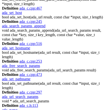
*input, size_t length)
Definition
ada_c.cpp:467
ada_set_host
bool ada_set_host(ada_url result, const char *input, size_t length)
Definition
ada_c.cpp:245
ada_search_params_append
void ada_search_params_append(ada_url_search_params result,
const char *key, size_t key_length, const char *value, size_t
value_length)
Definition
ada_c.cpp:516
ada_set_hostname
bool ada_set_hostname(ada_url result, const char *input, size_t
length)
Definition
ada_c.cpp:253
ada_free_search_params
void ada_free_search_params(ada_url_search_params result)
Definition
ada_c.cpp:473
ada_set_pathname
bool ada_set_pathname(ada_url result, const char *input, size_t
length)
Definition
ada_c.cpp:297
ada_url_search_params
void * ada_url_search_params
Definition
ada_c.h:113
ada_parse