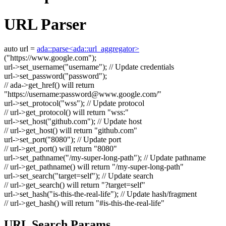
URL Parser
auto
url =
ada::parse<ada::url_aggregator>
(
"https://www.google.com"
);
url->set_username(
"username"
);
// Update credentials
url->set_password(
"password"
);
// ada->get_href() will return
"https://username:
password@www.google.com
/"
url->set_protocol(
"wss"
);
// Update protocol
// url->get_protocol() will return "wss:"
url->set_host(
"github.com"
);
// Update host
// url->get_host() will return "github.com"
url->set_port(
"8080"
);
// Update port
// url->get_port() will return "8080"
url->set_pathname(
"/my-super-long-path"
);
// Update pathname
// url->get_pathname() will return "/my-super-long-path"
url->set_search(
"target=self"
);
// Update search
// url->get_search() will return "?target=self"
url->set_hash(
"is-this-the-real-life"
);
// Update hash/fragment
// url->get_hash() will return "#is-this-the-real-life"
URL Search Params