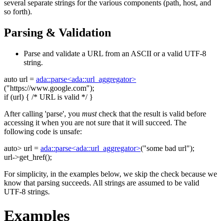
several separate strings for the various components (path, host, and
so forth).
Parsing & Validation
Parse and validate a URL from an ASCII or a valid UTF-8
string.
auto
url =
ada::parse<ada::url_aggregator>
(
"https://www.google.com"
);
if
(url) {
/* URL is valid */
}
After calling 'parse', you
must
check that the result is valid before
accessing it when you are not sure that it will succeed. The
following code is unsafe:
auto
> url =
ada::parse<ada::url_aggregator>
(
"some bad url"
);
url->get_href();
For simplicity, in the examples below, we skip the check because we
know that parsing succeeds. All strings are assumed to be valid
UTF-8 strings.
Examples