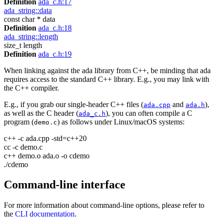
Definition
ada_c.h:17
ada_string::data
const char * data
Definition
ada_c.h:18
ada_string::length
size_t length
Definition
ada_c.h:19
When linking against the ada library from C++, be minding that ada
requires access to the standard C++ library. E.g., you may link with
the C++ compiler.
E.g., if you grab our single-header C++ files (
and
),
ada.cpp
ada.h
as well as the C header (
), you can often compile a C
ada_c.h
program (
) as follows under Linux/macOS systems:
demo.c
c++ -c ada.cpp -std=c++20
cc -c demo.c
c++ demo.o ada.o -o cdemo
./cdemo
Command-line interface
For more information about command-line options, please refer to
the
CLI documentation
.