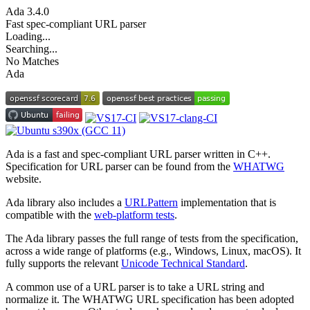
Ada
3.4.0
Fast spec-compliant URL parser
Loading...
Searching...
No Matches
Ada
Ada is a fast and spec-compliant URL parser written in C++.
Specification for URL parser can be found from the
WHATWG
website.
Ada library also includes a
URLPattern
implementation that is
compatible with the
web-platform tests
.
The Ada library passes the full range of tests from the specification,
across a wide range of platforms (e.g., Windows, Linux, macOS). It
fully supports the relevant
Unicode Technical Standard
.
A common use of a URL parser is to take a URL string and
normalize it. The WHATWG URL specification has been adopted