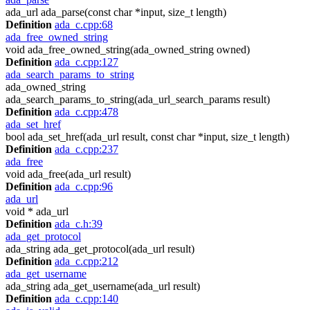
ada_url ada_parse(const char *input, size_t length)
Definition
ada_c.cpp:68
ada_free_owned_string
void ada_free_owned_string(ada_owned_string owned)
Definition
ada_c.cpp:127
ada_search_params_to_string
ada_owned_string
ada_search_params_to_string(ada_url_search_params result)
Definition
ada_c.cpp:478
ada_set_href
bool ada_set_href(ada_url result, const char *input, size_t length)
Definition
ada_c.cpp:237
ada_free
void ada_free(ada_url result)
Definition
ada_c.cpp:96
ada_url
void * ada_url
Definition
ada_c.h:39
ada_get_protocol
ada_string ada_get_protocol(ada_url result)
Definition
ada_c.cpp:212
ada_get_username
ada_string ada_get_username(ada_url result)
Definition
ada_c.cpp:140