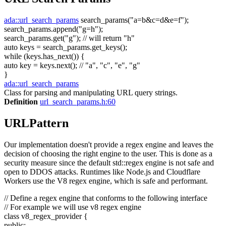
ada::url_search_params
search_params(
"a=b&c=d&e=f"
);
search_params.append(
"g=h"
);
search_params.get(
"g"
);
// will return "h"
auto
keys = search_params.get_keys();
while
(keys.has_next()) {
auto
key = keys.next();
// "a", "c", "e", "g"
}
ada::url_search_params
Class for parsing and manipulating URL query strings.
Definition
url_search_params.h:60
URLPattern
Our implementation doesn't provide a regex engine and leaves the
decision of choosing the right engine to the user. This is done as a
security measure since the default std::regex engine is not safe and
open to DDOS attacks. Runtimes like Node.js and Cloudflare
Workers use the V8 regex engine, which is safe and performant.
// Define a regex engine that conforms to the following interface
// For example we will use v8 regex engine
class
v8_regex_provider {
public
: