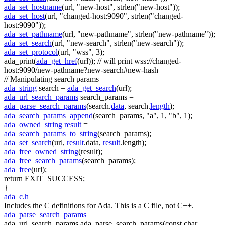
ada_set_hostname
(url,
"new-host"
, strlen(
"new-host"
));
ada_set_host
(url,
"changed-host:9090"
, strlen(
"changed-
host:9090"
));
ada_set_pathname
(url,
"new-pathname"
, strlen(
"new-pathname"
));
ada_set_search
(url,
"new-search"
, strlen(
"new-search"
));
ada_set_protocol
(url,
"wss"
, 3);
ada_print(
ada_get_href
(url));
// will print wss://changed-
host:9090/new-pathname?new-search#new-hash
// Manipulating search params
ada_string
search =
ada_get_search
(url);
ada_url_search_params
search_params =
ada_parse_search_params
(search.
data
, search.
length
);
ada_search_params_append
(search_params,
"a"
, 1,
"b"
, 1);
ada_owned_string
result
=
ada_search_params_to_string
(search_params);
ada_set_search
(url,
result
.data,
result
.length);
ada_free_owned_string
(result);
ada_free_search_params
(search_params);
ada_free
(url);
return
EXIT_SUCCESS;
}
ada_c.h
Includes the C definitions for Ada. This is a C file, not C++.
ada_parse_search_params
ada_url_search_params ada_parse_search_params(const char