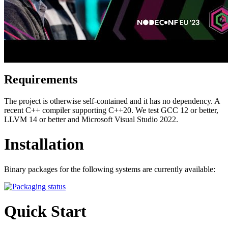
Requirements
The project is otherwise self-contained and it has no dependency. A
recent C++ compiler supporting C++20. We test GCC 12 or better,
LLVM 14 or better and Microsoft Visual Studio 2022.
Installation
Binary packages for the following systems are currently available:
Quick Start