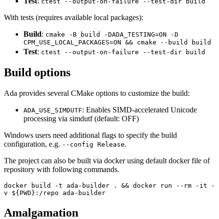
Test
:
ctest --output-on-failure --test-dir build
With tests (requires available local packages):
Build
:
cmake -B build -DADA_TESTING=ON -D
CPM_USE_LOCAL_PACKAGES=ON && cmake --build build
Test
:
ctest --output-on-failure --test-dir build
Build options
Ada provides several CMake options to customize the build:
: Enables SIMD-accelerated Unicode
ADA_USE_SIMDUTF
processing via simdutf (default: OFF)
Windows users need additional flags to specify the build
configuration, e.g.
.
--config Release
The project can also be built via docker using default docker file of
repository with following commands.
docker build -t ada-builder . && docker run --rm -it -
v ${PWD}:/repo ada-builder
Amalgamation