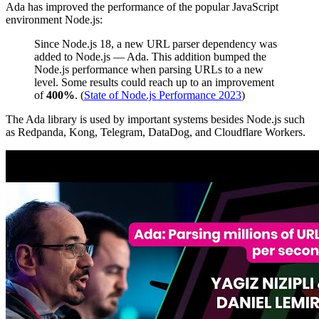
Ada has improved the performance of the popular JavaScript
environment Node.js:
Since Node.js 18, a new URL parser dependency was
added to Node.js — Ada. This addition bumped the
Node.js performance when parsing URLs to a new
level. Some results could reach up to an improvement
of
400%
. (
State of Node.js Performance 2023
)
The Ada library is used by important systems besides Node.js such
as Redpanda, Kong, Telegram, DataDog, and Cloudflare Workers.