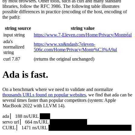
by most browsers. Other tools, such as curl and many standard
libraries, follow the RFC 3986. The following table illustrates
possible differences in practice (encoding of the host, encoding of
the path):
string source
string value
input string
https://www.7‑Eleven.com/Home/Privacy/Montréal
ada's
https://www.xn&ndash;7eleven-
normalized
506c.com/Home/Privacy/Montr%C3%A9al
string
curl 7.87
(returns the original unchanged)
Ada is fast.
On a benchmark where we need to validate and normalize
thousands URLs found on popular websites
, we find that ada can be
several times faster than popular competitors (system: Apple
MacBook 2022 with LLVM 14).
ada ▏ 188 ns/URL ███▏
servo url ▏ 664 ns/URL ███████████▎
CURL ▏ 1471 ns/URL █████████████████████████