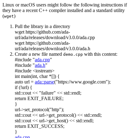
Linux or macOS users might follow the following instructions if
they have a recent C++ compiler installed and a standard utility
(
)
wget
Pull the library in a directory
wget https://github.com/ada-
url/ada/releases/download/v3.0.0/ada.cpp
wget https://github.com/ada-
url/ada/releases/download/v3.0.0/ada.h
Create a new file named
with this content:
demo.cpp
#include "
ada.cpp
"
#include "
ada.h
"
#include <iostream>
int
main(
int
,
char
*[]) {
auto
url =
ada::parse
(
"https://www.google.com"
);
if
(!url) {
std::cout <<
"failure"
<< std::endl;
return
EXIT_FAILURE;
}
url->set_protocol(
"http"
);
std::cout << url->get_protocol() << std::endl;
std::cout << url->get_host() << std::endl;
return
EXIT_SUCCESS;
}
ada.cpp