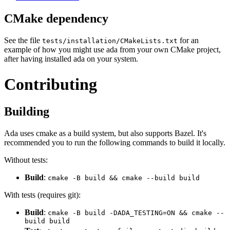
CMake dependency
See the file
for an
tests/installation/CMakeLists.txt
example of how you might use ada from your own CMake project,
after having installed ada on your system.
Contributing
Building
Ada uses cmake as a build system, but also supports Bazel. It's
recommended you to run the following commands to build it locally.
Without tests:
Build
:
cmake -B build && cmake --build build
With tests (requires git):
Build
:
cmake -B build -DADA_TESTING=ON && cmake --
build build