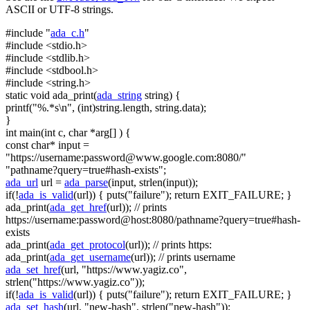
ASCII or UTF-8 strings.
#include "
ada_c.h
"
#include <stdio.h>
#include <stdlib.h>
#include <stdbool.h>
#include <string.h>
static
void
ada_print(
ada_string
string
) {
printf(
"%.*s\n"
, (
int
)
string
.length,
string
.data);
}
int
main(
int
c,
char
*arg[] ) {
const
char
* input =
"https://username:
password@www.google.com
:8080/"
"pathname?query=true#hash-exists"
;
ada_url
url =
ada_parse
(input, strlen(input));
if
(!
ada_is_valid
(url)) { puts(
"failure"
);
return
EXIT_FAILURE; }
ada_print(
ada_get_href
(url));
// prints
https://username:password@host:8080/pathname?query=true#hash-
exists
ada_print(
ada_get_protocol
(url));
// prints https:
ada_print(
ada_get_username
(url));
// prints username
ada_set_href
(url,
"https://www.yagiz.co"
,
strlen(
"https://www.yagiz.co"
));
if
(!
ada_is_valid
(url)) { puts(
"failure"
);
return
EXIT_FAILURE; }
ada_set_hash
(url,
"new-hash"
, strlen(
"new-hash"
));