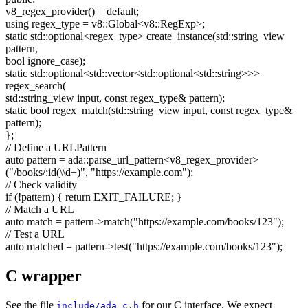
v8_regex_provider() =
default
;
using
regex_type = v8::Global<v8::RegExp>;
static
std::optional<regex_type> create_instance(std::string_view
pattern,
bool
ignore_case);
static
std::optional<std::vector<std::optional<std::string>>>
regex_search(
std::string_view input,
const
regex_type& pattern);
static
bool
regex_match(std::string_view input,
const
regex_type&
pattern);
};
// Define a URLPattern
auto
pattern = ada::parse_url_pattern<v8_regex_provider>
(
"/books/:id(\\d+)"
,
"https://example.com"
);
// Check validity
if
(!pattern) {
return
EXIT_FAILURE; }
// Match a URL
auto
match = pattern->match(
"https://example.com/books/123"
);
// Test a URL
auto
matched = pattern->test(
"https://example.com/books/123"
);
C wrapper
See the file
for our C interface. We expect
include/ada_c.h