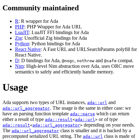
Community maintained
R
: R wrapper for Ada
PHP
: PHP Wrapper for Ada URL
LuaJIT
: LuaJIT FFI bindings for Ada
Zig
: Unofficial Zig bindings for Ada
Python
: Python bindings for Ada
React Native
: A Fast URL and URLSearchParams polyfill for
React Native.
D
: D bindings for Ada,
,
and
compat.
@nogc
nothrow
@safe
Nim
: High-level Nim abstraction over Ada, uses ORC move
semantics to safely and efficiently handle memory.
Usage
Ada supports two types of URL instances,
and
ada::url
. The usage is the same in either case: we
ada::url_aggregator
have an parsing function template
which can return
ada::parse
either a result of type
or of type
ada::result
<
ada::url
>
depending on your needs.
ada::result
<
ada::url_aggregator
>
The
class is smaller and it is backed by a
ada::url_aggregator
precomputed serialized URL string. The
class is made of
ada::url