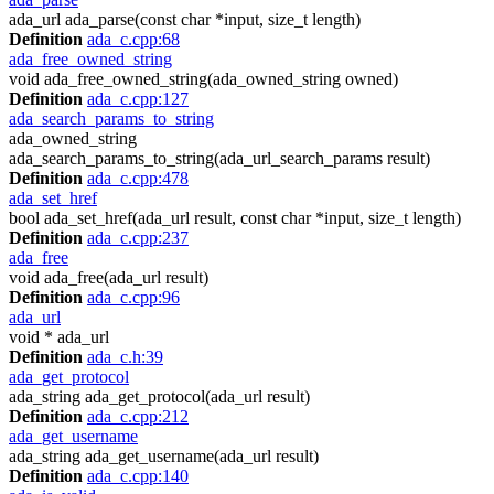
ada_url ada_parse(const char *input, size_t length)
Definition
ada_c.cpp:68
ada_free_owned_string
void ada_free_owned_string(ada_owned_string owned)
Definition
ada_c.cpp:127
ada_search_params_to_string
ada_owned_string
ada_search_params_to_string(ada_url_search_params result)
Definition
ada_c.cpp:478
ada_set_href
bool ada_set_href(ada_url result, const char *input, size_t length)
Definition
ada_c.cpp:237
ada_free
void ada_free(ada_url result)
Definition
ada_c.cpp:96
ada_url
void * ada_url
Definition
ada_c.h:39
ada_get_protocol
ada_string ada_get_protocol(ada_url result)
Definition
ada_c.cpp:212
ada_get_username
ada_string ada_get_username(ada_url result)
Definition
ada_c.cpp:140