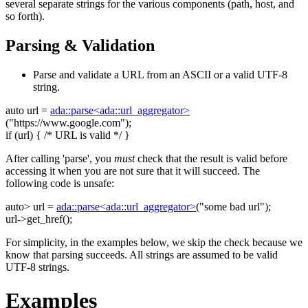
several separate strings for the various components (path, host, and
so forth).
Parsing & Validation
Parse and validate a URL from an ASCII or a valid UTF-8
string.
auto
url =
ada::parse<ada::url_aggregator>
(
"https://www.google.com"
);
if
(url) {
/* URL is valid */
}
After calling 'parse', you
must
check that the result is valid before
accessing it when you are not sure that it will succeed. The
following code is unsafe:
auto
> url =
ada::parse<ada::url_aggregator>
(
"some bad url"
);
url->get_href();
For simplicity, in the examples below, we skip the check because we
know that parsing succeeds. All strings are assumed to be valid
UTF-8 strings.
Examples