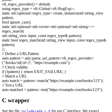
v8_regex_provider() =
default
;
using
regex_type = v8::Global<v8::RegExp>;
static
std::optional<regex_type> create_instance(std::string_view
pattern,
bool
ignore_case);
static
std::optional<std::vector<std::optional<std::string>>>
regex_search(
std::string_view input,
const
regex_type& pattern);
static
bool
regex_match(std::string_view input,
const
regex_type&
pattern);
};
// Define a URLPattern
auto
pattern = ada::parse_url_pattern<v8_regex_provider>
(
"/books/:id(\\d+)"
,
"https://example.com"
);
// Check validity
if
(!pattern) {
return
EXIT_FAILURE; }
// Match a URL
auto
match = pattern->match(
"https://example.com/books/123"
);
// Test a URL
auto
matched = pattern->test(
"https://example.com/books/123"
);
C wrapper
See the file
for our C interface. We expect
include/ada_c.h