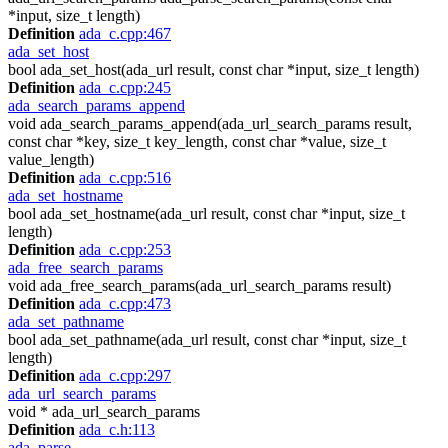
*input, size_t length)
Definition
ada_c.cpp:467
ada_set_host
bool ada_set_host(ada_url result, const char *input, size_t length)
Definition
ada_c.cpp:245
ada_search_params_append
void ada_search_params_append(ada_url_search_params result,
const char *key, size_t key_length, const char *value, size_t
value_length)
Definition
ada_c.cpp:516
ada_set_hostname
bool ada_set_hostname(ada_url result, const char *input, size_t
length)
Definition
ada_c.cpp:253
ada_free_search_params
void ada_free_search_params(ada_url_search_params result)
Definition
ada_c.cpp:473
ada_set_pathname
bool ada_set_pathname(ada_url result, const char *input, size_t
length)
Definition
ada_c.cpp:297
ada_url_search_params
void * ada_url_search_params
Definition
ada_c.h:113
ada_parse