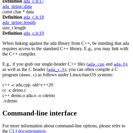
Definition
ada_c.h:17
ada_string::data
const char * data
Definition
ada_c.h:18
ada_string::length
size_t length
Definition
ada_c.h:19
When linking against the ada library from C++, be minding that ada
requires access to the standard C++ library. E.g., you may link with
the C++ compiler.
E.g., if you grab our single-header C++ files (
and
),
ada.cpp
ada.h
as well as the C header (
), you can often compile a C
ada_c.h
program (
) as follows under Linux/macOS systems:
demo.c
c++ -c ada.cpp -std=c++20
cc -c demo.c
c++ demo.o ada.o -o cdemo
./cdemo
Command-line interface
For more information about command-line options, please refer to
the
CLI documentation
.