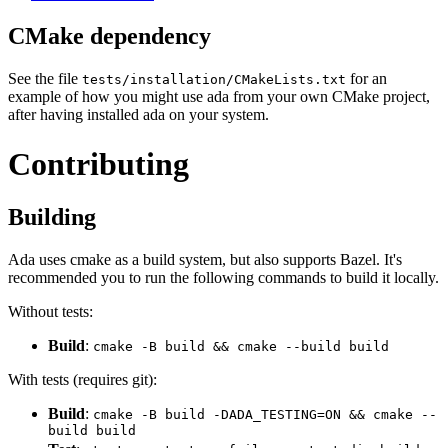
CMake dependency
See the file
for an
tests/installation/CMakeLists.txt
example of how you might use ada from your own CMake project,
after having installed ada on your system.
Contributing
Building
Ada uses cmake as a build system, but also supports Bazel. It's
recommended you to run the following commands to build it locally.
Without tests:
Build
:
cmake -B build && cmake --build build
With tests (requires git):
Build
:
cmake -B build -DADA_TESTING=ON && cmake --
build build