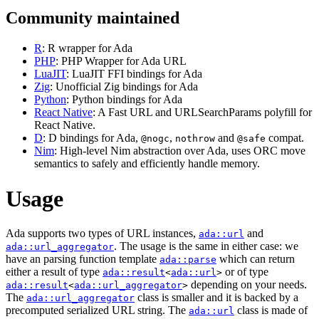
Community maintained
R
: R wrapper for Ada
PHP
: PHP Wrapper for Ada URL
LuaJIT
: LuaJIT FFI bindings for Ada
Zig
: Unofficial Zig bindings for Ada
Python
: Python bindings for Ada
React Native
: A Fast URL and URLSearchParams polyfill for
React Native.
D
: D bindings for Ada,
,
and
compat.
@nogc
nothrow
@safe
Nim
: High-level Nim abstraction over Ada, uses ORC move
semantics to safely and efficiently handle memory.
Usage
Ada supports two types of URL instances,
and
ada::url
. The usage is the same in either case: we
ada::url_aggregator
have an parsing function template
which can return
ada::parse
either a result of type
or of type
ada::result
<
ada::url
>
depending on your needs.
ada::result
<
ada::url_aggregator
>
The
class is smaller and it is backed by a
ada::url_aggregator
precomputed serialized URL string. The
class is made of
ada::url