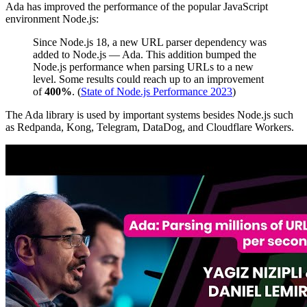
Ada has improved the performance of the popular JavaScript
environment Node.js:
Since Node.js 18, a new URL parser dependency was
added to Node.js — Ada. This addition bumped the
Node.js performance when parsing URLs to a new
level. Some results could reach up to an improvement
of
400%
. (
State of Node.js Performance 2023
)
The Ada library is used by important systems besides Node.js such
as Redpanda, Kong, Telegram, DataDog, and Cloudflare Workers.