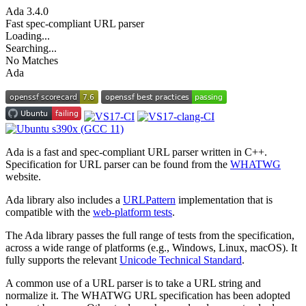
Ada
3.4.0
Fast spec-compliant URL parser
Loading...
Searching...
No Matches
Ada
Ada is a fast and spec-compliant URL parser written in C++.
Specification for URL parser can be found from the
WHATWG
website.
Ada library also includes a
URLPattern
implementation that is
compatible with the
web-platform tests
.
The Ada library passes the full range of tests from the specification,
across a wide range of platforms (e.g., Windows, Linux, macOS). It
fully supports the relevant
Unicode Technical Standard
.
A common use of a URL parser is to take a URL string and
normalize it. The WHATWG URL specification has been adopted