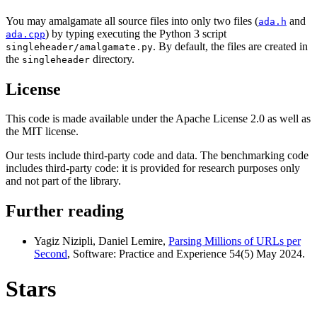
You may amalgamate all source files into only two files (
and
ada.h
) by typing executing the Python 3 script
ada.cpp
. By default, the files are created in
singleheader/amalgamate.py
the
directory.
singleheader
License
This code is made available under the Apache License 2.0 as well as
the MIT license.
Our tests include third-party code and data. The benchmarking code
includes third-party code: it is provided for research purposes only
and not part of the library.
Further reading
Yagiz Nizipli, Daniel Lemire,
Parsing Millions of URLs per
Second
, Software: Practice and Experience 54(5) May 2024.
Stars