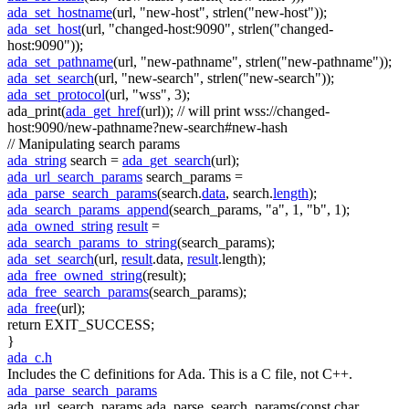
ada_set_hostname
(url,
"new-host"
, strlen(
"new-host"
));
ada_set_host
(url,
"changed-host:9090"
, strlen(
"changed-
host:9090"
));
ada_set_pathname
(url,
"new-pathname"
, strlen(
"new-pathname"
));
ada_set_search
(url,
"new-search"
, strlen(
"new-search"
));
ada_set_protocol
(url,
"wss"
, 3);
ada_print(
ada_get_href
(url));
// will print wss://changed-
host:9090/new-pathname?new-search#new-hash
// Manipulating search params
ada_string
search =
ada_get_search
(url);
ada_url_search_params
search_params =
ada_parse_search_params
(search.
data
, search.
length
);
ada_search_params_append
(search_params,
"a"
, 1,
"b"
, 1);
ada_owned_string
result
=
ada_search_params_to_string
(search_params);
ada_set_search
(url,
result
.data,
result
.length);
ada_free_owned_string
(result);
ada_free_search_params
(search_params);
ada_free
(url);
return
EXIT_SUCCESS;
}
ada_c.h
Includes the C definitions for Ada. This is a C file, not C++.
ada_parse_search_params
ada_url_search_params ada_parse_search_params(const char