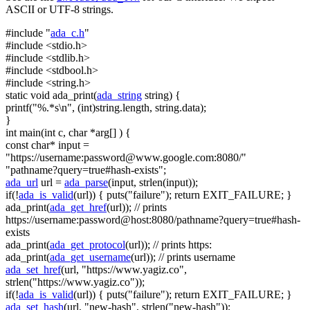
ASCII or UTF-8 strings.
#include "
ada_c.h
"
#include <stdio.h>
#include <stdlib.h>
#include <stdbool.h>
#include <string.h>
static
void
ada_print(
ada_string
string
) {
printf(
"%.*s\n"
, (
int
)
string
.length,
string
.data);
}
int
main(
int
c,
char
*arg[] ) {
const
char
* input =
"https://username:
password@www.google.com
:8080/"
"pathname?query=true#hash-exists"
;
ada_url
url =
ada_parse
(input, strlen(input));
if
(!
ada_is_valid
(url)) { puts(
"failure"
);
return
EXIT_FAILURE; }
ada_print(
ada_get_href
(url));
// prints
https://username:password@host:8080/pathname?query=true#hash-
exists
ada_print(
ada_get_protocol
(url));
// prints https:
ada_print(
ada_get_username
(url));
// prints username
ada_set_href
(url,
"https://www.yagiz.co"
,
strlen(
"https://www.yagiz.co"
));
if
(!
ada_is_valid
(url)) { puts(
"failure"
);
return
EXIT_FAILURE; }
ada_set_hash
(url,
"new-hash"
, strlen(
"new-hash"
));