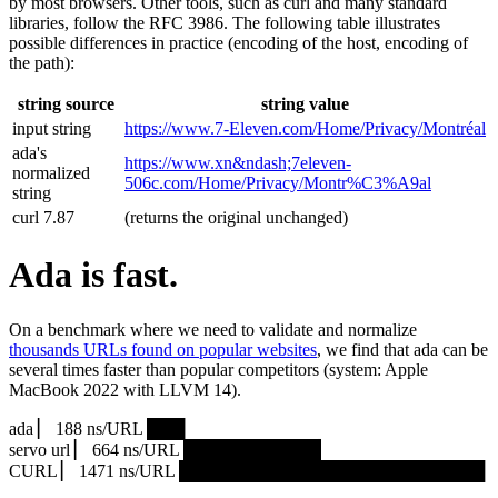
by most browsers. Other tools, such as curl and many standard
libraries, follow the RFC 3986. The following table illustrates
possible differences in practice (encoding of the host, encoding of
the path):
string source
string value
input string
https://www.7‑Eleven.com/Home/Privacy/Montréal
ada's
https://www.xn&ndash;7eleven-
normalized
506c.com/Home/Privacy/Montr%C3%A9al
string
curl 7.87
(returns the original unchanged)
Ada is fast.
On a benchmark where we need to validate and normalize
thousands URLs found on popular websites
, we find that ada can be
several times faster than popular competitors (system: Apple
MacBook 2022 with LLVM 14).
ada ▏ 188 ns/URL ███▏
servo url ▏ 664 ns/URL ███████████▎
CURL ▏ 1471 ns/URL █████████████████████████