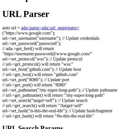
URL Parser
auto
url =
ada::parse<ada::url_aggregator>
(
"https://www.google.com"
);
url->set_username(
"username"
);
// Update credentials
url->set_password(
"password"
);
// ada->get_href() will return
"https://username:
password@www.google.com
/"
url->set_protocol(
"wss"
);
// Update protocol
// url->get_protocol() will return "wss:"
url->set_host(
"github.com"
);
// Update host
// url->get_host() will return "github.com"
url->set_port(
"8080"
);
// Update port
// url->get_port() will return "8080"
url->set_pathname(
"/my-super-long-path"
);
// Update pathname
// url->get_pathname() will return "/my-super-long-path"
url->set_search(
"target=self"
);
// Update search
// url->get_search() will return "?target=self"
url->set_hash(
"is-this-the-real-life"
);
// Update hash/fragment
// url->get_hash() will return "#is-this-the-real-life"
URL Search Params