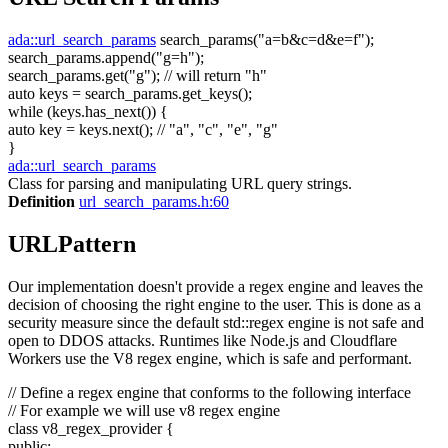
ada::url_search_params
search_params(
"a=b&c=d&e=f"
);
search_params.append(
"g=h"
);
search_params.get(
"g"
);
// will return "h"
auto
keys = search_params.get_keys();
while
(keys.has_next()) {
auto
key = keys.next();
// "a", "c", "e", "g"
}
ada::url_search_params
Class for parsing and manipulating URL query strings.
Definition
url_search_params.h:60
URLPattern
Our implementation doesn't provide a regex engine and leaves the
decision of choosing the right engine to the user. This is done as a
security measure since the default std::regex engine is not safe and
open to DDOS attacks. Runtimes like Node.js and Cloudflare
Workers use the V8 regex engine, which is safe and performant.
// Define a regex engine that conforms to the following interface
// For example we will use v8 regex engine
class
v8_regex_provider {
public
: