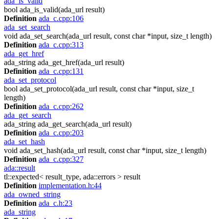
ada_is_valid
bool ada_is_valid(ada_url result)
Definition
ada_c.cpp:106
ada_set_search
void ada_set_search(ada_url result, const char *input, size_t length)
Definition
ada_c.cpp:313
ada_get_href
ada_string ada_get_href(ada_url result)
Definition
ada_c.cpp:131
ada_set_protocol
bool ada_set_protocol(ada_url result, const char *input, size_t
length)
Definition
ada_c.cpp:262
ada_get_search
ada_string ada_get_search(ada_url result)
Definition
ada_c.cpp:203
ada_set_hash
void ada_set_hash(ada_url result, const char *input, size_t length)
Definition
ada_c.cpp:327
ada::result
tl::expected< result_type, ada::errors > result
Definition
implementation.h:44
ada_owned_string
Definition
ada_c.h:23
ada_string