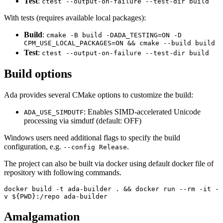
Test
:
ctest --output-on-failure --test-dir build
With tests (requires available local packages):
Build
:
cmake -B build -DADA_TESTING=ON -D
CPM_USE_LOCAL_PACKAGES=ON && cmake --build build
Test
:
ctest --output-on-failure --test-dir build
Build options
Ada provides several CMake options to customize the build:
: Enables SIMD-accelerated Unicode
ADA_USE_SIMDUTF
processing via simdutf (default: OFF)
Windows users need additional flags to specify the build
configuration, e.g.
.
--config Release
The project can also be built via docker using default docker file of
repository with following commands.
docker build -t ada-builder . && docker run --rm -it -
v ${PWD}:/repo ada-builder
Amalgamation