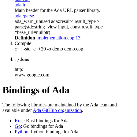
ada.h
Main header for the Ada URL parser library.
ada::parse
ada_warn_unused ada::result< result_type >
parse(std::string_view input, const result_type
*base_url=nullptr)
Definition
implementation.cpp:13
Compile
c++ -std=c++20 -o demo demo.cpp
./demo
http:
www.google.com
Bindings of Ada
The following libraries are maintained by the Ada team and
available under
Ada GitHub organization
.
Rust
: Rust bindings for Ada
Go
: Go bindings for Ada
Python
: Python bindings for Ada