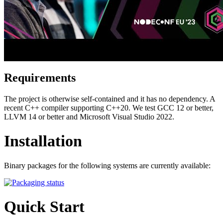
Requirements
The project is otherwise self-contained and it has no dependency. A
recent C++ compiler supporting C++20. We test GCC 12 or better,
LLVM 14 or better and Microsoft Visual Studio 2022.
Installation
Binary packages for the following systems are currently available:
Quick Start