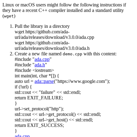
Linux or macOS users might follow the following instructions if
they have a recent C++ compiler installed and a standard utility
(
)
wget
Pull the library in a directory
wget https://github.com/ada-
url/ada/releases/download/v3.0.0/ada.cpp
wget https://github.com/ada-
url/ada/releases/download/v3.0.0/ada.h
Create a new file named
with this content:
demo.cpp
#include "
ada.cpp
"
#include "
ada.h
"
#include <iostream>
int
main(
int
,
char
*[]) {
auto
url =
ada::parse
(
"https://www.google.com"
);
if
(!url) {
std::cout <<
"failure"
<< std::endl;
return
EXIT_FAILURE;
}
url->set_protocol(
"http"
);
std::cout << url->get_protocol() << std::endl;
std::cout << url->get_host() << std::endl;
return
EXIT_SUCCESS;
}
ada.cpp