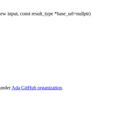
ew input, const result_type *base_url=nullptr)
 under
Ada GitHub organization
.