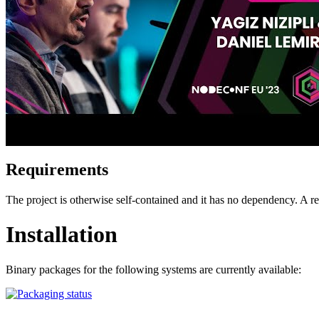
Requirements
The project is otherwise self-contained and it has no dependency. A
Installation
Binary packages for the following systems are currently available: