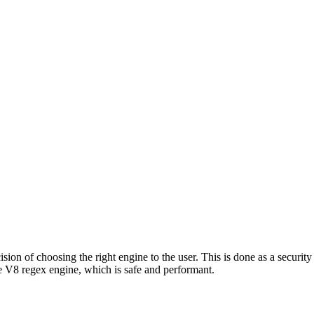
ion of choosing the right engine to the user. This is done as a security 
 V8 regex engine, which is safe and performant.