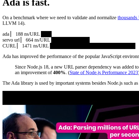
Ada is fast.
On a benchmark where we need to validate and normalize
thousands
LLVM 14).
ada ▏ 188 ns/URL ███▏
servo url ▏ 664 ns/URL ███████████▎
CURL ▏ 1471 ns/URL █████████████████████████
Ada has improved the performance of the popular JavaScript environ
Since Node.js 18, a new URL parser dependency was added to 
an improvement of
400%
. (
State of Node.js Performance 2023
The Ada library is used by important systems besides Node.js such 