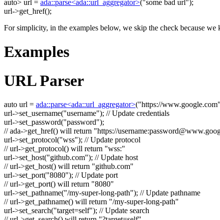
auto
> url =
ada::parse<ada::url_aggregator>
(
"some bad url"
);
url->get_href();
For simplicity, in the examples below, we skip the check because we k
Examples
URL Parser
auto
url =
ada::parse<ada::url_aggregator>
(
"https://www.google.com
url->set_username(
"username"
);
// Update credentials
url->set_password(
"password"
);
// ada->get_href() will return "https://username:
password@www.goog
url->set_protocol(
"wss"
);
// Update protocol
// url->get_protocol() will return "wss:"
url->set_host(
"github.com"
);
// Update host
// url->get_host() will return "github.com"
url->set_port(
"8080"
);
// Update port
// url->get_port() will return "8080"
url->set_pathname(
"/my-super-long-path"
);
// Update pathname
// url->get_pathname() will return "/my-super-long-path"
url->set_search(
"target=self"
);
// Update search
// url->get_search() will return "?target=self"