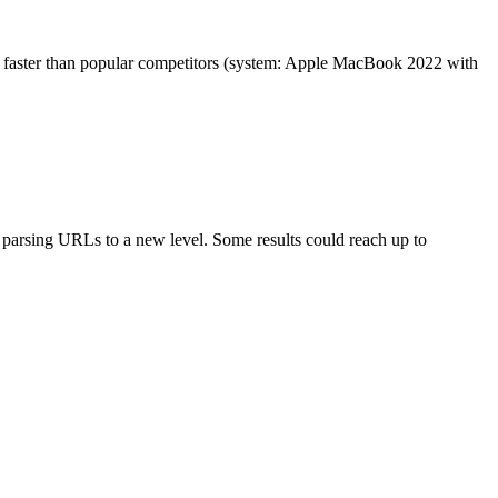
es faster than popular competitors (system: Apple MacBook 2022 with
arsing URLs to a new level. Some results could reach up to