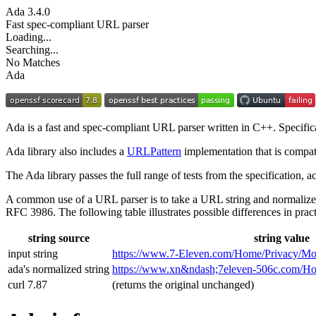
Ada
3.4.0
Fast spec-compliant URL parser
Loading...
Searching...
No Matches
Ada
Ada is a fast and spec-compliant URL parser written in C++. Specifi
Ada library also includes a
URLPattern
implementation that is compat
The Ada library passes the full range of tests from the specification,
A common use of a URL parser is to take a URL string and normalize
RFC 3986. The following table illustrates possible differences in pract
string source
string value
input string
https://www.7‑Eleven.com/Home/Privacy/Mo
ada's normalized string
https://www.xn&ndash;7eleven-506c.com/
curl 7.87
(returns the original unchanged)