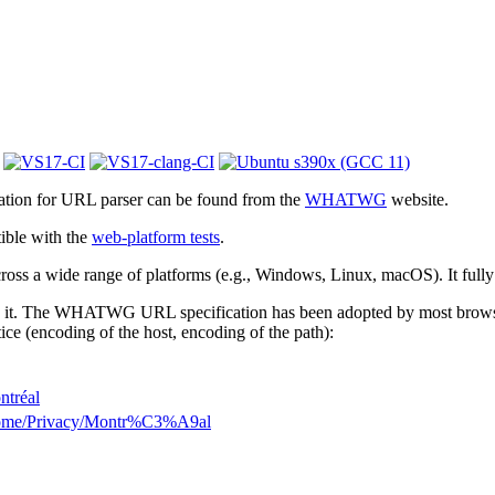
cation for URL parser can be found from the
WHATWG
website.
ible with the
web-platform tests
.
 across a wide range of platforms (e.g., Windows, Linux, macOS). It full
 it. The WHATWG URL specification has been adopted by most browsers.
ice (encoding of the host, encoding of the path):
ntréal
Home/Privacy/Montr%C3%A9al