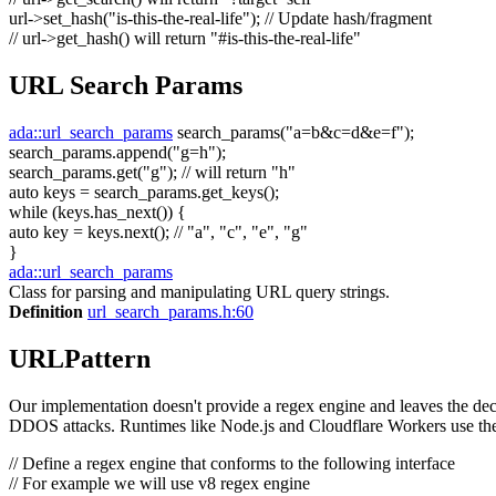
url->set_hash(
"is-this-the-real-life"
);
// Update hash/fragment
// url->get_hash() will return "#is-this-the-real-life"
URL Search Params
ada::url_search_params
search_params(
"a=b&c=d&e=f"
);
search_params.append(
"g=h"
);
search_params.get(
"g"
);
// will return "h"
auto
keys = search_params.get_keys();
while
(keys.has_next()) {
auto
key = keys.next();
// "a", "c", "e", "g"
}
ada::url_search_params
Class for parsing and manipulating URL query strings.
Definition
url_search_params.h:60
URLPattern
Our implementation doesn't provide a regex engine and leaves the decis
DDOS attacks. Runtimes like Node.js and Cloudflare Workers use the
// Define a regex engine that conforms to the following interface
// For example we will use v8 regex engine