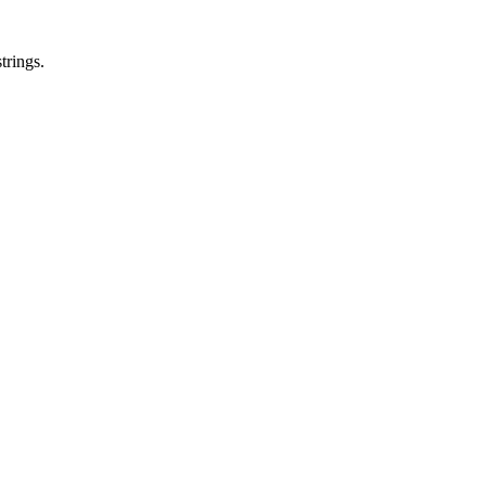
trings.