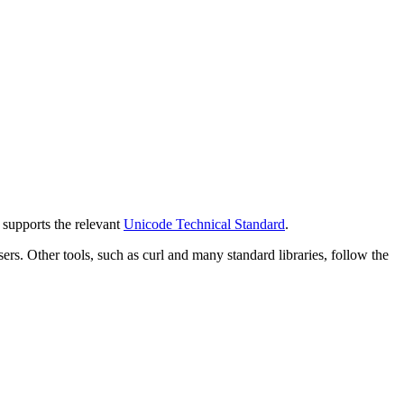
y supports the relevant
Unicode Technical Standard
.
 Other tools, such as curl and many standard libraries, follow the