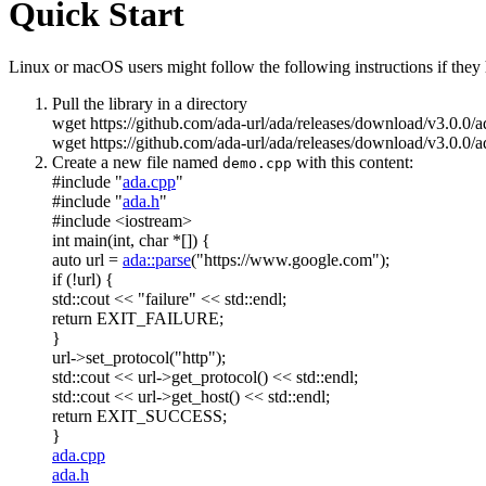
Quick Start
Linux or macOS users might follow the following instructions if they h
Pull the library in a directory
wget https://github.com/ada-url/ada/releases/download/v3.0.0/
wget https://github.com/ada-url/ada/releases/download/v3.0.0/a
Create a new file named
with this content:
demo.cpp
#include "
ada.cpp
"
#include "
ada.h
"
#include <iostream>
int
main(
int
,
char
*[]) {
auto
url =
ada::parse
(
"https://www.google.com"
);
if
(!url) {
std::cout <<
"failure"
<< std::endl;
return
EXIT_FAILURE;
}
url->set_protocol(
"http"
);
std::cout << url->get_protocol() << std::endl;
std::cout << url->get_host() << std::endl;
return
EXIT_SUCCESS;
}
ada.cpp
ada.h