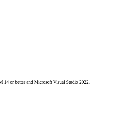
M 14 or better and Microsoft Visual Studio 2022.