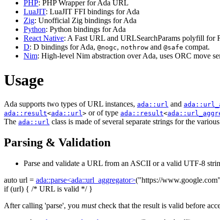
PHP
: PHP Wrapper for Ada URL
LuaJIT
: LuaJIT FFI bindings for Ada
Zig
: Unofficial Zig bindings for Ada
Python
: Python bindings for Ada
React Native
: A Fast URL and URLSearchParams polyfill for R
D
: D bindings for Ada,
,
and
compat.
@nogc
nothrow
@safe
Nim
: High-level Nim abstraction over Ada, uses ORC move sem
Usage
Ada supports two types of URL instances,
and
ada::url
ada::url_
or of type
ada::result
<
ada::url
>
ada::result
<
ada::url_aggr
The
class is made of several separate strings for the variou
ada::url
Parsing & Validation
Parse and validate a URL from an ASCII or a valid UTF-8 strin
auto
url =
ada::parse<ada::url_aggregator>
(
"https://www.google.com
if
(url) {
/* URL is valid */
}
After calling 'parse', you
must
check that the result is valid before acc