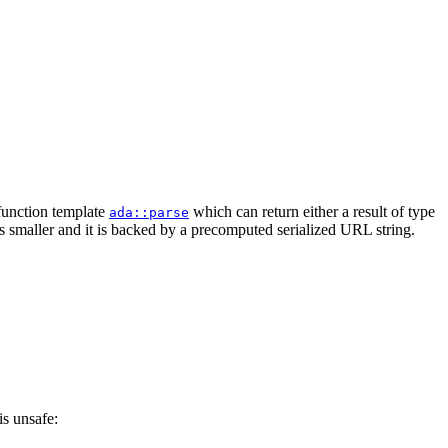
 function template
which can return either a result of type
ada::parse
is smaller and it is backed by a precomputed serialized URL string.
is unsafe: