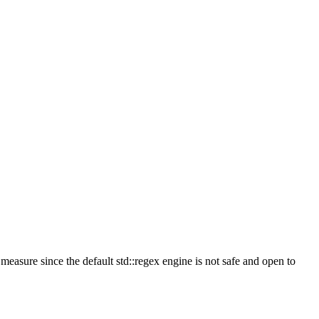
measure since the default std::regex engine is not safe and open to