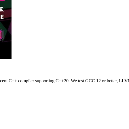
 recent C++ compiler supporting C++20. We test GCC 12 or better, LLV