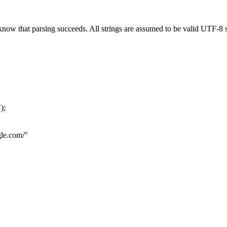
now that parsing succeeds. All strings are assumed to be valid UTF-8 s
"
);
le.com
/"