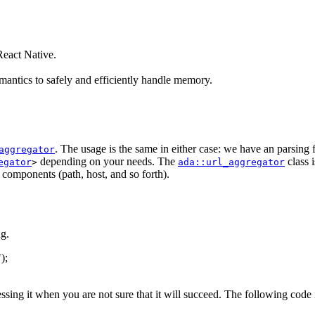
eact Native.
antics to safely and efficiently handle memory.
. The usage is the same in either case: we have an parsing
aggregator
depending on your needs. The
class 
egator
>
ada::url_aggregator
s components (path, host, and so forth).
g.
"
);
essing it when you are not sure that it will succeed. The following code 