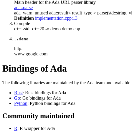
Main header for the Ada URL parser library.
ada::parse
ada_warn_unused ada::result< result_type > parse(std::string_vi
Definition
implementation.cpp:13
Compile
c++ -std=c++20 -o demo demo.cpp
./demo
http:
www.google.com
Bindings of Ada
The following libraries are maintained by the Ada team and available
Rust
: Rust bindings for Ada
Go
: Go bindings for Ada
Python
: Python bindings for Ada
Community maintained
R
: R wrapper for Ada