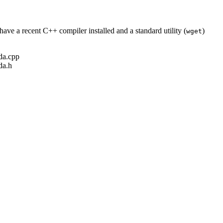
ave a recent C++ compiler installed and a standard utility (
)
wget
ada.cpp
da.h