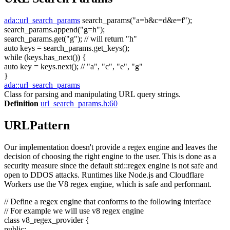
ada::url_search_params
search_params(
"a=b&c=d&e=f"
);
search_params.append(
"g=h"
);
search_params.get(
"g"
);
// will return "h"
auto
keys = search_params.get_keys();
while
(keys.has_next()) {
auto
key = keys.next();
// "a", "c", "e", "g"
}
ada::url_search_params
Class for parsing and manipulating URL query strings.
Definition
url_search_params.h:60
URLPattern
Our implementation doesn't provide a regex engine and leaves the
decision of choosing the right engine to the user. This is done as a
security measure since the default std::regex engine is not safe and
open to DDOS attacks. Runtimes like Node.js and Cloudflare
Workers use the V8 regex engine, which is safe and performant.
// Define a regex engine that conforms to the following interface
// For example we will use v8 regex engine
class
v8_regex_provider {
public
: