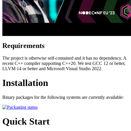
Requirements
The project is otherwise self-contained and it has no dependency. A
recent C++ compiler supporting C++20. We test GCC 12 or better,
LLVM 14 or better and Microsoft Visual Studio 2022.
Installation
Binary packages for the following systems are currently available:
Quick Start