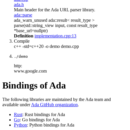
ada.h
Main header for the Ada URL parser library.
ada::parse
ada_warn_unused ada::result< result_type >
parse(std::string_view input, const result_type
*base_url=nullptr)
Definition
implementation.cpp:13
Compile
c++ -std=c++20 -o demo demo.cpp
./demo
http:
www.google.com
Bindings of Ada
The following libraries are maintained by the Ada team and
available under
Ada GitHub organization
.
Rust
: Rust bindings for Ada
Go
: Go bindings for Ada
Python
: Python bindings for Ada