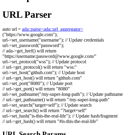
URL Parser
auto
url =
ada::parse<ada::url_aggregator>
(
"https://www.google.com"
);
url->set_username(
"username"
);
// Update credentials
url->set_password(
"password"
);
// ada->get_href() will return
"https://username:
password@www.google.com
/"
url->set_protocol(
"wss"
);
// Update protocol
// url->get_protocol() will return "wss:"
url->set_host(
"github.com"
);
// Update host
// url->get_host() will return "github.com"
url->set_port(
"8080"
);
// Update port
// url->get_port() will return "8080"
url->set_pathname(
"/my-super-long-path"
);
// Update pathname
// url->get_pathname() will return "/my-super-long-path"
url->set_search(
"target=self"
);
// Update search
// url->get_search() will return "?target=self"
url->set_hash(
"is-this-the-real-life"
);
// Update hash/fragment
// url->get_hash() will return "#is-this-the-real-life"
URL Search Params