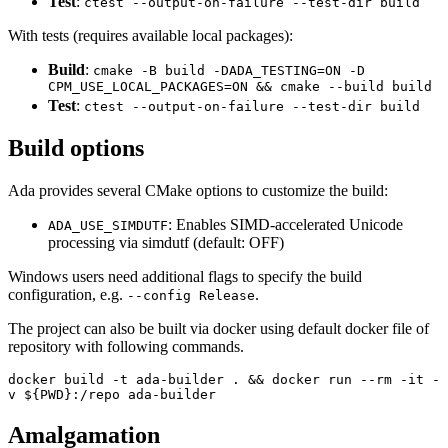
Test
:
ctest --output-on-failure --test-dir build
With tests (requires available local packages):
Build
:
cmake -B build -DADA_TESTING=ON -D
CPM_USE_LOCAL_PACKAGES=ON && cmake --build build
Test
:
ctest --output-on-failure --test-dir build
Build options
Ada provides several CMake options to customize the build:
: Enables SIMD-accelerated Unicode
ADA_USE_SIMDUTF
processing via simdutf (default: OFF)
Windows users need additional flags to specify the build
configuration, e.g.
.
--config Release
The project can also be built via docker using default docker file of
repository with following commands.
docker build -t ada-builder . && docker run --rm -it -
v ${PWD}:/repo ada-builder
Amalgamation