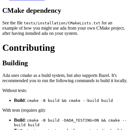
CMake dependency
See the file
for an
tests/installation/CMakeLists.txt
example of how you might use ada from your own CMake project,
after having installed ada on your system.
Contributing
Building
Ada uses cmake as a build system, but also supports Bazel. It's
recommended you to run the following commands to build it locally.
Without tests:
Build
:
cmake -B build && cmake --build build
With tests (requires git):
Build
:
cmake -B build -DADA_TESTING=ON && cmake --
build build