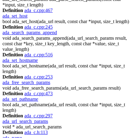
*input, size_t length)
Definition
ada_c.cpp:467
ada_set_host
bool ada_set_host(ada_url result, const char *input, size_t length)
Definition
ada_c.cpp:245
ada_search_params_append
void ada_search_params_append(ada_url_search_params result,
const char *key, size_t key_length, const char *value, size_t
value_length)
Definition
ada_c.cpp:516
ada_set_hostname
bool ada_set_hostname(ada_url result, const char *input, size_t
length)
Definition
ada_c.cpp:253
ada_free_search_params
void ada_free_search_params(ada_url_search_params result)
Definition
ada_c.cpp:473
ada_set_pathname
bool ada_set_pathname(ada_url result, const char *input, size_t
length)
Definition
ada_c.cpp:297
ada_url_search_params
void * ada_url_search_params
Definition
ada_c.h:113
ada_parse