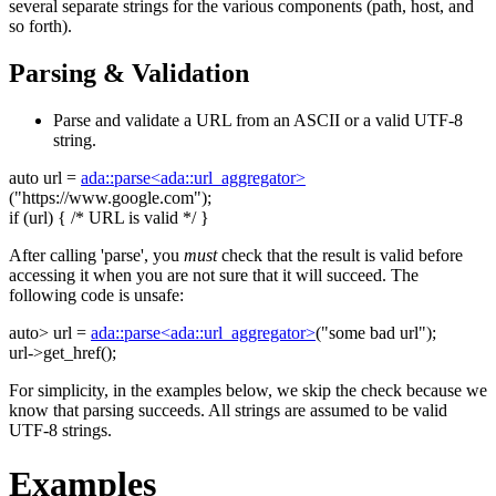
several separate strings for the various components (path, host, and
so forth).
Parsing & Validation
Parse and validate a URL from an ASCII or a valid UTF-8
string.
auto
url =
ada::parse<ada::url_aggregator>
(
"https://www.google.com"
);
if
(url) {
/* URL is valid */
}
After calling 'parse', you
must
check that the result is valid before
accessing it when you are not sure that it will succeed. The
following code is unsafe:
auto
> url =
ada::parse<ada::url_aggregator>
(
"some bad url"
);
url->get_href();
For simplicity, in the examples below, we skip the check because we
know that parsing succeeds. All strings are assumed to be valid
UTF-8 strings.
Examples