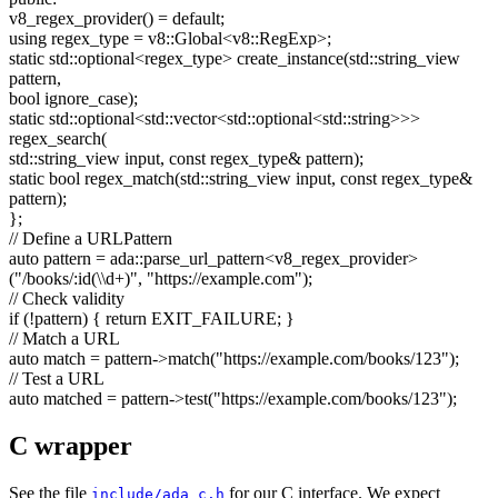
v8_regex_provider() =
default
;
using
regex_type = v8::Global<v8::RegExp>;
static
std::optional<regex_type> create_instance(std::string_view
pattern,
bool
ignore_case);
static
std::optional<std::vector<std::optional<std::string>>>
regex_search(
std::string_view input,
const
regex_type& pattern);
static
bool
regex_match(std::string_view input,
const
regex_type&
pattern);
};
// Define a URLPattern
auto
pattern = ada::parse_url_pattern<v8_regex_provider>
(
"/books/:id(\\d+)"
,
"https://example.com"
);
// Check validity
if
(!pattern) {
return
EXIT_FAILURE; }
// Match a URL
auto
match = pattern->match(
"https://example.com/books/123"
);
// Test a URL
auto
matched = pattern->test(
"https://example.com/books/123"
);
C wrapper
See the file
for our C interface. We expect
include/ada_c.h