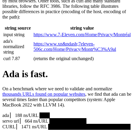
by most browsers. Other tools, such as curl and many standard
libraries, follow the RFC 3986. The following table illustrates
possible differences in practice (encoding of the host, encoding of
the path):
string source
string value
input string
https://www.7‑Eleven.com/Home/Privacy/Montréal
ada's
https://www.xn&ndash;7eleven-
normalized
506c.com/Home/Privacy/Montr%C3%A9al
string
curl 7.87
(returns the original unchanged)
Ada is fast.
On a benchmark where we need to validate and normalize
thousands URLs found on popular websites
, we find that ada can be
several times faster than popular competitors (system: Apple
MacBook 2022 with LLVM 14).
ada ▏ 188 ns/URL ███▏
servo url ▏ 664 ns/URL ███████████▎
CURL ▏ 1471 ns/URL █████████████████████████