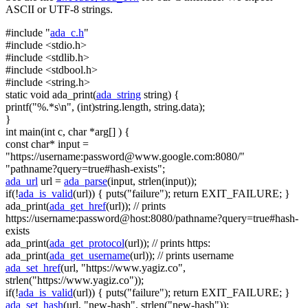
ASCII or UTF-8 strings.
#include "
ada_c.h
"
#include <stdio.h>
#include <stdlib.h>
#include <stdbool.h>
#include <string.h>
static
void
ada_print(
ada_string
string
) {
printf(
"%.*s\n"
, (
int
)
string
.length,
string
.data);
}
int
main(
int
c,
char
*arg[] ) {
const
char
* input =
"https://username:
password@www.google.com
:8080/"
"pathname?query=true#hash-exists"
;
ada_url
url =
ada_parse
(input, strlen(input));
if
(!
ada_is_valid
(url)) { puts(
"failure"
);
return
EXIT_FAILURE; }
ada_print(
ada_get_href
(url));
// prints
https://username:password@host:8080/pathname?query=true#hash-
exists
ada_print(
ada_get_protocol
(url));
// prints https:
ada_print(
ada_get_username
(url));
// prints username
ada_set_href
(url,
"https://www.yagiz.co"
,
strlen(
"https://www.yagiz.co"
));
if
(!
ada_is_valid
(url)) { puts(
"failure"
);
return
EXIT_FAILURE; }
ada_set_hash
(url,
"new-hash"
, strlen(
"new-hash"
));