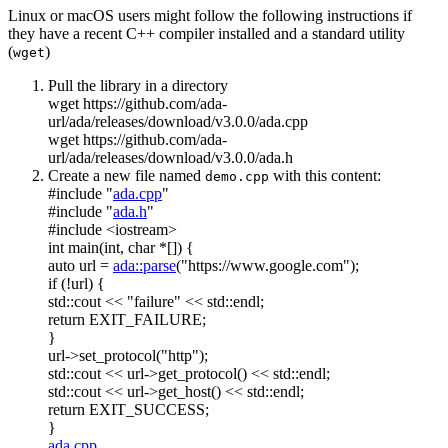
Linux or macOS users might follow the following instructions if
they have a recent C++ compiler installed and a standard utility
(
)
wget
Pull the library in a directory
wget https://github.com/ada-
url/ada/releases/download/v3.0.0/ada.cpp
wget https://github.com/ada-
url/ada/releases/download/v3.0.0/ada.h
Create a new file named
with this content:
demo.cpp
#include "
ada.cpp
"
#include "
ada.h
"
#include <iostream>
int
main(
int
,
char
*[]) {
auto
url =
ada::parse
(
"https://www.google.com"
);
if
(!url) {
std::cout <<
"failure"
<< std::endl;
return
EXIT_FAILURE;
}
url->set_protocol(
"http"
);
std::cout << url->get_protocol() << std::endl;
std::cout << url->get_host() << std::endl;
return
EXIT_SUCCESS;
}
ada.cpp