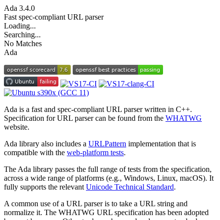
Ada
3.4.0
Fast spec-compliant URL parser
Loading...
Searching...
No Matches
Ada
Ada is a fast and spec-compliant URL parser written in C++.
Specification for URL parser can be found from the
WHATWG
website.
Ada library also includes a
URLPattern
implementation that is
compatible with the
web-platform tests
.
The Ada library passes the full range of tests from the specification,
across a wide range of platforms (e.g., Windows, Linux, macOS). It
fully supports the relevant
Unicode Technical Standard
.
A common use of a URL parser is to take a URL string and
normalize it. The WHATWG URL specification has been adopted