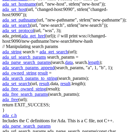
ada_set_hostname
(url,
"new-host"
, strlen(
"new-host"
));
ada_set_host
(url,
"changed-host:9090"
, strlen(
"changed-
host:9090"
));
ada_set_pathname
(url,
"new-pathname"
, strlen(
"new-pathname"
));
ada_set_search
(url,
"new-search"
, strlen(
"new-search"
));
ada_set_protocol
(url,
"wss"
, 3);
ada_print(
ada_get_href
(url));
// will print wss://changed-
host:9090/new-pathname?new-search#new-hash
// Manipulating search params
ada_string
search =
ada_get_search
(url);
ada_url_search_params
search_params =
ada_parse_search_params
(search.
data
, search.
length
);
ada_search_params_append
(search_params,
"a"
, 1,
"b"
, 1);
ada_owned_string
result
=
ada_search_params_to_string
(search_params);
ada_set_search
(url,
result
.data,
result
.length);
ada_free_owned_string
(result);
ada_free_search_params
(search_params);
ada_free
(url);
return
EXIT_SUCCESS;
}
ada_c.h
Includes the C definitions for Ada. This is a C file, not C++.
ada_parse_search_params
ada_url_search_params ada_parse_search_params(const char