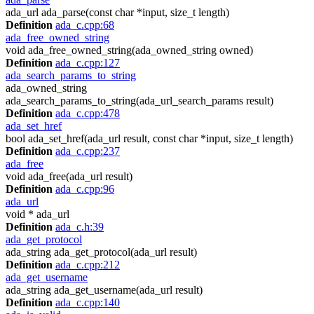
ada_url ada_parse(const char *input, size_t length)
Definition
ada_c.cpp:68
ada_free_owned_string
void ada_free_owned_string(ada_owned_string owned)
Definition
ada_c.cpp:127
ada_search_params_to_string
ada_owned_string
ada_search_params_to_string(ada_url_search_params result)
Definition
ada_c.cpp:478
ada_set_href
bool ada_set_href(ada_url result, const char *input, size_t length)
Definition
ada_c.cpp:237
ada_free
void ada_free(ada_url result)
Definition
ada_c.cpp:96
ada_url
void * ada_url
Definition
ada_c.h:39
ada_get_protocol
ada_string ada_get_protocol(ada_url result)
Definition
ada_c.cpp:212
ada_get_username
ada_string ada_get_username(ada_url result)
Definition
ada_c.cpp:140