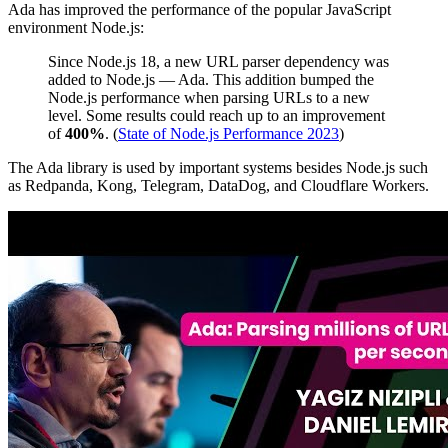
Ada has improved the performance of the popular JavaScript
environment Node.js:
Since Node.js 18, a new URL parser dependency was
added to Node.js — Ada. This addition bumped the
Node.js performance when parsing URLs to a new
level. Some results could reach up to an improvement
of
400%
. (
State of Node.js Performance 2023
)
The Ada library is used by important systems besides Node.js such
as Redpanda, Kong, Telegram, DataDog, and Cloudflare Workers.