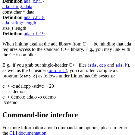
Definition
ada_c.h:17
ada_string::data
const char * data
Definition
ada_c.h:18
ada_string::length
size_t length
Definition
ada_c.h:19
When linking against the ada library from C++, be minding that ada
requires access to the standard C++ library. E.g., you may link with
the C++ compiler.
E.g., if you grab our single-header C++ files (
and
),
ada.cpp
ada.h
as well as the C header (
), you can often compile a C
ada_c.h
program (
) as follows under Linux/macOS systems:
demo.c
c++ -c ada.cpp -std=c++20
cc -c demo.c
c++ demo.o ada.o -o cdemo
./cdemo
Command-line interface
For more information about command-line options, please refer to
the
CLI documentation
.