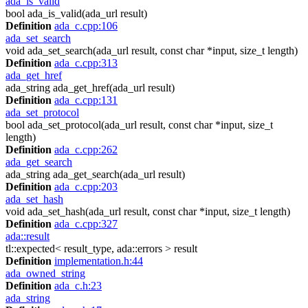
ada_is_valid
bool ada_is_valid(ada_url result)
Definition
ada_c.cpp:106
ada_set_search
void ada_set_search(ada_url result, const char *input, size_t length)
Definition
ada_c.cpp:313
ada_get_href
ada_string ada_get_href(ada_url result)
Definition
ada_c.cpp:131
ada_set_protocol
bool ada_set_protocol(ada_url result, const char *input, size_t
length)
Definition
ada_c.cpp:262
ada_get_search
ada_string ada_get_search(ada_url result)
Definition
ada_c.cpp:203
ada_set_hash
void ada_set_hash(ada_url result, const char *input, size_t length)
Definition
ada_c.cpp:327
ada::result
tl::expected< result_type, ada::errors > result
Definition
implementation.h:44
ada_owned_string
Definition
ada_c.h:23
ada_string