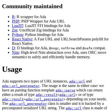
Community maintained
R
: R wrapper for Ada
PHP
: PHP Wrapper for Ada URL
LuaJIT
: LuaJIT FFI bindings for Ada
Zig
: Unofficial Zig bindings for Ada
Python
: Python bindings for Ada
React Native
: A Fast URL and URLSearchParams polyfill for
React Native.
D
: D bindings for Ada,
,
and
compat.
@nogc
nothrow
@safe
Nim
: High-level Nim abstraction over Ada, uses ORC move
semantics to safely and efficiently handle memory.
Usage
Ada supports two types of URL instances,
and
ada::url
. The usage is the same in either case: we
ada::url_aggregator
have an parsing function template
which can return
ada::parse
either a result of type
or of type
ada::result
<
ada::url
>
depending on your needs.
ada::result
<
ada::url_aggregator
>
The
class is smaller and it is backed by a
ada::url_aggregator
precomputed serialized URL string. The
class is made of
ada::url