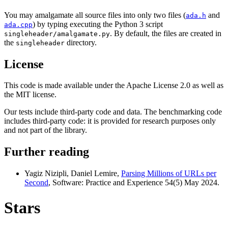
You may amalgamate all source files into only two files (
and
ada.h
) by typing executing the Python 3 script
ada.cpp
. By default, the files are created in
singleheader/amalgamate.py
the
directory.
singleheader
License
This code is made available under the Apache License 2.0 as well as
the MIT license.
Our tests include third-party code and data. The benchmarking code
includes third-party code: it is provided for research purposes only
and not part of the library.
Further reading
Yagiz Nizipli, Daniel Lemire,
Parsing Millions of URLs per
Second
, Software: Practice and Experience 54(5) May 2024.
Stars