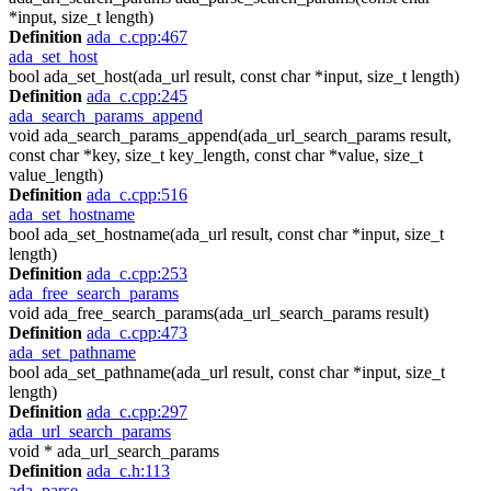
*input, size_t length)
Definition
ada_c.cpp:467
ada_set_host
bool ada_set_host(ada_url result, const char *input, size_t length)
Definition
ada_c.cpp:245
ada_search_params_append
void ada_search_params_append(ada_url_search_params result,
const char *key, size_t key_length, const char *value, size_t
value_length)
Definition
ada_c.cpp:516
ada_set_hostname
bool ada_set_hostname(ada_url result, const char *input, size_t
length)
Definition
ada_c.cpp:253
ada_free_search_params
void ada_free_search_params(ada_url_search_params result)
Definition
ada_c.cpp:473
ada_set_pathname
bool ada_set_pathname(ada_url result, const char *input, size_t
length)
Definition
ada_c.cpp:297
ada_url_search_params
void * ada_url_search_params
Definition
ada_c.h:113
ada_parse