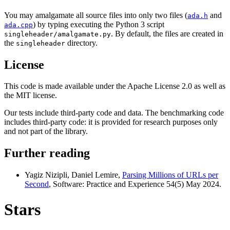
You may amalgamate all source files into only two files (
and
ada.h
) by typing executing the Python 3 script
ada.cpp
. By default, the files are created in
singleheader/amalgamate.py
the
directory.
singleheader
License
This code is made available under the Apache License 2.0 as well as
the MIT license.
Our tests include third-party code and data. The benchmarking code
includes third-party code: it is provided for research purposes only
and not part of the library.
Further reading
Yagiz Nizipli, Daniel Lemire,
Parsing Millions of URLs per
Second
, Software: Practice and Experience 54(5) May 2024.
Stars