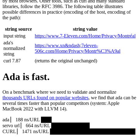
by most browsers. Other tools, such as curl and many standard
libraries, follow the RFC 3986. The following table illustrates
possible differences in practice (encoding of the host, encoding of
the path):
string source
string value
input string
https://www.7‑Eleven.com/Home/Privacy/Montréal
ada's
https://www.xn&ndash;7eleven-
normalized
506c.com/Home/Privacy/Montr%C3%A9al
string
curl 7.87
(returns the original unchanged)
Ada is fast.
On a benchmark where we need to validate and normalize
thousands URLs found on popular websites
, we find that ada can be
several times faster than popular competitors (system: Apple
MacBook 2022 with LLVM 14).
ada ▏ 188 ns/URL ███▏
servo url ▏ 664 ns/URL ███████████▎
CURL ▏ 1471 ns/URL █████████████████████████