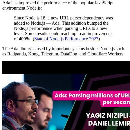
Ada has improved the performance of the popular JavaScript
environment Node.js:
Since Node.js 18, a new URL parser dependency was
added to Node.js — Ada. This addition bumped the
Node.js performance when parsing URLs to a new
level. Some results could reach up to an improvement
of
400%
. (
State of Node.js Performance 2023
)
The Ada library is used by important systems besides Node.js such
as Redpanda, Kong, Telegram, DataDog, and Cloudflare Workers.