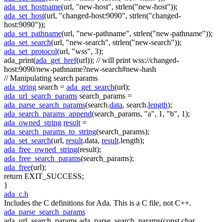
ada_set_hostname
(url,
"new-host"
, strlen(
"new-host"
));
ada_set_host
(url,
"changed-host:9090"
, strlen(
"changed-
host:9090"
));
ada_set_pathname
(url,
"new-pathname"
, strlen(
"new-pathname"
));
ada_set_search
(url,
"new-search"
, strlen(
"new-search"
));
ada_set_protocol
(url,
"wss"
, 3);
ada_print(
ada_get_href
(url));
// will print wss://changed-
host:9090/new-pathname?new-search#new-hash
// Manipulating search params
ada_string
search =
ada_get_search
(url);
ada_url_search_params
search_params =
ada_parse_search_params
(search.
data
, search.
length
);
ada_search_params_append
(search_params,
"a"
, 1,
"b"
, 1);
ada_owned_string
result
=
ada_search_params_to_string
(search_params);
ada_set_search
(url,
result
.data,
result
.length);
ada_free_owned_string
(result);
ada_free_search_params
(search_params);
ada_free
(url);
return
EXIT_SUCCESS;
}
ada_c.h
Includes the C definitions for Ada. This is a C file, not C++.
ada_parse_search_params
ada_url_search_params ada_parse_search_params(const char