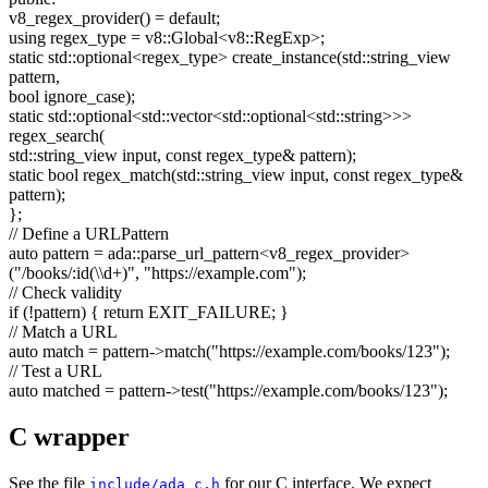
v8_regex_provider() =
default
;
using
regex_type = v8::Global<v8::RegExp>;
static
std::optional<regex_type> create_instance(std::string_view
pattern,
bool
ignore_case);
static
std::optional<std::vector<std::optional<std::string>>>
regex_search(
std::string_view input,
const
regex_type& pattern);
static
bool
regex_match(std::string_view input,
const
regex_type&
pattern);
};
// Define a URLPattern
auto
pattern = ada::parse_url_pattern<v8_regex_provider>
(
"/books/:id(\\d+)"
,
"https://example.com"
);
// Check validity
if
(!pattern) {
return
EXIT_FAILURE; }
// Match a URL
auto
match = pattern->match(
"https://example.com/books/123"
);
// Test a URL
auto
matched = pattern->test(
"https://example.com/books/123"
);
C wrapper
See the file
for our C interface. We expect
include/ada_c.h