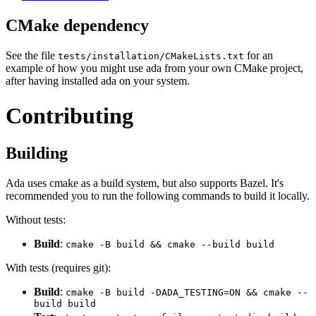
CMake dependency
See the file
for an
tests/installation/CMakeLists.txt
example of how you might use ada from your own CMake project,
after having installed ada on your system.
Contributing
Building
Ada uses cmake as a build system, but also supports Bazel. It's
recommended you to run the following commands to build it locally.
Without tests:
Build
:
cmake -B build && cmake --build build
With tests (requires git):
Build
:
cmake -B build -DADA_TESTING=ON && cmake --
build build