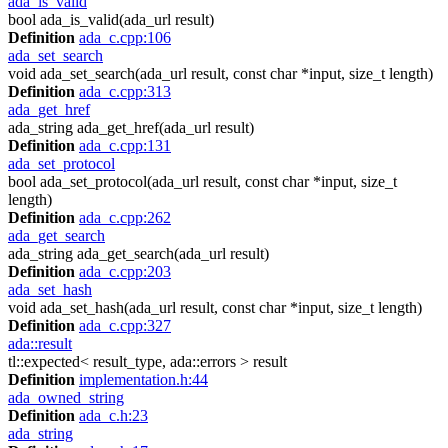
ada_is_valid
bool ada_is_valid(ada_url result)
Definition
ada_c.cpp:106
ada_set_search
void ada_set_search(ada_url result, const char *input, size_t length)
Definition
ada_c.cpp:313
ada_get_href
ada_string ada_get_href(ada_url result)
Definition
ada_c.cpp:131
ada_set_protocol
bool ada_set_protocol(ada_url result, const char *input, size_t
length)
Definition
ada_c.cpp:262
ada_get_search
ada_string ada_get_search(ada_url result)
Definition
ada_c.cpp:203
ada_set_hash
void ada_set_hash(ada_url result, const char *input, size_t length)
Definition
ada_c.cpp:327
ada::result
tl::expected< result_type, ada::errors > result
Definition
implementation.h:44
ada_owned_string
Definition
ada_c.h:23
ada_string