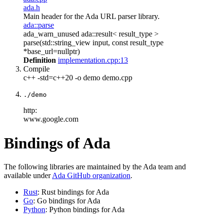
ada.h
Main header for the Ada URL parser library.
ada::parse
ada_warn_unused ada::result< result_type >
parse(std::string_view input, const result_type
*base_url=nullptr)
Definition
implementation.cpp:13
Compile
c++ -std=c++20 -o demo demo.cpp
./demo
http:
www.google.com
Bindings of Ada
The following libraries are maintained by the Ada team and
available under
Ada GitHub organization
.
Rust
: Rust bindings for Ada
Go
: Go bindings for Ada
Python
: Python bindings for Ada