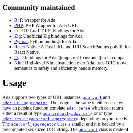
Community maintained
R
: R wrapper for Ada
PHP
: PHP Wrapper for Ada URL
LuaJIT
: LuaJIT FFI bindings for Ada
Zig
: Unofficial Zig bindings for Ada
Python
: Python bindings for Ada
React Native
: A Fast URL and URLSearchParams polyfill for
React Native.
D
: D bindings for Ada,
,
and
compat.
@nogc
nothrow
@safe
Nim
: High-level Nim abstraction over Ada, uses ORC move
semantics to safely and efficiently handle memory.
Usage
Ada supports two types of URL instances,
and
ada::url
. The usage is the same in either case: we
ada::url_aggregator
have an parsing function template
which can return
ada::parse
either a result of type
or of type
ada::result
<
ada::url
>
depending on your needs.
ada::result
<
ada::url_aggregator
>
The
class is smaller and it is backed by a
ada::url_aggregator
precomputed serialized URL string. The
class is made of
ada::url