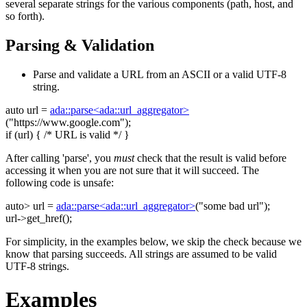
several separate strings for the various components (path, host, and
so forth).
Parsing & Validation
Parse and validate a URL from an ASCII or a valid UTF-8
string.
auto
url =
ada::parse<ada::url_aggregator>
(
"https://www.google.com"
);
if
(url) {
/* URL is valid */
}
After calling 'parse', you
must
check that the result is valid before
accessing it when you are not sure that it will succeed. The
following code is unsafe:
auto
> url =
ada::parse<ada::url_aggregator>
(
"some bad url"
);
url->get_href();
For simplicity, in the examples below, we skip the check because we
know that parsing succeeds. All strings are assumed to be valid
UTF-8 strings.
Examples