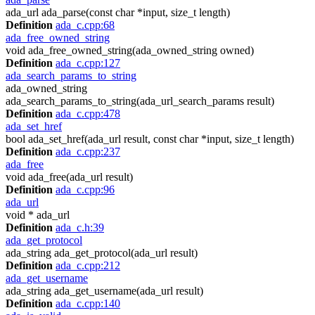
ada_url ada_parse(const char *input, size_t length)
Definition
ada_c.cpp:68
ada_free_owned_string
void ada_free_owned_string(ada_owned_string owned)
Definition
ada_c.cpp:127
ada_search_params_to_string
ada_owned_string
ada_search_params_to_string(ada_url_search_params result)
Definition
ada_c.cpp:478
ada_set_href
bool ada_set_href(ada_url result, const char *input, size_t length)
Definition
ada_c.cpp:237
ada_free
void ada_free(ada_url result)
Definition
ada_c.cpp:96
ada_url
void * ada_url
Definition
ada_c.h:39
ada_get_protocol
ada_string ada_get_protocol(ada_url result)
Definition
ada_c.cpp:212
ada_get_username
ada_string ada_get_username(ada_url result)
Definition
ada_c.cpp:140