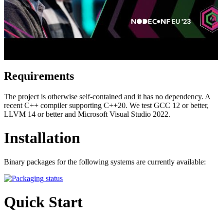
Requirements
The project is otherwise self-contained and it has no dependency. A
recent C++ compiler supporting C++20. We test GCC 12 or better,
LLVM 14 or better and Microsoft Visual Studio 2022.
Installation
Binary packages for the following systems are currently available:
Quick Start