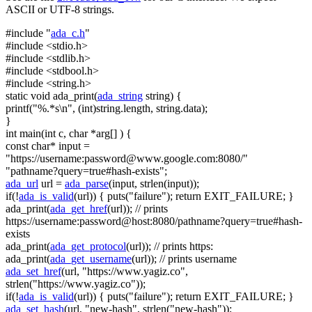
ASCII or UTF-8 strings.
#include "
ada_c.h
"
#include <stdio.h>
#include <stdlib.h>
#include <stdbool.h>
#include <string.h>
static
void
ada_print(
ada_string
string
) {
printf(
"%.*s\n"
, (
int
)
string
.length,
string
.data);
}
int
main(
int
c,
char
*arg[] ) {
const
char
* input =
"https://username:
password@www.google.com
:8080/"
"pathname?query=true#hash-exists"
;
ada_url
url =
ada_parse
(input, strlen(input));
if
(!
ada_is_valid
(url)) { puts(
"failure"
);
return
EXIT_FAILURE; }
ada_print(
ada_get_href
(url));
// prints
https://username:password@host:8080/pathname?query=true#hash-
exists
ada_print(
ada_get_protocol
(url));
// prints https:
ada_print(
ada_get_username
(url));
// prints username
ada_set_href
(url,
"https://www.yagiz.co"
,
strlen(
"https://www.yagiz.co"
));
if
(!
ada_is_valid
(url)) { puts(
"failure"
);
return
EXIT_FAILURE; }
ada_set_hash
(url,
"new-hash"
, strlen(
"new-hash"
));