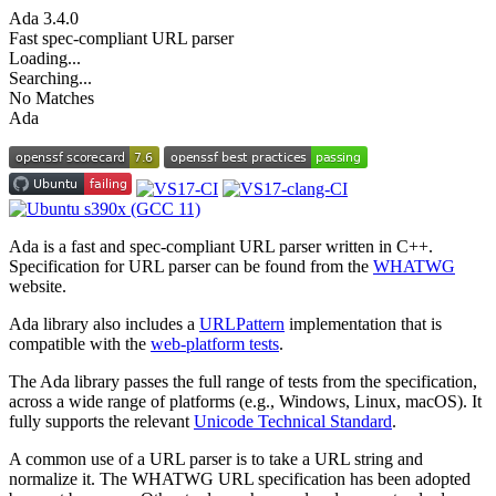
Ada
3.4.0
Fast spec-compliant URL parser
Loading...
Searching...
No Matches
Ada
Ada is a fast and spec-compliant URL parser written in C++.
Specification for URL parser can be found from the
WHATWG
website.
Ada library also includes a
URLPattern
implementation that is
compatible with the
web-platform tests
.
The Ada library passes the full range of tests from the specification,
across a wide range of platforms (e.g., Windows, Linux, macOS). It
fully supports the relevant
Unicode Technical Standard
.
A common use of a URL parser is to take a URL string and
normalize it. The WHATWG URL specification has been adopted