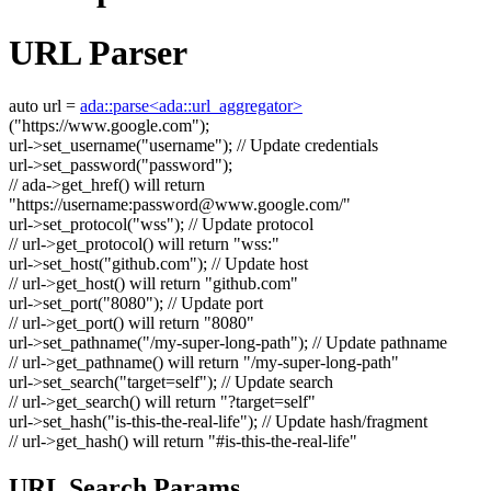
URL Parser
auto
url =
ada::parse<ada::url_aggregator>
(
"https://www.google.com"
);
url->set_username(
"username"
);
// Update credentials
url->set_password(
"password"
);
// ada->get_href() will return
"https://username:
password@www.google.com
/"
url->set_protocol(
"wss"
);
// Update protocol
// url->get_protocol() will return "wss:"
url->set_host(
"github.com"
);
// Update host
// url->get_host() will return "github.com"
url->set_port(
"8080"
);
// Update port
// url->get_port() will return "8080"
url->set_pathname(
"/my-super-long-path"
);
// Update pathname
// url->get_pathname() will return "/my-super-long-path"
url->set_search(
"target=self"
);
// Update search
// url->get_search() will return "?target=self"
url->set_hash(
"is-this-the-real-life"
);
// Update hash/fragment
// url->get_hash() will return "#is-this-the-real-life"
URL Search Params