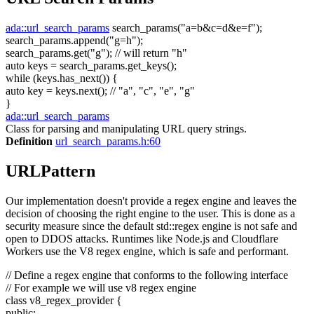
ada::url_search_params
search_params(
"a=b&c=d&e=f"
);
search_params.append(
"g=h"
);
search_params.get(
"g"
);
// will return "h"
auto
keys = search_params.get_keys();
while
(keys.has_next()) {
auto
key = keys.next();
// "a", "c", "e", "g"
}
ada::url_search_params
Class for parsing and manipulating URL query strings.
Definition
url_search_params.h:60
URLPattern
Our implementation doesn't provide a regex engine and leaves the
decision of choosing the right engine to the user. This is done as a
security measure since the default std::regex engine is not safe and
open to DDOS attacks. Runtimes like Node.js and Cloudflare
Workers use the V8 regex engine, which is safe and performant.
// Define a regex engine that conforms to the following interface
// For example we will use v8 regex engine
class
v8_regex_provider {
public
: