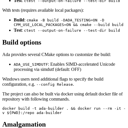
Test
:
ctest --output-on-failure --test-dir build
With tests (requires available local packages):
Build
:
cmake -B build -DADA_TESTING=ON -D
CPM_USE_LOCAL_PACKAGES=ON && cmake --build build
Test
:
ctest --output-on-failure --test-dir build
Build options
Ada provides several CMake options to customize the build:
: Enables SIMD-accelerated Unicode
ADA_USE_SIMDUTF
processing via simdutf (default: OFF)
Windows users need additional flags to specify the build
configuration, e.g.
.
--config Release
The project can also be built via docker using default docker file of
repository with following commands.
docker build -t ada-builder . && docker run --rm -it -
v ${PWD}:/repo ada-builder
Amalgamation