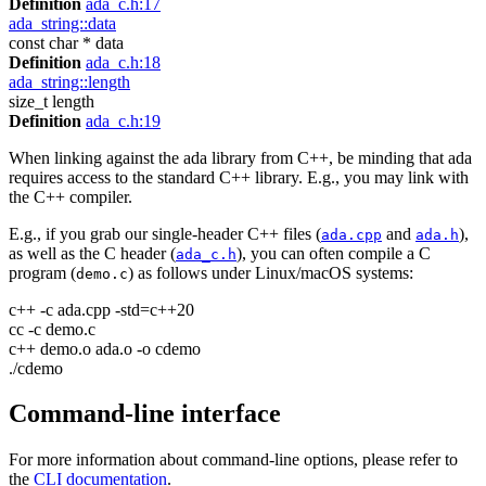
Definition
ada_c.h:17
ada_string::data
const char * data
Definition
ada_c.h:18
ada_string::length
size_t length
Definition
ada_c.h:19
When linking against the ada library from C++, be minding that ada
requires access to the standard C++ library. E.g., you may link with
the C++ compiler.
E.g., if you grab our single-header C++ files (
and
),
ada.cpp
ada.h
as well as the C header (
), you can often compile a C
ada_c.h
program (
) as follows under Linux/macOS systems:
demo.c
c++ -c ada.cpp -std=c++20
cc -c demo.c
c++ demo.o ada.o -o cdemo
./cdemo
Command-line interface
For more information about command-line options, please refer to
the
CLI documentation
.