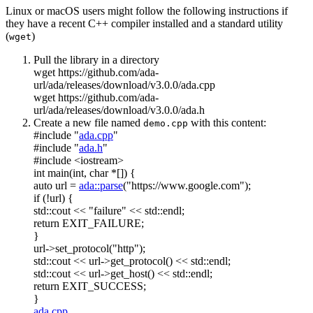
Linux or macOS users might follow the following instructions if
they have a recent C++ compiler installed and a standard utility
(
)
wget
Pull the library in a directory
wget https://github.com/ada-
url/ada/releases/download/v3.0.0/ada.cpp
wget https://github.com/ada-
url/ada/releases/download/v3.0.0/ada.h
Create a new file named
with this content:
demo.cpp
#include "
ada.cpp
"
#include "
ada.h
"
#include <iostream>
int
main(
int
,
char
*[]) {
auto
url =
ada::parse
(
"https://www.google.com"
);
if
(!url) {
std::cout <<
"failure"
<< std::endl;
return
EXIT_FAILURE;
}
url->set_protocol(
"http"
);
std::cout << url->get_protocol() << std::endl;
std::cout << url->get_host() << std::endl;
return
EXIT_SUCCESS;
}
ada.cpp