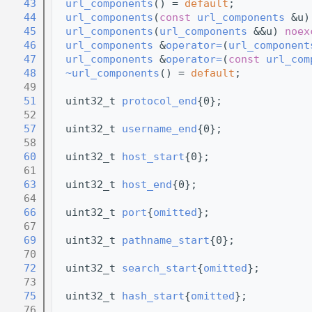
   43
url_components
() = 
default
;
   44
url_components
(
const
url_components
 &u)
   45
url_components
(
url_components
 &&u) 
noex
   46
url_components
 &
operator=
(
url_component
   47
url_components
 &
operator=
(
const
url_com
   48
~url_components
() = 
default
;
   49
   51
  uint32_t 
protocol_end
{0};
   52
   57
  uint32_t 
username_end
{0};
   58
   60
  uint32_t 
host_start
{0};
   61
   63
  uint32_t 
host_end
{0};
   64
   66
  uint32_t 
port
{
omitted
};
   67
   69
  uint32_t 
pathname_start
{0};
   70
   72
  uint32_t 
search_start
{
omitted
};
   73
   75
  uint32_t 
hash_start
{
omitted
};
   76