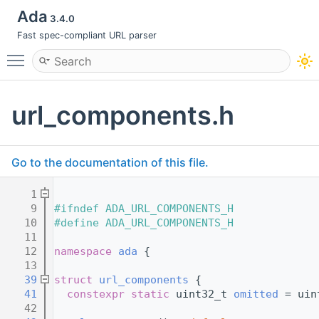
Ada
3.4.0
Fast spec-compliant URL parser
Toggle main menu visibility
url_components.h
Go to the documentation of this file.
    1
    9
#ifndef ADA_URL_COMPONENTS_H
   10
#define ADA_URL_COMPONENTS_H
   11
   12
namespace 
ada
 {
   13
   39
struct 
url_components
 {
   41
constexpr
static
 uint32_t 
omitted
 = uin
   42