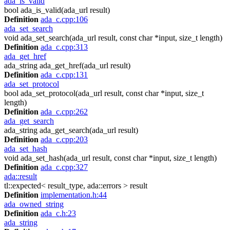
ada_is_valid
bool ada_is_valid(ada_url result)
Definition
ada_c.cpp:106
ada_set_search
void ada_set_search(ada_url result, const char *input, size_t length)
Definition
ada_c.cpp:313
ada_get_href
ada_string ada_get_href(ada_url result)
Definition
ada_c.cpp:131
ada_set_protocol
bool ada_set_protocol(ada_url result, const char *input, size_t
length)
Definition
ada_c.cpp:262
ada_get_search
ada_string ada_get_search(ada_url result)
Definition
ada_c.cpp:203
ada_set_hash
void ada_set_hash(ada_url result, const char *input, size_t length)
Definition
ada_c.cpp:327
ada::result
tl::expected< result_type, ada::errors > result
Definition
implementation.h:44
ada_owned_string
Definition
ada_c.h:23
ada_string