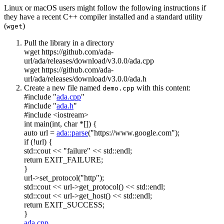
Linux or macOS users might follow the following instructions if
they have a recent C++ compiler installed and a standard utility
(
)
wget
Pull the library in a directory
wget https://github.com/ada-
url/ada/releases/download/v3.0.0/ada.cpp
wget https://github.com/ada-
url/ada/releases/download/v3.0.0/ada.h
Create a new file named
with this content:
demo.cpp
#include "
ada.cpp
"
#include "
ada.h
"
#include <iostream>
int
main(
int
,
char
*[]) {
auto
url =
ada::parse
(
"https://www.google.com"
);
if
(!url) {
std::cout <<
"failure"
<< std::endl;
return
EXIT_FAILURE;
}
url->set_protocol(
"http"
);
std::cout << url->get_protocol() << std::endl;
std::cout << url->get_host() << std::endl;
return
EXIT_SUCCESS;
}
ada.cpp