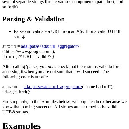
several separate strings for the various components (path, host, and
so forth).
Parsing & Validation
Parse and validate a URL from an ASCII or a valid UTF-8
string.
auto
url =
ada::parse<ada::url_aggregator>
(
"https://www.google.com"
);
if
(url) {
/* URL is valid */
}
After calling 'parse', you
must
check that the result is valid before
accessing it when you are not sure that it will succeed. The
following code is unsafe:
auto
> url =
ada::parse<ada::url_aggregator>
(
"some bad url"
);
url->get_href();
For simplicity, in the examples below, we skip the check because we
know that parsing succeeds. All strings are assumed to be valid
UTF-8 strings.
Examples