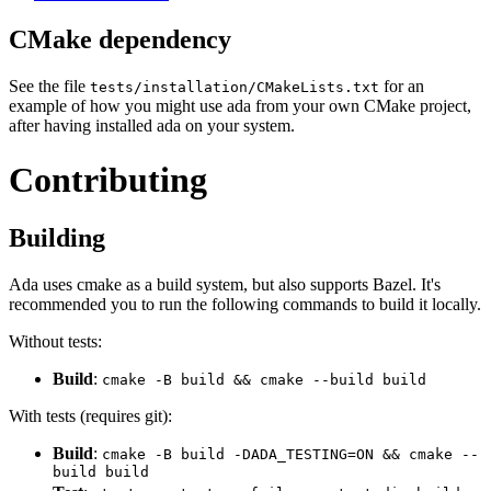
CMake dependency
See the file
for an
tests/installation/CMakeLists.txt
example of how you might use ada from your own CMake project,
after having installed ada on your system.
Contributing
Building
Ada uses cmake as a build system, but also supports Bazel. It's
recommended you to run the following commands to build it locally.
Without tests:
Build
:
cmake -B build && cmake --build build
With tests (requires git):
Build
:
cmake -B build -DADA_TESTING=ON && cmake --
build build