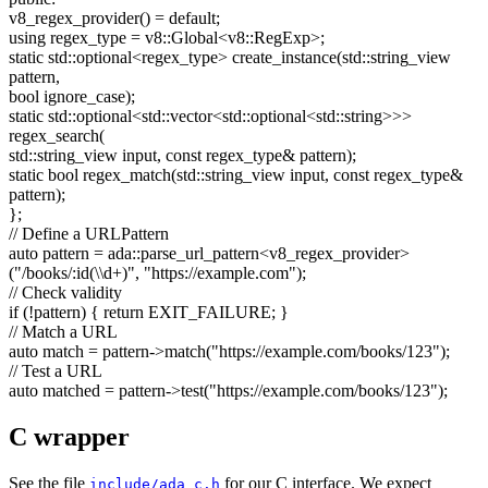
v8_regex_provider() =
default
;
using
regex_type = v8::Global<v8::RegExp>;
static
std::optional<regex_type> create_instance(std::string_view
pattern,
bool
ignore_case);
static
std::optional<std::vector<std::optional<std::string>>>
regex_search(
std::string_view input,
const
regex_type& pattern);
static
bool
regex_match(std::string_view input,
const
regex_type&
pattern);
};
// Define a URLPattern
auto
pattern = ada::parse_url_pattern<v8_regex_provider>
(
"/books/:id(\\d+)"
,
"https://example.com"
);
// Check validity
if
(!pattern) {
return
EXIT_FAILURE; }
// Match a URL
auto
match = pattern->match(
"https://example.com/books/123"
);
// Test a URL
auto
matched = pattern->test(
"https://example.com/books/123"
);
C wrapper
See the file
for our C interface. We expect
include/ada_c.h