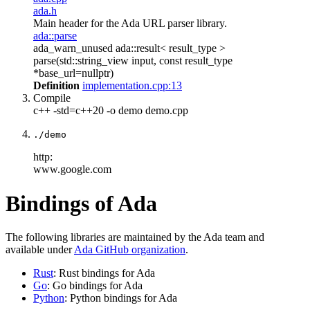
ada.h
Main header for the Ada URL parser library.
ada::parse
ada_warn_unused ada::result< result_type >
parse(std::string_view input, const result_type
*base_url=nullptr)
Definition
implementation.cpp:13
Compile
c++ -std=c++20 -o demo demo.cpp
./demo
http:
www.google.com
Bindings of Ada
The following libraries are maintained by the Ada team and
available under
Ada GitHub organization
.
Rust
: Rust bindings for Ada
Go
: Go bindings for Ada
Python
: Python bindings for Ada