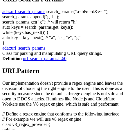
ada::url_search_params
search_params(
"a=b&c=d&e=f"
);
search_params.append(
"g=h"
);
search_params.get(
"g"
);
// will return "h"
auto
keys = search_params.get_keys();
while
(keys.has_next()) {
auto
key = keys.next();
// "a", "c", "e", "g"
}
ada::url_search_params
Class for parsing and manipulating URL query strings.
Definition
url_search_params.h:60
URLPattern
Our implementation doesn't provide a regex engine and leaves the
decision of choosing the right engine to the user. This is done as a
security measure since the default std::regex engine is not safe and
open to DDOS attacks. Runtimes like Node.js and Cloudflare
Workers use the V8 regex engine, which is safe and performant.
// Define a regex engine that conforms to the following interface
// For example we will use v8 regex engine
class
v8_regex_provider {
public
: