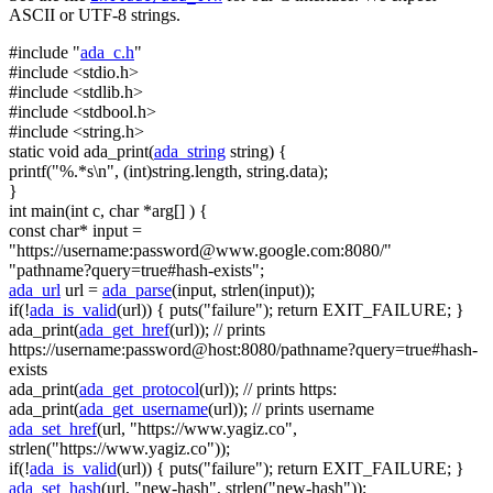
ASCII or UTF-8 strings.
#include "
ada_c.h
"
#include <stdio.h>
#include <stdlib.h>
#include <stdbool.h>
#include <string.h>
static
void
ada_print(
ada_string
string
) {
printf(
"%.*s\n"
, (
int
)
string
.length,
string
.data);
}
int
main(
int
c,
char
*arg[] ) {
const
char
* input =
"https://username:
password@www.google.com
:8080/"
"pathname?query=true#hash-exists"
;
ada_url
url =
ada_parse
(input, strlen(input));
if
(!
ada_is_valid
(url)) { puts(
"failure"
);
return
EXIT_FAILURE; }
ada_print(
ada_get_href
(url));
// prints
https://username:password@host:8080/pathname?query=true#hash-
exists
ada_print(
ada_get_protocol
(url));
// prints https:
ada_print(
ada_get_username
(url));
// prints username
ada_set_href
(url,
"https://www.yagiz.co"
,
strlen(
"https://www.yagiz.co"
));
if
(!
ada_is_valid
(url)) { puts(
"failure"
);
return
EXIT_FAILURE; }
ada_set_hash
(url,
"new-hash"
, strlen(
"new-hash"
));