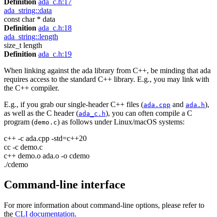
Definition
ada_c.h:17
ada_string::data
const char * data
Definition
ada_c.h:18
ada_string::length
size_t length
Definition
ada_c.h:19
When linking against the ada library from C++, be minding that ada
requires access to the standard C++ library. E.g., you may link with
the C++ compiler.
E.g., if you grab our single-header C++ files (
and
),
ada.cpp
ada.h
as well as the C header (
), you can often compile a C
ada_c.h
program (
) as follows under Linux/macOS systems:
demo.c
c++ -c ada.cpp -std=c++20
cc -c demo.c
c++ demo.o ada.o -o cdemo
./cdemo
Command-line interface
For more information about command-line options, please refer to
the
CLI documentation
.