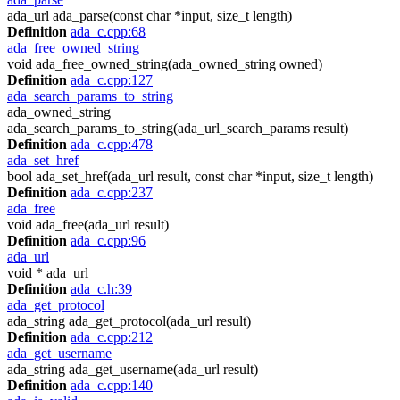
ada_url ada_parse(const char *input, size_t length)
Definition
ada_c.cpp:68
ada_free_owned_string
void ada_free_owned_string(ada_owned_string owned)
Definition
ada_c.cpp:127
ada_search_params_to_string
ada_owned_string
ada_search_params_to_string(ada_url_search_params result)
Definition
ada_c.cpp:478
ada_set_href
bool ada_set_href(ada_url result, const char *input, size_t length)
Definition
ada_c.cpp:237
ada_free
void ada_free(ada_url result)
Definition
ada_c.cpp:96
ada_url
void * ada_url
Definition
ada_c.h:39
ada_get_protocol
ada_string ada_get_protocol(ada_url result)
Definition
ada_c.cpp:212
ada_get_username
ada_string ada_get_username(ada_url result)
Definition
ada_c.cpp:140