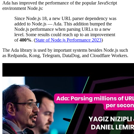
Ada has improved the performance of the popular JavaScript
environment Node.js:
Since Node.js 18, a new URL parser dependency was
added to Node.js — Ada. This addition bumped the
Node.js performance when parsing URLs to a new
level. Some results could reach up to an improvement
of
400%
. (
State of Node.js Performance 2023
)
The Ada library is used by important systems besides Node.js such
as Redpanda, Kong, Telegram, DataDog, and Cloudflare Workers.