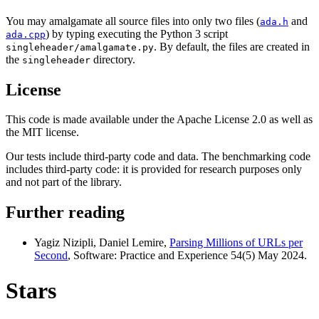
You may amalgamate all source files into only two files (
and
ada.h
) by typing executing the Python 3 script
ada.cpp
. By default, the files are created in
singleheader/amalgamate.py
the
directory.
singleheader
License
This code is made available under the Apache License 2.0 as well as
the MIT license.
Our tests include third-party code and data. The benchmarking code
includes third-party code: it is provided for research purposes only
and not part of the library.
Further reading
Yagiz Nizipli, Daniel Lemire,
Parsing Millions of URLs per
Second
, Software: Practice and Experience 54(5) May 2024.
Stars