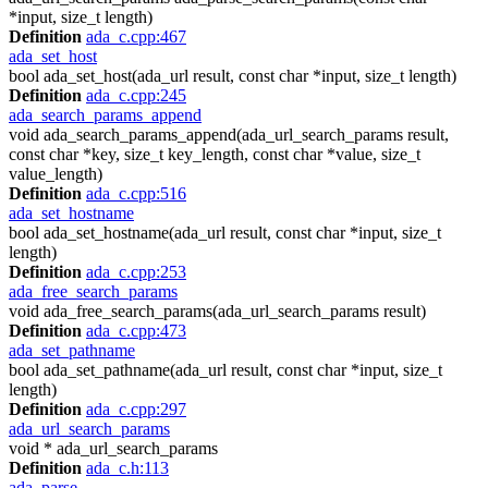
*input, size_t length)
Definition
ada_c.cpp:467
ada_set_host
bool ada_set_host(ada_url result, const char *input, size_t length)
Definition
ada_c.cpp:245
ada_search_params_append
void ada_search_params_append(ada_url_search_params result,
const char *key, size_t key_length, const char *value, size_t
value_length)
Definition
ada_c.cpp:516
ada_set_hostname
bool ada_set_hostname(ada_url result, const char *input, size_t
length)
Definition
ada_c.cpp:253
ada_free_search_params
void ada_free_search_params(ada_url_search_params result)
Definition
ada_c.cpp:473
ada_set_pathname
bool ada_set_pathname(ada_url result, const char *input, size_t
length)
Definition
ada_c.cpp:297
ada_url_search_params
void * ada_url_search_params
Definition
ada_c.h:113
ada_parse