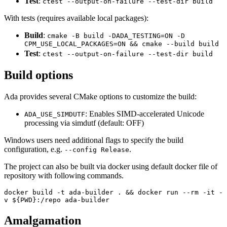
Test
:
ctest --output-on-failure --test-dir build
With tests (requires available local packages):
Build
:
cmake -B build -DADA_TESTING=ON -D
CPM_USE_LOCAL_PACKAGES=ON && cmake --build build
Test
:
ctest --output-on-failure --test-dir build
Build options
Ada provides several CMake options to customize the build:
: Enables SIMD-accelerated Unicode
ADA_USE_SIMDUTF
processing via simdutf (default: OFF)
Windows users need additional flags to specify the build
configuration, e.g.
.
--config Release
The project can also be built via docker using default docker file of
repository with following commands.
docker build -t ada-builder . && docker run --rm -it -
v ${PWD}:/repo ada-builder
Amalgamation