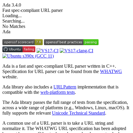
Ada
3.4.0
Fast spec-compliant URL parser
Loading...
Searching...
No Matches
Ada
Ada is a fast and spec-compliant URL parser written in C++.
Specification for URL parser can be found from the
WHATWG
website.
Ada library also includes a
URLPattern
implementation that is
compatible with the
web-platform tests
.
The Ada library passes the full range of tests from the specification,
across a wide range of platforms (e.g., Windows, Linux, macOS). It
fully supports the relevant
Unicode Technical Standard
.
A common use of a URL parser is to take a URL string and
normalize it. The WHATWG URL specification has been adopted