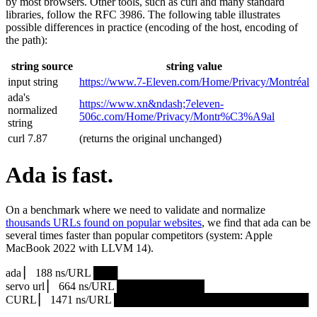
by most browsers. Other tools, such as curl and many standard
libraries, follow the RFC 3986. The following table illustrates
possible differences in practice (encoding of the host, encoding of
the path):
string source
string value
input string
https://www.7‑Eleven.com/Home/Privacy/Montréal
ada's
https://www.xn&ndash;7eleven-
normalized
506c.com/Home/Privacy/Montr%C3%A9al
string
curl 7.87
(returns the original unchanged)
Ada is fast.
On a benchmark where we need to validate and normalize
thousands URLs found on popular websites
, we find that ada can be
several times faster than popular competitors (system: Apple
MacBook 2022 with LLVM 14).
ada ▏ 188 ns/URL ███▏
servo url ▏ 664 ns/URL ███████████▎
CURL ▏ 1471 ns/URL █████████████████████████