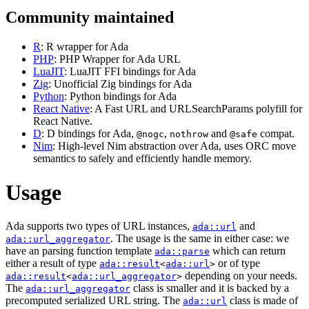
Community maintained
R
: R wrapper for Ada
PHP
: PHP Wrapper for Ada URL
LuaJIT
: LuaJIT FFI bindings for Ada
Zig
: Unofficial Zig bindings for Ada
Python
: Python bindings for Ada
React Native
: A Fast URL and URLSearchParams polyfill for
React Native.
D
: D bindings for Ada,
,
and
compat.
@nogc
nothrow
@safe
Nim
: High-level Nim abstraction over Ada, uses ORC move
semantics to safely and efficiently handle memory.
Usage
Ada supports two types of URL instances,
and
ada::url
. The usage is the same in either case: we
ada::url_aggregator
have an parsing function template
which can return
ada::parse
either a result of type
or of type
ada::result
<
ada::url
>
depending on your needs.
ada::result
<
ada::url_aggregator
>
The
class is smaller and it is backed by a
ada::url_aggregator
precomputed serialized URL string. The
class is made of
ada::url