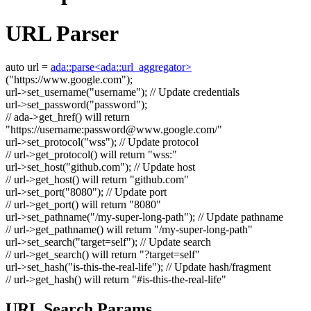
URL Parser
auto
url =
ada::parse<ada::url_aggregator>
(
"https://www.google.com"
);
url->set_username(
"username"
);
// Update credentials
url->set_password(
"password"
);
// ada->get_href() will return
"https://username:
password@www.google.com
/"
url->set_protocol(
"wss"
);
// Update protocol
// url->get_protocol() will return "wss:"
url->set_host(
"github.com"
);
// Update host
// url->get_host() will return "github.com"
url->set_port(
"8080"
);
// Update port
// url->get_port() will return "8080"
url->set_pathname(
"/my-super-long-path"
);
// Update pathname
// url->get_pathname() will return "/my-super-long-path"
url->set_search(
"target=self"
);
// Update search
// url->get_search() will return "?target=self"
url->set_hash(
"is-this-the-real-life"
);
// Update hash/fragment
// url->get_hash() will return "#is-this-the-real-life"
URL Search Params