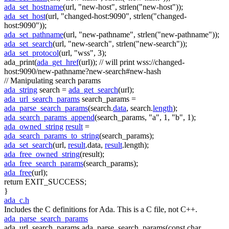
ada_set_hostname
(url,
"new-host"
, strlen(
"new-host"
));
ada_set_host
(url,
"changed-host:9090"
, strlen(
"changed-
host:9090"
));
ada_set_pathname
(url,
"new-pathname"
, strlen(
"new-pathname"
));
ada_set_search
(url,
"new-search"
, strlen(
"new-search"
));
ada_set_protocol
(url,
"wss"
, 3);
ada_print(
ada_get_href
(url));
// will print wss://changed-
host:9090/new-pathname?new-search#new-hash
// Manipulating search params
ada_string
search =
ada_get_search
(url);
ada_url_search_params
search_params =
ada_parse_search_params
(search.
data
, search.
length
);
ada_search_params_append
(search_params,
"a"
, 1,
"b"
, 1);
ada_owned_string
result
=
ada_search_params_to_string
(search_params);
ada_set_search
(url,
result
.data,
result
.length);
ada_free_owned_string
(result);
ada_free_search_params
(search_params);
ada_free
(url);
return
EXIT_SUCCESS;
}
ada_c.h
Includes the C definitions for Ada. This is a C file, not C++.
ada_parse_search_params
ada_url_search_params ada_parse_search_params(const char