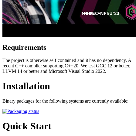
Requirements
The project is otherwise self-contained and it has no dependency. A
recent C++ compiler supporting C++20. We test GCC 12 or better,
LLVM 14 or better and Microsoft Visual Studio 2022.
Installation
Binary packages for the following systems are currently available:
Quick Start