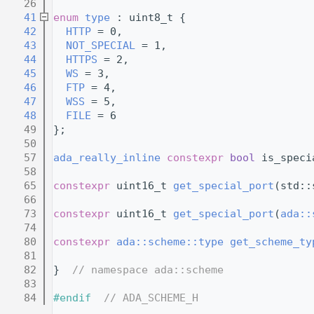
   26
   41
enum
type
 : uint8_t {
   42
HTTP
 = 0,        
   43
NOT_SPECIAL
 = 1, 
   44
HTTPS
 = 2,       
   45
WS
 = 3,          
   46
FTP
 = 4,         
   47
WSS
 = 5,         
   48
FILE
 = 6         
   49
};
   50
   57
ada_really_inline
constexpr
bool
 is_speci
   58
   65
constexpr
 uint16_t 
get_special_port
(std::
   66
   73
constexpr
 uint16_t 
get_special_port
(
ada::
   74
   80
constexpr
ada::scheme::type
get_scheme_ty
   81
   82
}  
// namespace ada::scheme
   83
   84
#endif  
// ADA_SCHEME_H