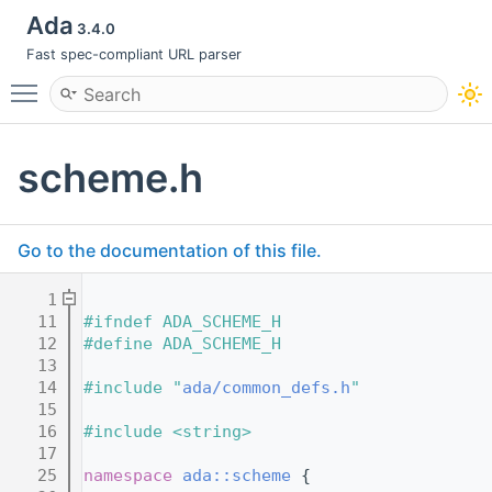
Ada
3.4.0
Fast spec-compliant URL parser
Toggle main menu visibility
scheme.h
Go to the documentation of this file.
    1
   11
#ifndef ADA_SCHEME_H
   12
#define ADA_SCHEME_H
   13
   14
#include "
ada/common_defs.h
"
   15
   16
#include <string>
   17
   25
namespace 
ada::scheme
 {