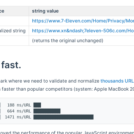
ce
string value
https://www.7‑Eleven.com/Home/Privacy/Mon
lized string
https://www.xn&ndash;7eleven-506c.com/H
(returns the original unchanged)
 fast.
rk where we need to validate and normalize
thousands URL
s faster than popular competitors (system: Apple MacBook 2
▏  188 ns/URL ███▏
▏  664 ns/URL ███████████▎
▏ 1471 ns/URL █████████████████████████
oved the performance of the popular JavaScript environmen