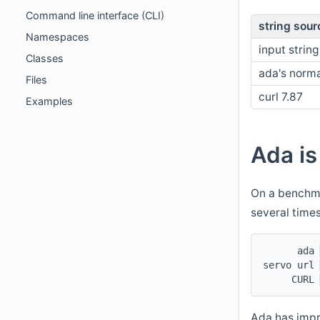
Command line interface (CLI)
string sour
Namespaces
input string
Classes
ada's norma
Files
curl 7.87
Examples
Ada is
On a benchma
several time
      ada 
servo url 
     CURL 
Ada has impr