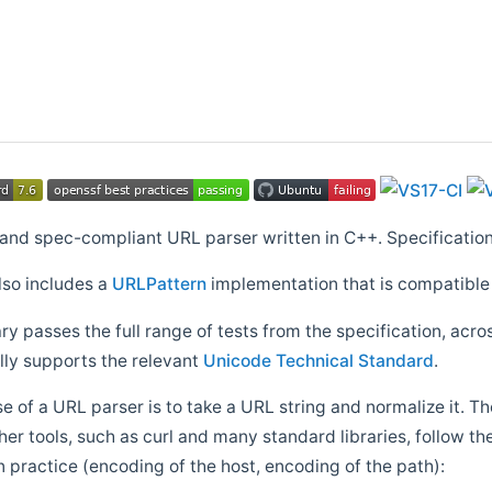
t and spec-compliant URL parser written in C++. Specificatio
lso includes a
URLPattern
implementation that is compatible
ry passes the full range of tests from the specification, acro
lly supports the relevant
Unicode Technical Standard
.
 of a URL parser is to take a URL string and normalize it
er tools, such as curl and many standard libraries, follow th
n practice (encoding of the host, encoding of the path):