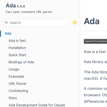
Ada
3.4.0
Fast spec-compliant URL parser
Ada
Ada
Ada is fast.
Installation
Ada is a fas
Quick Start
Ada library a
Bindings of Ada
Usage
The Ada libra
Examples
macOS). It fu
URL Parser
A common use
Contributing
browsers. Oth
Stars
differences i
Ada Development Guide for Claude