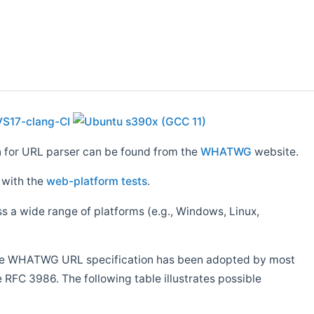
n for URL parser can be found from the
WHATWG
website.
 with the
web-platform tests
.
ss a wide range of platforms (e.g., Windows, Linux,
. The WHATWG URL specification has been adopted by most
e RFC 3986. The following table illustrates possible