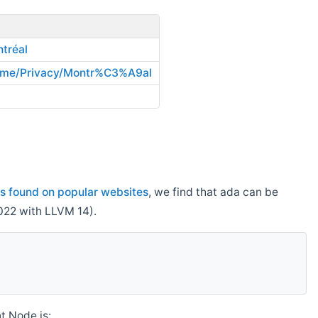
tréal
ome/Privacy/Montr%C3%A9al
s found on popular websites
, we find that ada can be
022 with LLVM 14).
t Node.js: